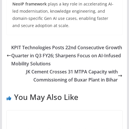
NeoIP framework
plays a key role in accelerating AI-
led modernisation, knowledge engineering, and
domain-specific Gen AI use cases, enabling faster
and secure adoption at scale.
KPIT Technologies Posts 22nd Consecutive Growth
Quarter in Q3 FY26; Sharpens Focus on AI-Infused
Mobility Solutions
JK Cement Crosses 31 MTPA Capacity with
Commissioning of Buxar Plant in Bihar
You May Also Like