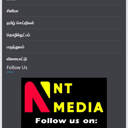
சினிமா
தமிழ் செய்திகள்
தொழில்நுட்பம்
மருத்துவம்
விளையாட்டு
Follow Us