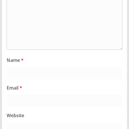
Name
*
Email
*
Website