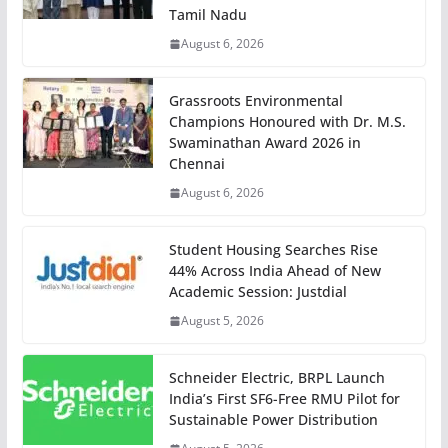
Tamil Nadu
August 6, 2026
Grassroots Environmental
Champions Honoured with Dr. M.S.
Swaminathan Award 2026 in
Chennai
August 6, 2026
Student Housing Searches Rise
44% Across India Ahead of New
Academic Session: Justdial
August 5, 2026
Schneider Electric, BRPL Launch
India’s First SF6-Free RMU Pilot for
Sustainable Power Distribution