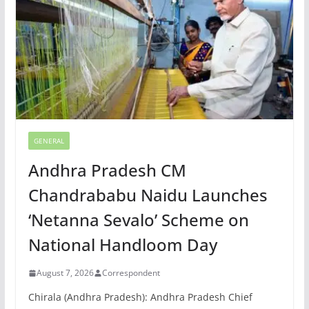
GENERAL
Andhra Pradesh CM
Chandrababu Naidu Launches
‘Netanna Sevalo’ Scheme on
National Handloom Day
August 7, 2026
Correspondent
Chirala (Andhra Pradesh): Andhra Pradesh Chief