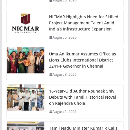
August 5, 2026
NICMAR Highlights Need for Skilled
Project Management Talent Amid
India’s Infrastructure Expansion
August 5, 2026
Uma Anilkumar Assumes Office as
Lions Clubs International District
3241-F Governor in Chennai
August 3, 2026
16-Year-Old Author Rounaak Shiv
Debuts with Tamil Historical Novel
on Rajendra Chola
August 1, 2026
Tamil Nadu Minister Kumar R Calls