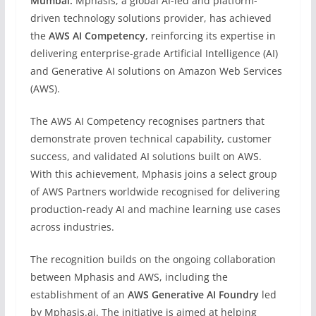
Mumbai:
Mphasis, a global AI-led and platform-
driven technology solutions provider, has achieved
the
AWS AI Competency
, reinforcing its expertise in
delivering enterprise-grade Artificial Intelligence (AI)
and Generative AI solutions on Amazon Web Services
(AWS).
The AWS AI Competency recognises partners that
demonstrate proven technical capability, customer
success, and validated AI solutions built on AWS.
With this achievement, Mphasis joins a select group
of AWS Partners worldwide recognised for delivering
production-ready AI and machine learning use cases
across industries.
The recognition builds on the ongoing collaboration
between Mphasis and AWS, including the
establishment of an
AWS Generative AI Foundry
led
by Mphasis.ai. The initiative is aimed at helping