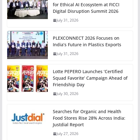
for Ethical AI Ecosystem at FICCI
Digital Disruption Summit 2026
July 31, 2026
PLEXCONNECT 2026 Focuses on
India’s Future in Plastics Exports
July 31, 2026
Lotte PEPERO Launches ‘Certified
Squad Favorite’ Campaign Ahead of
Friendship Day
July 30, 2026
Searches for Organic and Health
Food Stores Rise 28% Across India:
Justdial Report
July 27, 2026