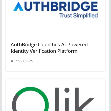
AuthBridge Launches AI-Powered
Identity Verification Platform
April 24, 2025