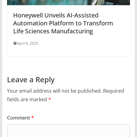
Honeywell Unveils AI-Assisted
Automation Platform to Transform
Life Sciences Manufacturing
April 4, 2025
Leave a Reply
Your email address will not be published.
Required
fields are marked
*
Comment
*