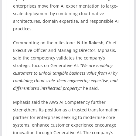
enterprises move from AI experimentation to large-
scale deployment by combining cloud-native
architectures, domain expertise, and responsible AI
practices.
Commenting on the milestone,
Nitin Rakesh
, Chief
Executive Officer and Managing Director, Mphasis,
said the competency validates the company’s
strategic focus on Generative AI.
“We are enabling
customers to unlock tangible business value from AI by
combining cloud scale, deep engineering expertise, and
differentiated intellectual property,”
he said.
Mphasis said the AWS AI Competency further
strengthens its position as a trusted transformation
partner for enterprises seeking to modernise core
systems, enhance customer experience encourage
innovation through Generative AI. The company’s