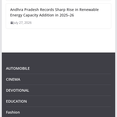
Andhra Pradesh Records Sharp Rise in Renewable
Energy Capacity Addition in 2025–26
July 27, 2026
AUTOMOBILE
CINEMA
DEVOTIONAL
EDUCATION
Fashion