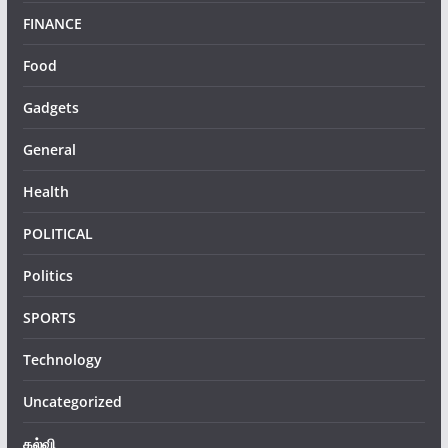
FINANCE
Food
Gadgets
General
Health
POLITICAL
Politics
SPORTS
Technology
Uncategorized
கல்வி