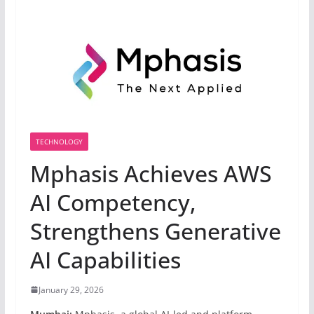
TECHNOLOGY
Mphasis Achieves AWS
AI Competency,
Strengthens Generative
AI Capabilities
January 29, 2026