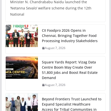
Minister N. Chandrababu Naidu launched the
‘Netanna Sevalo’ welfare scheme during the 12th
National
CII Foodpro 2026 Opens in
Chennai, Bringing Together Food
Processing Industry Stakeholders
August 7, 2026
Square Yards Report: Vizag Data
Centre Boom May Create Over
51,800 Jobs and Boost Real Estate
Demand
August 7, 2026
Beyond Frontiers Trust Launched to
Expand Specialist Healthcare
Access for Tribal Communities in