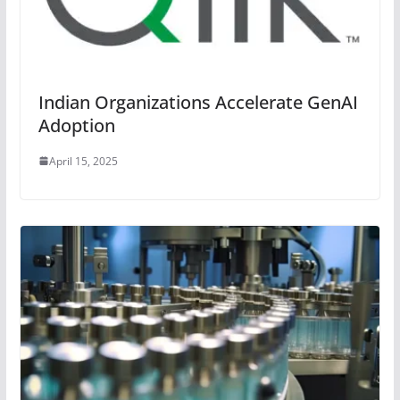
Indian Organizations Accelerate GenAI
Adoption
April 15, 2025