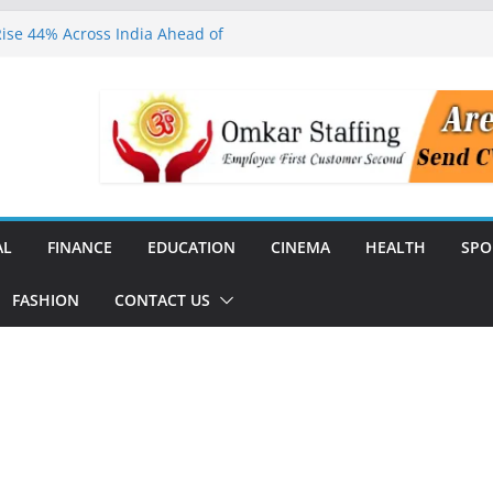
ise 44% Across India Ahead of
dial
ears, Says It Has Impacted
ched to Expand Specialist
al Communities in Tamil Nadu
Champions Honoured with Dr.
26 in Chennai
Day & Startup Showcase 2026,
rtups and Investors in Chennai
AL
FINANCE
EDUCATION
CINEMA
HEALTH
SPO
FASHION
CONTACT US