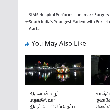
SIMS Hospital Performs Landmark Surgery
South India’s Youngest Patient with Porcela
Aorta
You May Also Like
திருவான்மியூர்
காஞ்சி
மருந்தீஸ்வரர்
குமரகோ
திருக்கோவிலில் தெப்ப
வெள்ளி