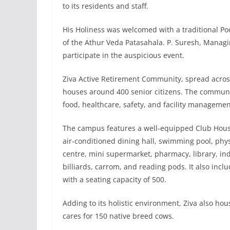
to its residents and staff.
His Holiness was welcomed with a traditional
of the Athur Veda Patasahala. P. Suresh, Managi
participate in the auspicious event.
Ziva Active Retirement Community, spread across
houses around 400 senior citizens. The communi
food, healthcare, safety, and facility managemen
The campus features a well-equipped Club House
air-conditioned dining hall, swimming pool, phy
centre, mini supermarket, pharmacy, library, in
billiards, carrom, and reading pods. It also incl
with a seating capacity of 500.
Adding to its holistic environment, Ziva also ho
cares for 150 native breed cows.