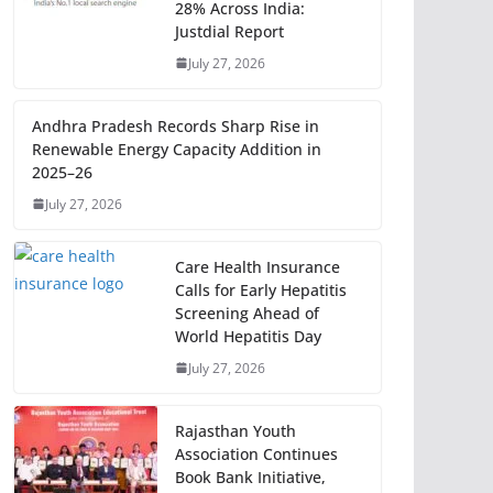
28% Across India:
Justdial Report
July 27, 2026
Andhra Pradesh Records Sharp Rise in
Renewable Energy Capacity Addition in
2025–26
July 27, 2026
Care Health Insurance
Calls for Early Hepatitis
Screening Ahead of
World Hepatitis Day
July 27, 2026
Rajasthan Youth
Association Continues
Book Bank Initiative,