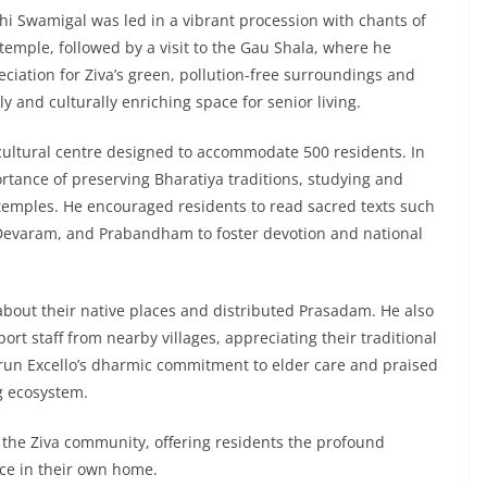
thi Swamigal was led in a vibrant procession with chants of
temple, followed by a visit to the Gau Shala, where he
ciation for Ziva’s green, pollution-free surroundings and
y and culturally enriching space for senior living.
 cultural centre designed to accommodate 500 residents. In
ance of preserving Bharatiya traditions, studying and
temples. He encouraged residents to read sacred texts such
evaram, and Prabandham to foster devotion and national
about their native places and distributed Prasadam. He also
rt staff from nearby villages, appreciating their traditional
 Arun Excello’s dharmic commitment to elder care and praised
g ecosystem.
 the Ziva community, offering residents the profound
nce in their own home.