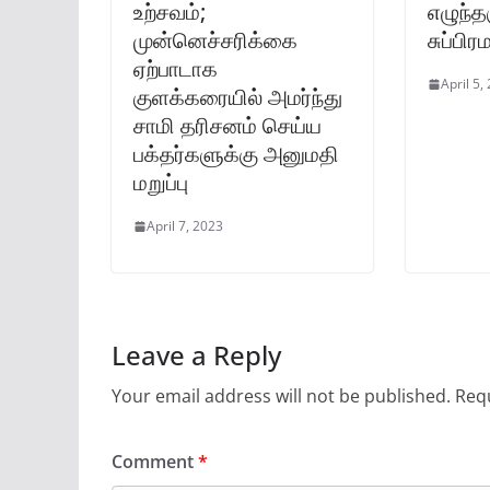
உற்சவம்;
எழுந்த
முன்னெச்சரிக்கை
சுப்பி
ஏற்பாடாக
April 5,
குளக்கரையில் அமர்ந்து
சாமி தரிசனம் செய்ய
பக்தர்களுக்கு அனுமதி
மறுப்பு
April 7, 2023
Leave a Reply
Your email address will not be published.
Requ
Comment
*