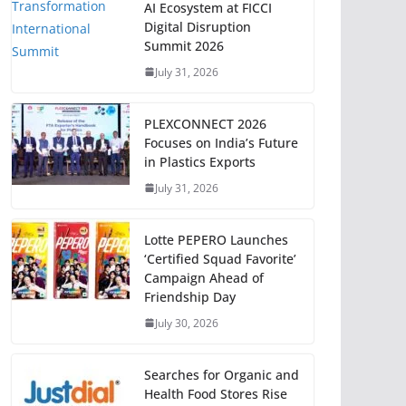
AI Ecosystem at FICCI
Digital Disruption
Summit 2026
July 31, 2026
PLEXCONNECT 2026
Focuses on India’s Future
in Plastics Exports
July 31, 2026
Lotte PEPERO Launches
‘Certified Squad Favorite’
Campaign Ahead of
Friendship Day
July 30, 2026
Searches for Organic and
Health Food Stores Rise