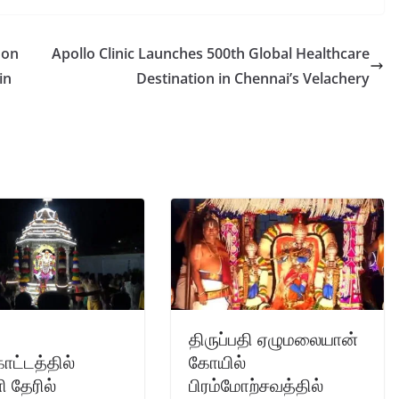
 on
Apollo Clinic Launches 500th Global Healthcare
in
Destination in Chennai’s Velachery
திருப்பதி ஏழுமலையான்
ட்டத்தில்
கோயில்
 தேரில்
பிரம்மோற்சவத்தில்