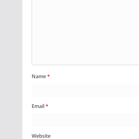
Name
*
Email
*
Website