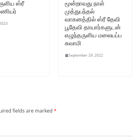
ருளிய ஸ்ரீ
மூன்றாவது நாள்
ரமணியர்
முத்துபந்தல்
வாகனத்தில் ஸ்ரீ தேவி
 2023
பூதேவி தாயார்களுடன்
எழுந்தருளிய மலையப்ப
சுவாமி
September 29, 2022
ired fields are marked
*