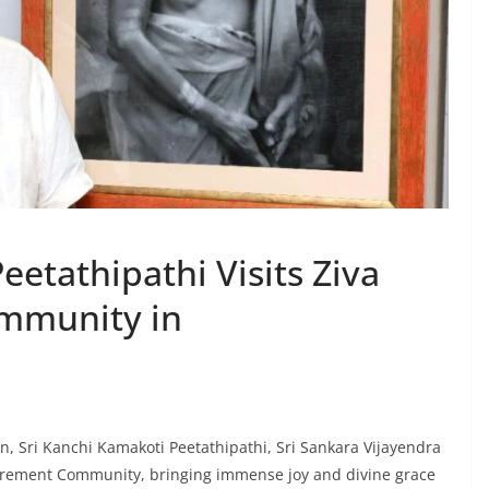
eetathipathi Visits Ziva
ommunity in
ion, Sri Kanchi Kamakoti Peetathipathi, Sri Sankara Vijayendra
etirement Community, bringing immense joy and divine grace