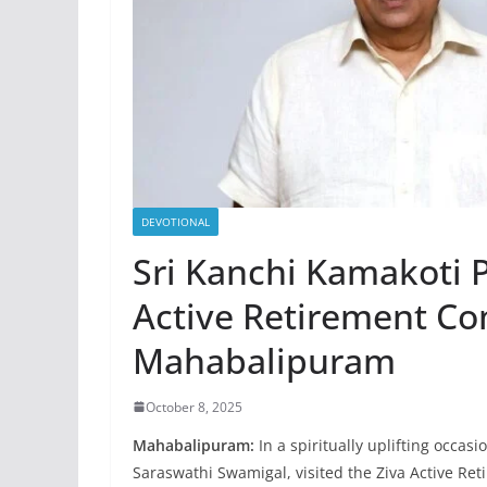
DEVOTIONAL
Sri Kanchi Kamakoti P
Active Retirement C
Mahabalipuram
October 8, 2025
Mahabalipuram:
In a spiritually uplifting occas
Saraswathi Swamigal, visited the Ziva Active R