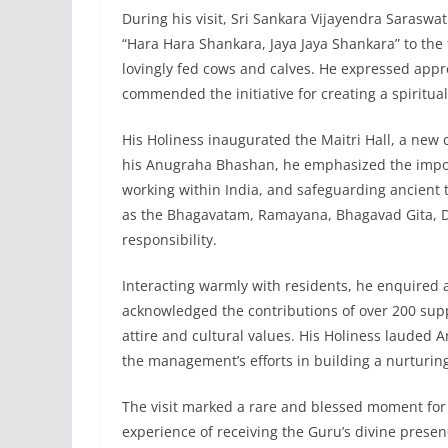
During his visit, Sri Sankara Vijayendra Saraswa
“Hara Hara Shankara, Jaya Jaya Shankara” to the 
lovingly fed cows and calves. He expressed appre
commended the initiative for creating a spirituall
His Holiness inaugurated the Maitri Hall, a new
his Anugraha Bhashan, he emphasized the import
working within India, and safeguarding ancient 
as the Bhagavatam, Ramayana, Bhagavad Gita, D
responsibility.
Interacting warmly with residents, he enquired 
acknowledged the contributions of over 200 suppo
attire and cultural values. His Holiness lauded
the management’s efforts in building a nurturin
The visit marked a rare and blessed moment for
experience of receiving the Guru’s divine prese