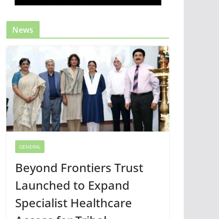
News
GENERAL
Beyond Frontiers Trust
Launched to Expand
Specialist Healthcare