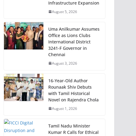
Infrastructure Expansion
August 5, 2026
Uma Anilkumar Assumes
Office as Lions Clubs
International District
3241-F Governor in
Chennai
August 3, 2026
16-Year-Old Author
Rounaak Shiv Debuts
with Tamil Historical
Novel on Rajendra Chola
August 1, 2026
Tamil Nadu Minister
Kumar R Calls for Ethical