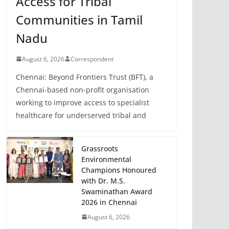
Access for Tribal
Communities in Tamil
Nadu
August 6, 2026
Correspondent
Chennai: Beyond Frontiers Trust (BFT), a
Chennai-based non-profit organisation
working to improve access to specialist
healthcare for underserved tribal and
Grassroots
Environmental
Champions Honoured
with Dr. M.S.
Swaminathan Award
2026 in Chennai
August 6, 2026