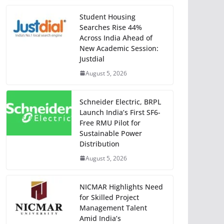
Student Housing
Searches Rise 44%
Across India Ahead of
New Academic Session:
Justdial
August 5, 2026
Schneider Electric, BRPL
Launch India’s First SF6-
Free RMU Pilot for
Sustainable Power
Distribution
August 5, 2026
NICMAR Highlights Need
for Skilled Project
Management Talent
Amid India’s