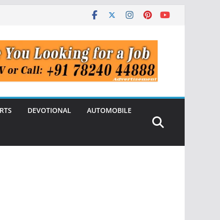
RTS
DEVOTIONAL
AUTOMOBILE