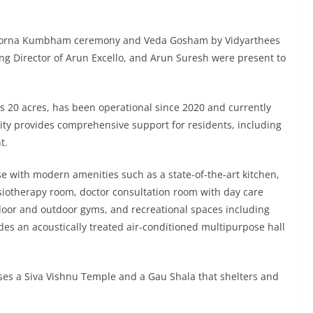
 Poorna Kumbham ceremony and Veda Gosham by Vidyarthees
ng Director of Arun Excello, and Arun Suresh were present to
 20 acres, has been operational since 2020 and currently
ty provides comprehensive support for residents, including
t.
 with modern amenities such as a state-of-the-art kitchen,
siotherapy room, doctor consultation room with day care
door and outdoor gyms, and recreational spaces including
udes an acoustically treated air-conditioned multipurpose hall
uses a Siva Vishnu Temple and a Gau Shala that shelters and