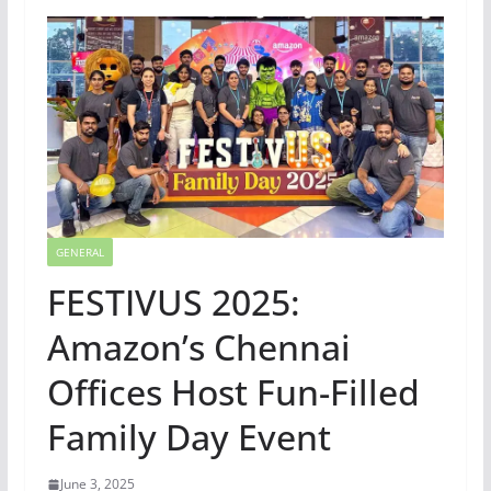
GENERAL
FESTIVUS 2025:
Amazon’s Chennai
Offices Host Fun-Filled
Family Day Event
June 3, 2025