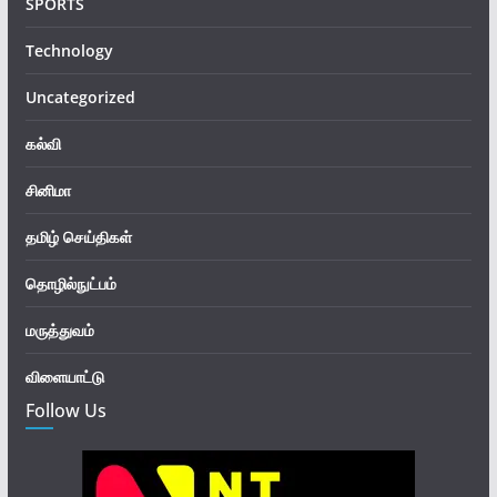
SPORTS
Technology
Uncategorized
கல்வி
சினிமா
தமிழ் செய்திகள்
தொழில்நுட்பம்
மருத்துவம்
விளையாட்டு
Follow Us