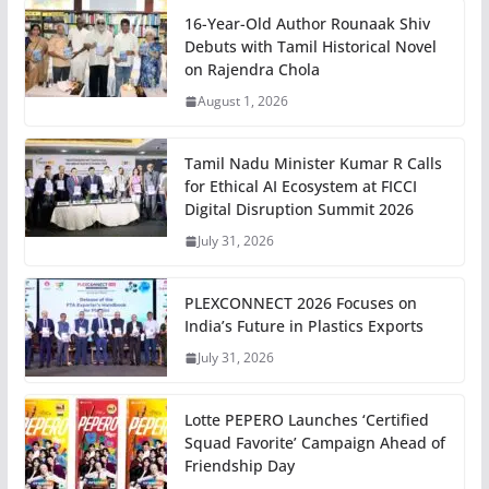
16-Year-Old Author Rounaak Shiv
Debuts with Tamil Historical Novel
on Rajendra Chola
August 1, 2026
Tamil Nadu Minister Kumar R Calls
for Ethical AI Ecosystem at FICCI
Digital Disruption Summit 2026
July 31, 2026
PLEXCONNECT 2026 Focuses on
India’s Future in Plastics Exports
July 31, 2026
Lotte PEPERO Launches ‘Certified
Squad Favorite’ Campaign Ahead of
Friendship Day