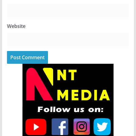
Website