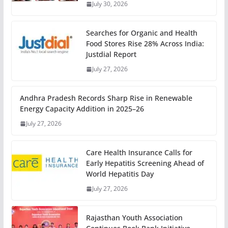
July 30, 2026
Searches for Organic and Health
Food Stores Rise 28% Across India:
Justdial Report
July 27, 2026
Andhra Pradesh Records Sharp Rise in Renewable
Energy Capacity Addition in 2025–26
July 27, 2026
Care Health Insurance Calls for
Early Hepatitis Screening Ahead of
World Hepatitis Day
July 27, 2026
Rajasthan Youth Association