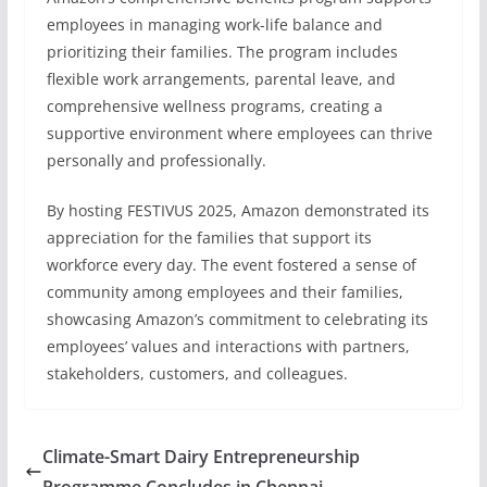
employees in managing work-life balance and
prioritizing their families. The program includes
flexible work arrangements, parental leave, and
comprehensive wellness programs, creating a
supportive environment where employees can thrive
personally and professionally.
By hosting FESTIVUS 2025, Amazon demonstrated its
appreciation for the families that support its
workforce every day. The event fostered a sense of
community among employees and their families,
showcasing Amazon’s commitment to celebrating its
employees’ values and interactions with partners,
stakeholders, customers, and colleagues.
Climate-Smart Dairy Entrepreneurship