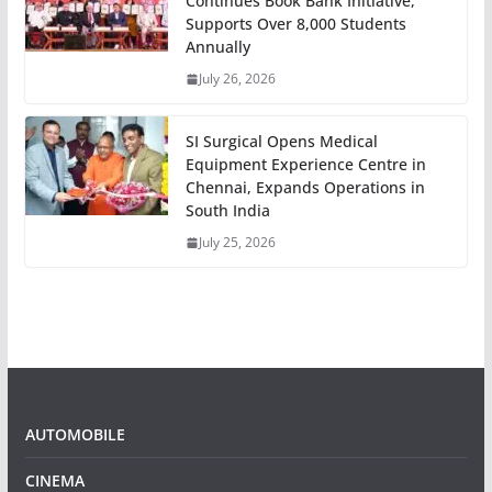
Continues Book Bank Initiative,
Supports Over 8,000 Students
Annually
July 26, 2026
SI Surgical Opens Medical
Equipment Experience Centre in
Chennai, Expands Operations in
South India
July 25, 2026
AUTOMOBILE
CINEMA