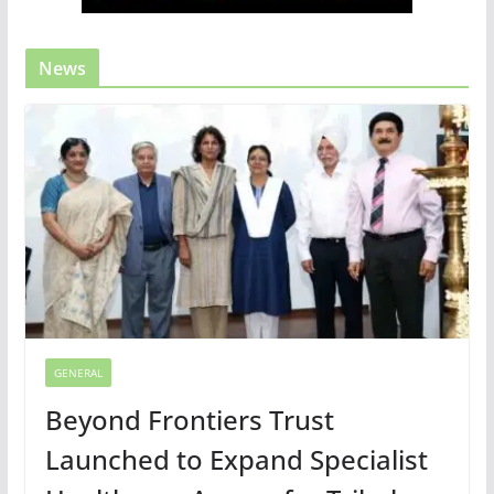
News
GENERAL
Beyond Frontiers Trust
Launched to Expand Specialist