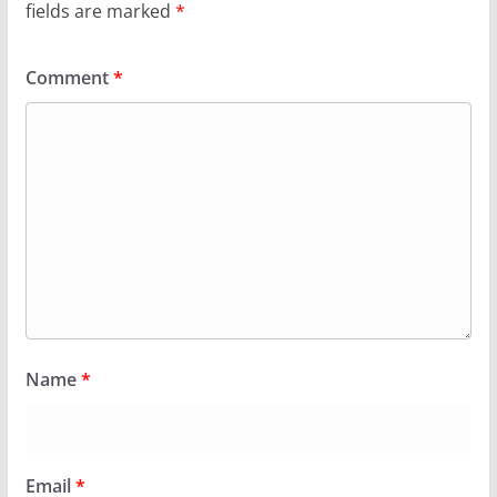
fields are marked
*
Comment
*
Name
*
Email
*