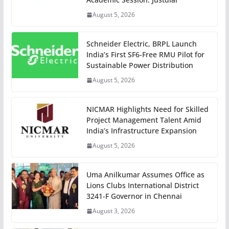
August 5, 2026
Schneider Electric, BRPL Launch
India’s First SF6-Free RMU Pilot for
Sustainable Power Distribution
August 5, 2026
NICMAR Highlights Need for Skilled
Project Management Talent Amid
India’s Infrastructure Expansion
August 5, 2026
Uma Anilkumar Assumes Office as
Lions Clubs International District
3241-F Governor in Chennai
August 3, 2026