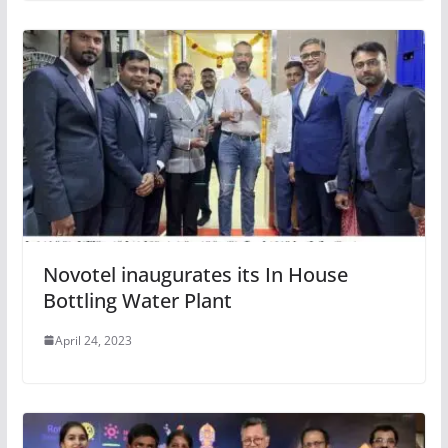
Novotel inaugurates its In House
Bottling Water Plant
April 24, 2023