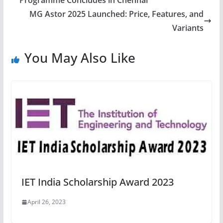
Programme Concludes in Chennai
MG Astor 2025 Launched: Price, Features, and
Variants
You May Also Like
IET India Scholarship Award 2023
April 26, 2023