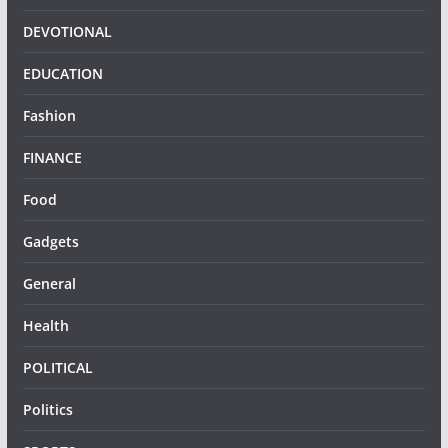
DEVOTIONAL
EDUCATION
Fashion
FINANCE
Food
Gadgets
General
Health
POLITICAL
Politics