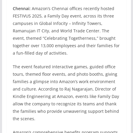
Chennai:
Amazon’s Chennai offices recently hosted
FESTIVUS 2025, a Family Day event, across its three
campuses in Global Infocity – Infinity Towers,
Ramanujan IT City, and World Trade Center. The
event, themed “Celebrating Togetherness,” brought
together over 13,000 employees and their families for
a fun-filled day of activities.
The event featured interactive games, guided office
tours, themed floor events, and photo booths, giving
families a glimpse into Amazon’s work environment
and culture. According to Raj Nagarajan, Director of
Kindle Engineering at Amazon, events like Family Day
allow the company to recognize its teams and thank
the families who provide unwavering support behind
the scenes.
Amazon’s comprehensive benefits program supports