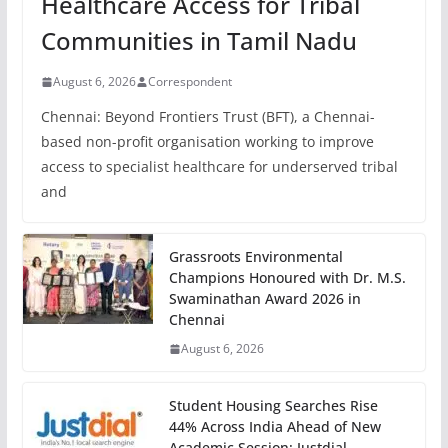
Healthcare Access for Tribal
Communities in Tamil Nadu
August 6, 2026
Correspondent
Chennai: Beyond Frontiers Trust (BFT), a Chennai-
based non-profit organisation working to improve
access to specialist healthcare for underserved tribal
and
Grassroots Environmental
Champions Honoured with Dr. M.S.
Swaminathan Award 2026 in
Chennai
August 6, 2026
Student Housing Searches Rise
44% Across India Ahead of New
Academic Session: Justdial