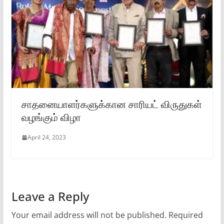
சாதனையாளர்களுக்கான சாரியட் விருதுகள்
வழங்கும் விழா
April 24, 2023
Leave a Reply
Your email address will not be published.
Required