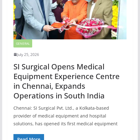
GENERAL
July 25, 2026
SI Surgical Opens Medical
Equipment Experience Centre
in Chennai, Expands
Operations in South India
Chennai: SI Surgical Pvt. Ltd., a Kolkata-based
provider of medical equipment and hospital
solutions, has opened its first medical equipment
Read More