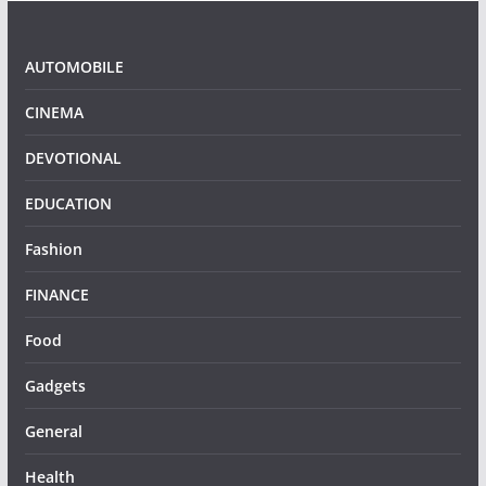
AUTOMOBILE
CINEMA
DEVOTIONAL
EDUCATION
Fashion
FINANCE
Food
Gadgets
General
Health