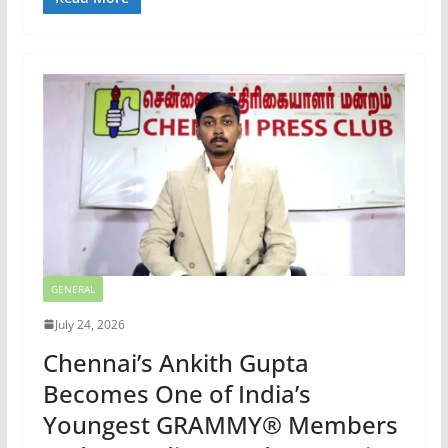
GENERAL
July 24, 2026
Chennai’s Ankith Gupta
Becomes One of India’s
Youngest GRAMMY® Members