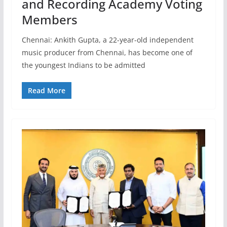
and Recording Academy Voting
Members
Chennai: Ankith Gupta, a 22-year-old independent
music producer from Chennai, has become one of
the youngest Indians to be admitted
Read More