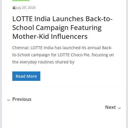
July 20, 2026
LOTTE India Launches Back-to-
School Campaign Featuring
Mother-Kid Influencers
Chennai: LOTTE India has launched its annual Back-
to-School campaign for LOTTE Choco Pie, focusing on
the everyday routines shared by
Read More
← Previous
Next →