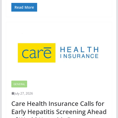
Read More
GENERAL
July 27, 2026
Care Health Insurance Calls for
Early Hepatitis Screening Ahead