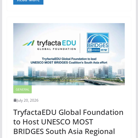
GENERAL
July 20, 2026
TryfactaEDU Global Foundation
to Host UNESCO MOST
BRIDGES South Asia Regional