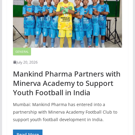
GENERAL
July 20, 2026
Mankind Pharma Partners with
Minerva Academy to Support
Youth Football in India
Mumbai: Mankind Pharma has entered into a
partnership with Minerva Academy Football Club to
support youth football development in India.
Read More