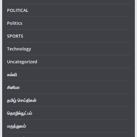
POLITICAL
Politics
SPORTS
Technology
Uncategorized
கல்வி
சினிமா
தமிழ் செய்திகள்
தொழில்நுட்பம்
மருத்துவம்