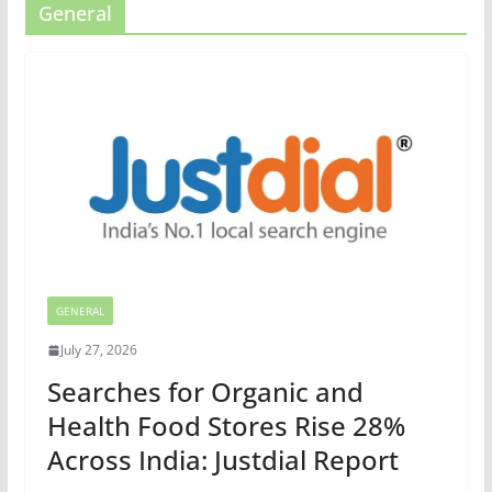
General
GENERAL
July 27, 2026
Searches for Organic and
Health Food Stores Rise 28%
Across India: Justdial Report