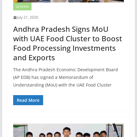
GENERAL
July 21, 2026
Andhra Pradesh Signs MoU
with UAE Food Cluster to Boost
Food Processing Investments
and Exports
The Andhra Pradesh Economic Development Board
(AP EDB) has signed a Memorandum of
Understanding (MoU) with the UAE Food Cluster
Read More