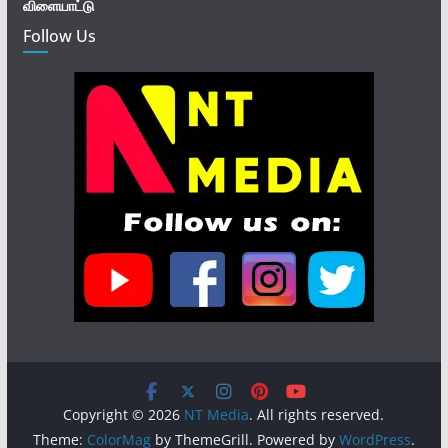
விளையாட்டு
Follow Us
Copyright © 2026
NT Media
. All rights reserved.
Theme:
ColorMag
by ThemeGrill. Powered by
WordPress
.