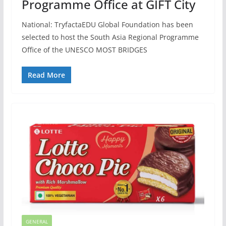
Programme Office at GIFT City
National: TryfactaEDU Global Foundation has been
selected to host the South Asia Regional Programme
Office of the UNESCO MOST BRIDGES
Read More
GENERAL