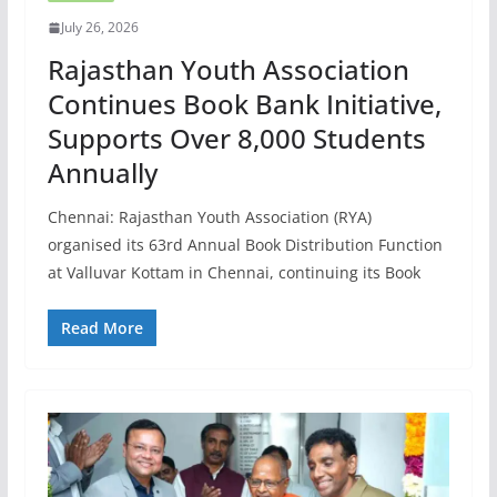
July 26, 2026
Rajasthan Youth Association
Continues Book Bank Initiative,
Supports Over 8,000 Students
Annually
Chennai: Rajasthan Youth Association (RYA)
organised its 63rd Annual Book Distribution Function
at Valluvar Kottam in Chennai, continuing its Book
Read More