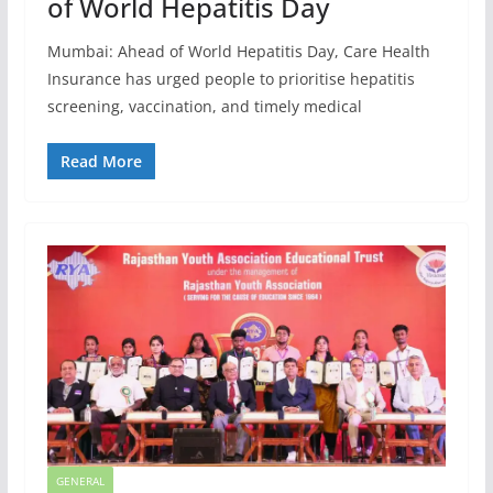
of World Hepatitis Day
Mumbai: Ahead of World Hepatitis Day, Care Health
Insurance has urged people to prioritise hepatitis
screening, vaccination, and timely medical
Read More
GENERAL