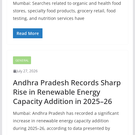
Mumbai: Searches related to organic and health food
stores, specialty food products, grocery retail, food
testing, and nutrition services have
Read More
GENERAL
July 27, 2026
Andhra Pradesh Records Sharp
Rise in Renewable Energy
Capacity Addition in 2025–26
Mumbai: Andhra Pradesh has recorded a significant
increase in renewable energy capacity addition
during 2025–26, according to data presented by