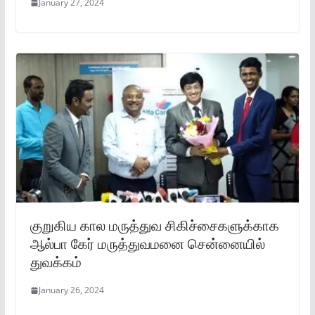
January 27, 2024
குறுகிய கால மருத்துவ சிகிச்சைகளுக்காக
ஆல்பா கேர் மருத்துவமனை சென்னையில்
துவக்கம்
January 26, 2024