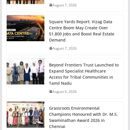
August 7, 2026
Square Yards Report: Vizag Data
Centre Boom May Create Over
51,800 Jobs and Boost Real Estate
Demand
August 7, 2026
Beyond Frontiers Trust Launched to
Expand Specialist Healthcare
Access for Tribal Communities in
Tamil Nadu
August 6, 2026
Grassroots Environmental
Champions Honoured with Dr. M.S.
Swaminathan Award 2026 in
Chennai