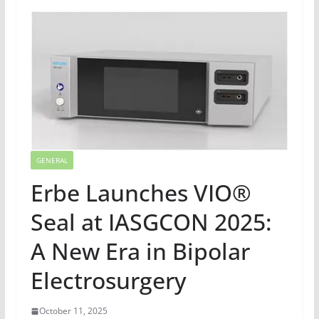
GENERAL
Erbe Launches VIO®
Seal at IASGCON 2025:
A New Era in Bipolar
Electrosurgery
October 11, 2025