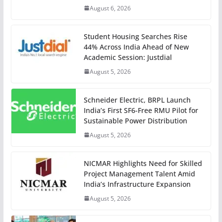
August 6, 2026
Student Housing Searches Rise
44% Across India Ahead of New
Academic Session: Justdial
August 5, 2026
Schneider Electric, BRPL Launch
India’s First SF6-Free RMU Pilot for
Sustainable Power Distribution
August 5, 2026
NICMAR Highlights Need for Skilled
Project Management Talent Amid
India’s Infrastructure Expansion
August 5, 2026