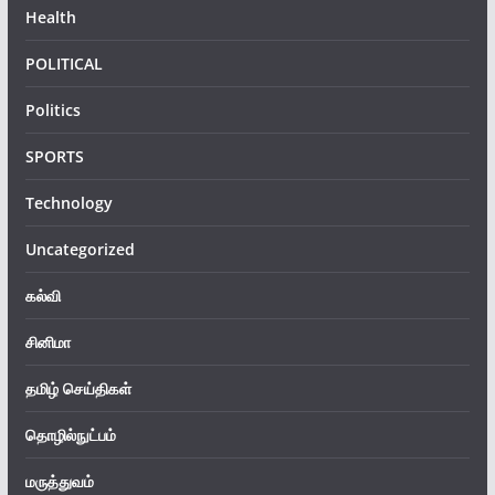
Health
POLITICAL
Politics
SPORTS
Technology
Uncategorized
கல்வி
சினிமா
தமிழ் செய்திகள்
தொழில்நுட்பம்
மருத்துவம்