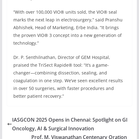
“With over 100,000 VIO® units sold, the VIO® seal
marks the next leap in electrosurgery,” said Pranshu
Abhishek, Head of Marketing, Erbe India. “It brings
the proven VIO® 3 concept into a new generation of
technology.”
Dr. P. Senthilnathan, Director of GEM Hospital,
praised the TriSect Rapide® tool: “It’s a game-
changer—combining dissection, sealing, and
coagulation in one step. We’ve seen excellent results
in over 50 surgeries, with faster procedures and
better patient recovery.”
IASGCON 2025 Opens in Chennai: Spotlight on GI
Oncology, AI & Surgical Innovation
Prof. M. Viswanathan Centenary Oration