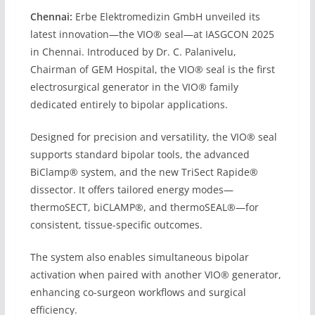
Chennai:
Erbe Elektromedizin GmbH unveiled its
latest innovation—the VIO® seal—at IASGCON 2025
in Chennai. Introduced by Dr. C. Palanivelu,
Chairman of GEM Hospital, the VIO® seal is the first
electrosurgical generator in the VIO® family
dedicated entirely to bipolar applications.
Designed for precision and versatility, the VIO® seal
supports standard bipolar tools, the advanced
BiClamp® system, and the new TriSect Rapide®
dissector. It offers tailored energy modes—
thermoSECT, biCLAMP®, and thermoSEAL®—for
consistent, tissue-specific outcomes.
The system also enables simultaneous bipolar
activation when paired with another VIO® generator,
enhancing co-surgeon workflows and surgical
efficiency.