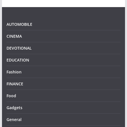
AUTOMOBILE
CINEMA
DEVOTIONAL
EDUCATION
Fashion
FINANCE
Food
Gadgets
General