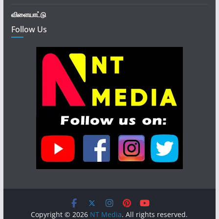
விளையாட்டு
Follow Us
Copyright © 2026
NT Media
. All rights reserved.