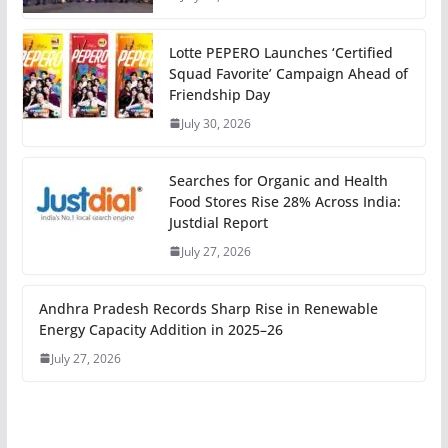
Lotte PEPERO Launches ‘Certified
Squad Favorite’ Campaign Ahead of
Friendship Day
July 30, 2026
Searches for Organic and Health
Food Stores Rise 28% Across India:
Justdial Report
July 27, 2026
Andhra Pradesh Records Sharp Rise in Renewable
Energy Capacity Addition in 2025–26
July 27, 2026