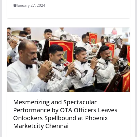
January 27, 2024
Mesmerizing and Spectacular
Performance by OTA Officers Leaves
Onlookers Spellbound at Phoenix
Marketcity Chennai