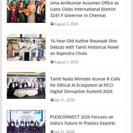
Uma Anilkumar Assumes Office as
Lions Clubs International District
3241-F Governor in Chennai
August 3, 2026
16-Year-Old Author Rounaak Shiv
Debuts with Tamil Historical Novel
on Rajendra Chola
August 1, 2026
Tamil Nadu Minister Kumar R Calls
for Ethical AI Ecosystem at FICCI
Digital Disruption Summit 2026
July 31, 2026
PLEXCONNECT 2026 Focuses on
India’s Future in Plastics Exports
July 31, 2026