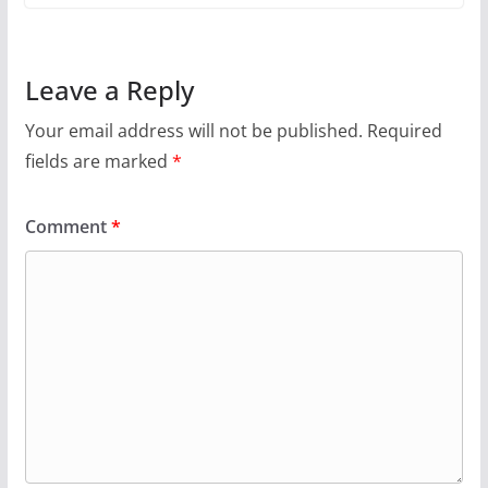
Leave a Reply
Your email address will not be published.
Required
fields are marked
*
Comment
*