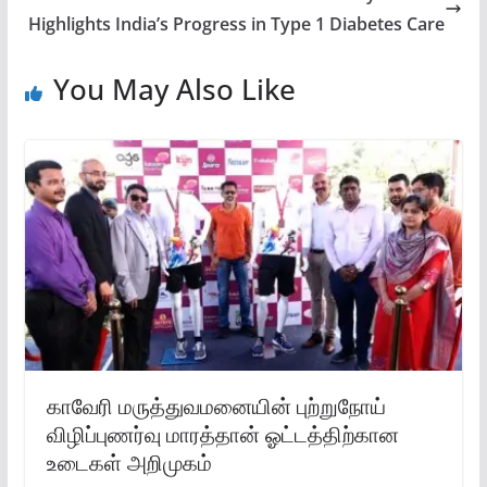
Highlights India’s Progress in Type 1 Diabetes Care
You May Also Like
காவேரி மருத்துவமனையின் புற்றுநோய்
விழிப்புணர்வு மாரத்தான் ஓட்டத்திற்கான
உடைகள் அறிமுகம்