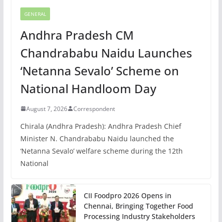
GENERAL
Andhra Pradesh CM
Chandrababu Naidu Launches
‘Netanna Sevalo’ Scheme on
National Handloom Day
August 7, 2026
Correspondent
Chirala (Andhra Pradesh): Andhra Pradesh Chief
Minister N. Chandrababu Naidu launched the
‘Netanna Sevalo’ welfare scheme during the 12th
National
CII Foodpro 2026 Opens in
Chennai, Bringing Together Food
Processing Industry Stakeholders