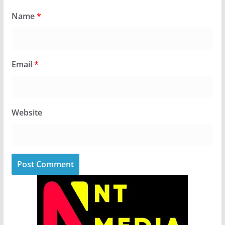
Name
*
Email
*
Website