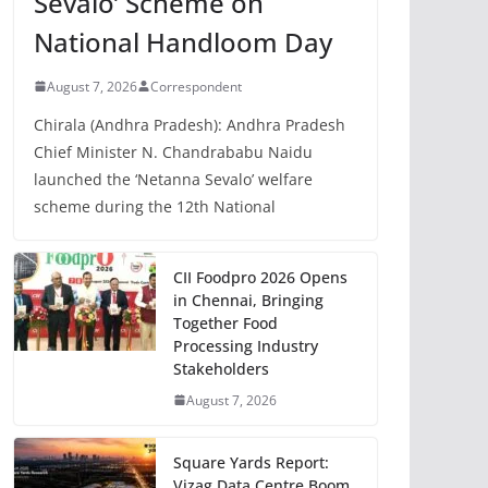
Sevalo’ Scheme on
National Handloom Day
August 7, 2026
Correspondent
Chirala (Andhra Pradesh): Andhra Pradesh
Chief Minister N. Chandrababu Naidu
launched the ‘Netanna Sevalo’ welfare
scheme during the 12th National
CII Foodpro 2026 Opens
in Chennai, Bringing
Together Food
Processing Industry
Stakeholders
August 7, 2026
Square Yards Report:
Vizag Data Centre Boom