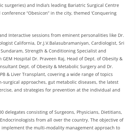
c surgeries) and India’s leading Bariatric Surgical Centre
l conference “Obesicon” in the city, themed ‘Conquering
nd Interactive sessions from eminent personalities like Dr.
gist California, Dr.J.V.Balasubramaniyan, Cardiologist, Sri
undaram, Strength & Conditioning Specialist and
om GEM Hospital Dr. Praveen Raj, Head of Dept. of Obesity &
nsultant Dept. of Obesity & Metabolic Surgery and Dr.
PB & Liver Transplant, covering a wide range of topics
n-surgical approaches, gut metabolic diseases, the latest
rcise, and strategies for prevention at the individual and
 delegates consisting of Surgeons, Physicians, Dietitians,
 Endocrinologists from all over the country. The objective of
and implement the multi-modality management approach to