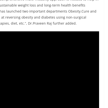
sustainable weight loss and long-term health benefits
l has launched two important departments Obesity.Cure and
at reversing obesity and diabetes using non-surgical
pies, diet, etc.”, Dr.Praveen Raj further added.