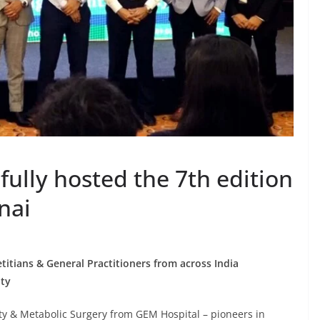
ully hosted the 7th edition
nai
etitians & General Practitioners from across India
ity
y & Metabolic Surgery from GEM Hospital – pioneers in