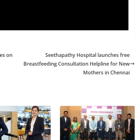
es on
Seethapathy Hospital launches free
Breastfeeding Consultation Helpline for New
Mothers in Chennai