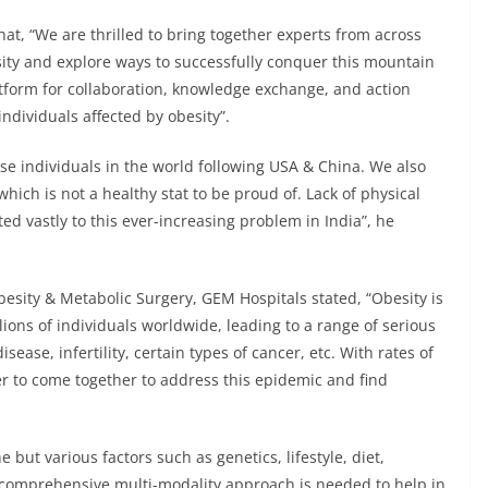
hat, “We are thrilled to bring together experts from across
sity and explore ways to successfully conquer this mountain
atform for collaboration, knowledge exchange, and action
ndividuals affected by obesity”.
se individuals in the world following USA & China. We also
hich is not a healthy stat to be proud of. Lack of physical
ted vastly to this ever-increasing problem in India”, he
besity & Metabolic Surgery, GEM Hospitals stated, “Obesity is
lions of individuals worldwide, leading to a range of serious
sease, infertility, certain types of cancer, etc. With rates of
ver to come together to address this epidemic and find
e but various factors such as genetics, lifestyle, diet,
 a comprehensive multi-modality approach is needed to help in