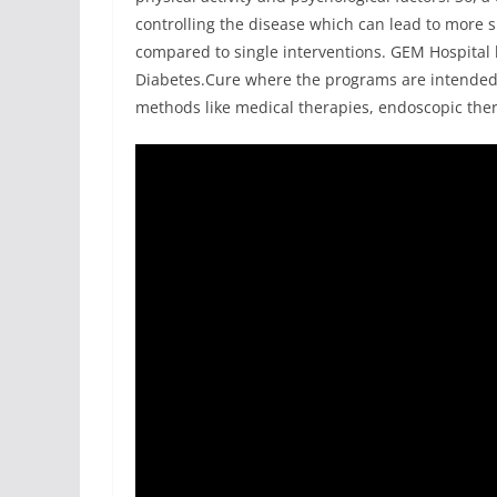
controlling the disease which can lead to more 
compared to single interventions. GEM Hospita
Diabetes.Cure where the programs are intended 
methods like medical therapies, endoscopic thera