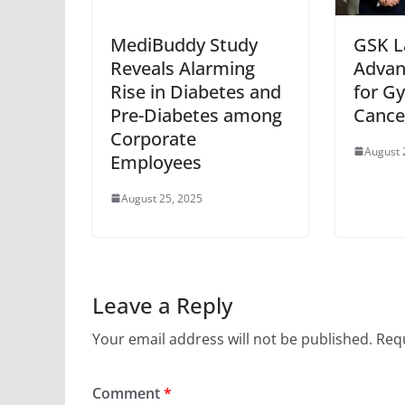
MediBuddy Study
GSK L
Reveals Alarming
Advan
Rise in Diabetes and
for G
Pre-Diabetes among
Cancer
Corporate
August 
Employees
August 25, 2025
Leave a Reply
Your email address will not be published.
Requ
Comment
*