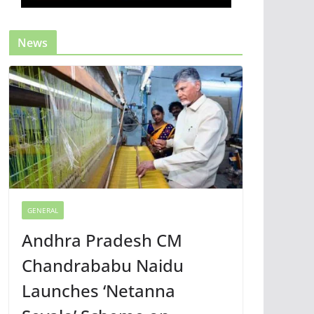
News
GENERAL
Andhra Pradesh CM
Chandrababu Naidu
Launches ‘Netanna