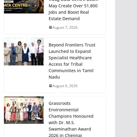
May Create Over 51,800
Jobs and Boost Real
Estate Demand
August 7, 2026
Beyond Frontiers Trust
Launched to Expand
Specialist Healthcare
Access for Tribal
Communities in Tamil
Nadu
August 6, 2026
Grassroots
Environmental
Champions Honoured
with Dr. M.S.
Swaminathan Award
2026 in Chennai