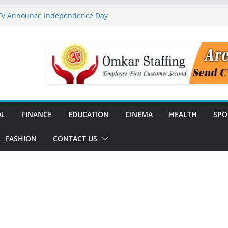
 TV Announce Independence Day
Flipkart Festive Sales
rababu Naidu Launches
n National Handloom Day
Chennai, Bringing Together
takeholders
nguard to Strengthen Software
 Data Centre Boom May Create
 Real Estate Demand
AL
FINANCE
EDUCATION
CINEMA
HEALTH
SPO
FASHION
CONTACT US