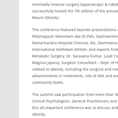
minimally invasive surgery (laparoscopic & roboti
successfully hosted the 7th edition of the annua
Mount Obesity’.
The conference featured keynote presentations a
Palaniappan Manickam aka Dr.Pals, Gastroenterolo
Ramachandra Hospital Chennai, Ms. Devimeena S
International Kettlebell Athlete, and experts fr
Metabolic Surgery, Dr. Saravana Kumar, Lead Co
Magnus Jayaraj, Surgeon Consultant – Dept. of H
related to obesity, including the surgical and no
advancements in treatments, role of diet and exe
community levels.
The summit saw participation from more than 300
Clinical Psychologists, General Practitioners and
this all-important conference was to discuss 
obesity.