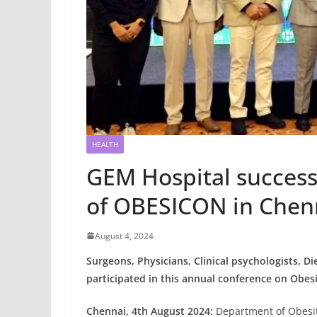
HEALTH
GEM Hospital successf
of OBESICON in Chen
August 4, 2024
Surgeons, Physicians, Clinical psychologists, Di
participated in this annual conference on Obes
Chennai, 4th August 2024:
Department of Obesit