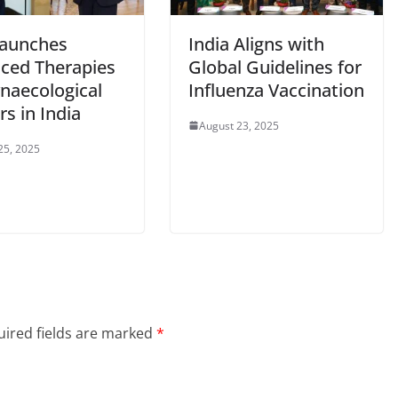
aunches
India Aligns with
ced Therapies
Global Guidelines for
ynaecological
Influenza Vaccination
s in India
August 23, 2025
25, 2025
ired fields are marked
*