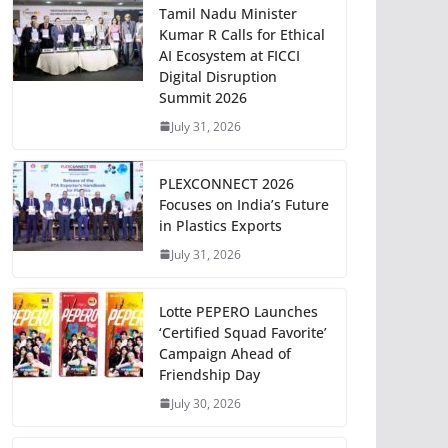
Tamil Nadu Minister
Kumar R Calls for Ethical
AI Ecosystem at FICCI
Digital Disruption
Summit 2026
July 31, 2026
PLEXCONNECT 2026
Focuses on India’s Future
in Plastics Exports
July 31, 2026
Lotte PEPERO Launches
‘Certified Squad Favorite’
Campaign Ahead of
Friendship Day
July 30, 2026