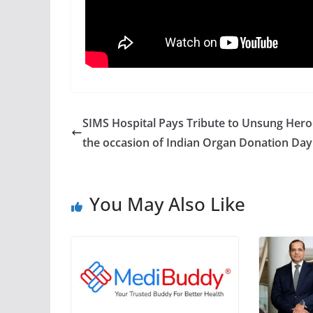
SIMS Hospital Pays Tribute to Unsung Hero
the occasion of Indian Organ Donation Day
You May Also Like