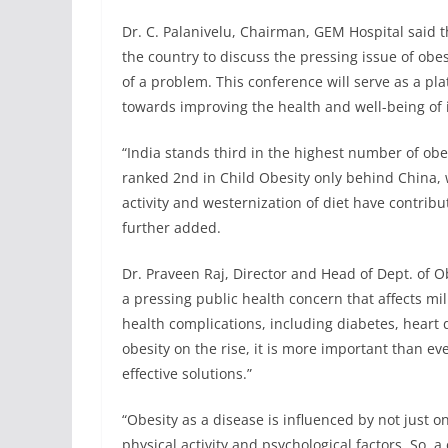
Dr. C. Palanivelu, Chairman, GEM Hospital said t
the country to discuss the pressing issue of obe
of a problem. This conference will serve as a pl
towards improving the health and well-being of i
“India stands third in the highest number of obe
ranked 2nd in Child Obesity only behind China, w
activity and westernization of diet have contribu
further added.
Dr. Praveen Raj, Director and Head of Dept. of O
a pressing public health concern that affects mil
health complications, including diabetes, heart di
obesity on the rise, it is more important than e
effective solutions.”
“Obesity as a disease is influenced by not just on
physical activity and psychological factors. So,