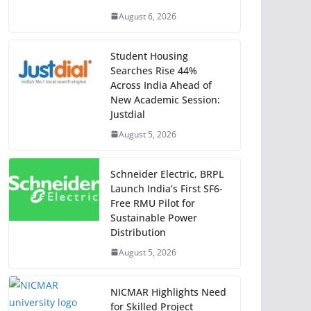
August 6, 2026
Student Housing
Searches Rise 44%
Across India Ahead of
New Academic Session:
Justdial
August 5, 2026
Schneider Electric, BRPL
Launch India’s First SF6-
Free RMU Pilot for
Sustainable Power
Distribution
August 5, 2026
NICMAR Highlights Need
for Skilled Project