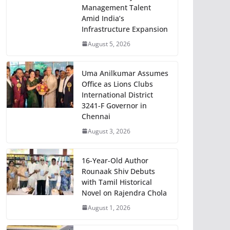
Management Talent
Amid India’s
Infrastructure Expansion
August 5, 2026
Uma Anilkumar Assumes
Office as Lions Clubs
International District
3241-F Governor in
Chennai
August 3, 2026
16-Year-Old Author
Rounaak Shiv Debuts
with Tamil Historical
Novel on Rajendra Chola
August 1, 2026