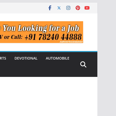
RTS
DEVOTIONAL
AUTOMOBILE