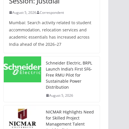
Session: Justdial
August 5, 2026
Correspondent
Mumbai: Search activity related to student
accommodation, relocation services and
academic essentials has increased across
India ahead of the 2026–27
Schneider Electric, BRPL
Launch India’s First SF6-
Free RMU Pilot for
Sustainable Power
Distribution
August 5, 2026
NICMAR Highlights Need
for Skilled Project
Management Talent