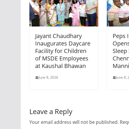
Jayant Chaudhary
Peps 
Inaugurates Daycare
Opens
Facility for Children
Sleep 
of MSDE Employees
Chenn
at Kaushal Bhawan
Mann
June 8, 2026
June 8,
Leave a Reply
Your email address will not be published.
Requ