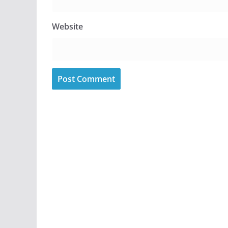
Website