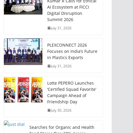
Kumar R Calls for Ethical
AI Ecosystem at FICCI
Digital Disruption
Summit 2026
July 31, 2026
PLEXCONNECT 2026
Focuses on India’s Future
in Plastics Exports
July 31, 2026
Lotte PEPERO Launches
‘Certified Squad Favorite’
Campaign Ahead of
Friendship Day
July 30, 2026
Searches for Organic and Health