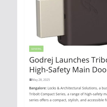
GENERAL
Godrej Launches Trib
High-Safety Main Doo
May 28, 2025
Bangalore:
Locks & Architectural Solutions, a bu
Tribolt Compact Series, a range of high-safety 
series offers a compact, stylish, and accessible 