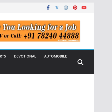
RTS
DEVOTIONAL
AUTOMOBILE