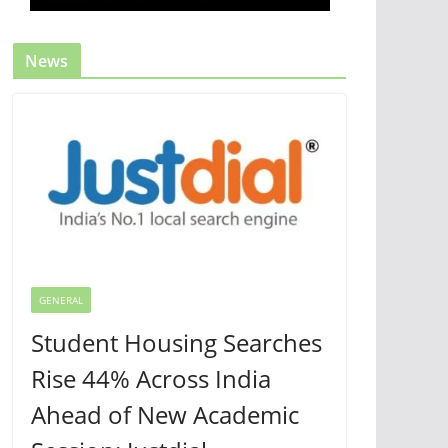
News
GENERAL
Student Housing Searches
Rise 44% Across India
Ahead of New Academic