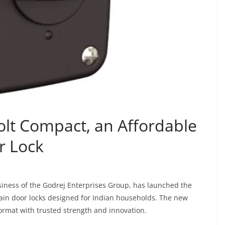
olt Compact, an Affordable
r Lock
siness of the Godrej Enterprises Group, has launched the
main door locks designed for Indian households. The new
format with trusted strength and innovation.