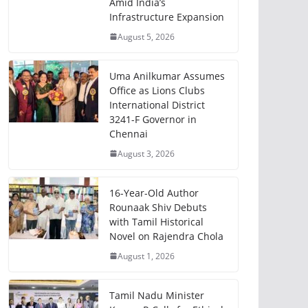
Amid India’s
Infrastructure Expansion
August 5, 2026
Uma Anilkumar Assumes
Office as Lions Clubs
International District
3241-F Governor in
Chennai
August 3, 2026
16-Year-Old Author
Rounaak Shiv Debuts
with Tamil Historical
Novel on Rajendra Chola
August 1, 2026
Tamil Nadu Minister