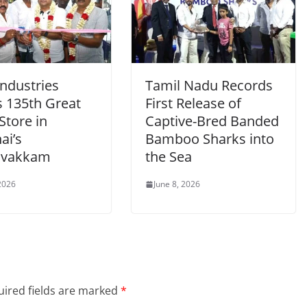
Industries
Tamil Nadu Records
 135th Great
First Release of
Store in
Captive-Bred Banded
ai’s
Bamboo Sharks into
ivakkam
the Sea
 2026
June 8, 2026
ired fields are marked
*