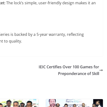
ket:
The lock’s simple, user-friendly design makes it an
eries is backed by a 5-year warranty, reflecting
t to quality.
IEIC Certifies Over 100 Games for
Preponderance of Skill