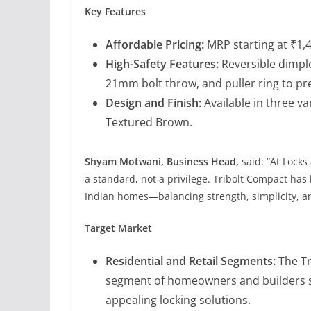
Key Features
Affordable Pricing:
MRP starting at ₹1,4
High-Safety Features:
Reversible dimple
21mm bolt throw, and puller ring to pr
Design and Finish:
Available in three v
Textured Brown.
Shyam Motwani, Business Head,
said: “At Locks
a standard, not a privilege. Tribolt Compact ha
Indian homes—balancing strength, simplicity, a
Target Market
Residential and Retail Segments:
The Tr
segment of homeowners and builders see
appealing locking solutions.