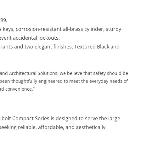
99.
 keys, corrosion-resistant all-brass cylinder, sturdy
event accidental lockouts.
ariants and two elegant finishes, Textured Black and
 and Architectural Solutions, we believe that safety should be
s been thoughtfully engineered to meet the everyday needs of
nd convenience.”
ibolt Compact Series is designed to serve the large
king reliable, affordable, and aesthetically