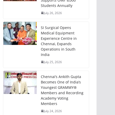
Supports Over 8,000
Students Annually
July 26, 2026
SI Surgical Opens
Medical Equipment
Experience Centre in
Chennai, Expands
Operations in South
India
July 25, 2026
Chennai’s Ankith Gupta
Becomes One of India’s
Youngest GRAMMY®
Members and Recording
Academy Voting
Members
July 24, 2026