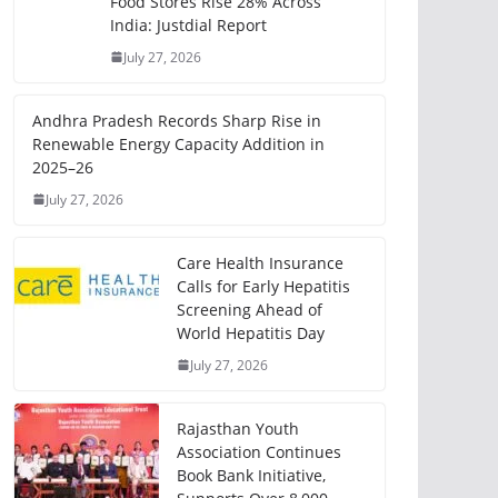
Food Stores Rise 28% Across
India: Justdial Report
July 27, 2026
Andhra Pradesh Records Sharp Rise in
Renewable Energy Capacity Addition in
2025–26
July 27, 2026
Care Health Insurance
Calls for Early Hepatitis
Screening Ahead of
World Hepatitis Day
July 27, 2026
Rajasthan Youth
Association Continues
Book Bank Initiative,