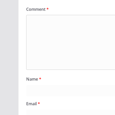
Comment
*
Name
*
Email
*