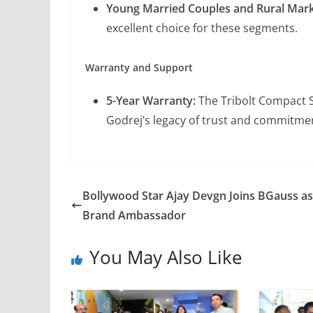
Young Married Couples and Rural Mar
excellent choice for these segments.
Warranty and Support
5-Year Warranty:
The Tribolt Compact S
Godrej’s legacy of trust and commitmen
Bollywood Star Ajay Devgn Joins BGauss as
Brand Ambassador
You May Also Like