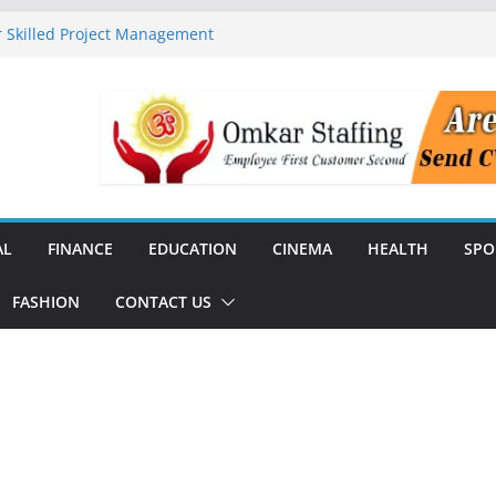
 Skilled Project Management
ructure Expansion
ise 44% Across India Ahead of
dial
unch India’s First SF6-Free RMU
Distribution
rstate Transmission Project in
Analytics Platform, Targets 10X
AL
FINANCE
EDUCATION
CINEMA
HEALTH
SPO
FASHION
CONTACT US