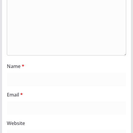
Name
*
Email
*
Website