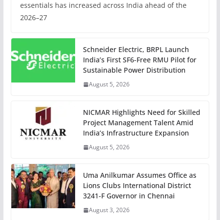
essentials has increased across India ahead of the
2026–27
Schneider Electric, BRPL Launch
India’s First SF6-Free RMU Pilot for
Sustainable Power Distribution
August 5, 2026
NICMAR Highlights Need for Skilled
Project Management Talent Amid
India’s Infrastructure Expansion
August 5, 2026
Uma Anilkumar Assumes Office as
Lions Clubs International District
3241-F Governor in Chennai
August 3, 2026