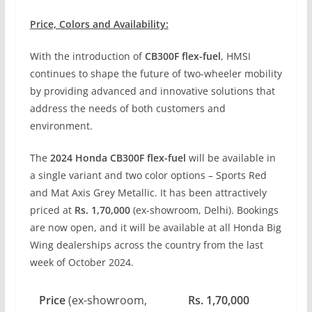
Price, Colors and Availability:
With the introduction of
CB300F flex-fuel
, HMSI
continues to shape the future of two-wheeler mobility
by providing advanced and innovative solutions that
address the needs of both customers and
environment.
The
2024 Honda CB300F flex-fuel
will be available in
a single variant and two color options – Sports Red
and Mat Axis Grey Metallic. It has been attractively
priced at
Rs. 1,70,000
(ex-showroom, Delhi). Bookings
are now open, and it will be available at all Honda Big
Wing dealerships across the country from the last
week of October 2024.
Price
(ex-showroom,
Rs. 1,70,000