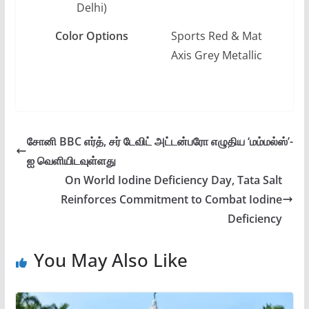
Delhi)
Color Options
Sports Red & Mat
Axis Grey Metallic
சோனி BBC எர்த், சர் டேவிட் அட்டன்பரோ எழுதிய ‘மம்மல்ஸ்’-
ஐ வெளியிடவுள்ளது
On World Iodine Deficiency Day, Tata Salt
Reinforces Commitment to Combat Iodine
Deficiency
You May Also Like