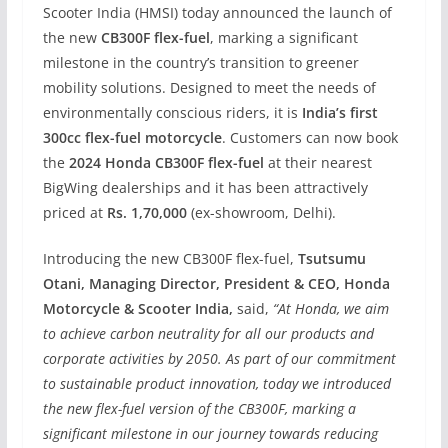
Scooter India (HMSI) today announced the launch of
the new
CB300F flex-fuel
, marking a significant
milestone in the country’s transition to greener
mobility solutions. Designed to meet the needs of
environmentally conscious riders, it is
India’s first
300cc flex-fuel motorcycle
. Customers can now book
the
2024 Honda CB300F flex-fuel
at their nearest
BigWing dealerships and it has been attractively
priced at
Rs. 1,70,000
(ex-showroom, Delhi).
Introducing the new CB300F flex-fuel,
Tsutsumu
Otani, Managing Director, President & CEO, Honda
Motorcycle & Scooter India,
said,
“At Honda, we aim
to achieve carbon neutrality for all our products and
corporate activities by 2050. As part of our commitment
to sustainable product innovation, today we introduced
the new flex-fuel version of the CB300F, marking a
significant milestone in our journey towards reducing