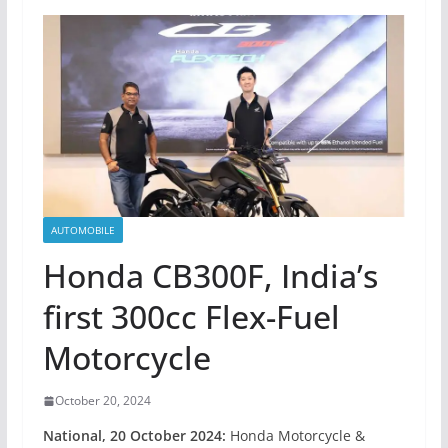
AUTOMOBILE
Honda CB300F, India’s
first 300cc Flex-Fuel
Motorcycle
October 20, 2024
National
, 20 October 2024:
Honda Motorcycle &