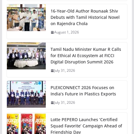
16-Year-Old Author Rounaak Shiv
Debuts with Tamil Historical Novel
on Rajendra Chola
August 1, 2026
Tamil Nadu Minister Kumar R Calls
for Ethical AI Ecosystem at FICCI
Digital Disruption Summit 2026
July 31, 2026
PLEXCONNECT 2026 Focuses on
India’s Future in Plastics Exports
July 31, 2026
Lotte PEPERO Launches ‘Certified
Squad Favorite’ Campaign Ahead of
Friendship Day