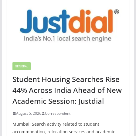
GENERAL
Student Housing Searches Rise
44% Across India Ahead of New
Academic Session: Justdial
August 5, 2026
Correspondent
Mumbai: Search activity related to student
accommodation, relocation services and academic