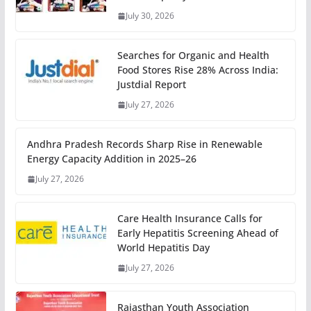
July 30, 2026
Searches for Organic and Health
Food Stores Rise 28% Across India:
Justdial Report
July 27, 2026
Andhra Pradesh Records Sharp Rise in Renewable
Energy Capacity Addition in 2025–26
July 27, 2026
Care Health Insurance Calls for
Early Hepatitis Screening Ahead of
World Hepatitis Day
July 27, 2026
Rajasthan Youth Association