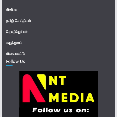
சினிமா
தமிழ் செய்திகள்
தொழில்நுட்பம்
மருத்துவம்
விளையாட்டு
Follow Us