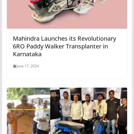
Mahindra Launches its Revolutionary
6RO Paddy Walker Transplanter in
Karnataka
June 17, 2024