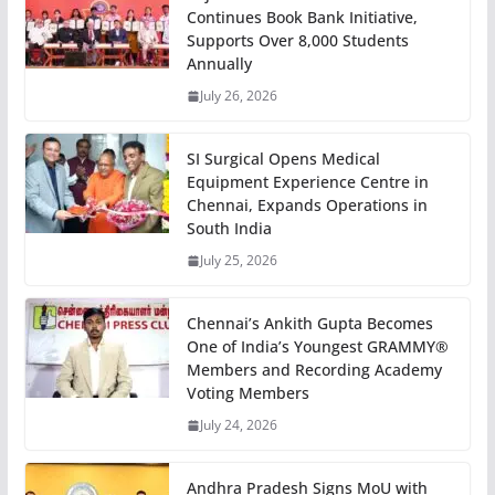
Continues Book Bank Initiative,
Supports Over 8,000 Students
Annually
July 26, 2026
SI Surgical Opens Medical
Equipment Experience Centre in
Chennai, Expands Operations in
South India
July 25, 2026
Chennai’s Ankith Gupta Becomes
One of India’s Youngest GRAMMY®
Members and Recording Academy
Voting Members
July 24, 2026
Andhra Pradesh Signs MoU with