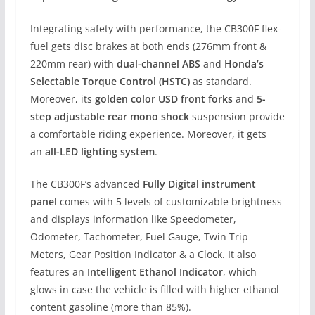
Integrating safety with performance, the CB300F flex-
fuel gets disc brakes at both ends (276mm front &
220mm rear) with
dual-channel ABS
and
Honda’s
Selectable Torque Control (HSTC)
as standard.
Moreover, its
golden color USD front forks
and
5-
step adjustable rear mono shock
suspension provide
a comfortable riding experience. Moreover, it gets
an
all-LED lighting system
.
The CB300F’s advanced
Fully Digital instrument
panel
comes with 5 levels of customizable brightness
and displays information like Speedometer,
Odometer, Tachometer, Fuel Gauge, Twin Trip
Meters, Gear Position Indicator & a Clock. It also
features an
Intelligent Ethanol Indicator
, which
glows in case the vehicle is filled with higher ethanol
content gasoline (more than 85%).