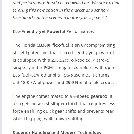
and performance Honda is renowned for. We are excited
to bring this new option in the market and set new
benchmarks in the premium motorcycle segment.”
Eco-Friendly yet Powerful Performance:
The
Honda CB300F flex-fuel
is an uncompromising
street fighter, one that is eco-friendly yet powerful. It
is equipped with a 293.52cc, oil-cooled, 4 stroke,
single-cylinder PGM-FI engine compliant with up to
E85 fuel (85% ethanol & 15% gasoline). It churns
out
18.3 kW
of power and
25.9 Nm
of peak torque.
The engine comes mated to a
6-speed gearbox
. It
also gets an
assist slipper clutch
that requires less
force enabling quick gear shifts and prevents rear
wheel hopping while down shifting.
Superior Handling and Modern Technology: