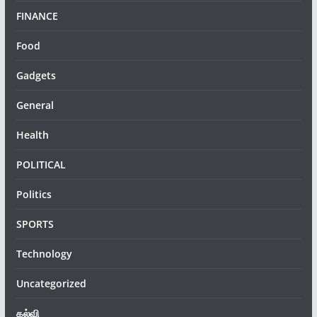
FINANCE
Food
Gadgets
General
Health
POLITICAL
Politics
SPORTS
Technology
Uncategorized
கல்வி