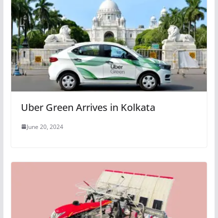
Uber Green Arrives in Kolkata
June 20, 2024