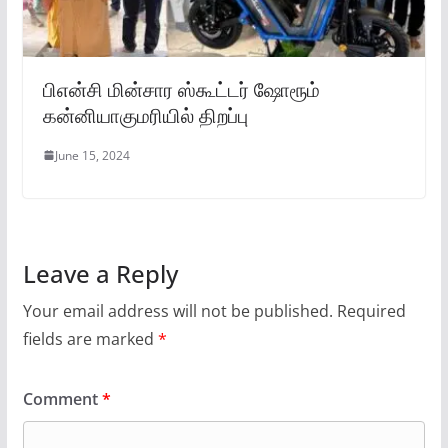
பிஎன்சி மின்சார ஸ்கூட்டர் ஷோரூம்
கன்னியாகுமரியில் திறப்பு
June 15, 2024
Leave a Reply
Your email address will not be published.
Required
fields are marked
*
Comment
*