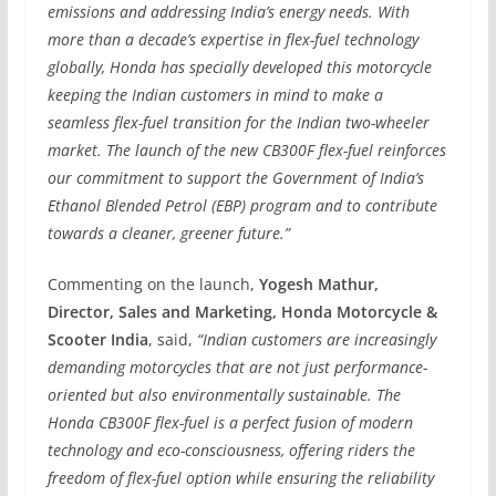
emissions and addressing India’s energy needs. With
more than a decade’s expertise in flex-fuel technology
globally, Honda has specially developed this motorcycle
keeping the Indian customers in mind to make a
seamless flex-fuel transition for the Indian two-wheeler
market. The launch of the new CB300F flex-fuel reinforces
our commitment to support the Government of India’s
Ethanol Blended Petrol (EBP) program and to contribute
towards a cleaner, greener future.”
Commenting on the launch,
Yogesh Mathur,
Director, Sales and Marketing, Honda Motorcycle &
Scooter India
, said,
“Indian customers are increasingly
demanding motorcycles that are not just performance-
oriented but also environmentally sustainable. The
Honda CB300F flex-fuel is a perfect fusion of modern
technology and eco-consciousness, offering riders the
freedom of flex-fuel option while ensuring the reliability