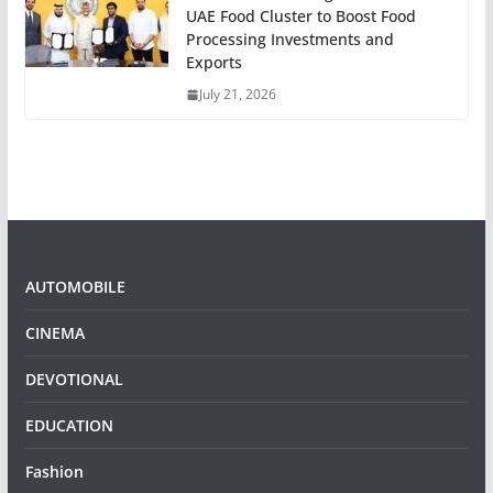
UAE Food Cluster to Boost Food
Processing Investments and
Exports
July 21, 2026
AUTOMOBILE
CINEMA
DEVOTIONAL
EDUCATION
Fashion