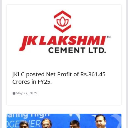
JKLC posted Net Profit of Rs.361.45
Crores in FY25.
May 27, 2025