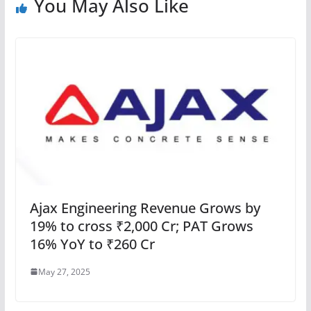
You May Also Like
Ajax Engineering Revenue Grows by
19% to cross ₹2,000 Cr; PAT Grows
16% YoY to ₹260 Cr
May 27, 2025