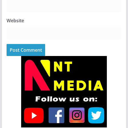
Website