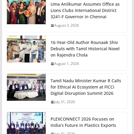
Uma Anilkumar Assumes Office as
Lions Clubs International District
3241-F Governor in Chennai
August 3, 2026
16-Year-Old Author Rounaak Shiv
Debuts with Tamil Historical Novel
on Rajendra Chola
August 1, 2026
Tamil Nadu Minister Kumar R Calls
for Ethical AI Ecosystem at FICCI
Digital Disruption Summit 2026
July 31, 2026
PLEXCONNECT 2026 Focuses on
India’s Future in Plastics Exports
July 31, 2026