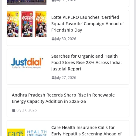
Lotte PEPERO Launches ‘Certified
Squad Favorite’ Campaign Ahead of
Friendship Day
July 30, 2026
Searches for Organic and Health
Food Stores Rise 28% Across India:
Justdial Report
July 27, 2026
Andhra Pradesh Records Sharp Rise in Renewable
Energy Capacity Addition in 2025–26
July 27, 2026
Care Health Insurance Calls for
Early Hepatitis Screening Ahead of