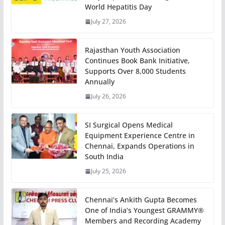
World Hepatitis Day
July 27, 2026
Rajasthan Youth Association
Continues Book Bank Initiative,
Supports Over 8,000 Students
Annually
July 26, 2026
SI Surgical Opens Medical
Equipment Experience Centre in
Chennai, Expands Operations in
South India
July 25, 2026
Chennai’s Ankith Gupta Becomes
One of India’s Youngest GRAMMY®
Members and Recording Academy