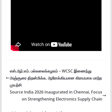
எஸ்.ஆர்.எம். பல்கலைக்கழகம் – WCSC இணைந்து
அஞ்சூரை திறன்மிக்க, ஆரோக்கியமான கிராமமாக மாற்ற
முயற்சி
Source India 2026 Inaugurated in Chennai, Focus
on Strengthening Electronics Supply Chain