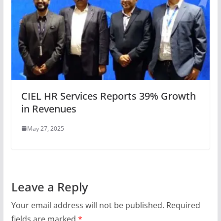
CIEL HR Services Reports 39% Growth
in Revenues
May 27, 2025
Leave a Reply
Your email address will not be published.
Required
fields are marked
*