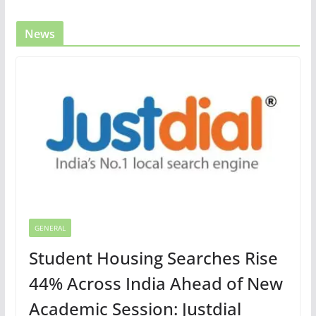
News
GENERAL
Student Housing Searches Rise
44% Across India Ahead of New
Academic Session: Justdial