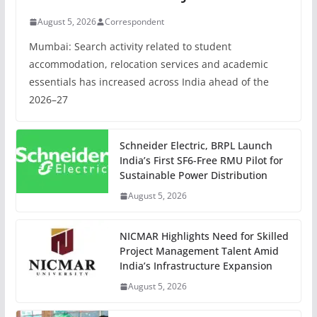
August 5, 2026
Correspondent
Mumbai: Search activity related to student
accommodation, relocation services and academic
essentials has increased across India ahead of the
2026–27
Schneider Electric, BRPL Launch
India’s First SF6-Free RMU Pilot for
Sustainable Power Distribution
August 5, 2026
NICMAR Highlights Need for Skilled
Project Management Talent Amid
India’s Infrastructure Expansion
August 5, 2026