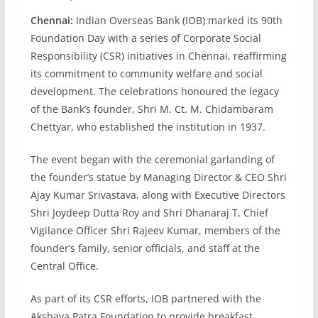
Chennai:
Indian Overseas Bank (IOB) marked its 90th
Foundation Day with a series of Corporate Social
Responsibility (CSR) initiatives in Chennai, reaffirming
its commitment to community welfare and social
development. The celebrations honoured the legacy
of the Bank’s founder, Shri M. Ct. M. Chidambaram
Chettyar, who established the institution in 1937.
The event began with the ceremonial garlanding of
the founder’s statue by Managing Director & CEO Shri
Ajay Kumar Srivastava, along with Executive Directors
Shri Joydeep Dutta Roy and Shri Dhanaraj T, Chief
Vigilance Officer Shri Rajeev Kumar, members of the
founder’s family, senior officials, and staff at the
Central Office.
As part of its CSR efforts, IOB partnered with the
Akshaya Patra Foundation to provide breakfast