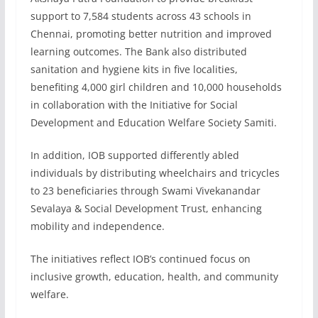
support to 7,584 students across 43 schools in
Chennai, promoting better nutrition and improved
learning outcomes. The Bank also distributed
sanitation and hygiene kits in five localities,
benefiting 4,000 girl children and 10,000 households
in collaboration with the Initiative for Social
Development and Education Welfare Society Samiti.
In addition, IOB supported differently abled
individuals by distributing wheelchairs and tricycles
to 23 beneficiaries through Swami Vivekanandar
Sevalaya & Social Development Trust, enhancing
mobility and independence.
The initiatives reflect IOB’s continued focus on
inclusive growth, education, health, and community
welfare.