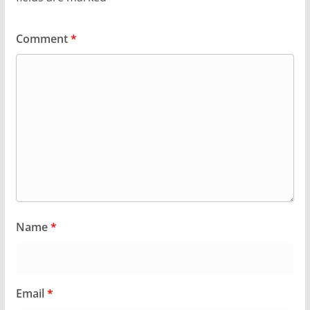
Comment
*
Name
*
Email
*