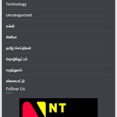
Technology
Uncategorized
கல்வி
சினிமா
தமிழ் செய்திகள்
தொழில்நுட்பம்
மருத்துவம்
விளையாட்டு
Follow Us