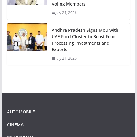
Voting Members
July 24, 2026
Andhra Pradesh Signs MoU with
UAE Food Cluster to Boost Food
Processing Investments and
Exports
July 21, 2026
AUTOMOBILE
CINEMA