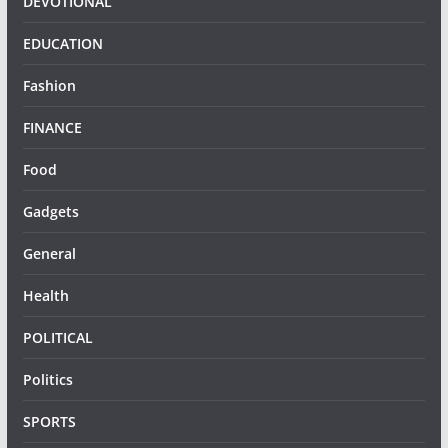
DEVOTIONAL
EDUCATION
Fashion
FINANCE
Food
Gadgets
General
Health
POLITICAL
Politics
SPORTS