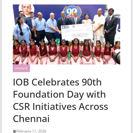
FINANCE
IOB Celebrates 90th
Foundation Day with
CSR Initiatives Across
Chennai
February 11, 2026