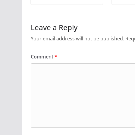
Leave a Reply
Your email address will not be published.
Requ
Comment
*