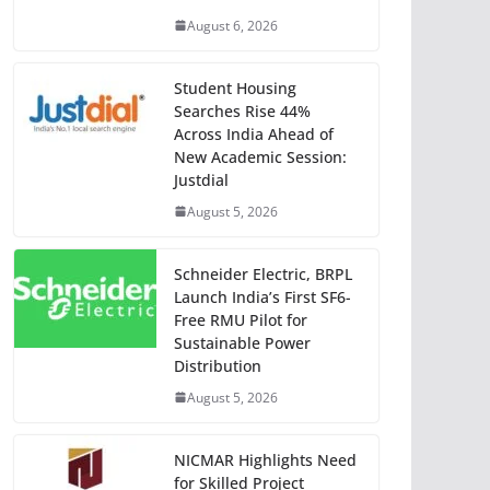
August 6, 2026
Student Housing
Searches Rise 44%
Across India Ahead of
New Academic Session:
Justdial
August 5, 2026
Schneider Electric, BRPL
Launch India’s First SF6-
Free RMU Pilot for
Sustainable Power
Distribution
August 5, 2026
NICMAR Highlights Need
for Skilled Project