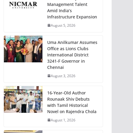
Management Talent
Amid India’s
Infrastructure Expansion
August 5, 2026
Uma Anilkumar Assumes
Office as Lions Clubs
International District
3241-F Governor in
Chennai
August 3, 2026
16-Year-Old Author
Rounaak Shiv Debuts
with Tamil Historical
Novel on Rajendra Chola
August 1, 2026