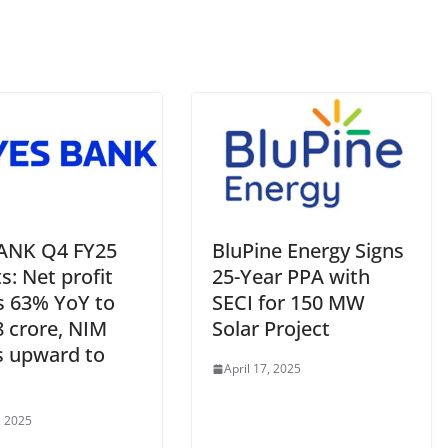
ANK Q4 FY25
BluPine Energy Signs
s: Net profit
25-Year PPA with
s 63% YoY to
SECI for 150 MW
8 crore, NIM
Solar Project
s upward to
April 17, 2025
, 2025