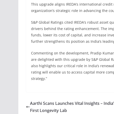
This upgrade aligns IREDA’s international credit r
organization’s strategic role in advancing the c
S&P Global Ratings cited IREDA’s robust asset qual
drivers behind the rating enhancement. The impro
funds, lower its cost of capital, and increase in
further strengthens its position as India’s leadin
Commenting on the development, Pradip Kumar 
are delighted with this upgrade by S&P Global Ra
also highlights our critical role in India’s rene
rating will enable us to access capital more com
strategy.”
Aarthi Scans Launches Vital Insights – India
First Longevity Lab