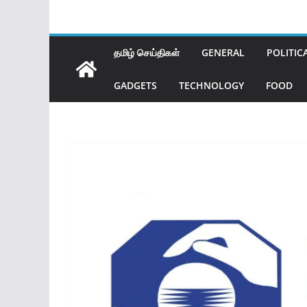
தமிழ் செய்திகள்
GENERAL
POLITIC
GADGETS
TECHNOLOGY
FOOD