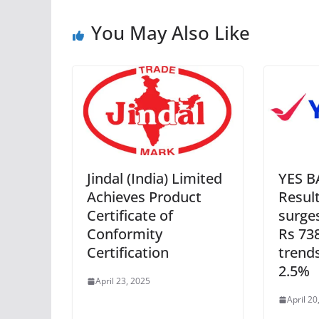
You May Also Like
Jindal (India) Limited
YES B
Achieves Product
Result
Certificate of
surge
Conformity
Rs 73
Certification
trend
2.5%
April 23, 2025
April 20