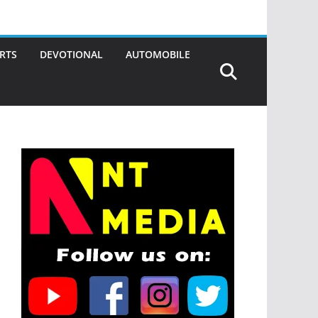
RTS
DEVOTIONAL
AUTOMOBILE