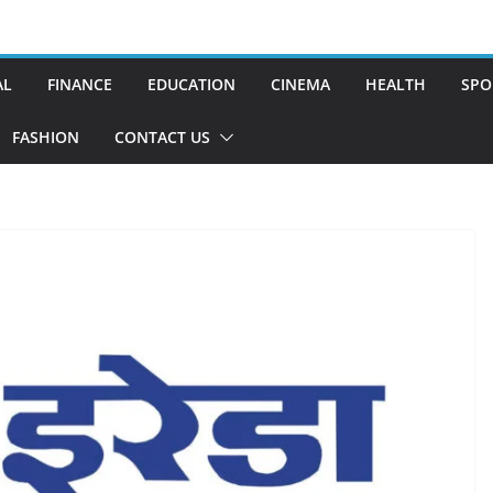
AL
FINANCE
EDUCATION
CINEMA
HEALTH
SPO
FASHION
CONTACT US