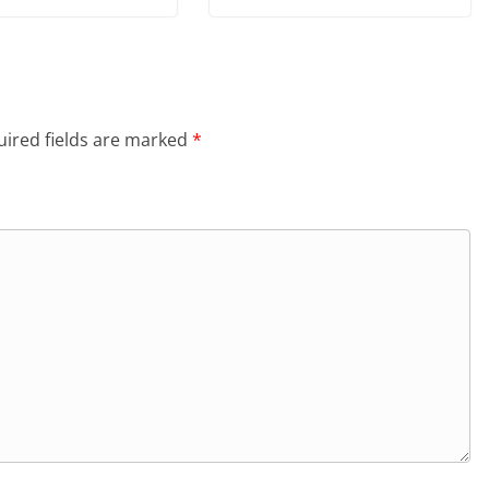
ired fields are marked
*