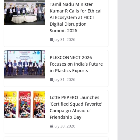
Tamil Nadu Minister
Kumar R Calls for Ethical
AI Ecosystem at FICCI
Digital Disruption
Summit 2026
July 31, 2026
PLEXCONNECT 2026
Focuses on India’s Future
in Plastics Exports
July 31, 2026
Lotte PEPERO Launches
‘Certified Squad Favorite’
Campaign Ahead of
Friendship Day
July 30, 2026