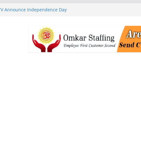
 TV Announce Independence Day
Flipkart Festive Sales
rababu Naidu Launches
n National Handloom Day
Chennai, Bringing Together
takeholders
nguard to Strengthen Software
 Data Centre Boom May Create
 Real Estate Demand