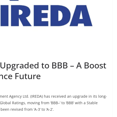
g Upgraded to BBB – A Boost
ance Future
nt Agency Ltd. (IREDA) has received an upgrade in its long-
Global Ratings, moving from ‘BBB–’ to ‘BBB’ with a Stable
een revised from ‘A-3’ to ‘A-2’.