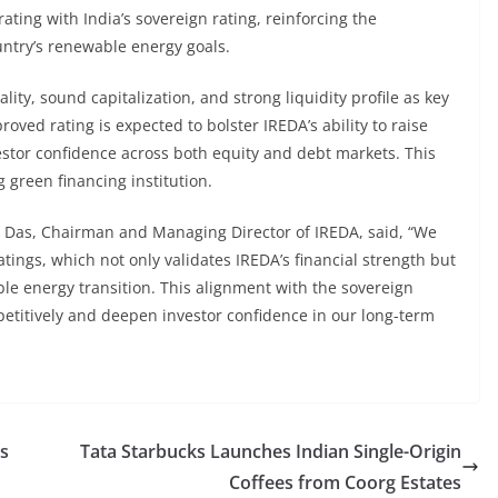
ating with India’s sovereign rating, reinforcing the
ountry’s renewable energy goals.
ity, sound capitalization, and strong liquidity profile as key
ved rating is expected to bolster IREDA’s ability to raise
vestor confidence across both equity and debt markets. This
g green financing institution.
Das, Chairman and Managing Director of IREDA, said, “We
tings, which not only validates IREDA’s financial strength but
wable energy transition. This alignment with the sovereign
petitively and deepen investor confidence in our long-term
’s
Tata Starbucks Launches Indian Single-Origin
Coffees from Coorg Estates