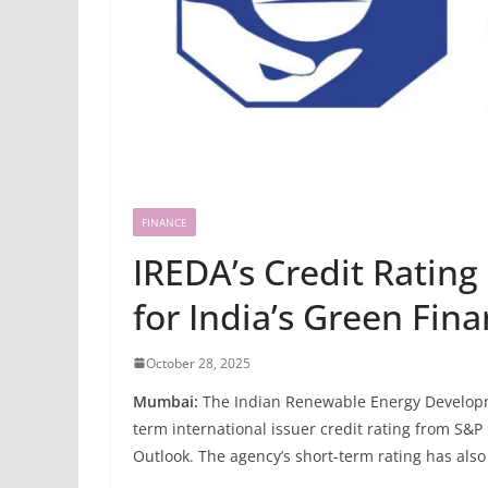
FINANCE
IREDA’s Credit Ratin
for India’s Green Fin
October 28, 2025
Mumbai:
The Indian Renewable Energy Developme
term international issuer credit rating from S&P 
Outlook. The agency’s short-term rating has also b