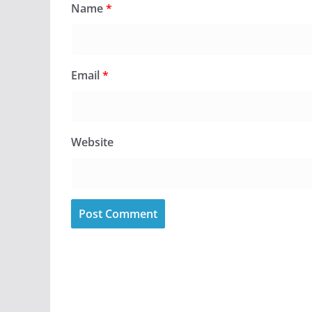
Name
*
Email
*
Website