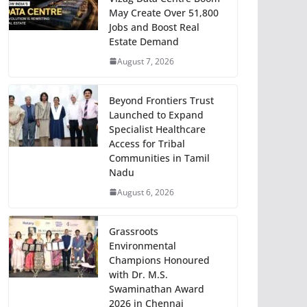
May Create Over 51,800
Jobs and Boost Real
Estate Demand
August 7, 2026
Beyond Frontiers Trust
Launched to Expand
Specialist Healthcare
Access for Tribal
Communities in Tamil
Nadu
August 6, 2026
Grassroots
Environmental
Champions Honoured
with Dr. M.S.
Swaminathan Award
2026 in Chennai