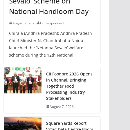
Sevalo’ Scheme on
National Handloom Day
August 7, 2026
Correspondent
Chirala (Andhra Pradesh): Andhra Pradesh
Chief Minister N. Chandrababu Naidu
launched the ‘Netanna Sevalo’ welfare
scheme during the 12th National
CII Foodpro 2026 Opens
in Chennai, Bringing
Together Food
Processing Industry
Stakeholders
August 7, 2026
Square Yards Report:
Vizag Data Centre Boom