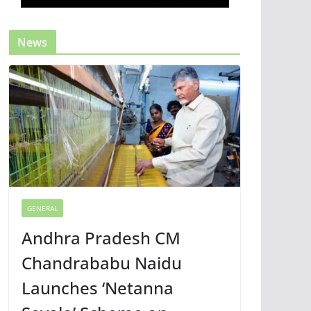
News
GENERAL
Andhra Pradesh CM
Chandrababu Naidu
Launches ‘Netanna