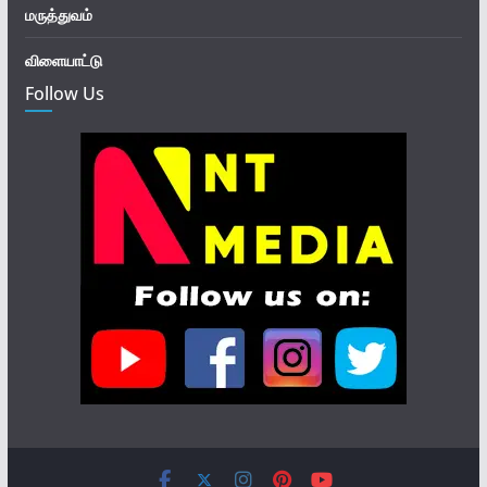
மருத்துவம்
விளையாட்டு
Follow Us