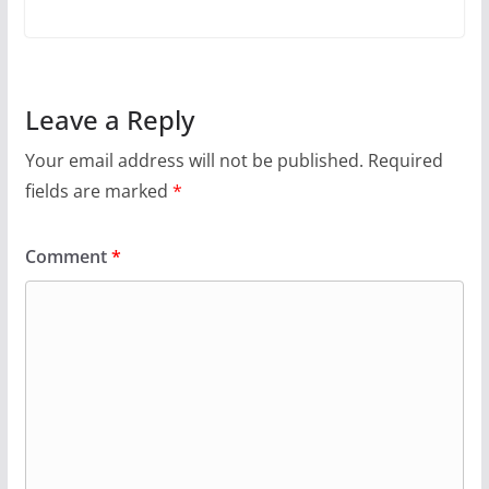
Leave a Reply
Your email address will not be published.
Required
fields are marked
*
Comment
*