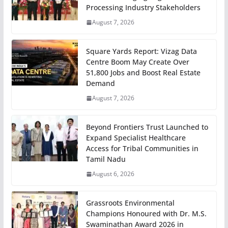
Processing Industry Stakeholders
August 7, 2026
Square Yards Report: Vizag Data
Centre Boom May Create Over
51,800 Jobs and Boost Real Estate
Demand
August 7, 2026
Beyond Frontiers Trust Launched to
Expand Specialist Healthcare
Access for Tribal Communities in
Tamil Nadu
August 6, 2026
Grassroots Environmental
Champions Honoured with Dr. M.S.
Swaminathan Award 2026 in