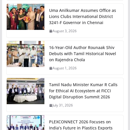
Uma Anilkumar Assumes Office as
Lions Clubs International District
3241-F Governor in Chennai
August 3, 2026
16-Year-Old Author Rounaak Shiv
Debuts with Tamil Historical Novel
on Rajendra Chola
August 1, 2026
Tamil Nadu Minister Kumar R Calls
for Ethical AI Ecosystem at FICCI
Digital Disruption Summit 2026
July 31, 2026
PLEXCONNECT 2026 Focuses on
India’s Future in Plastics Exports