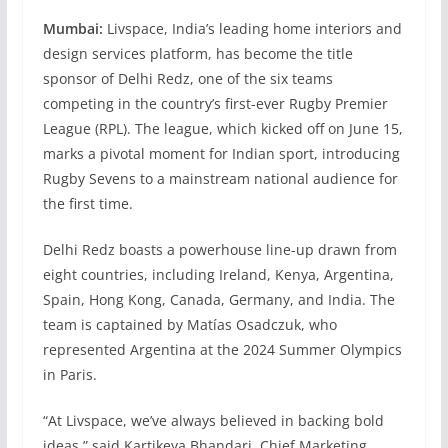
Mumbai:
Livspace, India’s leading home interiors and
design services platform, has become the title
sponsor of Delhi Redz, one of the six teams
competing in the country’s first-ever Rugby Premier
League (RPL). The league, which kicked off on June 15,
marks a pivotal moment for Indian sport, introducing
Rugby Sevens to a mainstream national audience for
the first time.
Delhi Redz boasts a powerhouse line-up drawn from
eight countries, including Ireland, Kenya, Argentina,
Spain, Hong Kong, Canada, Germany, and India. The
team is captained by Matías Osadczuk, who
represented Argentina at the 2024 Summer Olympics
in Paris.
“At Livspace, we’ve always believed in backing bold
ideas,” said Kartikeya Bhandari, Chief Marketing