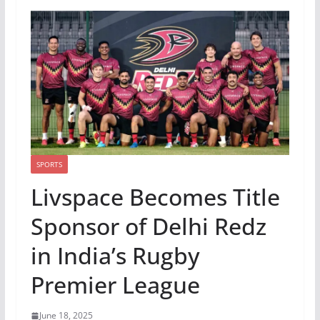
SPORTS
Livspace Becomes Title
Sponsor of Delhi Redz
in India’s Rugby
Premier League
June 18, 2025