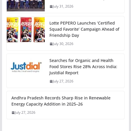
July 31, 2026
Lotte PEPERO Launches ‘Certified
Squad Favorite’ Campaign Ahead of
Friendship Day
July 30, 2026
Searches for Organic and Health
Food Stores Rise 28% Across India:
Justdial Report
July 27, 2026
Andhra Pradesh Records Sharp Rise in Renewable
Energy Capacity Addition in 2025–26
July 27, 2026