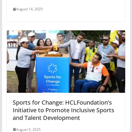
August 14, 2025
Sports for Change: HCLFoundation’s
Initiative to Promote Inclusive Sports
and Talent Development
August 5, 2025