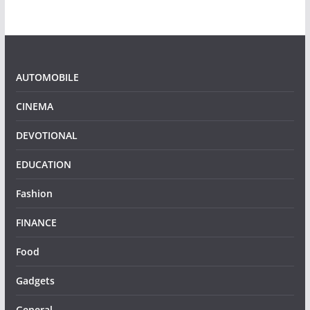
AUTOMOBILE
CINEMA
DEVOTIONAL
EDUCATION
Fashion
FINANCE
Food
Gadgets
General