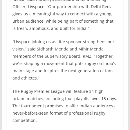
Officer, Livspace. “Our partnership with Delhi Redz
gives us a meaningful way to connect with a young,
urban audience, while being part of something that
is fresh, ambitious, and built for India.”
“Livspace joining us as title sponsor strengthens our
vision,” said Sidharth Menda and Mihir Menda,
members of the Supervisory Board, RMZ. “Together,
we’re shaping a movement that puts rugby on India’s
main stage and inspires the next generation of fans
and athletes.”
The Rugby Premier League will feature 34 high-
octane matches, including four playoffs, over 15 days.
The tournament promises to offer Indian audiences a
never-before-seen format of professional rugby
competition.