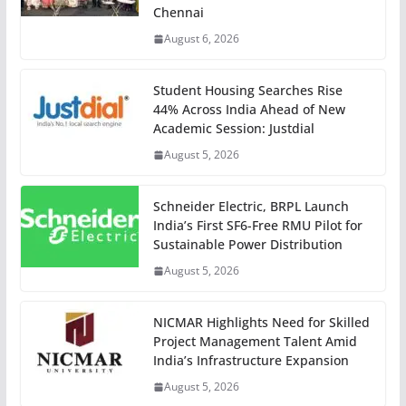
Chennai
August 6, 2026
Student Housing Searches Rise
44% Across India Ahead of New
Academic Session: Justdial
August 5, 2026
Schneider Electric, BRPL Launch
India’s First SF6-Free RMU Pilot for
Sustainable Power Distribution
August 5, 2026
NICMAR Highlights Need for Skilled
Project Management Talent Amid
India’s Infrastructure Expansion
August 5, 2026