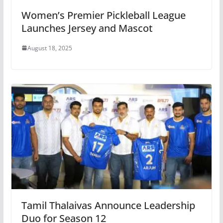
Women’s Premier Pickleball League
Launches Jersey and Mascot
August 18, 2025
Tamil Thalaivas Announce Leadership
Duo for Season 12