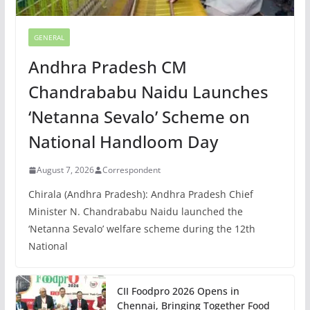
GENERAL
Andhra Pradesh CM
Chandrababu Naidu Launches
‘Netanna Sevalo’ Scheme on
National Handloom Day
August 7, 2026
Correspondent
Chirala (Andhra Pradesh): Andhra Pradesh Chief
Minister N. Chandrababu Naidu launched the
‘Netanna Sevalo’ welfare scheme during the 12th
National
CII Foodpro 2026 Opens in
Chennai, Bringing Together Food