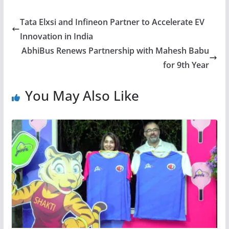
Tata Elxsi and Infineon Partner to Accelerate EV
Innovation in India
AbhiBus Renews Partnership with Mahesh Babu
for 9th Year
You May Also Like