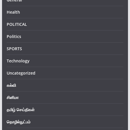
Health
POLITICAL
Politics
SPORTS
Technology
Uncategorized
கல்வி
சினிமா
தமிழ் செய்திகள்
தொழில்நுட்பம்