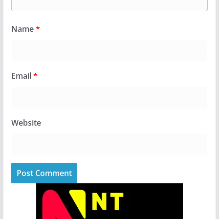
Name
*
Email
*
Website