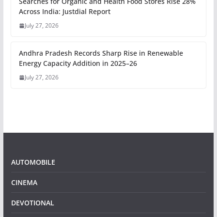
Searches for Organic and Health Food Stores Rise 28%
Across India: Justdial Report
July 27, 2026
Andhra Pradesh Records Sharp Rise in Renewable
Energy Capacity Addition in 2025–26
July 27, 2026
AUTOMOBILE
CINEMA
DEVOTIONAL