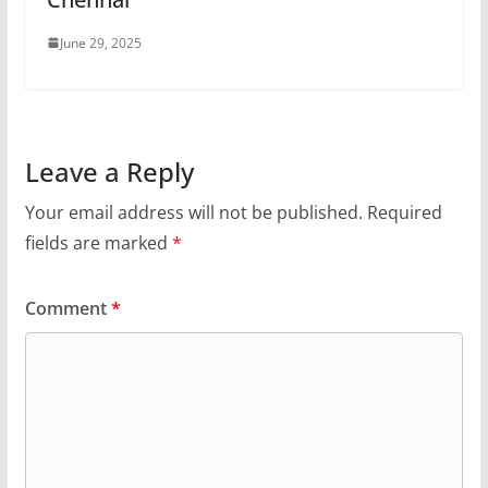
June 29, 2025
Leave a Reply
Your email address will not be published.
Required
fields are marked
*
Comment
*