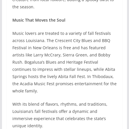
the season.
Music That Moves the Soul
Music lovers are treated to a variety of fall festivals
across Louisiana. The Crescent City Blues and BBQ
Festival in New Orleans is free and has featured
artists like Larry McCrary, Sierra Green, and Bobby
Rush. Bogalusa’s Blues and Heritage Festival
continues to impress with stellar lineups, while Abita
Springs hosts the lively Abita Fall Fest. In Thibodaux,
the Acadia Music Fest promises entertainment for the
whole family.
With its blend of flavors, rhythms, and traditions,
Louisiana’s fall festivals offer a dynamic and
immersive experience that celebrates the state’s
unique identity.