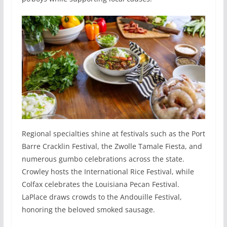
Regional specialties shine at festivals such as the Port
Barre Cracklin Festival, the Zwolle Tamale Fiesta, and
numerous gumbo celebrations across the state.
Crowley hosts the International Rice Festival, while
Colfax celebrates the Louisiana Pecan Festival.
LaPlace draws crowds to the Andouille Festival,
honoring the beloved smoked sausage.