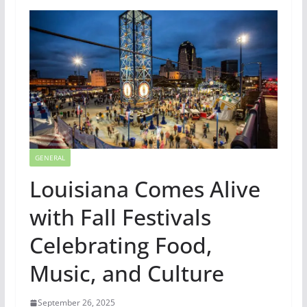
GENERAL
Louisiana Comes Alive
with Fall Festivals
Celebrating Food,
Music, and Culture
September 26, 2025