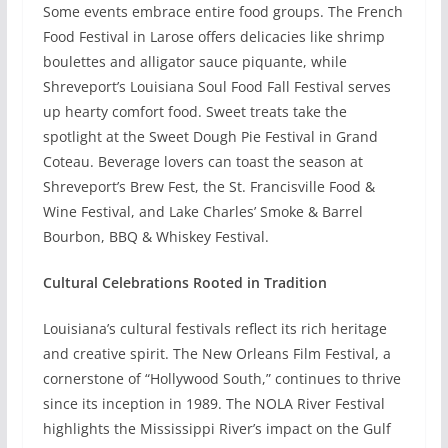
Some events embrace entire food groups. The French
Food Festival in Larose offers delicacies like shrimp
boulettes and alligator sauce piquante, while
Shreveport’s Louisiana Soul Food Fall Festival serves
up hearty comfort food. Sweet treats take the
spotlight at the Sweet Dough Pie Festival in Grand
Coteau. Beverage lovers can toast the season at
Shreveport’s Brew Fest, the St. Francisville Food &
Wine Festival, and Lake Charles’ Smoke & Barrel
Bourbon, BBQ & Whiskey Festival.
Cultural Celebrations Rooted in Tradition
Louisiana’s cultural festivals reflect its rich heritage
and creative spirit. The New Orleans Film Festival, a
cornerstone of “Hollywood South,” continues to thrive
since its inception in 1989. The NOLA River Festival
highlights the Mississippi River’s impact on the Gulf