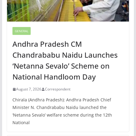
GENERAL
Andhra Pradesh CM
Chandrababu Naidu Launches
‘Netanna Sevalo’ Scheme on
National Handloom Day
August 7, 2026
Correspondent
Chirala (Andhra Pradesh): Andhra Pradesh Chief
Minister N. Chandrababu Naidu launched the
‘Netanna Sevalo’ welfare scheme during the 12th
National