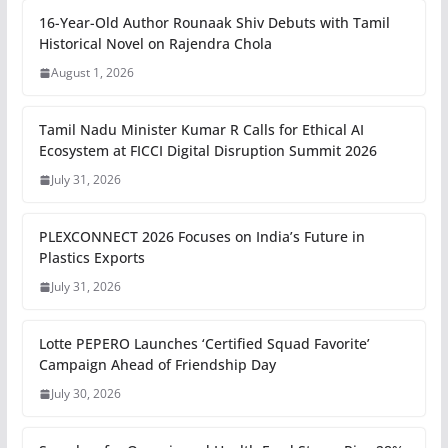
16-Year-Old Author Rounaak Shiv Debuts with Tamil
Historical Novel on Rajendra Chola
August 1, 2026
Tamil Nadu Minister Kumar R Calls for Ethical AI
Ecosystem at FICCI Digital Disruption Summit 2026
July 31, 2026
PLEXCONNECT 2026 Focuses on India’s Future in
Plastics Exports
July 31, 2026
Lotte PEPERO Launches ‘Certified Squad Favorite’
Campaign Ahead of Friendship Day
July 30, 2026