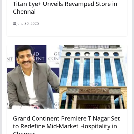
Titan Eye+ Unveils Revamped Store in
Chennai
June 30, 2025
Grand Continent Premiere T Nagar Set
to Redefine Mid-Market Hospitality in
Chennai