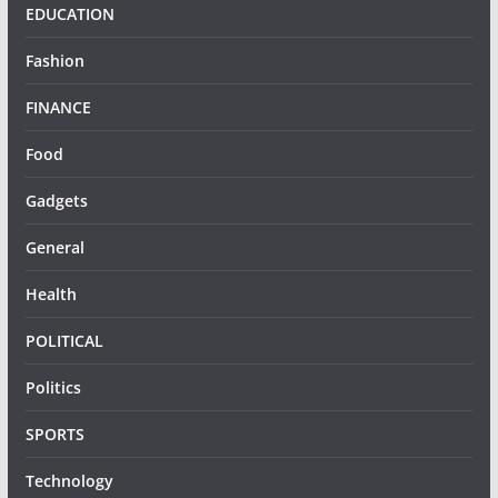
EDUCATION
Fashion
FINANCE
Food
Gadgets
General
Health
POLITICAL
Politics
SPORTS
Technology