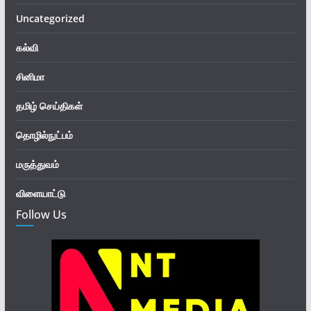
Uncategorized
கல்வி
சினிமா
தமிழ் செய்திகள்
தொழில்நுட்பம்
மருத்துவம்
விளையாட்டு
Follow Us