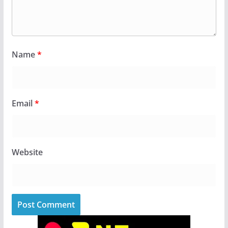
Name
*
Email
*
Website