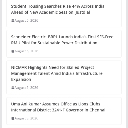
Student Housing Searches Rise 44% Across India
Ahead of New Academic Session: Justdial
August 5, 2026
Schneider Electric, BRPL Launch India’s First SF6-Free
RMU Pilot for Sustainable Power Distribution
August 5, 2026
NICMAR Highlights Need for Skilled Project
Management Talent Amid India’s Infrastructure
Expansion
August 5, 2026
Uma Anilkumar Assumes Office as Lions Clubs
International District 3241-F Governor in Chennai
August 3, 2026