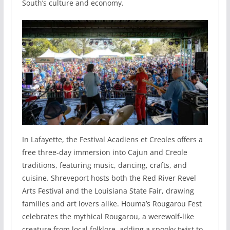
South’s culture and economy.
In Lafayette, the Festival Acadiens et Creoles offers a
free three-day immersion into Cajun and Creole
traditions, featuring music, dancing, crafts, and
cuisine. Shreveport hosts both the Red River Revel
Arts Festival and the Louisiana State Fair, drawing
families and art lovers alike. Houma’s Rougarou Fest
celebrates the mythical Rougarou, a werewolf-like
creature from local folklore, adding a spooky twist to