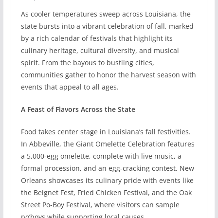
As cooler temperatures sweep across Louisiana, the
state bursts into a vibrant celebration of fall, marked
by a rich calendar of festivals that highlight its
culinary heritage, cultural diversity, and musical
spirit. From the bayous to bustling cities,
communities gather to honor the harvest season with
events that appeal to all ages.
A Feast of Flavors Across the State
Food takes center stage in Louisiana’s fall festivities.
In Abbeville, the Giant Omelette Celebration features
a 5,000-egg omelette, complete with live music, a
formal procession, and an egg-cracking contest. New
Orleans showcases its culinary pride with events like
the Beignet Fest, Fried Chicken Festival, and the Oak
Street Po-Boy Festival, where visitors can sample
po’boys while supporting local causes.