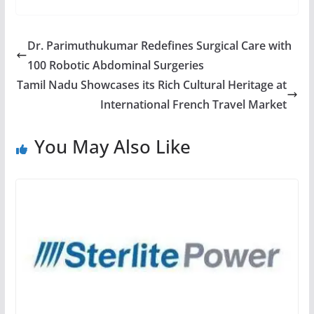
Dr. Parimuthukumar Redefines Surgical Care with
100 Robotic Abdominal Surgeries
Tamil Nadu Showcases its Rich Cultural Heritage at
International French Travel Market
You May Also Like