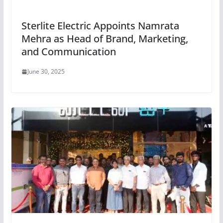
Sterlite Electric Appoints Namrata
Mehra as Head of Brand, Marketing,
and Communication
June 30, 2025