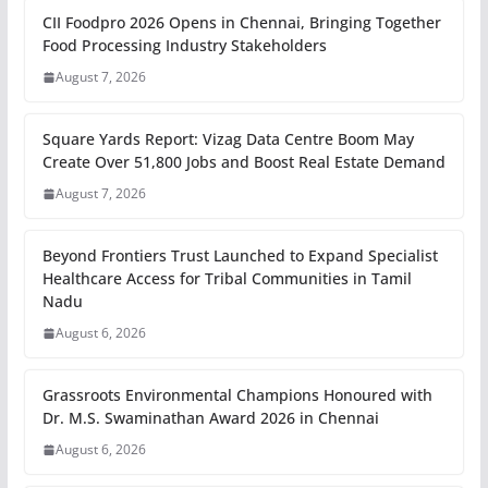
CII Foodpro 2026 Opens in Chennai, Bringing Together
Food Processing Industry Stakeholders
August 7, 2026
Square Yards Report: Vizag Data Centre Boom May
Create Over 51,800 Jobs and Boost Real Estate Demand
August 7, 2026
Beyond Frontiers Trust Launched to Expand Specialist
Healthcare Access for Tribal Communities in Tamil
Nadu
August 6, 2026
Grassroots Environmental Champions Honoured with
Dr. M.S. Swaminathan Award 2026 in Chennai
August 6, 2026