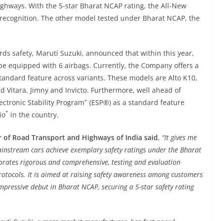
ighways. With the 5-star Bharat NCAP rating, the All-New
s recognition. The other model tested under Bharat NCAP, the
ds safety, Maruti Suzuki, announced that within this year,
 be equipped with 6 airbags. Currently, the Company offers a
standard feature across variants. These models are Alto K10,
nd Vitara, Jimny and Invicto. Furthermore, well ahead of
+
ectronic Stability Program
(ESP®) as a standard feature
*
io
in the country.
r of Road Transport and Highways of India said
,
“It gives me
instream cars achieve exemplary safety ratings under the Bharat
rates rigorous and comprehensive, testing and evaluation
rotocols. It is aimed at raising safety awareness among customers
mpressive debut in Bharat NCAP, securing a 5-star safety rating