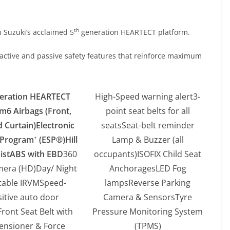
th
 Suzuki’s acclaimed 5
generation HEARTECT platform.
 active and passive safety features that reinforce maximum
eration HEARTECT
High-Speed warning alert3-
rm
6 Airbags (Front,
point seat belts for all
d Curtain)
Electronic
seatsSeat-belt reminder
y Program
(ESP®)
Hill
Lamp & Buzzer (all
+
ist
ABS with EBD
360
occupants)ISOFIX Child Seat
mera (HD)Day/ Night
AnchoragesLED Fog
table IRVMSpeed-
lampsReverse Parking
itive auto door
Camera & SensorsTyre
Front Seat Belt with
Pressure Monitoring System
ensioner & Force
(TPMS)