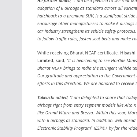
He further added
, “I am also pleased to see that M
adoption of 6 airbags as standard across all varian
hatchback to a premium SUV, is a significant stride 
encourage other manufacturers to make 6 airbags a 
car industry strengthens its vehicle safety protocols,
to follow traffic rules, fasten seat belts and make ro
While receiving Bharat NCAP certificate,
Hisashi
Limited, said
,
“It is heartening to see Hon’ble Mini
Bharat NCAP brings to India the stringent vehicle te
Our gratitude and appreciation to the Government o
efforts in this direction. We are honored to receive 
Takeuchi
added, “I am delighted to share that today
airbags right from entry segment models like Alto K
like Grand Vitara and Brezza. Within this year, Maru
with 6 airbags as standard. In addition, well ahead
+
Electronic Stability Program
(ESP®), by far the wide