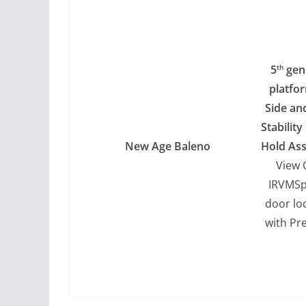
5
gen
th
platfo
Side an
Stabilit
New Age Baleno
Hold Ass
View 
IRVMSp
door lo
with Pr