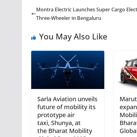
Montra Electric Launches Super Cargo Elect
Three-Wheeler in Bengaluru
You May Also Like
Sarla Aviation unveils
Marut
future of mobility its
expan
prototype air
Mobil
taxi, Shunya, at
Bhara
the Bharat Mobility
Globa