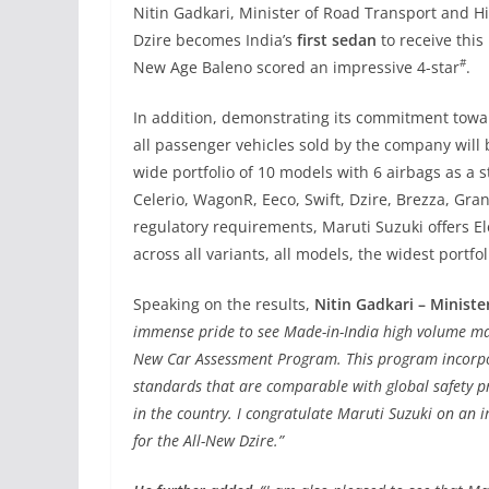
Nitin Gadkari, Minister of Road Transport and H
Dzire becomes India’s
first sedan
to receive thi
#
New Age Baleno scored an impressive 4-star
.
In addition, demonstrating its commitment towar
all passenger vehicles sold by the company will
wide portfolio of 10 models with 6 airbags as a 
Celerio, WagonR, Eeco, Swift, Dzire, Brezza, Gra
regulatory requirements, Maruti Suzuki offers El
across all variants, all models, the widest portfol
Speaking on the results,
Nitin Gadkari – Ministe
immense pride to see Made-in-India high volume ma
New Car Assessment Program. This program incorpo
standards that are comparable with global safety p
in the country. I congratulate Maruti Suzuki on an i
for the All-New Dzire.”