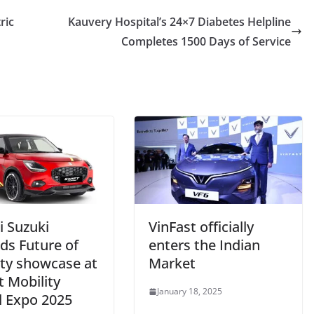
ric
Kauvery Hospital’s 24×7 Diabetes Helpline
Completes 1500 Days of Service
i Suzuki
VinFast officially
ds Future of
enters the Indian
ity showcase at
Market
t Mobility
January 18, 2025
l Expo 2025