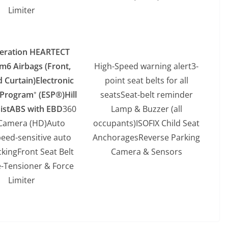
Limiter
eration HEARTECT
rm
6 Airbags (Front,
High-Speed warning alert3-
d Curtain)
Electronic
point seat belts for all
y Program
(ESP®)
Hill
seatsSeat-belt reminder
+
ist
ABS with EBD
360
Lamp & Buzzer (all
Camera (HD)Auto
occupants)ISOFIX Child Seat
eed-sensitive auto
AnchoragesReverse Parking
ckingFront Seat Belt
Camera & Sensors
e-Tensioner & Force
Limiter