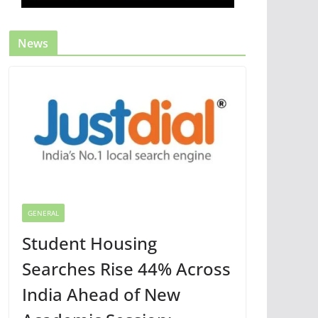
News
GENERAL
Student Housing
Searches Rise 44% Across
India Ahead of New