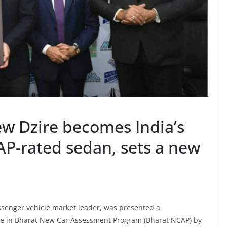
ew Dzire becomes India’s
CAP-rated sedan, sets a new
assenger vehicle market leader, was presented a
ire in Bharat New Car Assessment Program (Bharat NCAP) by