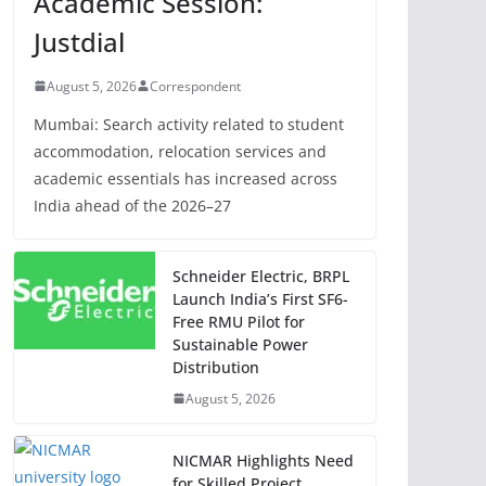
Academic Session:
Justdial
August 5, 2026
Correspondent
Mumbai: Search activity related to student
accommodation, relocation services and
academic essentials has increased across
India ahead of the 2026–27
Schneider Electric, BRPL
Launch India’s First SF6-
Free RMU Pilot for
Sustainable Power
Distribution
August 5, 2026
NICMAR Highlights Need
for Skilled Project