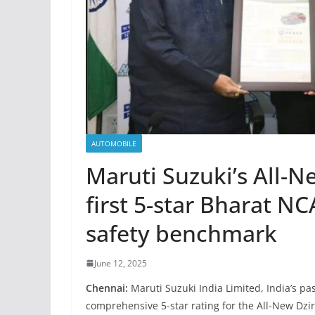
AUTOMOBILE
Maruti Suzuki’s All-N
first 5-star Bharat N
safety benchmark
June 12, 2025
Chennai:
Maruti Suzuki India Limited, India’s p
comprehensive 5-star rating for the All-New Dz