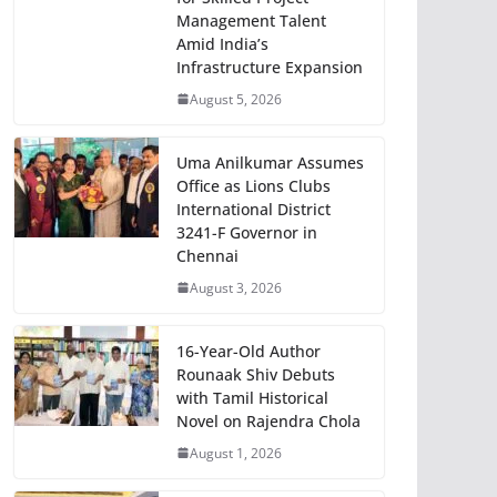
Management Talent
Amid India’s
Infrastructure Expansion
August 5, 2026
Uma Anilkumar Assumes
Office as Lions Clubs
International District
3241-F Governor in
Chennai
August 3, 2026
16-Year-Old Author
Rounaak Shiv Debuts
with Tamil Historical
Novel on Rajendra Chola
August 1, 2026