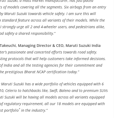
aruti Suzuki, a mass market manufacturer, has fast-paced
ts of models covering all the segments. Six airbags from an entry
by Maruti Suzuki towards vehicle safety. I am sure this will
standard feature across all variants of their models. While the
 I strongly urge all 2 and 4-wheeler users, and pedestrians alike,
ad safety a shared responsibility.”
 Takeuchi, Managing Director & CEO, Maruti Suzuki India
ster’s passionate and concerted efforts towards road safety.
sting protocols that will help customers take informed decisions.
f India and all the testing agencies for their commitment and
the prestigious Bharat NCAP certification today.”
 Maruti Suzuki has a wide portfolio of vehicles equipped with 6
10, Celerio to hatchbacks like, Swift, Baleno and to premium SUVs
ti Suzuki will be having all models across all variants equipped
 of regulatory requirement, all our 18 models are equipped with
*
st portfolio
in the industry.”