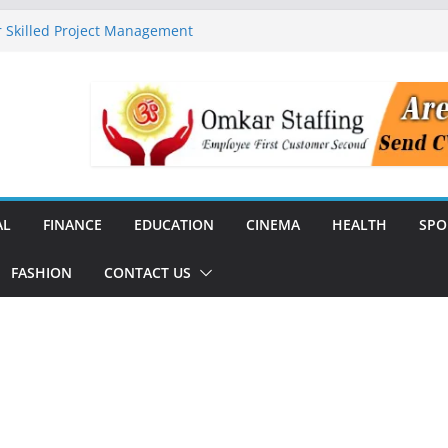
 Skilled Project Management
ructure Expansion
ise 44% Across India Ahead of
dial
unch India’s First SF6-Free RMU
Distribution
rstate Transmission Project in
Analytics Platform, Targets 10X
AL
FINANCE
EDUCATION
CINEMA
HEALTH
SPO
FASHION
CONTACT US