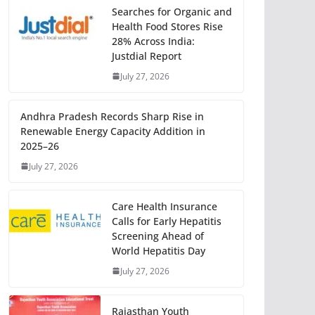
Searches for Organic and
Health Food Stores Rise
28% Across India:
Justdial Report
July 27, 2026
Andhra Pradesh Records Sharp Rise in
Renewable Energy Capacity Addition in
2025–26
July 27, 2026
Care Health Insurance
Calls for Early Hepatitis
Screening Ahead of
World Hepatitis Day
July 27, 2026
Rajasthan Youth