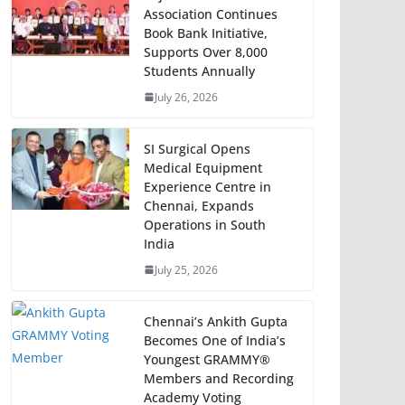
Association Continues
Book Bank Initiative,
Supports Over 8,000
Students Annually
July 26, 2026
SI Surgical Opens
Medical Equipment
Experience Centre in
Chennai, Expands
Operations in South
India
July 25, 2026
Chennai’s Ankith Gupta
Becomes One of India’s
Youngest GRAMMY®
Members and Recording
Academy Voting