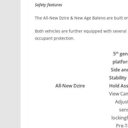
Safety features
The All-New Dzire & New Age Baleno are built on
Both vehicles are further equipped with several
occupant protection.
5
gen
th
platfo
Side an
Stabilit
All-New Dzire
Hold Ass
View Ca
Adjus
sens
locking
Pre-T