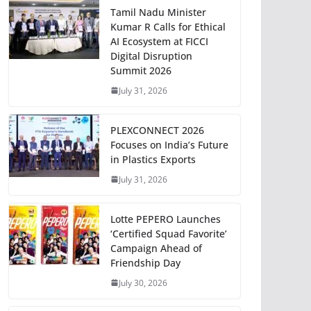
Tamil Nadu Minister
Kumar R Calls for Ethical
AI Ecosystem at FICCI
Digital Disruption
Summit 2026
July 31, 2026
PLEXCONNECT 2026
Focuses on India’s Future
in Plastics Exports
July 31, 2026
Lotte PEPERO Launches
‘Certified Squad Favorite’
Campaign Ahead of
Friendship Day
July 30, 2026