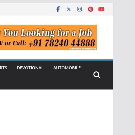
RTS
DEVOTIONAL
AUTOMOBILE