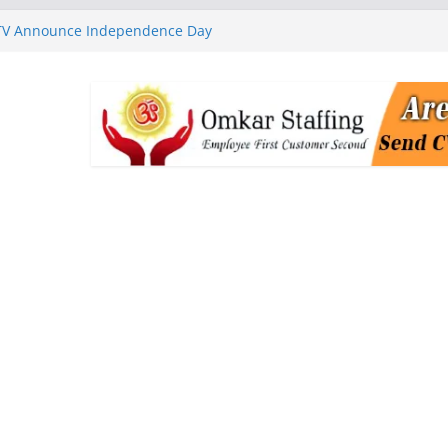
 TV Announce Independence Day
Flipkart Festive Sales
rababu Naidu Launches
n National Handloom Day
Chennai, Bringing Together
takeholders
nguard to Strengthen Software
 Data Centre Boom May Create
 Real Estate Demand