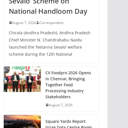
Sevalo’ Scheme on
National Handloom Day
August 7, 2026
Correspondent
Chirala (Andhra Pradesh): Andhra Pradesh
Chief Minister N. Chandrababu Naidu
launched the ‘Netanna Sevalo’ welfare
scheme during the 12th National
CII Foodpro 2026 Opens
in Chennai, Bringing
Together Food
Processing Industry
Stakeholders
August 7, 2026
Square Yards Report:
Vizag Data Centre Boom