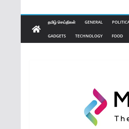
தமிழ் செய்திகள்
GENERAL
POLITIC
GADGETS
TECHNOLOGY
FOOD