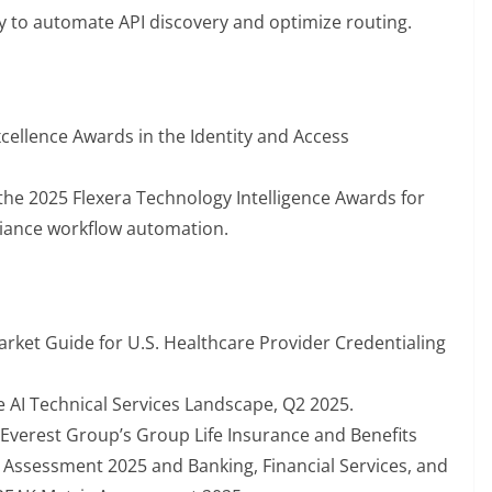
y to automate API discovery and optimize routing.
ellence Awards in the Identity and Access
the 2025 Flexera Technology Intelligence Awards for
iance workflow automation.
rket Guide for U.S. Healthcare Provider Credentialing
e AI Technical Services Landscape, Q2 2025.
Everest Group’s Group Life Insurance and Benefits
Assessment 2025 and Banking, Financial Services, and