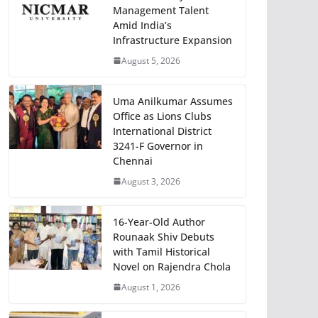
Management Talent
Amid India’s
Infrastructure Expansion
August 5, 2026
Uma Anilkumar Assumes
Office as Lions Clubs
International District
3241-F Governor in
Chennai
August 3, 2026
16-Year-Old Author
Rounaak Shiv Debuts
with Tamil Historical
Novel on Rajendra Chola
August 1, 2026