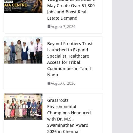
May Create Over 51,800
Jobs and Boost Real
Estate Demand
August 7, 2026
Beyond Frontiers Trust
Launched to Expand
Specialist Healthcare
Access for Tribal
Communities in Tamil
Nadu
August 6, 2026
Grassroots
Environmental
Champions Honoured
with Dr. M.S.
Swaminathan Award
2026 in Chennai