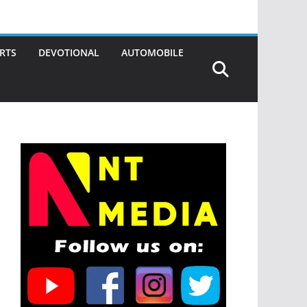
RTS
DEVOTIONAL
AUTOMOBILE