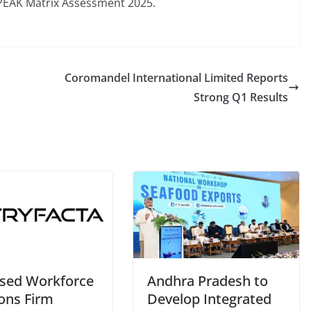
s PEAK Matrix Assessment 2025.
Coromandel International Limited Reports
Strong Q1 Results
sed Workforce
Andhra Pradesh to
ions Firm
Develop Integrated