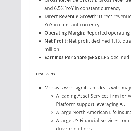
and 6.5% YoY in constant currency.
Direct Revenue Growth:
Direct revenue
YoY in constant currency.
Operating Margin:
Reported operating 
Net Profit:
Net profit declined 1.1% qua
million.
Earnings Per Share (EPS):
EPS declined 
Deal Wins
Mphasis won significant deals with maj
A leading Asset Services firm fo
Platform support leveraging AI.
A large North American Life insu
A large US Financial Services co
driven solutions.