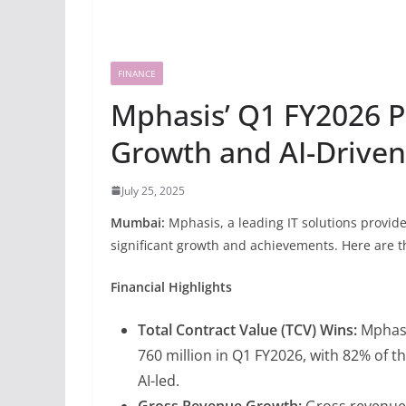
FINANCE
Mphasis’ Q1 FY2026 P
Growth and AI-Driven
July 25, 2025
Mumbai:
Mphasis, a leading IT solutions provid
significant growth and achievements. Here are th
Financial Highlights
Total Contract Value (TCV) Wins:
Mphasi
760 million in Q1 FY2026, with 82% of 
AI-led.
Gross Revenue Growth:
Gross revenue 