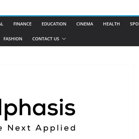
AL
FINANCE
EDUCATION
CINEMA
HEALTH
SPO
FASHION
CONTACT US