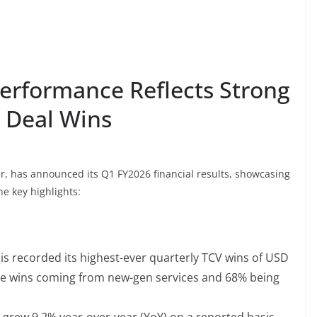
erformance Reflects Strong
 Deal Wins
er, has announced its Q1 FY2026 financial results, showcasing
e key highlights:
s recorded its highest-ever quarterly TCV wins of USD
the wins coming from new-gen services and 68% being
grew 9.2% year-over-year (YoY) on a reported basis