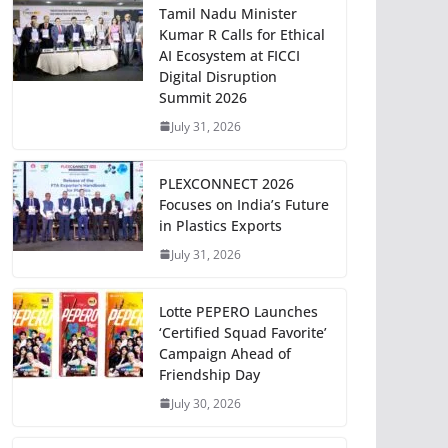
Tamil Nadu Minister
Kumar R Calls for Ethical
AI Ecosystem at FICCI
Digital Disruption
Summit 2026
July 31, 2026
PLEXCONNECT 2026
Focuses on India’s Future
in Plastics Exports
July 31, 2026
Lotte PEPERO Launches
‘Certified Squad Favorite’
Campaign Ahead of
Friendship Day
July 30, 2026