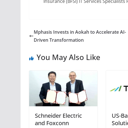
Insurance (BFSI) IT Services Specialist
Mphasis Invests in Aokah to Accelerate AI-
Driven Transformation
You May Also Like
Schneider Electric
US-Ba
and Foxconn
Solut