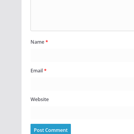
Name
*
Email
*
Website