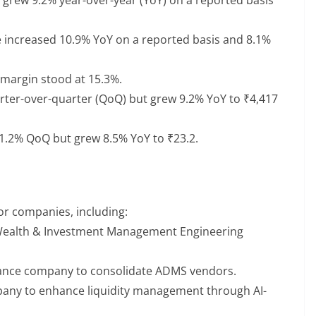
 increased 10.9% YoY on a reported basis and 8.1%
margin stood at 15.3%.
rter-over-quarter (QoQ) but grew 9.2% YoY to ₹4,417
1.2% QoQ but grew 8.5% YoY to ₹23.2.
or companies, including:
r Wealth & Investment Management Engineering
rance company to consolidate ADMS vendors.
mpany to enhance liquidity management through AI-