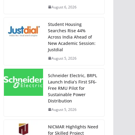
August 6, 2026
Student Housing
Searches Rise 44%
Across India Ahead of
New Academic Session:
Justdial
August 5, 2026
Schneider Electric, BRPL
Launch India’s First SF6-
Free RMU Pilot for
Sustainable Power
Distribution
August 5, 2026
NICMAR Highlights Need
for Skilled Project