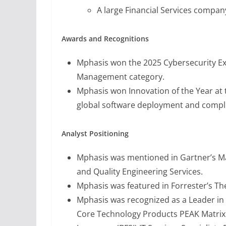
A large Financial Services compan
Awards and Recognitions
Mphasis won the 2025 Cybersecurity Exc
Management category.
Mphasis won Innovation of the Year at 
global software deployment and compl
Analyst Positioning
Mphasis was mentioned in Gartner’s Ma
and Quality Engineering Services.
Mphasis was featured in Forrester’s Th
Mphasis was recognized as a Leader in 
Core Technology Products PEAK Matrix 