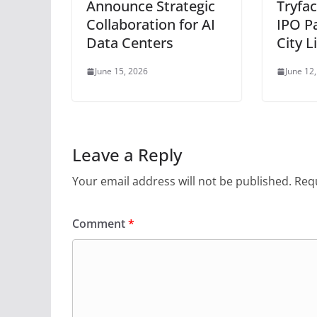
Announce Strategic
Tryfac
Collaboration for AI
IPO P
Data Centers
City L
June 15, 2026
June 12
Leave a Reply
Your email address will not be published.
Requ
Comment
*