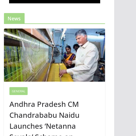
News
GENERAL
Andhra Pradesh CM
Chandrababu Naidu
Launches ‘Netanna