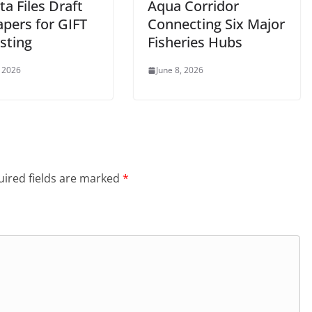
ta Files Draft
Aqua Corridor
apers for GIFT
Connecting Six Major
isting
Fisheries Hubs
, 2026
June 8, 2026
ired fields are marked
*