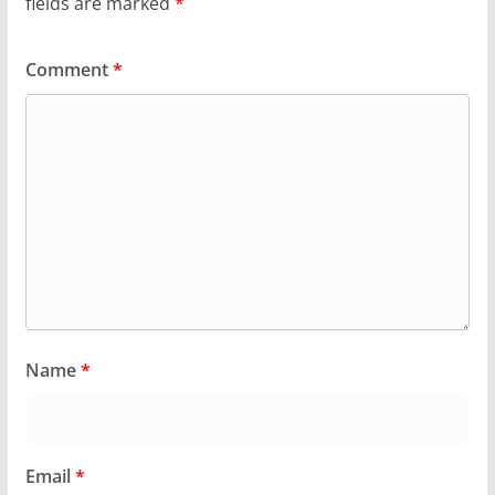
fields are marked
*
Comment
*
Name
*
Email
*