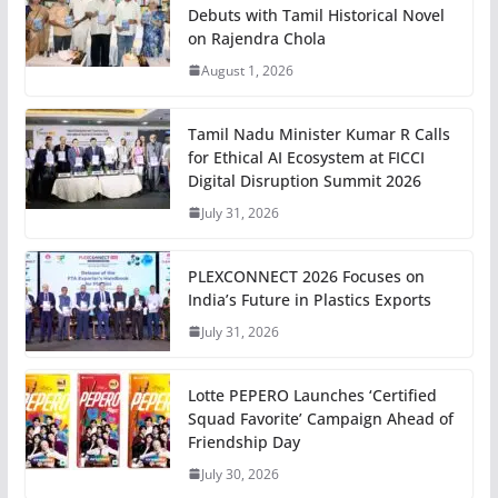
Debuts with Tamil Historical Novel
on Rajendra Chola
August 1, 2026
Tamil Nadu Minister Kumar R Calls
for Ethical AI Ecosystem at FICCI
Digital Disruption Summit 2026
July 31, 2026
PLEXCONNECT 2026 Focuses on
India’s Future in Plastics Exports
July 31, 2026
Lotte PEPERO Launches ‘Certified
Squad Favorite’ Campaign Ahead of
Friendship Day
July 30, 2026