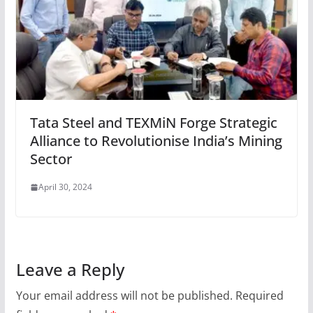
Tata Steel and TEXMiN Forge Strategic
Alliance to Revolutionise India’s Mining
Sector
April 30, 2024
Leave a Reply
Your email address will not be published.
Required