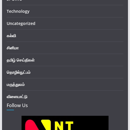
Technology
Uncategorized
கல்வி
சினிமா
தமிழ் செய்திகள்
தொழில்நுட்பம்
மருத்துவம்
விளையாட்டு
Follow Us