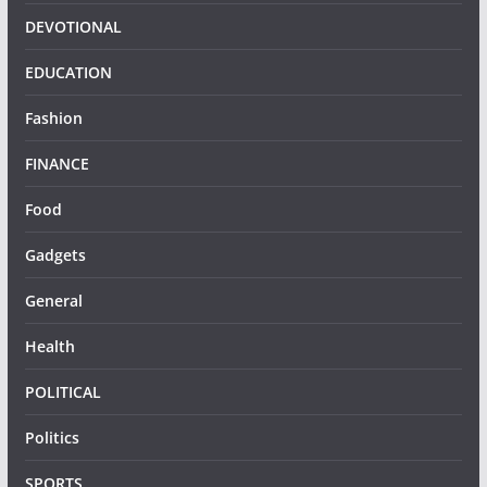
DEVOTIONAL
EDUCATION
Fashion
FINANCE
Food
Gadgets
General
Health
POLITICAL
Politics
SPORTS