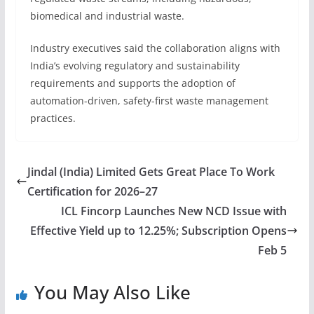
biomedical and industrial waste.
Industry executives said the collaboration aligns with
India’s evolving regulatory and sustainability
requirements and supports the adoption of
automation-driven, safety-first waste management
practices.
Jindal (India) Limited Gets Great Place To Work
Certification for 2026–27
ICL Fincorp Launches New NCD Issue with
Effective Yield up to 12.25%; Subscription Opens
Feb 5
You May Also Like