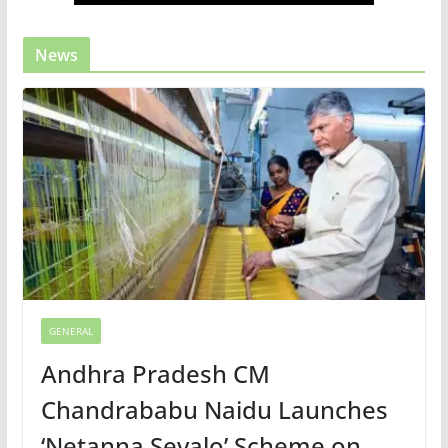
News
GENERAL
Andhra Pradesh CM
Chandrababu Naidu Launches
‘Netanna Sevalo’ Scheme on