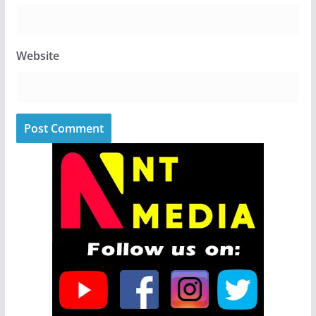
Website