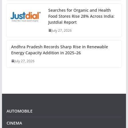
Searches for Organic and Health
Food Stores Rise 28% Across India:
Justdial Report
July 27, 2026
Andhra Pradesh Records Sharp Rise in Renewable
Energy Capacity Addition in 2025–26
July 27, 2026
AUTOMOBILE
CINEMA