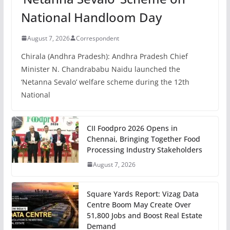
National Handloom Day
August 7, 2026
Correspondent
Chirala (Andhra Pradesh): Andhra Pradesh Chief
Minister N. Chandrababu Naidu launched the
‘Netanna Sevalo’ welfare scheme during the 12th
National
CII Foodpro 2026 Opens in
Chennai, Bringing Together Food
Processing Industry Stakeholders
August 7, 2026
Square Yards Report: Vizag Data
Centre Boom May Create Over
51,800 Jobs and Boost Real Estate
Demand