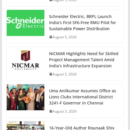
Schneider Electric, BRPL Launch
India’s First SF6-Free RMU Pilot for
Sustainable Power Distribution
August 5, 2026
NICMAR Highlights Need for Skilled
Project Management Talent Amid
India’s Infrastructure Expansion
August 5, 2026
Uma Anilkumar Assumes Office as
Lions Clubs International District
3241-F Governor in Chennai
August 3, 2026
16-Year-Old Author Rounaak Shiv