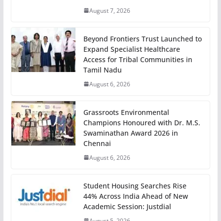
August 7, 2026
Beyond Frontiers Trust Launched to
Expand Specialist Healthcare
Access for Tribal Communities in
Tamil Nadu
August 6, 2026
Grassroots Environmental
Champions Honoured with Dr. M.S.
Swaminathan Award 2026 in
Chennai
August 6, 2026
Student Housing Searches Rise
44% Across India Ahead of New
Academic Session: Justdial
August 5, 2026