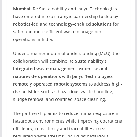
Mumbai:
Re Sustainability and Janyu Technologies
have entered into a strategic partnership to deploy
robotics-led and technology-enabled solutions
for
safer and more efficient waste management
operations in India.
Under a memorandum of understanding (MoU), the
collaboration will combine
Re Sustainability’s
integrated waste management expertise and
nationwide operations
with
Janyu Technologies’
remotely operated robotic systems
to address high-
risk activities such as hazardous waste handling,
sludge removal and confined-space cleaning.
The partnership aims to reduce human exposure in
hazardous environments while improving operational
efficiency, consistency and traceability across
regulated waste streams, including hazardous,