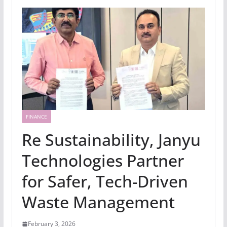
FINANCE
Re Sustainability, Janyu
Technologies Partner
for Safer, Tech-Driven
Waste Management
February 3, 2026