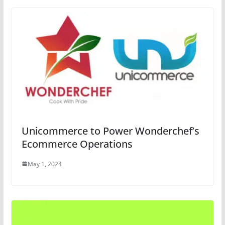
Unicommerce to Power Wonderchef’s
Ecommerce Operations
May 1, 2024