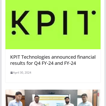
KPIT Technologies announced financial
results for Q4 FY-24 and FY-24
April 30, 2024