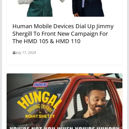
Human Mobile Devices Dial Up Jimmy
Shergill To Front New Campaign For
The HMD 105 & HMD 110
July 17, 2024