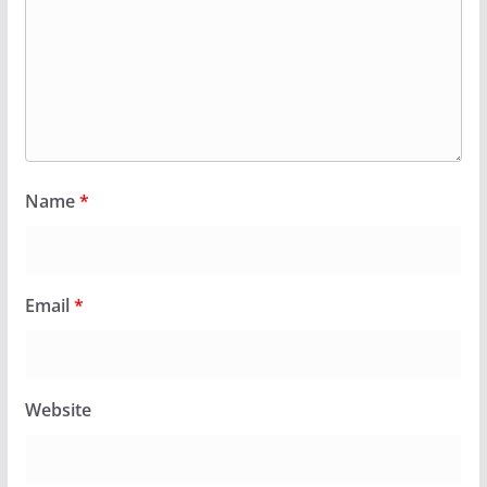
Name
*
Email
*
Website