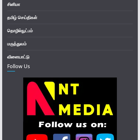
சினிமா
தமிழ் செய்திகள்
தொழில்நுட்பம்
மருத்துவம்
விளையாட்டு
Follow Us