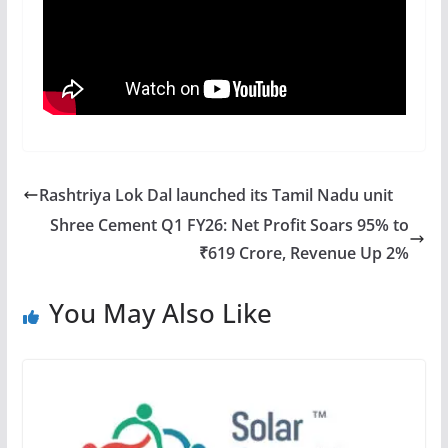
Rashtriya Lok Dal launched its Tamil Nadu unit
Shree Cement Q1 FY26: Net Profit Soars 95% to
₹619 Crore, Revenue Up 2%
You May Also Like