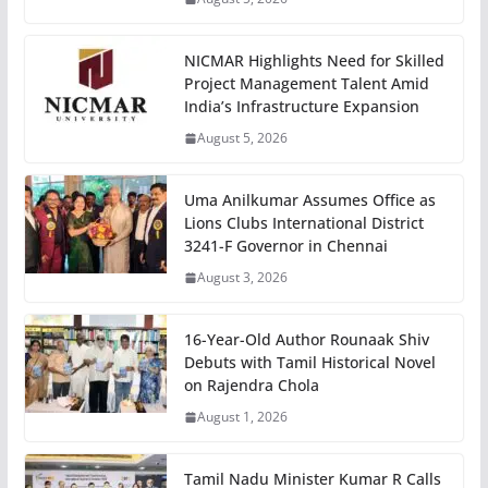
NICMAR Highlights Need for Skilled
Project Management Talent Amid
India’s Infrastructure Expansion
August 5, 2026
Uma Anilkumar Assumes Office as
Lions Clubs International District
3241-F Governor in Chennai
August 3, 2026
16-Year-Old Author Rounaak Shiv
Debuts with Tamil Historical Novel
on Rajendra Chola
August 1, 2026
Tamil Nadu Minister Kumar R Calls