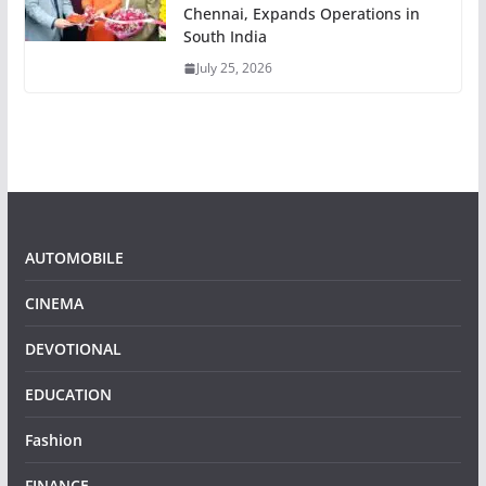
Chennai, Expands Operations in
South India
July 25, 2026
AUTOMOBILE
CINEMA
DEVOTIONAL
EDUCATION
Fashion
FINANCE