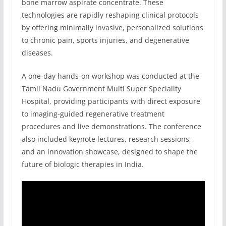
bone marrow aspirate concentrate. These
technologies are rapidly reshaping clinical protocols
by offering minimally invasive, personalized solutions
to chronic pain, sports injuries, and degenerative
diseases.
A one-day hands-on workshop was conducted at the
Tamil Nadu Government Multi Super Speciality
Hospital, providing participants with direct exposure
to imaging-guided regenerative treatment
procedures and live demonstrations. The conference
also included keynote lectures, research sessions,
and an innovation showcase, designed to shape the
future of biologic therapies in India.