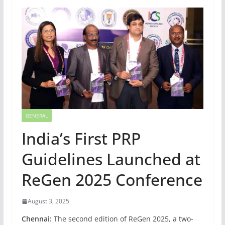
GENERAL
India’s First PRP
Guidelines Launched at
ReGen 2025 Conference
August 3, 2025
Chennai:
The second edition of ReGen 2025, a two-