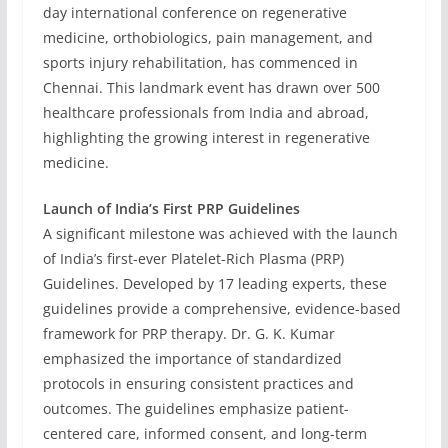
day international conference on regenerative
medicine, orthobiologics, pain management, and
sports injury rehabilitation, has commenced in
Chennai. This landmark event has drawn over 500
healthcare professionals from India and abroad,
highlighting the growing interest in regenerative
medicine.
Launch of India’s First PRP Guidelines
A significant milestone was achieved with the launch
of India’s first-ever Platelet-Rich Plasma (PRP)
Guidelines. Developed by 17 leading experts, these
guidelines provide a comprehensive, evidence-based
framework for PRP therapy. Dr. G. K. Kumar
emphasized the importance of standardized
protocols in ensuring consistent practices and
outcomes. The guidelines emphasize patient-
centered care, informed consent, and long-term