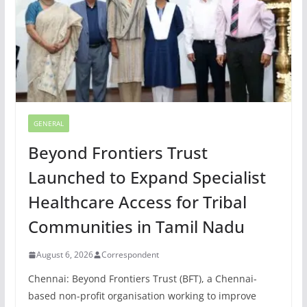
GENERAL
Beyond Frontiers Trust
Launched to Expand Specialist
Healthcare Access for Tribal
Communities in Tamil Nadu
August 6, 2026
Correspondent
Chennai: Beyond Frontiers Trust (BFT), a Chennai-
based non-profit organisation working to improve