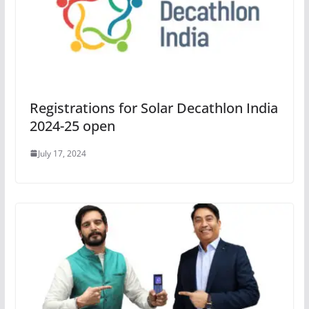
Registrations for Solar Decathlon India
2024-25 open
July 17, 2024