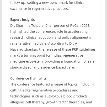
follow-up, setting a new benchmark for clinical
excellence in regenerative practices.
Expert Insights
Dr. Sharmila Tulpule, Chairperson of ReGen 2025,
highlighted the conference’s role in accelerating
research, clinical adoption, and policy alignment in
regenerative medicine. According to Dr. A
Navaladishankar, the release of these PRP guidelines
marks a turning point for India’s regenerative
medicine ecosystem, providing a foundation for safe,
standardized, and evidence-based care.
Conference Highlights
The conference featured a range of topics, including
cutting-edge regenerative procedures and
technologies such as autologous blood products,
allogenic cell therapy, growth factor therapies, and