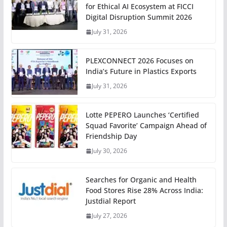
for Ethical AI Ecosystem at FICCI
Digital Disruption Summit 2026
July 31, 2026
PLEXCONNECT 2026 Focuses on
India’s Future in Plastics Exports
July 31, 2026
Lotte PEPERO Launches ‘Certified
Squad Favorite’ Campaign Ahead of
Friendship Day
July 30, 2026
Searches for Organic and Health
Food Stores Rise 28% Across India:
Justdial Report
July 27, 2026