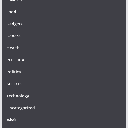
Food
Gadgets
General
Health
POLITICAL
Politics
SPORTS
Technology
Uncategorized
கல்வி