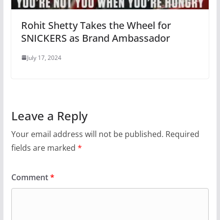
Rohit Shetty Takes the Wheel for
SNICKERS as Brand Ambassador
July 17, 2024
Leave a Reply
Your email address will not be published.
Required
fields are marked
*
Comment
*