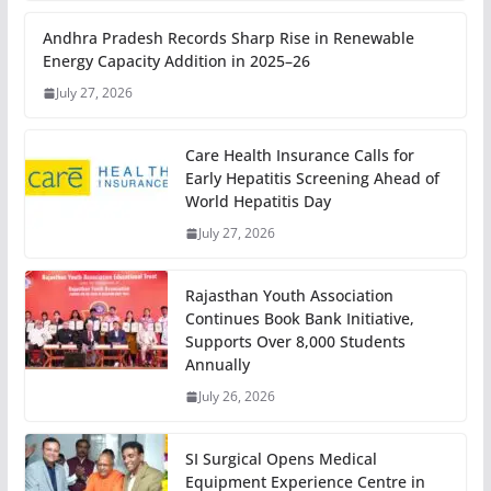
Andhra Pradesh Records Sharp Rise in Renewable
Energy Capacity Addition in 2025–26
July 27, 2026
Care Health Insurance Calls for
Early Hepatitis Screening Ahead of
World Hepatitis Day
July 27, 2026
Rajasthan Youth Association
Continues Book Bank Initiative,
Supports Over 8,000 Students
Annually
July 26, 2026
SI Surgical Opens Medical
Equipment Experience Centre in