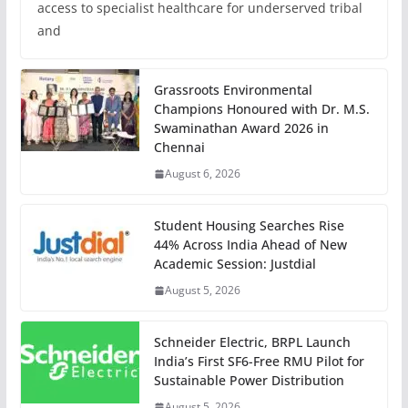
access to specialist healthcare for underserved tribal
and
Grassroots Environmental
Champions Honoured with Dr. M.S.
Swaminathan Award 2026 in
Chennai
August 6, 2026
Student Housing Searches Rise
44% Across India Ahead of New
Academic Session: Justdial
August 5, 2026
Schneider Electric, BRPL Launch
India’s First SF6-Free RMU Pilot for
Sustainable Power Distribution
August 5, 2026