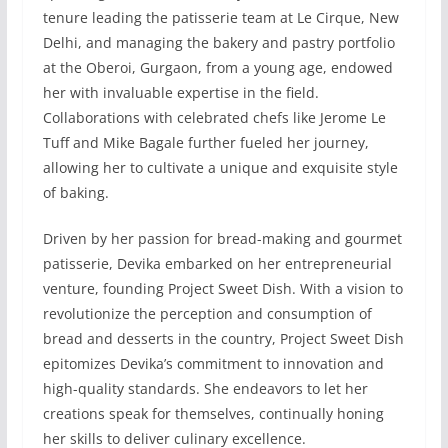
tenure leading the patisserie team at Le Cirque, New
Delhi, and managing the bakery and pastry portfolio
at the Oberoi, Gurgaon, from a young age, endowed
her with invaluable expertise in the field.
Collaborations with celebrated chefs like Jerome Le
Tuff and Mike Bagale further fueled her journey,
allowing her to cultivate a unique and exquisite style
of baking.
Driven by her passion for bread-making and gourmet
patisserie, Devika embarked on her entrepreneurial
venture, founding Project Sweet Dish. With a vision to
revolutionize the perception and consumption of
bread and desserts in the country, Project Sweet Dish
epitomizes Devika’s commitment to innovation and
high-quality standards. She endeavors to let her
creations speak for themselves, continually honing
her skills to deliver culinary excellence.