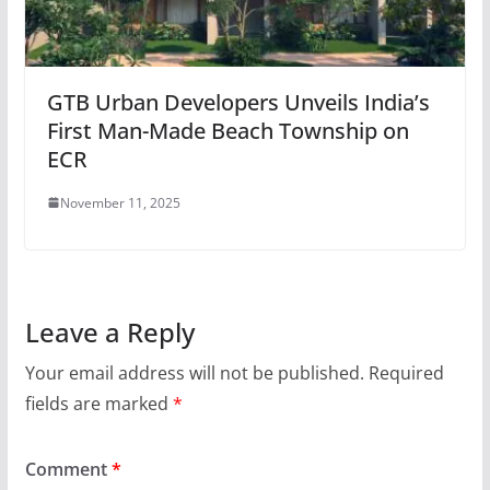
GTB Urban Developers Unveils India’s
First Man-Made Beach Township on
ECR
November 11, 2025
Leave a Reply
Your email address will not be published.
Required
fields are marked
*
Comment
*