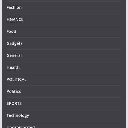
Fashion
FINANCE
Food
Gadgets
General
Health
POLITICAL
Politics
SPORTS
Technology
Uncategorized