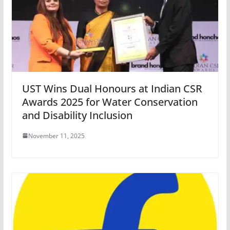
UST Wins Dual Honours at Indian CSR
Awards 2025 for Water Conservation
and Disability Inclusion
November 11, 2025