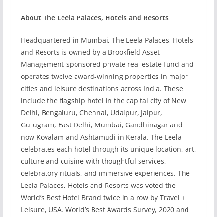
About The Leela Palaces, Hotels and Resorts
Headquartered in Mumbai, The Leela Palaces, Hotels
and Resorts is owned by a Brookfield Asset
Management-sponsored private real estate fund and
operates twelve award-winning properties in major
cities and leisure destinations across India. These
include the flagship hotel in the capital city of New
Delhi, Bengaluru, Chennai, Udaipur, Jaipur,
Gurugram, East Delhi, Mumbai, Gandhinagar and
now Kovalam and Ashtamudi in Kerala. The Leela
celebrates each hotel through its unique location, art,
culture and cuisine with thoughtful services,
celebratory rituals, and immersive experiences. The
Leela Palaces, Hotels and Resorts was voted the
World’s Best Hotel Brand twice in a row by Travel +
Leisure, USA, World’s Best Awards Survey, 2020 and