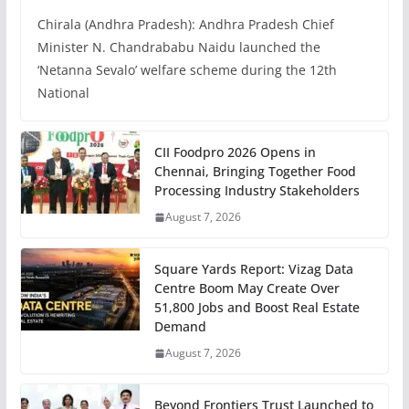
Chirala (Andhra Pradesh): Andhra Pradesh Chief
Minister N. Chandrababu Naidu launched the
‘Netanna Sevalo’ welfare scheme during the 12th
National
CII Foodpro 2026 Opens in
Chennai, Bringing Together Food
Processing Industry Stakeholders
August 7, 2026
Square Yards Report: Vizag Data
Centre Boom May Create Over
51,800 Jobs and Boost Real Estate
Demand
August 7, 2026
Beyond Frontiers Trust Launched to