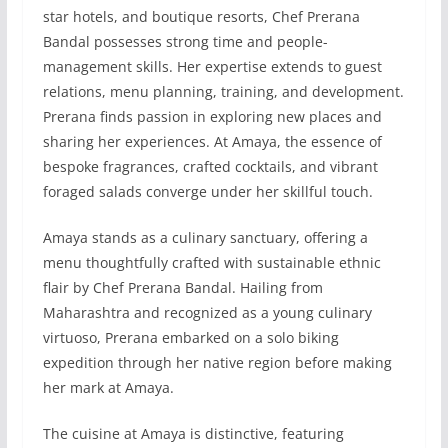
star hotels, and boutique resorts, Chef Prerana
Bandal possesses strong time and people-
management skills. Her expertise extends to guest
relations, menu planning, training, and development.
Prerana finds passion in exploring new places and
sharing her experiences. At Amaya, the essence of
bespoke fragrances, crafted cocktails, and vibrant
foraged salads converge under her skillful touch.
Amaya stands as a culinary sanctuary, offering a
menu thoughtfully crafted with sustainable ethnic
flair by Chef Prerana Bandal. Hailing from
Maharashtra and recognized as a young culinary
virtuoso, Prerana embarked on a solo biking
expedition through her native region before making
her mark at Amaya.
The cuisine at Amaya is distinctive, featuring