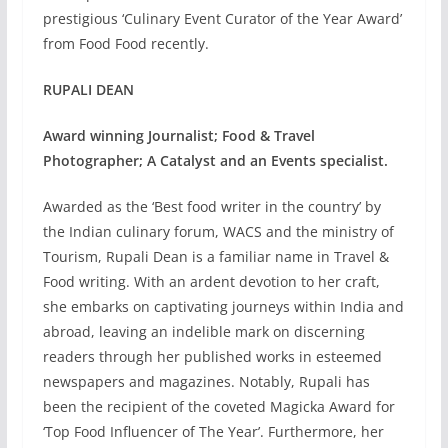
prestigious ‘Culinary Event Curator of the Year Award’
from Food Food recently.
RUPALI DEAN
Award winning Journalist; Food & Travel
Photographer; A Catalyst and an Events specialist.
Awarded as the ‘Best food writer in the country’ by
the Indian culinary forum, WACS and the ministry of
Tourism, Rupali Dean is a familiar name in Travel &
Food writing. With an ardent devotion to her craft,
she embarks on captivating journeys within India and
abroad, leaving an indelible mark on discerning
readers through her published works in esteemed
newspapers and magazines. Notably, Rupali has
been the recipient of the coveted Magicka Award for
‘Top Food Influencer of The Year’. Furthermore, her