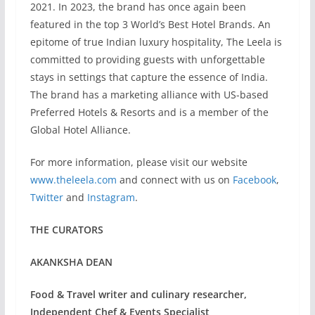
2021. In 2023, the brand has once again been
featured in the top 3 World’s Best Hotel Brands. An
epitome of true Indian luxury hospitality, The Leela is
committed to providing guests with unforgettable
stays in settings that capture the essence of India.
The brand has a marketing alliance with US-based
Preferred Hotels & Resorts and is a member of the
Global Hotel Alliance.
For more information, please visit our website
www.theleela.com
and connect with us on
Facebook
,
Twitter
and
Instagram
.
THE CURATORS
AKANKSHA DEAN
Food & Travel writer and culinary researcher,
Independent Chef & Events Specialist