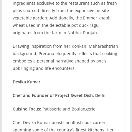
ingredients exclusive to the restaurant such as fresh
peas sourced directly from the expansive on-site
vegetable garden. Additionally, the Emmer khapli
wheat used in the delectable pot duck ragu
originates from the farm in Nabha, Punjab.
Drawing inspiration from her Konkani Maharashtrian
background, Prerana eloquently reflects that cooking
embodies a personal narrative shaped by one’s
upbringing and life encounters.
Devika Kumar
Chef and Founder of Project Sweet Dish, Delhi
Cuisine Focus:
Patisserie and Boulangerie
Chef Devika Kumar boasts an illustrious career
spanning some of the country’s finest kitchens. Her