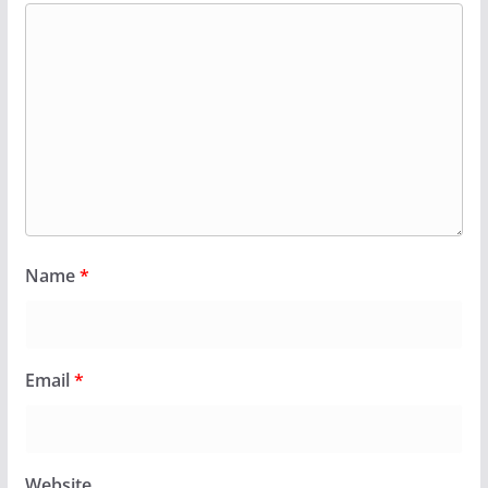
Name
*
Email
*
Website