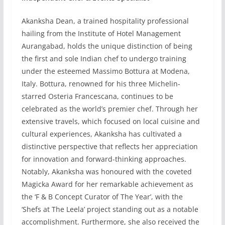
Akanksha Dean, a trained hospitality professional
hailing from the Institute of Hotel Management
Aurangabad, holds the unique distinction of being
the first and sole Indian chef to undergo training
under the esteemed Massimo Bottura at Modena,
Italy. Bottura, renowned for his three Michelin-
starred Osteria Francescana, continues to be
celebrated as the world’s premier chef. Through her
extensive travels, which focused on local cuisine and
cultural experiences, Akanksha has cultivated a
distinctive perspective that reflects her appreciation
for innovation and forward-thinking approaches.
Notably, Akanksha was honoured with the coveted
Magicka Award for her remarkable achievement as
the ‘F & B Concept Curator of The Year’, with the
‘Shefs at The Leela’ project standing out as a notable
accomplishment. Furthermore, she also received the