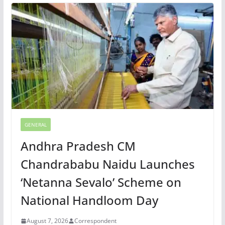
GENERAL
Andhra Pradesh CM
Chandrababu Naidu Launches
‘Netanna Sevalo’ Scheme on
National Handloom Day
August 7, 2026
Correspondent