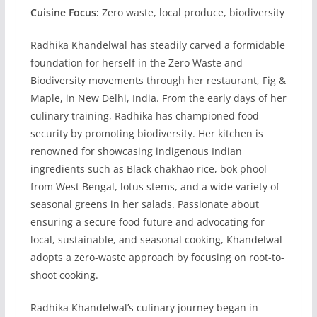
Cuisine Focus:
Zero waste, local produce, biodiversity
Radhika Khandelwal has steadily carved a formidable
foundation for herself in the Zero Waste and
Biodiversity movements through her restaurant, Fig &
Maple, in New Delhi, India. From the early days of her
culinary training, Radhika has championed food
security by promoting biodiversity. Her kitchen is
renowned for showcasing indigenous Indian
ingredients such as Black chakhao rice, bok phool
from West Bengal, lotus stems, and a wide variety of
seasonal greens in her salads. Passionate about
ensuring a secure food future and advocating for
local, sustainable, and seasonal cooking, Khandelwal
adopts a zero-waste approach by focusing on root-to-
shoot cooking.
Radhika Khandelwal’s culinary journey began in