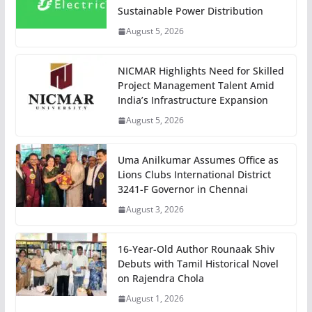
Sustainable Power Distribution
August 5, 2026
NICMAR Highlights Need for Skilled
Project Management Talent Amid
India’s Infrastructure Expansion
August 5, 2026
Uma Anilkumar Assumes Office as
Lions Clubs International District
3241-F Governor in Chennai
August 3, 2026
16-Year-Old Author Rounaak Shiv
Debuts with Tamil Historical Novel
on Rajendra Chola
August 1, 2026