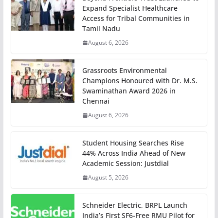
Expand Specialist Healthcare
Access for Tribal Communities in
Tamil Nadu
August 6, 2026
Grassroots Environmental
Champions Honoured with Dr. M.S.
Swaminathan Award 2026 in
Chennai
August 6, 2026
Student Housing Searches Rise
44% Across India Ahead of New
Academic Session: Justdial
August 5, 2026
Schneider Electric, BRPL Launch
India’s First SF6-Free RMU Pilot for