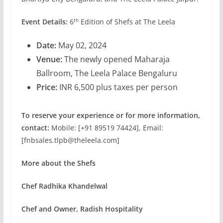
th
Event Details:
6
Edition of
Shefs at The Leela
Date:
May 02, 2024
Venue:
The newly opened Maharaja
Ballroom, The Leela Palace Bengaluru
Price:
INR 6,500 plus taxes per person
To reserve your experience or for more information,
contact:
Mobile: [+91 89519 74424], Email:
[fnbsales.tlpb@theleela.com]
More about the Shefs
Chef Radhika Khandelwal
Chef and Owner, Radish Hospitality