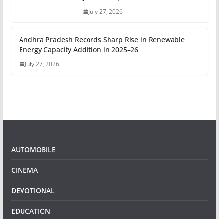
July 27, 2026
Andhra Pradesh Records Sharp Rise in Renewable
Energy Capacity Addition in 2025–26
July 27, 2026
AUTOMOBILE
CINEMA
DEVOTIONAL
EDUCATION