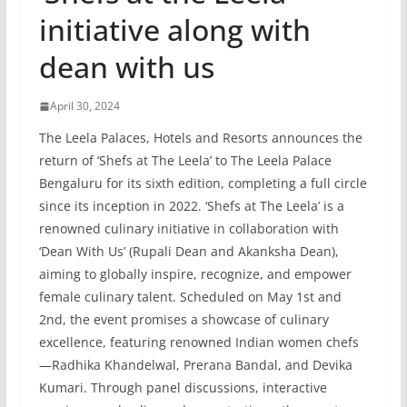
initiative along with
dean with us
April 30, 2024
The Leela Palaces, Hotels and Resorts announces the
return of ‘Shefs at The Leela’ to The Leela Palace
Bengaluru for its sixth edition, completing a full circle
since its inception in 2022. ‘Shefs at The Leela’ is a
renowned culinary initiative in collaboration with
‘Dean With Us’ (Rupali Dean and Akanksha Dean),
aiming to globally inspire, recognize, and empower
female culinary talent. Scheduled on May 1st and
2nd, the event promises a showcase of culinary
excellence, featuring renowned Indian women chefs
—Radhika Khandelwal, Prerana Bandal, and Devika
Kumari. Through panel discussions, interactive