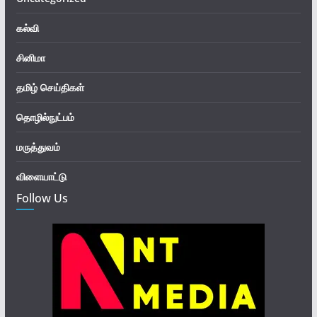
கல்வி
சினிமா
தமிழ் செய்திகள்
தொழில்நுட்பம்
மருத்துவம்
விளையாட்டு
Follow Us