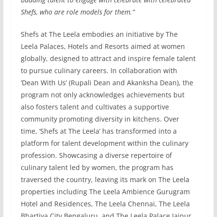
Shefs, who are role models for them.”
Shefs at The Leela embodies an initiative by The
Leela Palaces, Hotels and Resorts aimed at women
globally, designed to attract and inspire female talent
to pursue culinary careers. In collaboration with
‘Dean With Us’ (Rupali Dean and Akanksha Dean), the
program not only acknowledges achievements but
also fosters talent and cultivates a supportive
community promoting diversity in kitchens. Over
time, ‘Shefs at The Leela’ has transformed into a
platform for talent development within the culinary
profession. Showcasing a diverse repertoire of
culinary talent led by women, the program has
traversed the country, leaving its mark on The Leela
properties including The Leela Ambience Gurugram
Hotel and Residences, The Leela Chennai, The Leela
Bhartiya City Bengaluru, and The Leela Palace Jaipur.