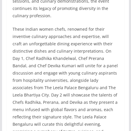
sessions, and culinary demonstrations, the event
continues its legacy of promoting diversity in the
culinary profession.
These Indian women chefs, renowned for their
inventive culinary approaches and expertise, will
craft an unforgettable dining experience with their
distinctive dishes and culinary interpretations. On
Day 1, Chef Radhika Khandelwal, Chef Prerana
Bandal, and Chef Devika Kumari will unite for a panel
discussion and engage with young culinary aspirants
from hospitality universities, alongside lady
associates from The Leela Palace Bengaluru and The
Leela Bhartiya City. Day 2 will showcase the talents of
Chefs Radhika, Prerana, and Devika as they present a
menu infused with global flavors and aromas, each
reflecting their signature style. The Leela Palace
Bengaluru will curate this delightful evening,