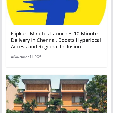
Flipkart Minutes Launches 10-Minute
Delivery in Chennai, Boosts Hyperlocal
Access and Regional Inclusion
November 11, 2025