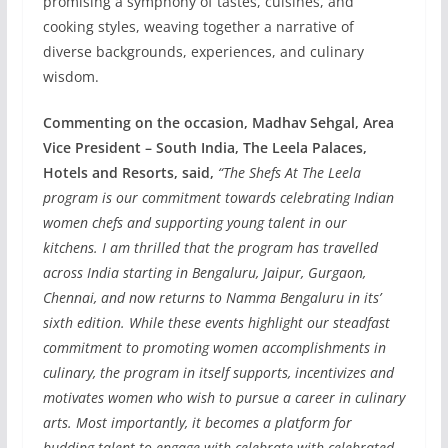
promising a symphony of tastes, cuisines, and
cooking styles, weaving together a narrative of
diverse backgrounds, experiences, and culinary
wisdom.
Commenting on the occasion, Madhav Sehgal, Area
Vice President – South India, The Leela Palaces,
Hotels and Resorts, said,
“The Shefs At The Leela
program is our commitment towards celebrating Indian
women chefs and supporting young talent in our
kitchens. I am thrilled that the program has travelled
across India starting in Bengaluru, Jaipur, Gurgaon,
Chennai, and now returns to Namma Bengaluru in its’
sixth edition. While these events highlight our steadfast
commitment to promoting women accomplishments in
culinary, the program in itself supports, incentivizes and
motivates women who wish to pursue a career in culinary
arts. Most importantly, it becomes a platform for
budding talent to engage with celebrate with celebrated