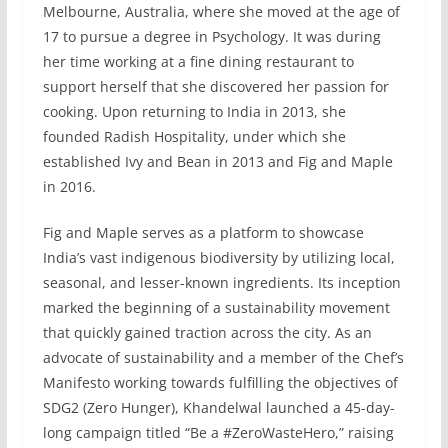
Melbourne, Australia, where she moved at the age of
17 to pursue a degree in Psychology. It was during
her time working at a fine dining restaurant to
support herself that she discovered her passion for
cooking. Upon returning to India in 2013, she
founded Radish Hospitality, under which she
established Ivy and Bean in 2013 and Fig and Maple
in 2016.
Fig and Maple serves as a platform to showcase
India’s vast indigenous biodiversity by utilizing local,
seasonal, and lesser-known ingredients. Its inception
marked the beginning of a sustainability movement
that quickly gained traction across the city. As an
advocate of sustainability and a member of the Chef’s
Manifesto working towards fulfilling the objectives of
SDG2 (Zero Hunger), Khandelwal launched a 45-day-
long campaign titled “Be a #ZeroWasteHero,” raising