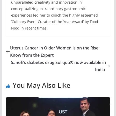
unparalleled creativity and innovation in
conceptualizing extraordinary gastronomic
experiences led her to clinch the highly esteemed
‘Culinary Event Curator of the Year Award’ by Food
Food in recent times.
Uterus Cancer in Older Women is on the Rise:
Know from the Expert
Sanofi’s diabetes drug Soliqua® now available in
India
You May Also Like