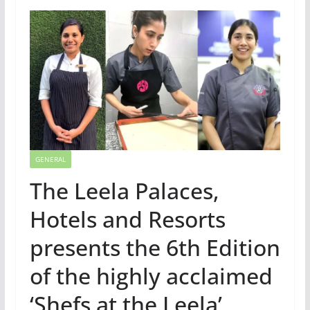
GENERAL
The Leela Palaces,
Hotels and Resorts
presents the 6th Edition
of the highly acclaimed
‘Shefs at the Leela’