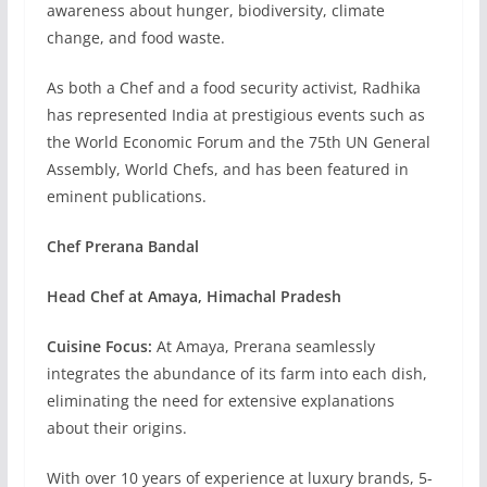
awareness about hunger, biodiversity, climate
change, and food waste.
As both a Chef and a food security activist, Radhika
has represented India at prestigious events such as
the World Economic Forum and the 75th UN General
Assembly, World Chefs, and has been featured in
eminent publications.
Chef Prerana Bandal
Head Chef at Amaya, Himachal Pradesh
Cuisine Focus:
At Amaya, Prerana seamlessly
integrates the abundance of its farm into each dish,
eliminating the need for extensive explanations
about their origins.
With over 10 years of experience at luxury brands, 5-