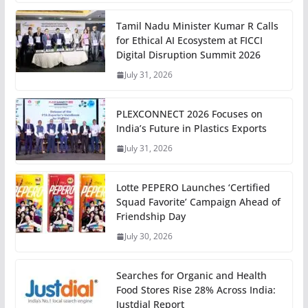
Tamil Nadu Minister Kumar R Calls
for Ethical AI Ecosystem at FICCI
Digital Disruption Summit 2026
July 31, 2026
PLEXCONNECT 2026 Focuses on
India’s Future in Plastics Exports
July 31, 2026
Lotte PEPERO Launches ‘Certified
Squad Favorite’ Campaign Ahead of
Friendship Day
July 30, 2026
Searches for Organic and Health
Food Stores Rise 28% Across India:
Justdial Report