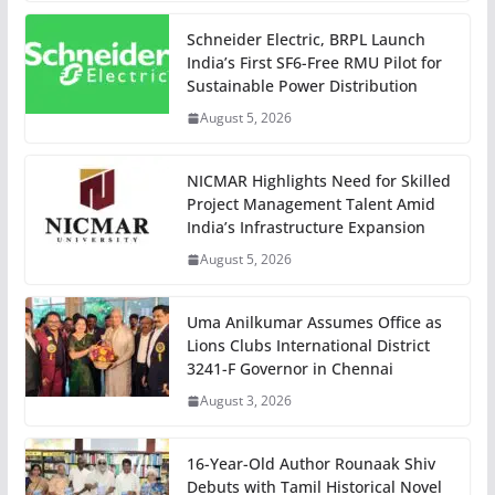
Schneider Electric, BRPL Launch
India’s First SF6-Free RMU Pilot for
Sustainable Power Distribution
August 5, 2026
NICMAR Highlights Need for Skilled
Project Management Talent Amid
India’s Infrastructure Expansion
August 5, 2026
Uma Anilkumar Assumes Office as
Lions Clubs International District
3241-F Governor in Chennai
August 3, 2026
16-Year-Old Author Rounaak Shiv
Debuts with Tamil Historical Novel