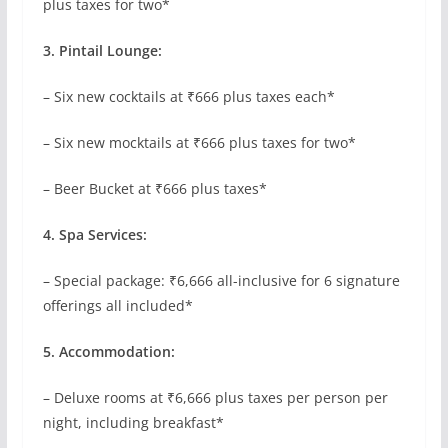
plus taxes for two*
3. Pintail Lounge:
– Six new cocktails at ₹666 plus taxes each*
– Six new mocktails at ₹666 plus taxes for two*
– Beer Bucket at ₹666 plus taxes*
4. Spa Services:
– Special package: ₹6,666 all-inclusive for 6 signature
offerings all included*
5. Accommodation:
– Deluxe rooms at ₹6,666 plus taxes per person per
night, including breakfast*