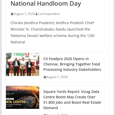
National Handloom Day
August 7, 2026
Correspondent
Chirala (Andhra Pradesh): Andhra Pradesh Chief
Minister N. Chandrababu Naidu launched the
‘Netanna Sevalo’ welfare scheme during the 12th
National
CII Foodpro 2026 Opens in
Chennai, Bringing Together Food
Processing Industry Stakeholders
August 7, 2026
Square Yards Report: Vizag Data
Centre Boom May Create Over
51,800 Jobs and Boost Real Estate
Demand