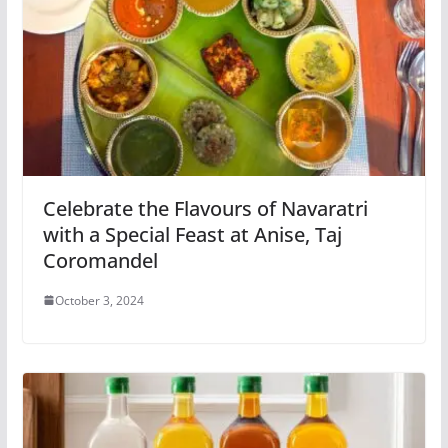
Celebrate the Flavours of Navaratri
with a Special Feast at Anise, Taj
Coromandel
October 3, 2024