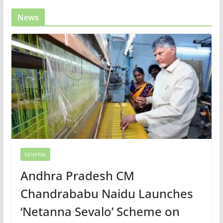
News
GENERAL
Andhra Pradesh CM
Chandrababu Naidu Launches
‘Netanna Sevalo’ Scheme on