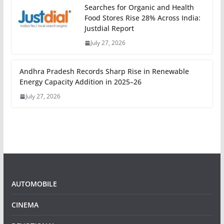
Searches for Organic and Health
Food Stores Rise 28% Across India:
Justdial Report
July 27, 2026
Andhra Pradesh Records Sharp Rise in Renewable
Energy Capacity Addition in 2025–26
July 27, 2026
AUTOMOBILE
CINEMA