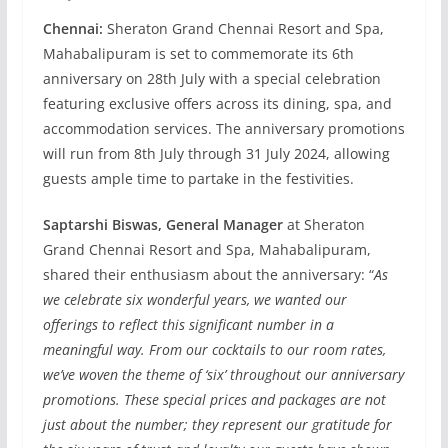
Chennai:
Sheraton Grand Chennai Resort and Spa,
Mahabalipuram is set to commemorate its 6th
anniversary on 28th July with a special celebration
featuring exclusive offers across its dining, spa, and
accommodation services. The anniversary promotions
will run from 8th July through 31 July 2024, allowing
guests ample time to partake in the festivities.
Saptarshi Biswas, General Manager
at Sheraton
Grand Chennai Resort and Spa, Mahabalipuram,
shared their enthusiasm about the anniversary: “
As
we celebrate six wonderful years, we wanted our
offerings to reflect this significant number in a
meaningful way. From our cocktails to our room rates,
we’ve woven the theme of ‘six’ throughout our anniversary
promotions. These special prices and packages are not
just about the number; they represent our gratitude for