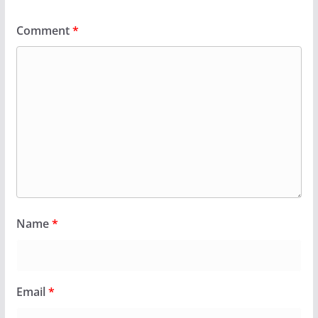
Comment
*
Name
*
Email
*