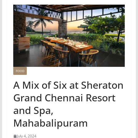
FOOD
A Mix of Six at Sheraton
Grand Chennai Resort
and Spa,
Mahabalipuram
July 4, 2024