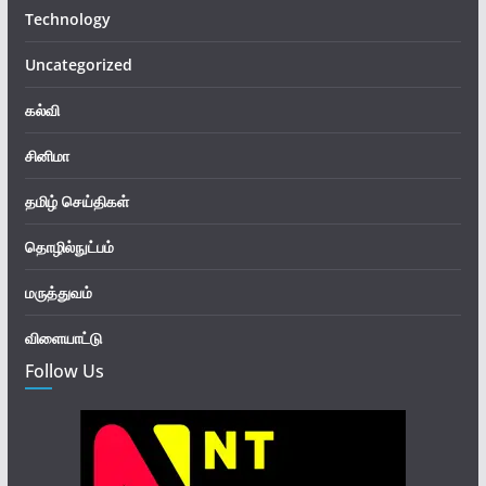
Technology
Uncategorized
கல்வி
சினிமா
தமிழ் செய்திகள்
தொழில்நுட்பம்
மருத்துவம்
விளையாட்டு
Follow Us