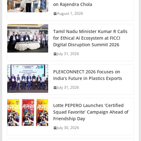
on Rajendra Chola
August 1, 2026
Tamil Nadu Minister Kumar R Calls
for Ethical AI Ecosystem at FICCI
Digital Disruption Summit 2026
July 31, 2026
PLEXCONNECT 2026 Focuses on
India’s Future in Plastics Exports
July 31, 2026
Lotte PEPERO Launches ‘Certified
Squad Favorite’ Campaign Ahead of
Friendship Day
July 30, 2026