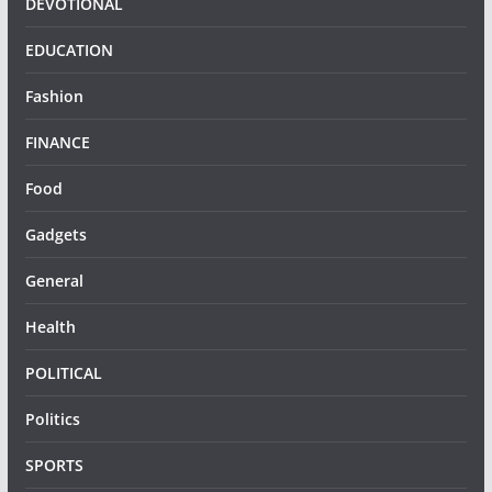
DEVOTIONAL
EDUCATION
Fashion
FINANCE
Food
Gadgets
General
Health
POLITICAL
Politics
SPORTS