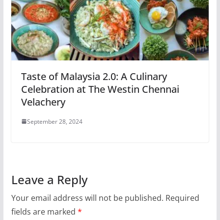
Taste of Malaysia 2.0: A Culinary
Celebration at The Westin Chennai
Velachery
September 28, 2024
Leave a Reply
Your email address will not be published.
Required
fields are marked
*