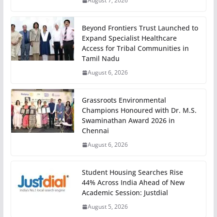
August 7, 2026
Beyond Frontiers Trust Launched to
Expand Specialist Healthcare
Access for Tribal Communities in
Tamil Nadu
August 6, 2026
Grassroots Environmental
Champions Honoured with Dr. M.S.
Swaminathan Award 2026 in
Chennai
August 6, 2026
Student Housing Searches Rise
44% Across India Ahead of New
Academic Session: Justdial
August 5, 2026