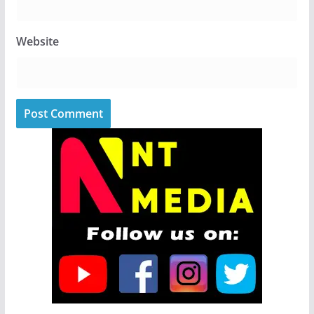
Website