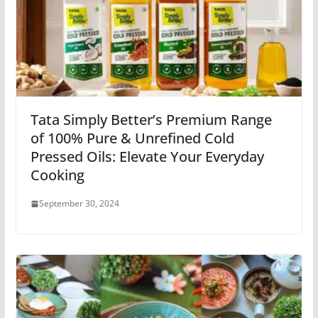
Tata Simply Better’s Premium Range
of 100% Pure & Unrefined Cold
Pressed Oils: Elevate Your Everyday
Cooking
September 30, 2024