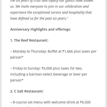
the six years of trust and loyalty our guests have shown
us. We invite everyone to join in our celebration and
experience the exceptional service and hospitality that
have defined us for the past six year
s.”
Anniversary Highlights and offerings:
1. The Reef Restaurant:
– Monday to Thursday: Buffet at ₹1,666 plus taxes per
person*
– Friday to Sunday: ₹6,000 plus taxes for two,
including a barman-select beverage or beer per
person*
2. C Salt Restaurant:
– 8-course set menu with welcome drink at ₹6,000