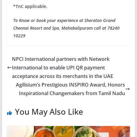
*TnC applicable.
To Know or book your experience at Sheraton Grand
Chennai Resort and Spa, Mahabalipuram call at 78240
10229
NPCI International partners with Network
International to enable UPI QR payment
acceptance across its merchants in the UAE
Agilisium’s Prestigious INSPIRO Award, Honors
Inspirational Changemakers from Tamil Nadu
You May Also Like