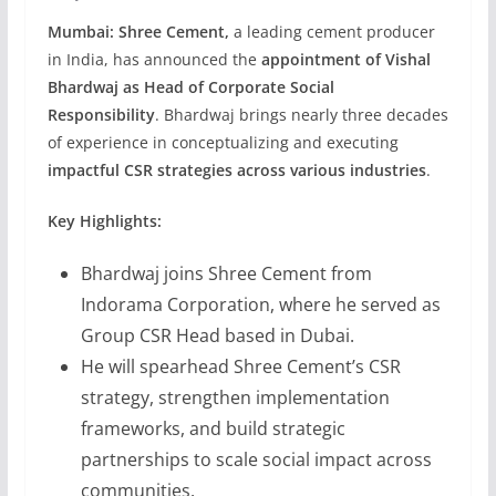
Mumbai:
Shree Cement,
a leading cement producer
in India, has announced the
appointment of Vishal
Bhardwaj as Head of Corporate Social
Responsibility
. Bhardwaj brings nearly three decades
of experience in conceptualizing and executing
impactful CSR strategies across various industries
.
Key Highlights:
Bhardwaj joins Shree Cement from
Indorama Corporation, where he served as
Group CSR Head based in Dubai.
He will spearhead Shree Cement’s CSR
strategy, strengthen implementation
frameworks, and build strategic
partnerships to scale social impact across
communities.