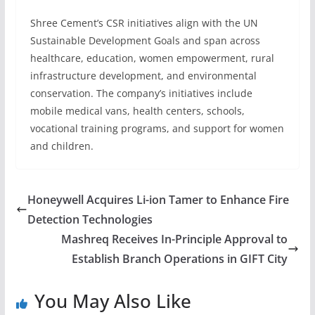
Shree Cement’s CSR initiatives align with the UN
Sustainable Development Goals and span across
healthcare, education, women empowerment, rural
infrastructure development, and environmental
conservation. The company’s initiatives include
mobile medical vans, health centers, schools,
vocational training programs, and support for women
and children.
Honeywell Acquires Li-ion Tamer to Enhance Fire
Detection Technologies
Mashreq Receives In-Principle Approval to
Establish Branch Operations in GIFT City
You May Also Like