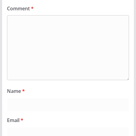
Comment
*
Name
*
Email
*