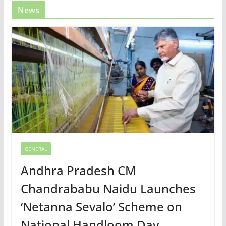
News
GENERAL
Andhra Pradesh CM
Chandrababu Naidu Launches
‘Netanna Sevalo’ Scheme on
National Handloom Day