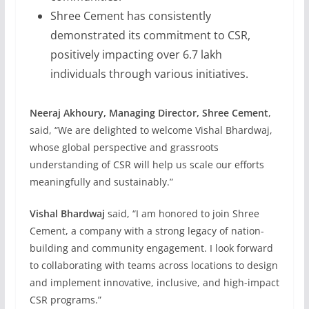
Shree Cement has consistently
demonstrated its commitment to CSR,
positively impacting over 6.7 lakh
individuals through various initiatives.
Neeraj Akhoury, Managing Director, Shree Cement
,
said, “We are delighted to welcome Vishal Bhardwaj,
whose global perspective and grassroots
understanding of CSR will help us scale our efforts
meaningfully and sustainably.”
Vishal Bhardwaj
said, “I am honored to join Shree
Cement, a company with a strong legacy of nation-
building and community engagement. I look forward
to collaborating with teams across locations to design
and implement innovative, inclusive, and high-impact
CSR programs.”