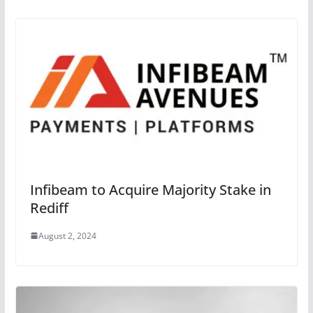
Infibeam to Acquire Majority Stake in
Rediff
August 2, 2024