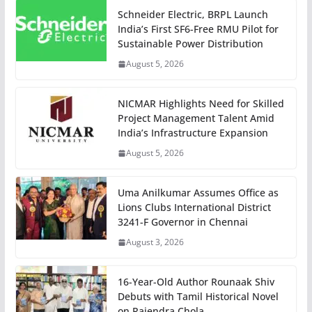
Schneider Electric, BRPL Launch
India’s First SF6-Free RMU Pilot for
Sustainable Power Distribution
August 5, 2026
NICMAR Highlights Need for Skilled
Project Management Talent Amid
India’s Infrastructure Expansion
August 5, 2026
Uma Anilkumar Assumes Office as
Lions Clubs International District
3241-F Governor in Chennai
August 3, 2026
16-Year-Old Author Rounaak Shiv
Debuts with Tamil Historical Novel
on Rajendra Chola