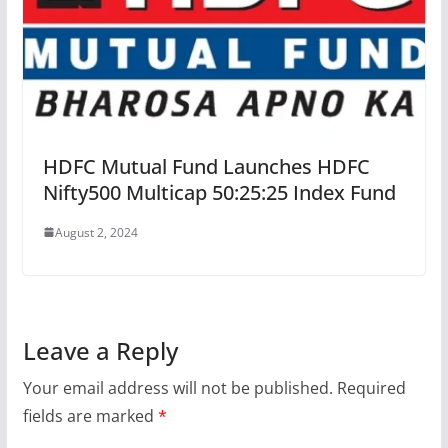
HDFC Mutual Fund Launches HDFC
Nifty500 Multicap 50:25:25 Index Fund
August 2, 2024
Leave a Reply
Your email address will not be published.
Required
fields are marked
*