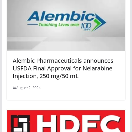
Alembic Pharmaceuticals announces
USFDA Final Approval for Nelarabine
Injection, 250 mg/50 mL
August 2, 2024