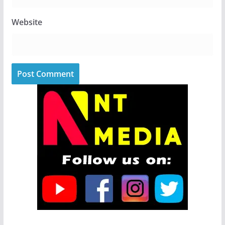
Website