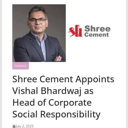
FINANCE
Shree Cement Appoints
Vishal Bhardwaj as
Head of Corporate
Social Responsibility
July 2, 2025