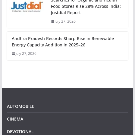
Food Stores Rise 28% Across India:
Justdial Report
July 27, 2026
Andhra Pradesh Records Sharp Rise in Renewable
Energy Capacity Addition in 2025–26
July 27, 2026
AUTOMOBILE
CINEMA
DEVOTIONAL