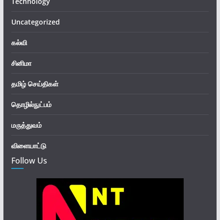
Technology
Uncategorized
கல்வி
சினிமா
தமிழ் செய்திகள்
தொழில்நுட்பம்
மருத்துவம்
விளையாட்டு
Follow Us