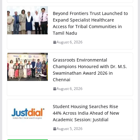
Beyond Frontiers Trust Launched to
Expand Specialist Healthcare
Access for Tribal Communities in
Tamil Nadu
August 6, 2026
Grassroots Environmental
Champions Honoured with Dr. M.S.
Swaminathan Award 2026 in
Chennai
August 6, 2026
Student Housing Searches Rise
44% Across India Ahead of New
Academic Session: Justdial
August 5, 2026