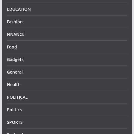
EDUCATION
Fashion
FINANCE
Food
Gadgets
General
Health
POLITICAL
Politics
SPORTS