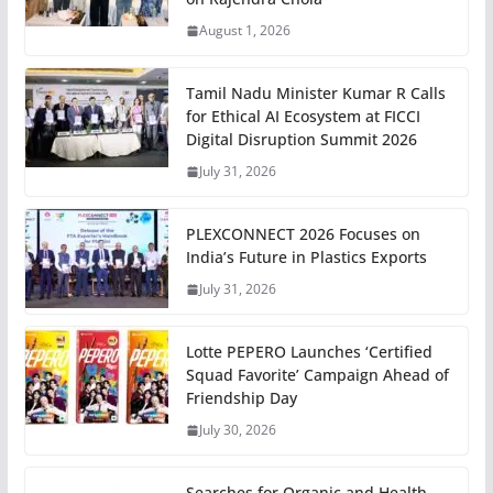
August 1, 2026
Tamil Nadu Minister Kumar R Calls
for Ethical AI Ecosystem at FICCI
Digital Disruption Summit 2026
July 31, 2026
PLEXCONNECT 2026 Focuses on
India’s Future in Plastics Exports
July 31, 2026
Lotte PEPERO Launches ‘Certified
Squad Favorite’ Campaign Ahead of
Friendship Day
July 30, 2026
Searches for Organic and Health