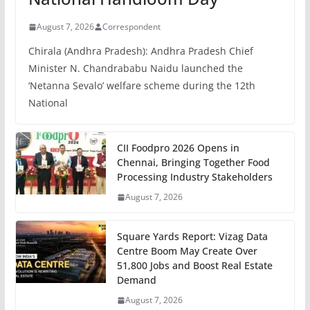
August 7, 2026
Correspondent
Chirala (Andhra Pradesh): Andhra Pradesh Chief
Minister N. Chandrababu Naidu launched the
‘Netanna Sevalo’ welfare scheme during the 12th
National
CII Foodpro 2026 Opens in
Chennai, Bringing Together Food
Processing Industry Stakeholders
August 7, 2026
Square Yards Report: Vizag Data
Centre Boom May Create Over
51,800 Jobs and Boost Real Estate
Demand
August 7, 2026