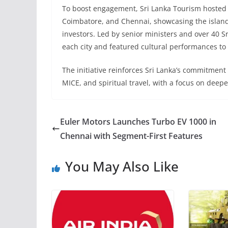
To boost engagement, Sri Lanka Tourism hosted
Coimbatore, and Chennai, showcasing the island’s
investors. Led by senior ministers and over 40 S
each city and featured cultural performances to h
The initiative reinforces Sri Lanka’s commitment t
MICE, and spiritual travel, with a focus on deepe
Euler Motors Launches Turbo EV 1000 in
Chennai with Segment-First Features
You May Also Like