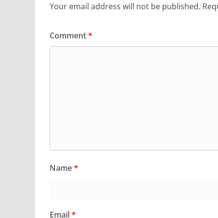
Your email address will not be published.
Requ
Comment
*
Name
*
Email
*