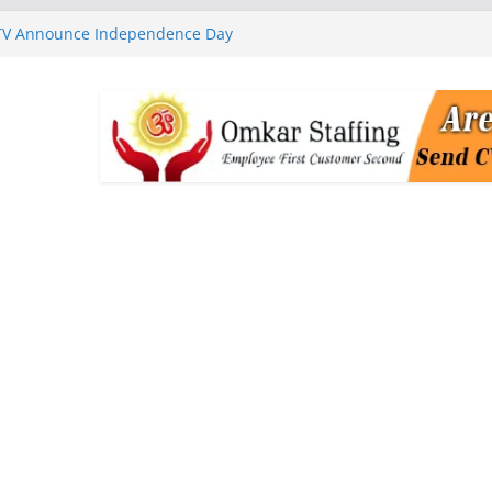
 TV Announce Independence Day
Flipkart Festive Sales
rababu Naidu Launches
n National Handloom Day
Chennai, Bringing Together
takeholders
nguard to Strengthen Software
 Data Centre Boom May Create
 Real Estate Demand