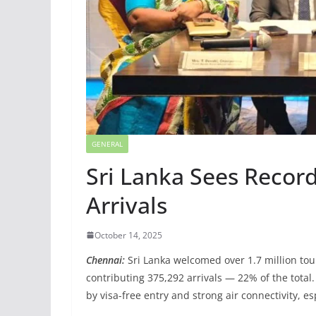
GENERAL
Sri Lanka Sees Recor
Arrivals
October 14, 2025
Chennai:
Sri Lanka welcomed over 1.7 million tou
contributing 375,292 arrivals — 22% of the total
by visa-free entry and strong air connectivity, es