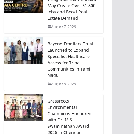
May Create Over 51,800
Jobs and Boost Real
Estate Demand
August 7, 2026
Beyond Frontiers Trust
Launched to Expand
Specialist Healthcare
Access for Tribal
Communities in Tamil
Nadu
August 6, 2026
Grassroots
Environmental
Champions Honoured
with Dr. M.S.
Swaminathan Award
2026 in Chennai