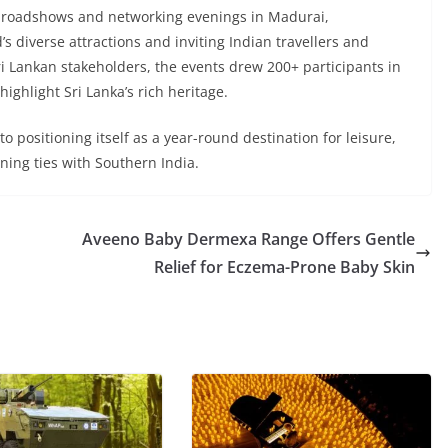
 roadshows and networking evenings in Madurai,
 diverse attractions and inviting Indian travellers and
ri Lankan stakeholders, the events drew 200+ participants in
ighlight Sri Lanka’s rich heritage.
o positioning itself as a year-round destination for leisure,
ning ties with Southern India.
Aveeno Baby Dermexa Range Offers Gentle
Relief for Eczema-Prone Baby Skin