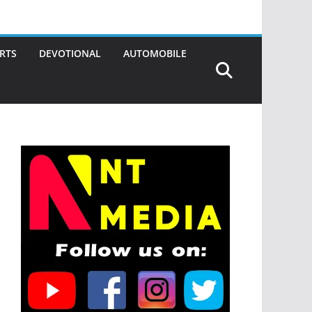
RTS
DEVOTIONAL
AUTOMOBILE