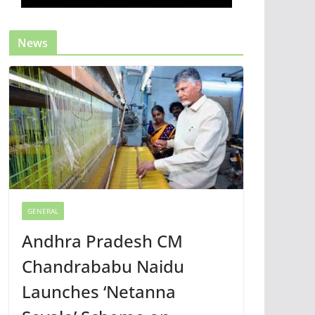
News
GENERAL
Andhra Pradesh CM
Chandrababu Naidu
Launches ‘Netanna