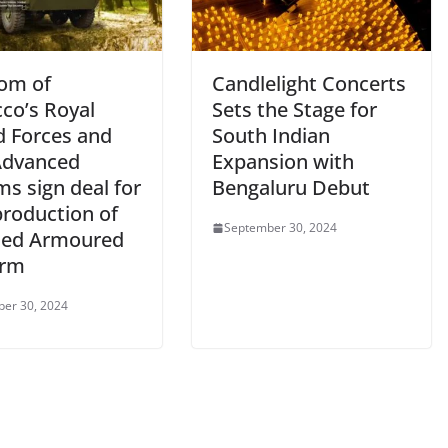
om of
Candlelight Concerts
co’s Royal
Sets the Stage for
 Forces and
South Indian
Advanced
Expansion with
s sign deal for
Bengaluru Debut
production of
September 30, 2024
ed Armoured
orm
er 30, 2024