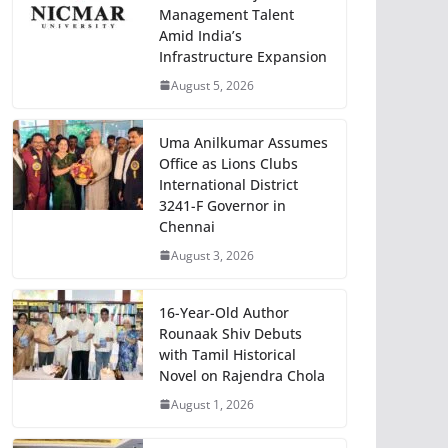
Management Talent
Amid India’s
Infrastructure Expansion
August 5, 2026
Uma Anilkumar Assumes
Office as Lions Clubs
International District
3241-F Governor in
Chennai
August 3, 2026
16-Year-Old Author
Rounaak Shiv Debuts
with Tamil Historical
Novel on Rajendra Chola
August 1, 2026