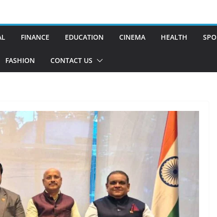
AL
FINANCE
EDUCATION
CINEMA
HEALTH
SPO
FASHION
CONTACT US