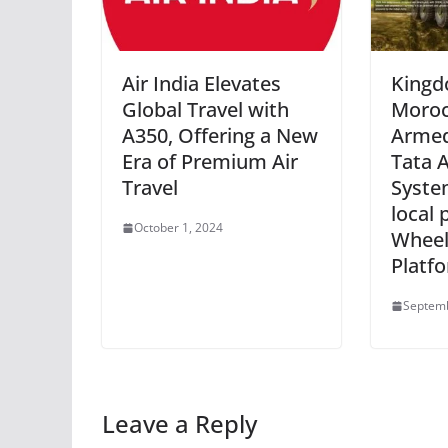
Air India Elevates
Kingd
Global Travel with
Moroc
A350, Offering a New
Armed
Era of Premium Air
Tata 
Travel
System
local 
October 1, 2024
Wheel
Platf
Septemb
Leave a Reply