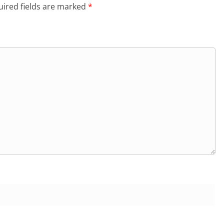
ired fields are marked
*