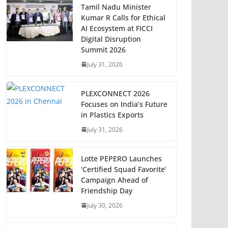
Tamil Nadu Minister
Kumar R Calls for Ethical
AI Ecosystem at FICCI
Digital Disruption
Summit 2026
July 31, 2026
PLEXCONNECT 2026
Focuses on India’s Future
in Plastics Exports
July 31, 2026
Lotte PEPERO Launches
‘Certified Squad Favorite’
Campaign Ahead of
Friendship Day
July 30, 2026