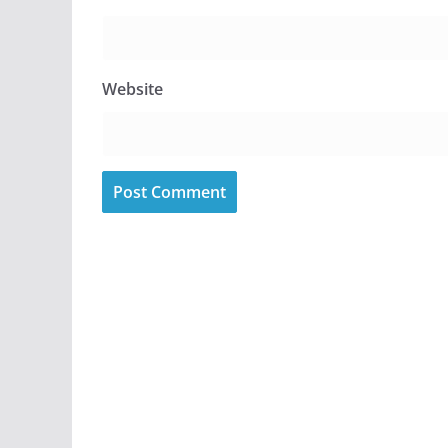
Website