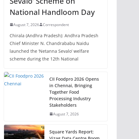
Sevalo’ Scheme on
National Handloom Day
August 7, 2026
Correspondent
Chirala (Andhra Pradesh): Andhra Pradesh
Chief Minister N. Chandrababu Naidu
launched the ‘Netanna Sevalo’ welfare
scheme during the 12th National
CII Foodpro 2026 Opens
in Chennai, Bringing
Together Food
Processing Industry
Stakeholders
August 7, 2026
Square Yards Report:
Vizag Data Centre Boom