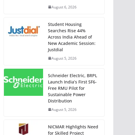
August 6, 2026
Student Housing
Searches Rise 44%
Across India Ahead of
New Academic Session:
Justdial
August 5, 2026
Schneider Electric, BRPL
Launch India’s First SF6-
Free RMU Pilot for
Sustainable Power
Distribution
August 5, 2026
NICMAR Highlights Need
for Skilled Project