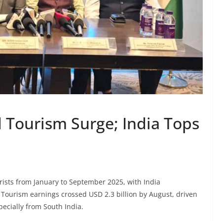
d Tourism Surge; India Tops
rists from January to September 2025, with India
. Tourism earnings crossed USD 2.3 billion by August, driven
pecially from South India.