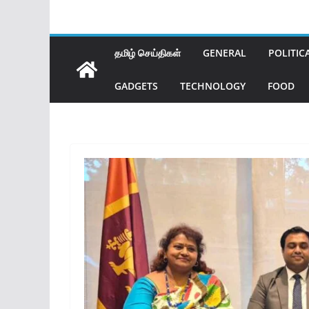
தமிழ் செய்திகள்
GENERAL
POLITIC
GADGETS
TECHNOLOGY
FOOD