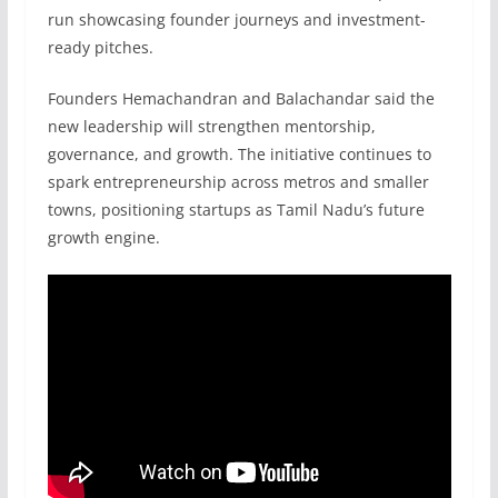
run showcasing founder journeys and investment-
ready pitches.
Founders Hemachandran and Balachandar said the
new leadership will strengthen mentorship,
governance, and growth. The initiative continues to
spark entrepreneurship across metros and smaller
towns, positioning startups as Tamil Nadu’s future
growth engine.