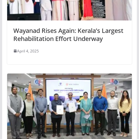
Wayanad Rises Again: Kerala’s Largest
Rehabilitation Effort Underway
April 4, 2025