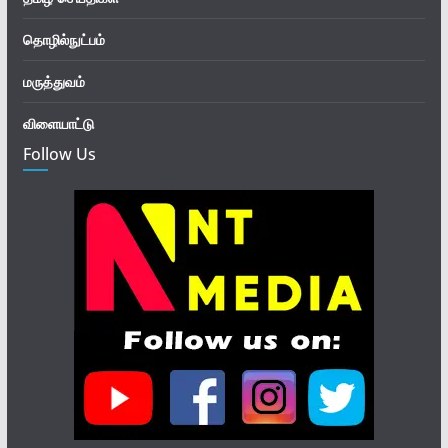
தொழில்நுட்பம்
மருத்துவம்
விளையாட்டு
Follow Us