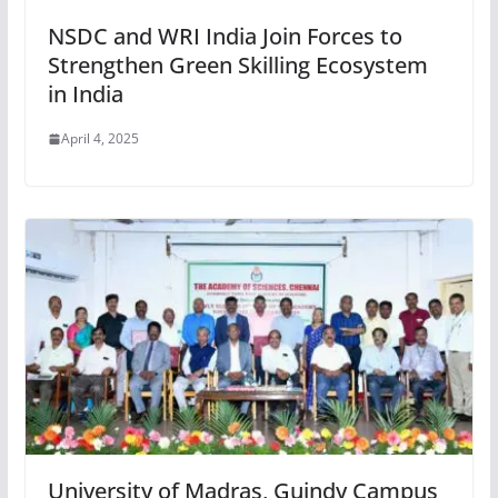
NSDC and WRI India Join Forces to
Strengthen Green Skilling Ecosystem
in India
April 4, 2025
University of Madras, Guindy Campus