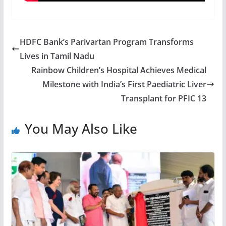
HDFC Bank’s Parivartan Program Transforms
Lives in Tamil Nadu
Rainbow Children’s Hospital Achieves Medical
Milestone with India’s First Paediatric Liver
Transplant for PFIC 13
You May Also Like