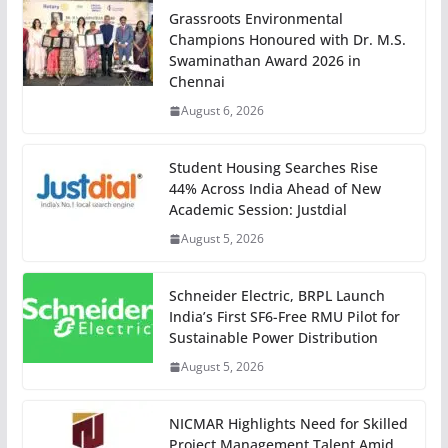
Grassroots Environmental
Champions Honoured with Dr. M.S.
Swaminathan Award 2026 in
Chennai
August 6, 2026
Student Housing Searches Rise
44% Across India Ahead of New
Academic Session: Justdial
August 5, 2026
Schneider Electric, BRPL Launch
India’s First SF6-Free RMU Pilot for
Sustainable Power Distribution
August 5, 2026
NICMAR Highlights Need for Skilled
Project Management Talent Amid