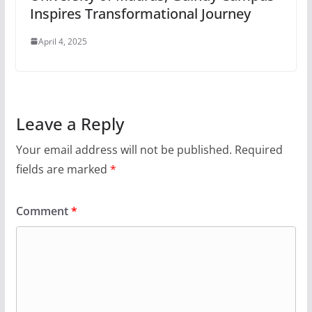
Inspires Transformational Journey
April 4, 2025
Leave a Reply
Your email address will not be published.
Required
fields are marked
*
Comment
*