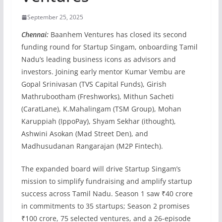
September 25, 2025
Chennai:
Baanhem Ventures has closed its second
funding round for Startup Singam, onboarding Tamil
Nadu’s leading business icons as advisors and
investors. Joining early mentor Kumar Vembu are
Gopal Srinivasan (TVS Capital Funds), Girish
Mathrubootham (Freshworks), Mithun Sacheti
(CaratLane), K.Mahalingam (TSM Group), Mohan
Karuppiah (IppoPay), Shyam Sekhar (ithought),
Ashwini Asokan (Mad Street Den), and
Madhusudanan Rangarajan (M2P Fintech).
The expanded board will drive Startup Singam’s
mission to simplify fundraising and amplify startup
success across Tamil Nadu. Season 1 saw ₹40 crore
in commitments to 35 startups; Season 2 promises
₹100 crore, 75 selected ventures, and a 26-episode