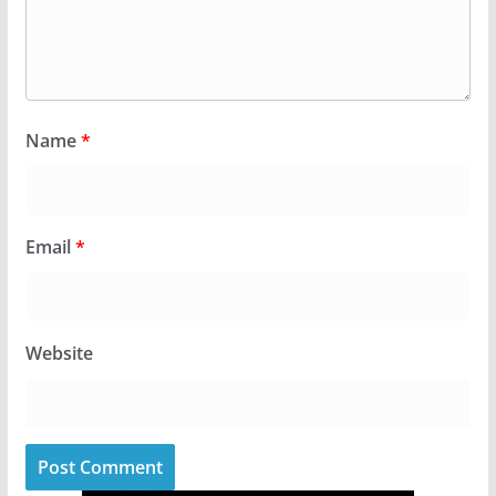
Name
*
Email
*
Website