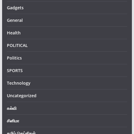
Gadgets
General
Health
POLITICAL
Politics
SPORTS
Technology
Uncategorized
கல்வி
சினிமா
தமிழ் செய்திகள்