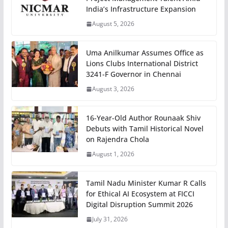
India’s Infrastructure Expansion
August 5, 2026
Uma Anilkumar Assumes Office as
Lions Clubs International District
3241-F Governor in Chennai
August 3, 2026
16-Year-Old Author Rounaak Shiv
Debuts with Tamil Historical Novel
on Rajendra Chola
August 1, 2026
Tamil Nadu Minister Kumar R Calls
for Ethical AI Ecosystem at FICCI
Digital Disruption Summit 2026
July 31, 2026