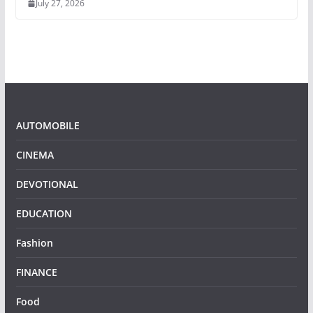
July 27, 2026
AUTOMOBILE
CINEMA
DEVOTIONAL
EDUCATION
Fashion
FINANCE
Food