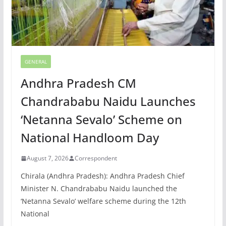
GENERAL
Andhra Pradesh CM
Chandrababu Naidu Launches
‘Netanna Sevalo’ Scheme on
National Handloom Day
August 7, 2026
Correspondent
Chirala (Andhra Pradesh): Andhra Pradesh Chief
Minister N. Chandrababu Naidu launched the
‘Netanna Sevalo’ welfare scheme during the 12th
National