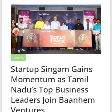
GENERAL
Startup Singam Gains
Momentum as Tamil
Nadu’s Top Business
Leaders Join Baanhem
Ventures