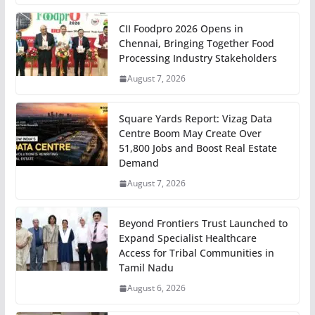
CII Foodpro 2026 Opens in
Chennai, Bringing Together Food
Processing Industry Stakeholders
August 7, 2026
Square Yards Report: Vizag Data
Centre Boom May Create Over
51,800 Jobs and Boost Real Estate
Demand
August 7, 2026
Beyond Frontiers Trust Launched to
Expand Specialist Healthcare
Access for Tribal Communities in
Tamil Nadu
August 6, 2026