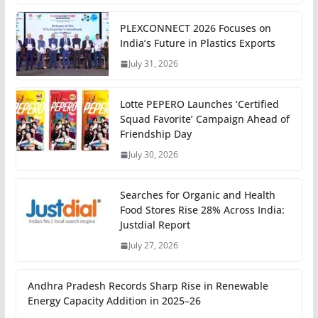
PLEXCONNECT 2026 Focuses on
India’s Future in Plastics Exports
July 31, 2026
Lotte PEPERO Launches ‘Certified
Squad Favorite’ Campaign Ahead of
Friendship Day
July 30, 2026
Searches for Organic and Health
Food Stores Rise 28% Across India:
Justdial Report
July 27, 2026
Andhra Pradesh Records Sharp Rise in Renewable
Energy Capacity Addition in 2025–26