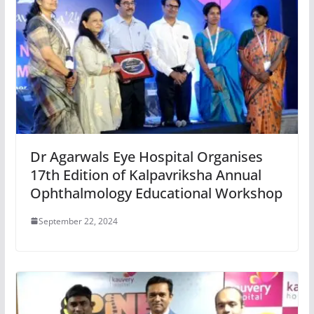
Dr Agarwals Eye Hospital Organises
17th Edition of Kalpavriksha Annual
Ophthalmology Educational Workshop
September 22, 2024