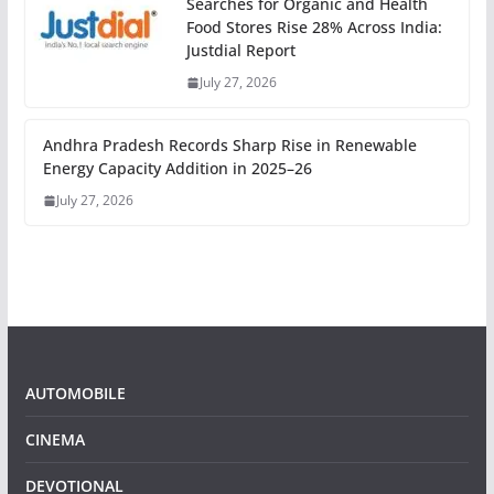
Searches for Organic and Health
Food Stores Rise 28% Across India:
Justdial Report
July 27, 2026
Andhra Pradesh Records Sharp Rise in Renewable
Energy Capacity Addition in 2025–26
July 27, 2026
AUTOMOBILE
CINEMA
DEVOTIONAL