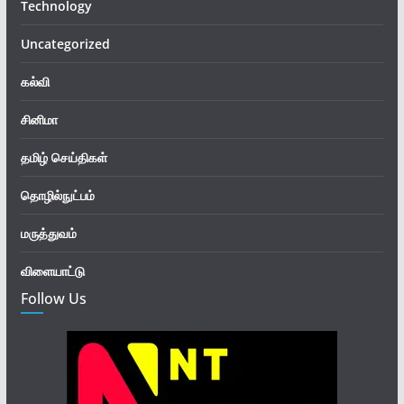
Technology
Uncategorized
கல்வி
சினிமா
தமிழ் செய்திகள்
தொழில்நுட்பம்
மருத்துவம்
விளையாட்டு
Follow Us