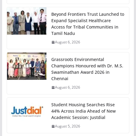
Beyond Frontiers Trust Launched to
Expand Specialist Healthcare
Access for Tribal Communities in
Tamil Nadu
August 6, 2026
Grassroots Environmental
Champions Honoured with Dr. M.S.
Swaminathan Award 2026 in
Chennai
August 6, 2026
Student Housing Searches Rise
44% Across India Ahead of New
Academic Session: Justdial
August 5, 2026