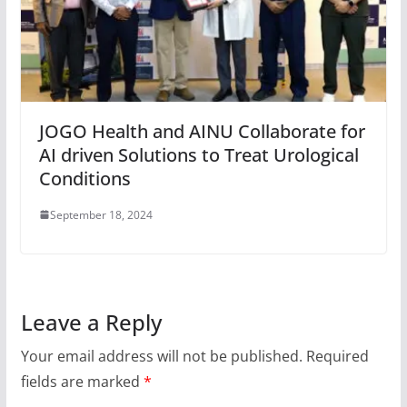
JOGO Health and AINU Collaborate for
AI driven Solutions to Treat Urological
Conditions
September 18, 2024
Leave a Reply
Your email address will not be published.
Required
fields are marked
*