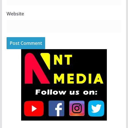
Website