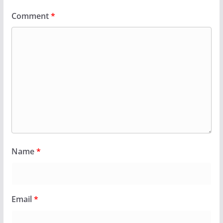
Comment
*
Name
*
Email
*