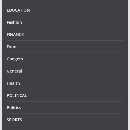
EDUCATION
Fashion
FINANCE
Food
Gadgets
General
Health
POLITICAL
Politics
SPORTS