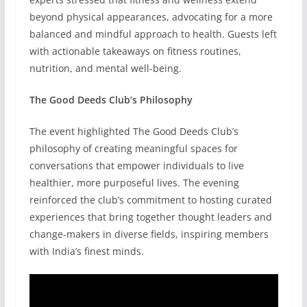
beyond physical appearances, advocating for a more
balanced and mindful approach to health. Guests left
with actionable takeaways on fitness routines,
nutrition, and mental well-being.
The Good Deeds Club’s Philosophy
The event highlighted The Good Deeds Club’s
philosophy of creating meaningful spaces for
conversations that empower individuals to live
healthier, more purposeful lives. The evening
reinforced the club’s commitment to hosting curated
experiences that bring together thought leaders and
change-makers in diverse fields, inspiring members
with India’s finest minds.