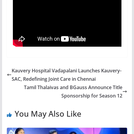
Kauvery Hospital Vadapalani Launches Kauvery-
SAC, Redefining Joint Care in Chennai
Tamil Thalaivas and BGauss Announce Title
Sponsorship for Season 12
You May Also Like