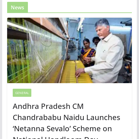
News
GENERAL
Andhra Pradesh CM
Chandrababu Naidu Launches
‘Netanna Sevalo’ Scheme on