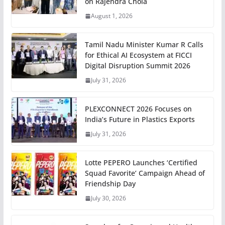
on Rajendra Chola
August 1, 2026
Tamil Nadu Minister Kumar R Calls
for Ethical AI Ecosystem at FICCI
Digital Disruption Summit 2026
July 31, 2026
PLEXCONNECT 2026 Focuses on
India’s Future in Plastics Exports
July 31, 2026
Lotte PEPERO Launches ‘Certified
Squad Favorite’ Campaign Ahead of
Friendship Day
July 30, 2026