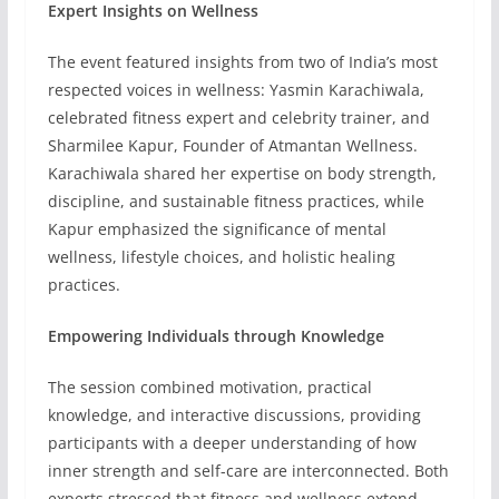
Expert Insights on Wellness
The event featured insights from two of India’s most
respected voices in wellness: Yasmin Karachiwala,
celebrated fitness expert and celebrity trainer, and
Sharmilee Kapur, Founder of Atmantan Wellness.
Karachiwala shared her expertise on body strength,
discipline, and sustainable fitness practices, while
Kapur emphasized the significance of mental
wellness, lifestyle choices, and holistic healing
practices.
Empowering Individuals through Knowledge
The session combined motivation, practical
knowledge, and interactive discussions, providing
participants with a deeper understanding of how
inner strength and self-care are interconnected. Both
experts stressed that fitness and wellness extend