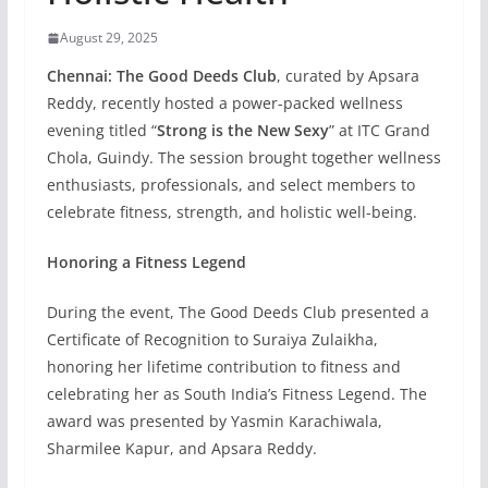
August 29, 2025
Chennai:
The Good Deeds Club
, curated by Apsara
Reddy, recently hosted a power-packed wellness
evening titled “
Strong is the New Sexy
” at ITC Grand
Chola, Guindy. The session brought together wellness
enthusiasts, professionals, and select members to
celebrate fitness, strength, and holistic well-being.
Honoring a Fitness Legend
During the event, The Good Deeds Club presented a
Certificate of Recognition to Suraiya Zulaikha,
honoring her lifetime contribution to fitness and
celebrating her as South India’s Fitness Legend. The
award was presented by Yasmin Karachiwala,
Sharmilee Kapur, and Apsara Reddy.