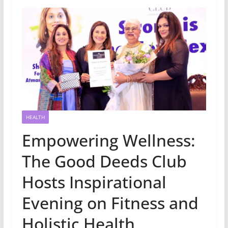
HEALTH
Empowering Wellness:
The Good Deeds Club
Hosts Inspirational
Evening on Fitness and
Holistic Health