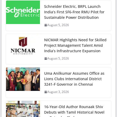
Schneider Electric, BRPL Launch
India’s First SF6-Free RMU Pilot for
Sustainable Power Distribution
August 5, 2026
NICMAR Highlights Need for Skilled
Project Management Talent Amid
India’s Infrastructure Expansion
August 5, 2026
Uma Anilkumar Assumes Office as
Lions Clubs International District
3241-F Governor in Chennai
August 3, 2026
16-Year-Old Author Rounaak Shiv
Debuts with Tamil Historical Novel