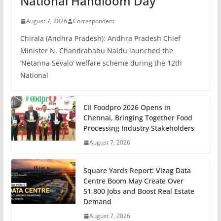
National Handloom Day
August 7, 2026
Correspondent
Chirala (Andhra Pradesh): Andhra Pradesh Chief
Minister N. Chandrababu Naidu launched the
‘Netanna Sevalo’ welfare scheme during the 12th
National
CII Foodpro 2026 Opens in
Chennai, Bringing Together Food
Processing Industry Stakeholders
August 7, 2026
Square Yards Report: Vizag Data
Centre Boom May Create Over
51,800 Jobs and Boost Real Estate
Demand
August 7, 2026