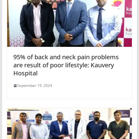
95% of back and neck pain problems
are result of poor lifestyle: Kauvery
Hospital
September 19, 2024