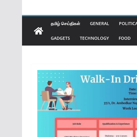
தமிழ் செய்திகள்
GENERAL
POLITIC
GADGETS
TECHNOLOGY
FOOD