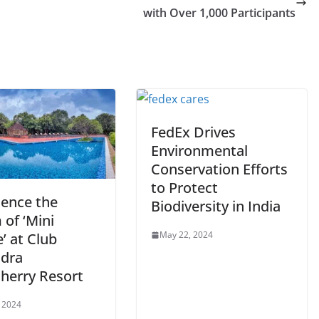
with Over 1,000 Participants
FedEx Drives
Environmental
Conservation Efforts
to Protect
ience the
Biodiversity in India
of ‘Mini
May 22, 2024
’ at Club
dra
herry Resort
 2024