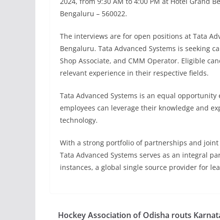
2024, from 9:30 AM to 4:00 PM at Hotel Grand B
Bengaluru – 560022.
The interviews are for open positions at Tata Adva
Bengaluru. Tata Advanced Systems is seeking ca
Shop Associate, and CMM Operator. Eligible can
relevant experience in their respective fields.
Tata Advanced Systems is an equal opportunity 
employees can leverage their knowledge and expe
technology.
With a strong portfolio of partnerships and join
Tata Advanced Systems serves as an integral par
instances, a global single source provider for l
Hockey Association of Odisha routs Karnat