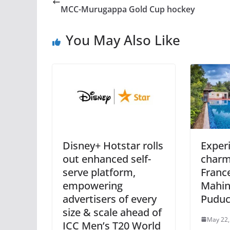
MCC-Murugappa Gold Cup hockey
You May Also Like
Disney+ Hotstar rolls
Exper
out enhanced self-
charm 
serve platform,
France
empowering
Mahin
advertisers of every
Puduc
size & scale ahead of
May 22,
ICC Men’s T20 World