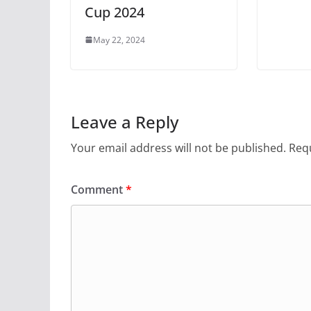
Cup 2024
May 22, 2024
Leave a Reply
Your email address will not be published.
Requ
Comment
*