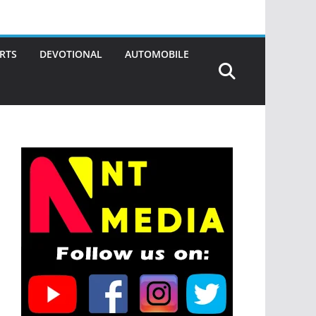
RTS
DEVOTIONAL
AUTOMOBILE