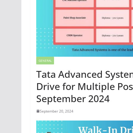
GENERAL
Tata Advanced System
Drive for Multiple Po
September 2024
September 20, 2024