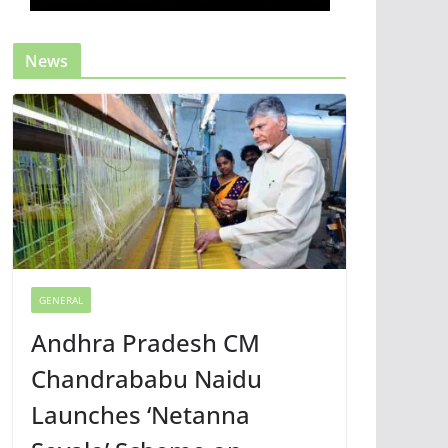
News
GENERAL
Andhra Pradesh CM
Chandrababu Naidu
Launches ‘Netanna