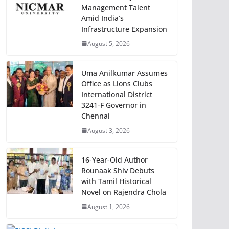
Management Talent
Amid India’s
Infrastructure Expansion
August 5, 2026
Uma Anilkumar Assumes
Office as Lions Clubs
International District
3241-F Governor in
Chennai
August 3, 2026
16-Year-Old Author
Rounaak Shiv Debuts
with Tamil Historical
Novel on Rajendra Chola
August 1, 2026