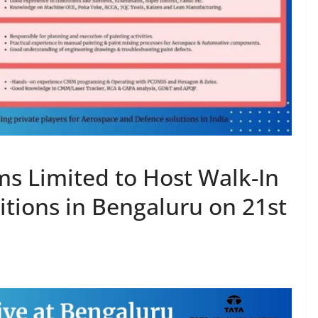
s Limited to Host Walk-In
sitions in Bengaluru on 21st