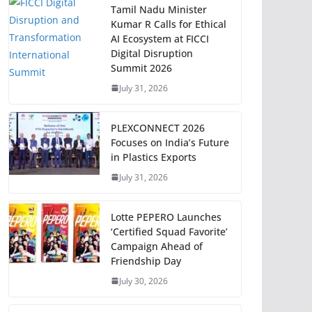
Tamil Nadu Minister
Kumar R Calls for Ethical
AI Ecosystem at FICCI
Digital Disruption
Summit 2026
July 31, 2026
PLEXCONNECT 2026
Focuses on India’s Future
in Plastics Exports
July 31, 2026
Lotte PEPERO Launches
‘Certified Squad Favorite’
Campaign Ahead of
Friendship Day
July 30, 2026