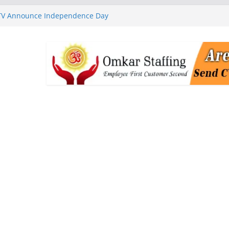
 TV Announce Independence Day
Flipkart Festive Sales
rababu Naidu Launches
n National Handloom Day
Chennai, Bringing Together
takeholders
nguard to Strengthen Software
 Data Centre Boom May Create
 Real Estate Demand