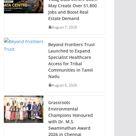
May Create Over 51,800
Jobs and Boost Real
Estate Demand
August 7, 2026
Beyond Frontiers Trust
Launched to Expand
Specialist Healthcare
Access for Tribal
Communities in Tamil
Nadu
August 6, 2026
Grassroots
Environmental
Champions Honoured
with Dr. M.S.
Swaminathan Award
2026 in Chennai