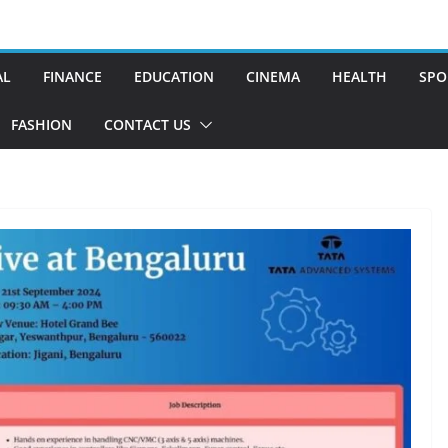
AL
FINANCE
EDUCATION
CINEMA
HEALTH
SPO
FASHION
CONTACT US