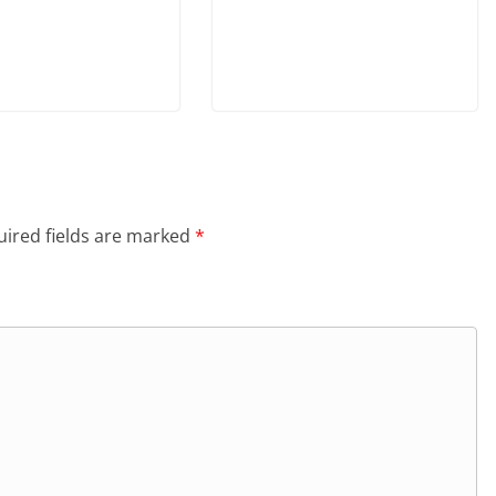
ired fields are marked
*