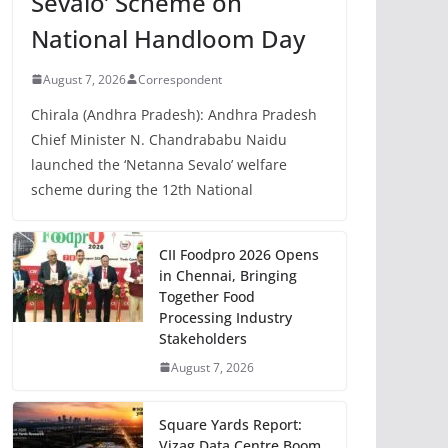
Sevalo’ Scheme on
National Handloom Day
August 7, 2026
Correspondent
Chirala (Andhra Pradesh): Andhra Pradesh
Chief Minister N. Chandrababu Naidu
launched the ‘Netanna Sevalo’ welfare
scheme during the 12th National
CII Foodpro 2026 Opens
in Chennai, Bringing
Together Food
Processing Industry
Stakeholders
August 7, 2026
Square Yards Report:
Vizag Data Centre Boom