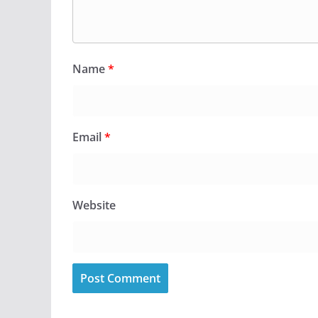
Name
*
Email
*
Website