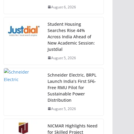
August 6, 2026
Student Housing
Searches Rise 44%
Across India Ahead of
New Academic Session:
Justdial
August 5, 2026
Schneider Electric, BRPL
Launch India’s First SF6-
Free RMU Pilot for
Sustainable Power
Distribution
August 5, 2026
NICMAR Highlights Need
for Skilled Project