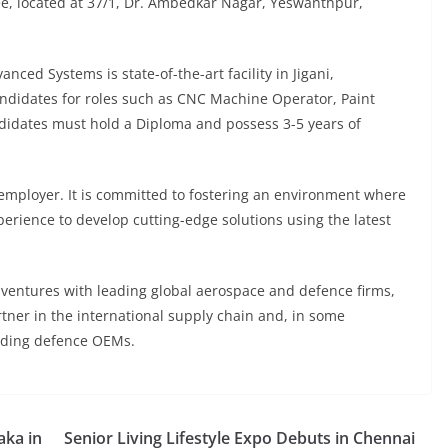
ee, located at 37/1, Dr. Ambedkar Nagar, Yeswanthpur,
nced Systems is state-of-the-art facility in Jigani,
ndidates for roles such as CNC Machine Operator, Paint
didates must hold a Diploma and possess 3-5 years of
employer. It is committed to fostering an environment where
rience to develop cutting-edge solutions using the latest
t ventures with leading global aerospace and defence firms,
tner in the international supply chain and, in some
eading defence OEMs.
aka in
Senior Living Lifestyle Expo Debuts in Chennai