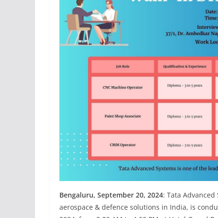
Bengaluru, September 20, 2024
: Tata Advanced 
aerospace & defence solutions in India, is cond