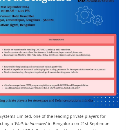
Systems Limited, one of the leading private players for
ucting a
‘Walk-In Interview
‘ in Bengaluru on 21st September