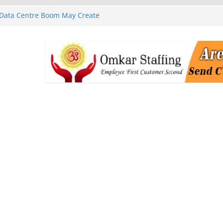
 Data Centre Boom May Create
 Real Estate Demand
 MGM Healthcare’s World
ness Programme in Chennai
rababu Naidu Launches
n National Handloom Day
Chennai, Bringing Together
takeholders
nguard to Strengthen Software