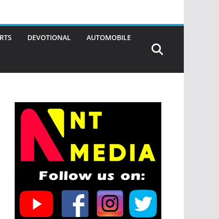
RTS
DEVOTIONAL
AUTOMOBILE