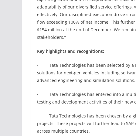
adaptability of our diversified service offerings
effectively. Our disciplined execution drove stro
flow exceeding 100% of net income. This further
$154 million at the end of December. We remain d
stakeholders.”
Key highlights and recognitions:
· Tata Technologies has been selected by a Eu
solutions for next-gen vehicles including softw
advanced engineering and simulation solutions.
· Tata Technologies has entered into a multi-
testing and development activities of their new e
· Tata Technologies has been chosen by a globa
projects. These projects will further lead to SAP 
across multiple countries.