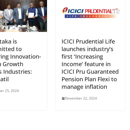
taka is
ICICI Prudential Life
tted to
launches industry’s
ing Innovation-
first ‘Increasing
n Growth
Income’ feature in
 Industries:
ICICI Pru Guaranteed
atil
Pension Plan Flexi to
manage inflation
er 25, 2024
November 22, 2024