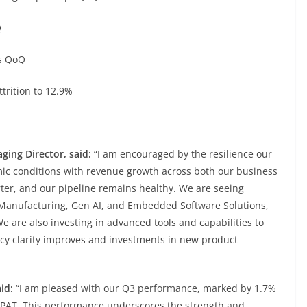
Q
s QoQ
rition to 12.9%
ging Director, said:
“I am encouraged by the resilience our
ic conditions with revenue growth across both our business
ter, and our pipeline remains healthy. We are seeing
t Manufacturing, Gen AI, and Embedded Software Solutions,
 are also investing in advanced tools and capabilities to
licy clarity improves and investments in new product
aid:
“I am pleased with our Q3 performance, marked by 1.7%
n PAT. This performance underscores the strength and