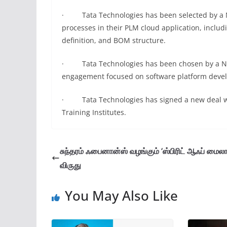
· Tata Technologies has been selected by a N
processes in their PLM cloud application, inclu
definition, and BOM structure.
· Tata Technologies has been chosen by a Nort
engagement focused on software platform deve
· Tata Technologies has signed a new deal wit
Training Institutes.
சுந்தரம் ஃபைனான்ஸ் வழங்கும் ‘ஸ்பிரிட் ஆஃப் மைலாப்
விருது
You May Also Like