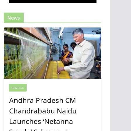
News
GENERAL
Andhra Pradesh CM
Chandrababu Naidu
Launches ‘Netanna