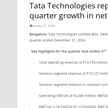
Tata Technologies re
quarter growth in ne
January 21, 2025
Bengaluru:
Tata Technologies Limited (BSE: 5440
quarter ended December 31, 2024.
st
Key highlights for the quarter that ended 31
· Total operating revenue at ₹13,174 million
· Services segment revenue of ₹10,127 millio
· Services segment revenue in constant curr
· Operating EBITDA at ₹2,340 million; EBITDA
· EBIT up 3.1% QoQ to ₹2,119 million; EBIT M