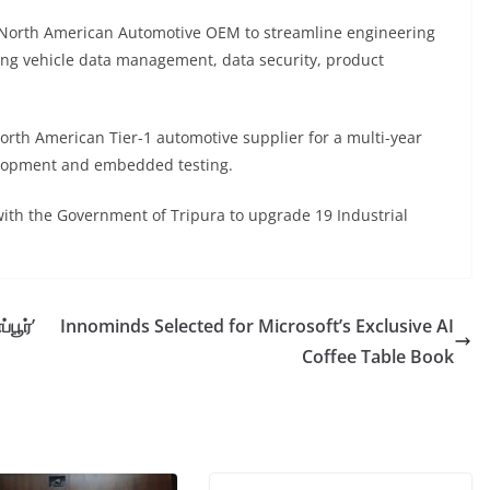
orth American Automotive OEM to streamline engineering
ding vehicle data management, data security, product
h American Tier-1 automotive supplier for a multi-year
lopment and embedded testing.
h the Government of Tripura to upgrade 19 Industrial
பூர்’
Innominds Selected for Microsoft’s Exclusive AI
Coffee Table Book