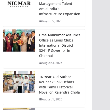
Management Talent
Amid India’s
Infrastructure Expansion
August 5, 2026
Uma Anilkumar Assumes
Office as Lions Clubs
International District
3241-F Governor in
Chennai
August 3, 2026
16-Year-Old Author
Rounaak Shiv Debuts
with Tamil Historical
Novel on Rajendra Chola
August 1, 2026