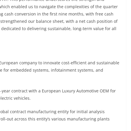
, which enabled us to navigate the complexities of the quarter
ng cash conversion in the first nine months, with free cash
 strengthened our balance sheet, with a net cash position of
edicated to delivering sustainable, long-term value for all
ropean company to innovate cost-efficient and sustainable
are for embedded systems, infotainment systems, and
year contract with a European Luxury Automotive OEM for
lectric vehicles.
l contract manufacturing entity for initial analysis
roll-out across this entity’s various manufacturing plants