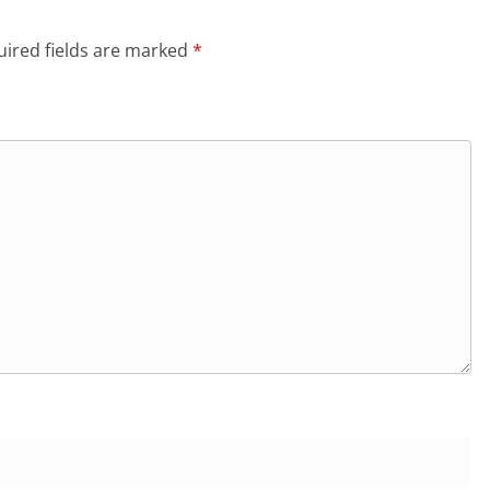
ired fields are marked
*