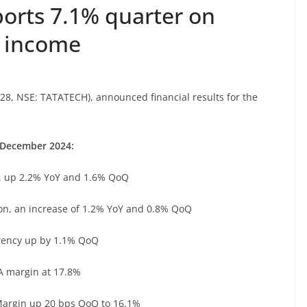
ports 7.1% quarter on
t income
28, NSE: TATATECH), announced financial results for the
December 2024:
, up 2.2% YoY and 1.6% QoQ
n, an increase of 1.2% YoY and 0.8% QoQ
ency up by 1.1% QoQ
 margin at 17.8%
argin up 20 bps QoQ to 16.1%