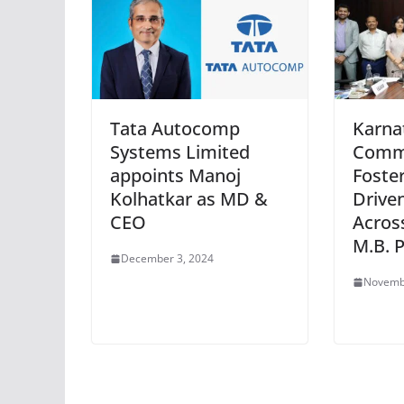
Tata Autocomp
Karna
Systems Limited
Commi
appoints Manoj
Foster
Kolhatkar as MD &
Drive
CEO
Across
M.B. P
December 3, 2024
Novemb