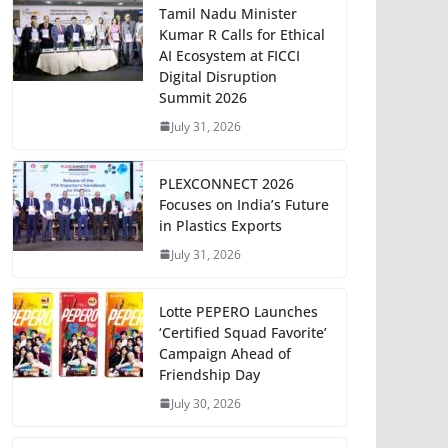
Tamil Nadu Minister
Kumar R Calls for Ethical
AI Ecosystem at FICCI
Digital Disruption
Summit 2026
July 31, 2026
PLEXCONNECT 2026
Focuses on India’s Future
in Plastics Exports
July 31, 2026
Lotte PEPERO Launches
‘Certified Squad Favorite’
Campaign Ahead of
Friendship Day
July 30, 2026