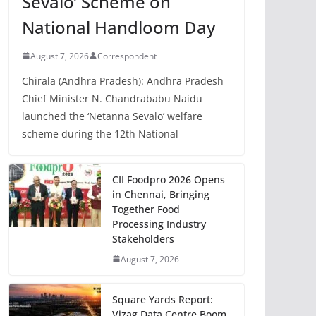
Sevalo’ Scheme on
National Handloom Day
August 7, 2026
Correspondent
Chirala (Andhra Pradesh): Andhra Pradesh
Chief Minister N. Chandrababu Naidu
launched the ‘Netanna Sevalo’ welfare
scheme during the 12th National
CII Foodpro 2026 Opens
in Chennai, Bringing
Together Food
Processing Industry
Stakeholders
August 7, 2026
Square Yards Report:
Vizag Data Centre Boom