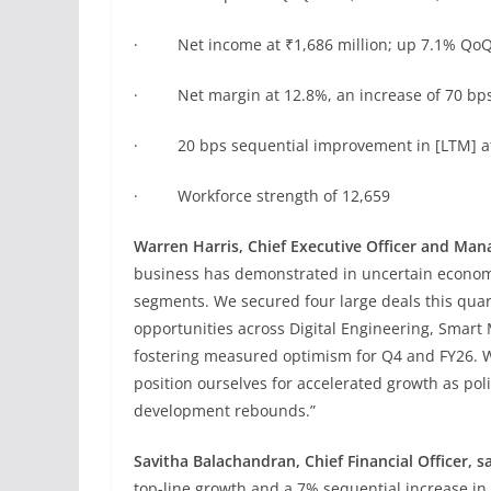
· Net income at ₹1,686 million; up 7.1% Qo
· Net margin at 12.8%, an increase of 70 bp
· 20 bps sequential improvement in [LTM] att
· Workforce strength of 12,659
Warren Harris, Chief Executive Officer and Mana
business has demonstrated in uncertain econom
segments. We secured four large deals this quar
opportunities across Digital Engineering, Smar
fostering measured optimism for Q4 and FY26. We
position ourselves for accelerated growth as po
development rebounds.”
Savitha Balachandran, Chief Financial Officer, s
top-line growth and a 7% sequential increase i