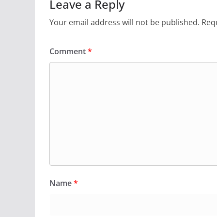
Leave a Reply
Your email address will not be published.
Requ
Comment
*
Name
*