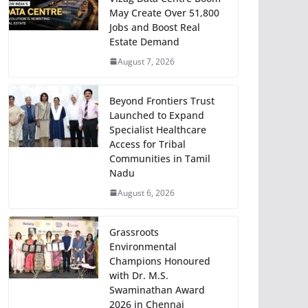
May Create Over 51,800
Jobs and Boost Real
Estate Demand
August 7, 2026
Beyond Frontiers Trust
Launched to Expand
Specialist Healthcare
Access for Tribal
Communities in Tamil
Nadu
August 6, 2026
Grassroots
Environmental
Champions Honoured
with Dr. M.S.
Swaminathan Award
2026 in Chennai