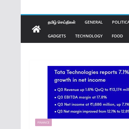
தமிழ் செய்திகள்
GENERAL
POLITIC
GADGETS
TECHNOLOGY
FOOD
FINANCE