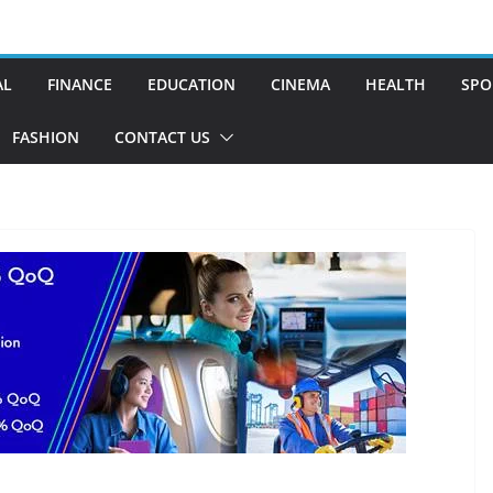
AL
FINANCE
EDUCATION
CINEMA
HEALTH
SPO
FASHION
CONTACT US