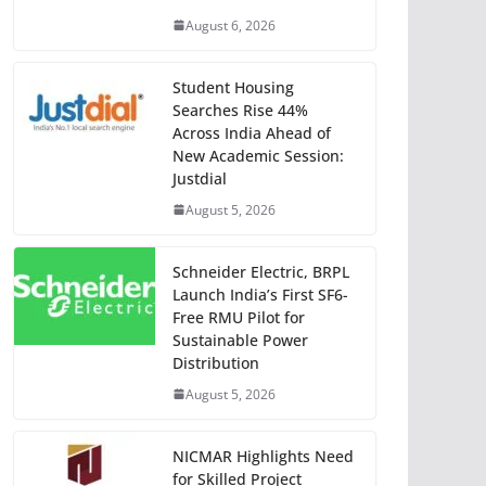
August 6, 2026
Student Housing
Searches Rise 44%
Across India Ahead of
New Academic Session:
Justdial
August 5, 2026
Schneider Electric, BRPL
Launch India’s First SF6-
Free RMU Pilot for
Sustainable Power
Distribution
August 5, 2026
NICMAR Highlights Need
for Skilled Project