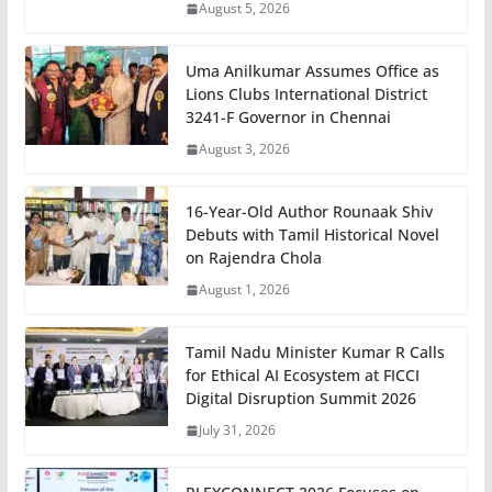
August 5, 2026
Uma Anilkumar Assumes Office as
Lions Clubs International District
3241-F Governor in Chennai
August 3, 2026
16-Year-Old Author Rounaak Shiv
Debuts with Tamil Historical Novel
on Rajendra Chola
August 1, 2026
Tamil Nadu Minister Kumar R Calls
for Ethical AI Ecosystem at FICCI
Digital Disruption Summit 2026
July 31, 2026