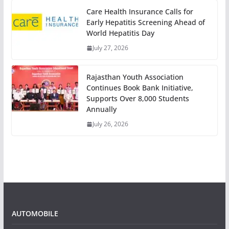
Care Health Insurance Calls for
Early Hepatitis Screening Ahead of
World Hepatitis Day
July 27, 2026
Rajasthan Youth Association
Continues Book Bank Initiative,
Supports Over 8,000 Students
Annually
July 26, 2026
AUTOMOBILE