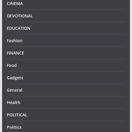
CINEMA
DEVOTIONAL
EDUCATION
Fashion
FINANCE
Food
Gadgets
General
Health
POLITICAL
Politics