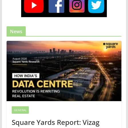
News
GENERAL
Square Yards Report: Vizag