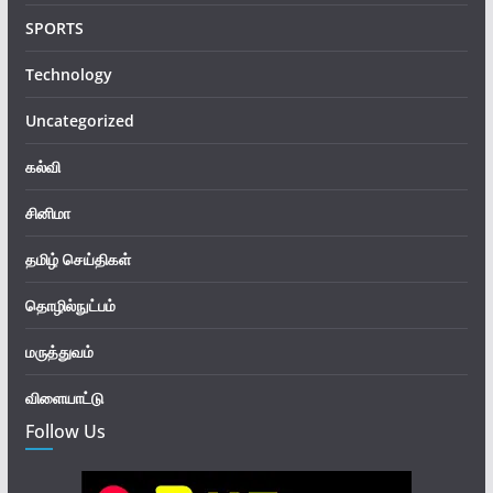
SPORTS
Technology
Uncategorized
கல்வி
சினிமா
தமிழ் செய்திகள்
தொழில்நுட்பம்
மருத்துவம்
விளையாட்டு
Follow Us