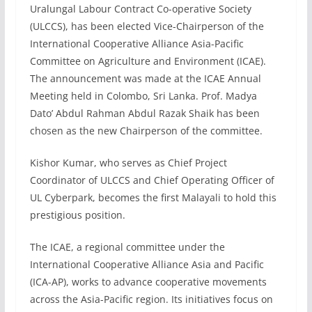
Uralungal Labour Contract Co-operative Society
(ULCCS), has been elected Vice-Chairperson of the
International Cooperative Alliance Asia-Pacific
Committee on Agriculture and Environment (ICAE).
The announcement was made at the ICAE Annual
Meeting held in Colombo, Sri Lanka. Prof. Madya
Dato’ Abdul Rahman Abdul Razak Shaik has been
chosen as the new Chairperson of the committee.
Kishor Kumar, who serves as Chief Project
Coordinator of ULCCS and Chief Operating Officer of
UL Cyberpark, becomes the first Malayali to hold this
prestigious position.
The ICAE, a regional committee under the
International Cooperative Alliance Asia and Pacific
(ICA-AP), works to advance cooperative movements
across the Asia-Pacific region. Its initiatives focus on