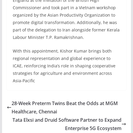
England at the invitation of the British High
Commissioner and took part in a Vietnam workshop
organized by the Asian Productivity Organization to
promote digital transformation. Additionally, he was
part of the delegation to Iran alongside former Kerala
Labour Minister T.P. Ramakrishnan.
With this appointment, Kishor Kumar brings both
regional representation and global experience to
ICAE, reinforcing India’s role in shaping cooperative
strategies for agriculture and environment across
Asia-Pacific
28-Week Preterm Twins Beat the Odds at MGM
Healthcare, Chennai
Tata Elxsi and Druid Software Partner to Expand
Enterprise 5G Ecosystem