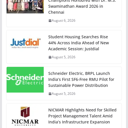
Champions Honoured with Dr. M.S.
Swaminathan Award 2026 in
Chennai
August 6, 2026
Student Housing Searches Rise
44% Across India Ahead of New
Academic Session: Justdial
August 5, 2026
Schneider Electric, BRPL Launch
India’s First SF6-Free RMU Pilot for
Sustainable Power Distribution
August 5, 2026
NICMAR Highlights Need for Skilled
Project Management Talent Amid
India’s Infrastructure Expansion