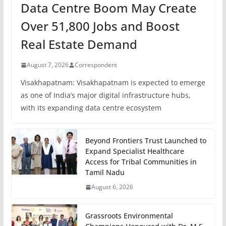
Data Centre Boom May Create
Over 51,800 Jobs and Boost
Real Estate Demand
August 7, 2026
Correspondent
Visakhapatnam: Visakhapatnam is expected to emerge
as one of India’s major digital infrastructure hubs,
with its expanding data centre ecosystem
Beyond Frontiers Trust Launched to
Expand Specialist Healthcare
Access for Tribal Communities in
Tamil Nadu
August 6, 2026
Grassroots Environmental