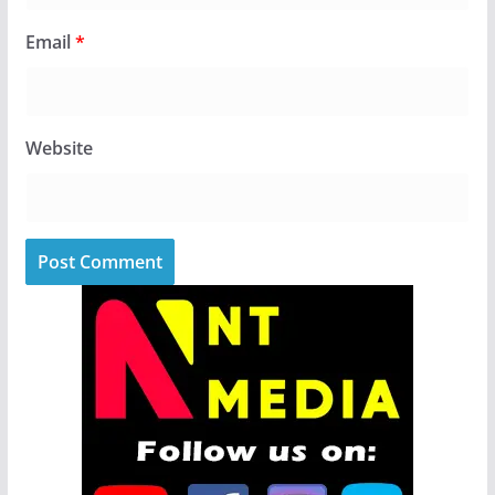
Email
*
Website