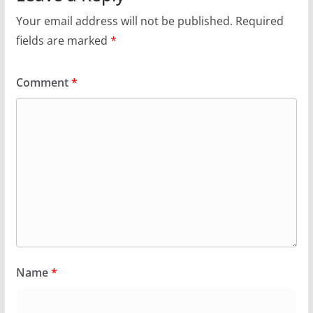
Your email address will not be published.
Required
fields are marked
*
Comment
*
Name
*