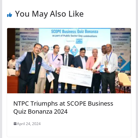
You May Also Like
NTPC Triumphs at SCOPE Business
Quiz Bonanza 2024
April 24, 2024