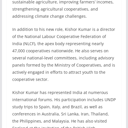
sustainable agriculture, improving farmers’ incomes,
strengthening agricultural cooperatives, and
addressing climate change challenges.
In addition to his new role, Kishor Kumar is a director
of the National Labour Cooperative Federation of
India (NLCF), the apex body representing nearly
47,000 cooperatives nationwide. He also serves on
several national-level committees, including advisory
panels formed by the Ministry of Cooperatives, and is
actively engaged in efforts to attract youth to the
cooperative sector.
Kishor Kumar has represented India at numerous
international forums. His participation includes UNDP
study trips to Spain, Italy, and Brazil, as well as
conferences in Australia, Sri Lanka, Iran, Thailand,
the Philippines, and Malaysia. He has also visited