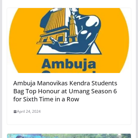
Ambuja Manovikas Kendra Students
Bag Top Honour at Umang Season 6
for Sixth Time in a Row
April 24, 2024