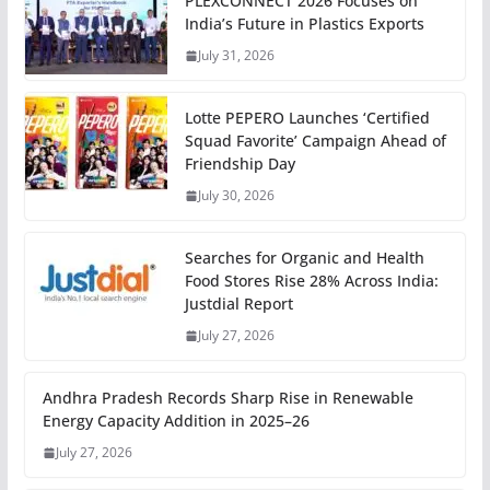
PLEXCONNECT 2026 Focuses on
India’s Future in Plastics Exports
July 31, 2026
Lotte PEPERO Launches ‘Certified
Squad Favorite’ Campaign Ahead of
Friendship Day
July 30, 2026
Searches for Organic and Health
Food Stores Rise 28% Across India:
Justdial Report
July 27, 2026
Andhra Pradesh Records Sharp Rise in Renewable
Energy Capacity Addition in 2025–26
July 27, 2026