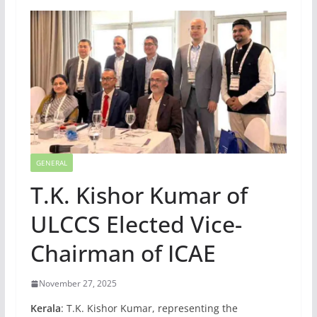
GENERAL
T.K. Kishor Kumar of
ULCCS Elected Vice-
Chairman of ICAE
November 27, 2025
Kerala
: T.K. Kishor Kumar, representing the