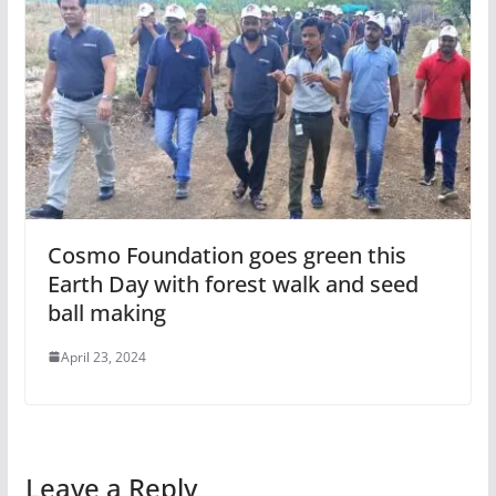
Cosmo Foundation goes green this
Earth Day with forest walk and seed
ball making
April 23, 2024
Leave a Reply