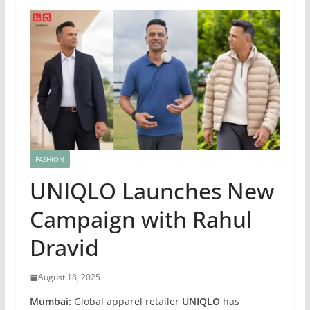
FASHION
UNIQLO Launches New
Campaign with Rahul
Dravid
August 18, 2025
Mumbai:
Global apparel retailer
UNIQLO
has