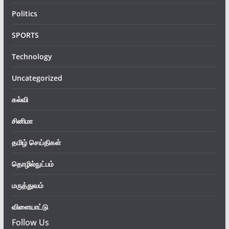
Politics
SPORTS
Technology
Uncategorized
கல்வி
சினிமா
தமிழ் செய்திகள்
தொழில்நுட்பம்
மருத்துவம்
விளையாட்டு
Follow Us