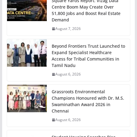
Square Yards Report: Vizag Data
Centre Boom May Create Over
51,800 Jobs and Boost Real Estate
Demand
August 7, 2026
Beyond Frontiers Trust Launched to
Expand Specialist Healthcare
Access for Tribal Communities in
Tamil Nadu
August 6, 2026
Grassroots Environmental
Champions Honoured with Dr. M.S.
Swaminathan Award 2026 in
Chennai
August 6, 2026