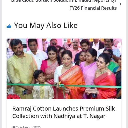
Blue Cloud Softech Solutions Limited Reports Q1
FY26 Financial Results
You May Also Like
Ramraj Cotton Launches Premium Silk
Collection with Nadhiya at T. Nagar
October 6, 2025