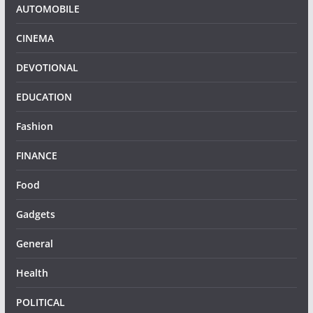
AUTOMOBILE
CINEMA
DEVOTIONAL
EDUCATION
Fashion
FINANCE
Food
Gadgets
General
Health
POLITICAL