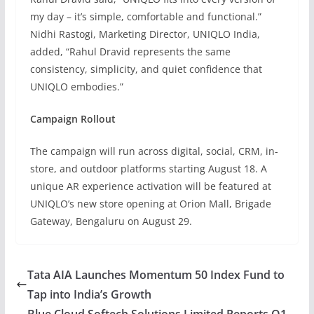
my day – it’s simple, comfortable and functional.”
Nidhi Rastogi, Marketing Director, UNIQLO India,
added, “Rahul Dravid represents the same
consistency, simplicity, and quiet confidence that
UNIQLO embodies.”
Campaign Rollout
The campaign will run across digital, social, CRM, in-
store, and outdoor platforms starting August 18. A
unique AR experience activation will be featured at
UNIQLO’s new store opening at Orion Mall, Brigade
Gateway, Bengaluru on August 29.
Tata AIA Launches Momentum 50 Index Fund to
Tap into India’s Growth