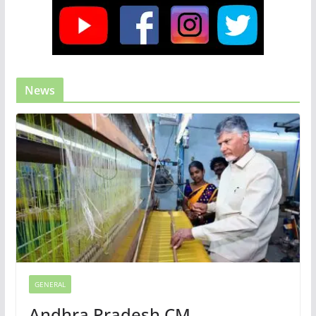
News
GENERAL
Andhra Pradesh CM