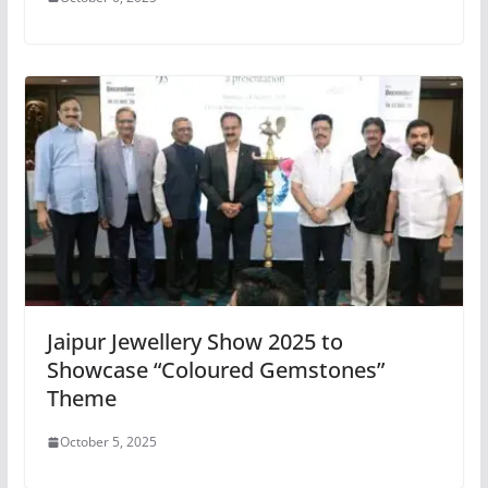
Jaipur Jewellery Show 2025 to
Showcase “Coloured Gemstones”
Theme
October 5, 2025