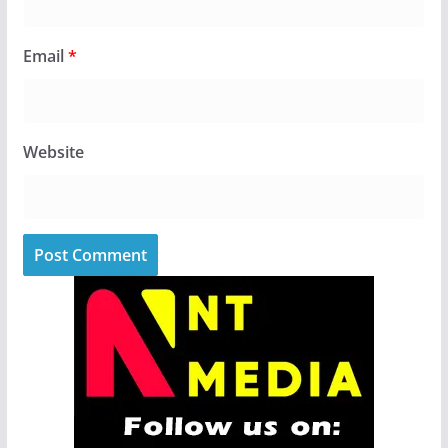
Email
*
Website