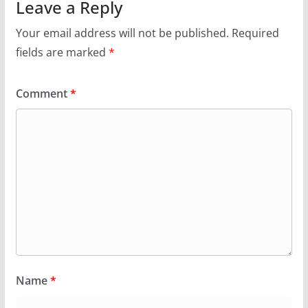
Leave a Reply
Your email address will not be published.
Required
fields are marked
*
Comment
*
Name
*