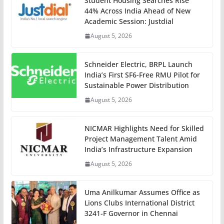
Student Housing Searches Rise
44% Across India Ahead of New
Academic Session: Justdial
August 5, 2026
Schneider Electric, BRPL Launch
India’s First SF6-Free RMU Pilot for
Sustainable Power Distribution
August 5, 2026
NICMAR Highlights Need for Skilled
Project Management Talent Amid
India’s Infrastructure Expansion
August 5, 2026
Uma Anilkumar Assumes Office as
Lions Clubs International District
3241-F Governor in Chennai