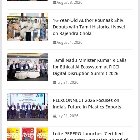
August 3, 2026
16-Year-Old Author Rounaak Shiv
Debuts with Tamil Historical Novel
on Rajendra Chola
August 1, 2026
Tamil Nadu Minister Kumar R Calls
for Ethical AI Ecosystem at FICCI
Digital Disruption Summit 2026
July 31, 2026
PLEXCONNECT 2026 Focuses on
India’s Future in Plastics Exports
July 31, 2026
Lotte PEPERO Launches ‘Certified