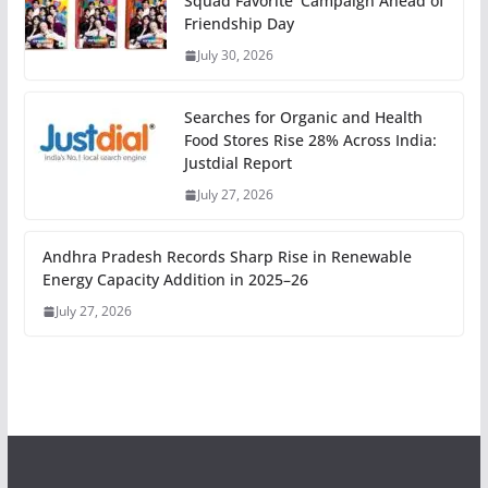
Squad Favorite’ Campaign Ahead of
Friendship Day
July 30, 2026
Searches for Organic and Health
Food Stores Rise 28% Across India:
Justdial Report
July 27, 2026
Andhra Pradesh Records Sharp Rise in Renewable
Energy Capacity Addition in 2025–26
July 27, 2026