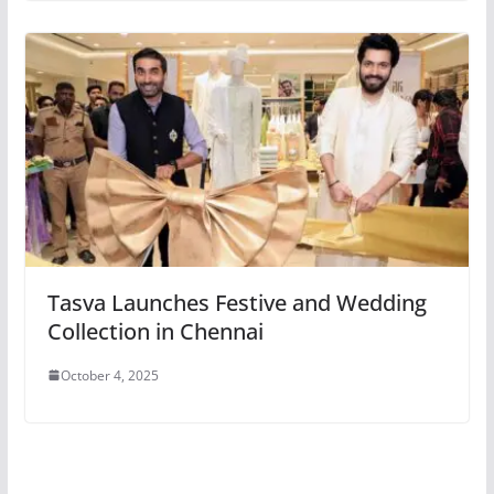
Tasva Launches Festive and Wedding
Collection in Chennai
October 4, 2025