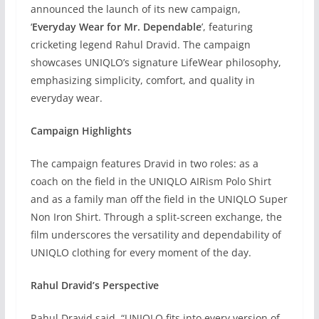
announced the launch of its new campaign,
‘
Everyday Wear for Mr. Dependable
’, featuring
cricketing legend Rahul Dravid. The campaign
showcases UNIQLO’s signature LifeWear philosophy,
emphasizing simplicity, comfort, and quality in
everyday wear.
Campaign Highlights
The campaign features Dravid in two roles: as a
coach on the field in the UNIQLO AIRism Polo Shirt
and as a family man off the field in the UNIQLO Super
Non Iron Shirt. Through a split-screen exchange, the
film underscores the versatility and dependability of
UNIQLO clothing for every moment of the day.
Rahul Dravid’s Perspective
Rahul Dravid said, “UNIQLO fits into every version of