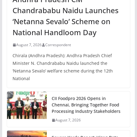
Chandrababu Naidu Launches
‘Netanna Sevalo’ Scheme on
National Handloom Day
August 7, 2026
Correspondent
Chirala (Andhra Pradesh): Andhra Pradesh Chief
Minister N. Chandrababu Naidu launched the
‘Netanna Sevalo’ welfare scheme during the 12th
National
CII Foodpro 2026 Opens in
Chennai, Bringing Together Food
Processing Industry Stakeholders
August 7, 2026