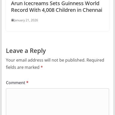
Arun Icecreams Sets Guinness World
Record With 4,008 Children in Chennai
January 21, 2026
Leave a Reply
Your email address will not be published.
Required
fields are marked
*
Comment
*