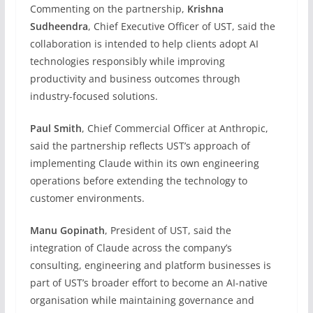
Commenting on the partnership,
Krishna
Sudheendra
, Chief Executive Officer of UST, said the
collaboration is intended to help clients adopt AI
technologies responsibly while improving
productivity and business outcomes through
industry-focused solutions.
Paul Smith
, Chief Commercial Officer at Anthropic,
said the partnership reflects UST’s approach of
implementing Claude within its own engineering
operations before extending the technology to
customer environments.
Manu Gopinath
, President of UST, said the
integration of Claude across the company’s
consulting, engineering and platform businesses is
part of UST’s broader effort to become an AI-native
organisation while maintaining governance and