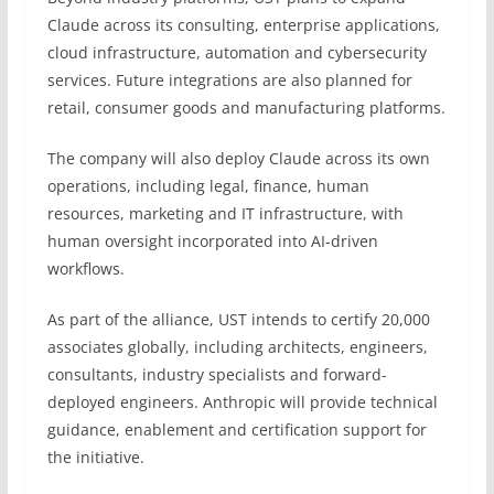
Claude across its consulting, enterprise applications,
cloud infrastructure, automation and cybersecurity
services. Future integrations are also planned for
retail, consumer goods and manufacturing platforms.
The company will also deploy Claude across its own
operations, including legal, finance, human
resources, marketing and IT infrastructure, with
human oversight incorporated into AI-driven
workflows.
As part of the alliance, UST intends to certify 20,000
associates globally, including architects, engineers,
consultants, industry specialists and forward-
deployed engineers. Anthropic will provide technical
guidance, enablement and certification support for
the initiative.