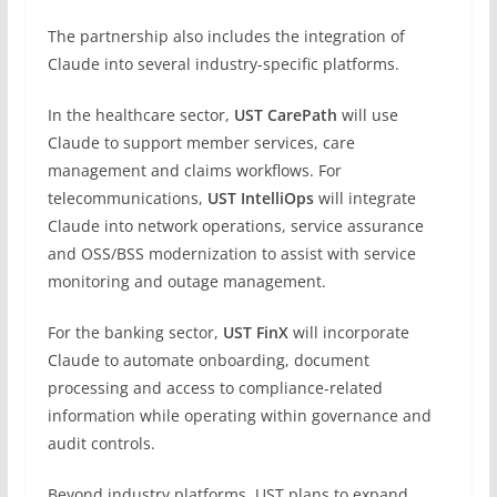
The partnership also includes the integration of
Claude into several industry-specific platforms.
In the healthcare sector,
UST CarePath
will use
Claude to support member services, care
management and claims workflows. For
telecommunications,
UST IntelliOps
will integrate
Claude into network operations, service assurance
and OSS/BSS modernization to assist with service
monitoring and outage management.
For the banking sector,
UST FinX
will incorporate
Claude to automate onboarding, document
processing and access to compliance-related
information while operating within governance and
audit controls.
Beyond industry platforms, UST plans to expand