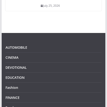
July 25, 2026
AUTOMOBILE
CINEMA
DEVOTIONAL
EDUCATION
Fashion
FINANCE