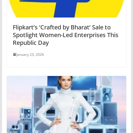
Flipkart’s ‘Crafted by Bharat’ Sale to
Spotlight Women-Led Enterprises This
Republic Day
January 23, 2026