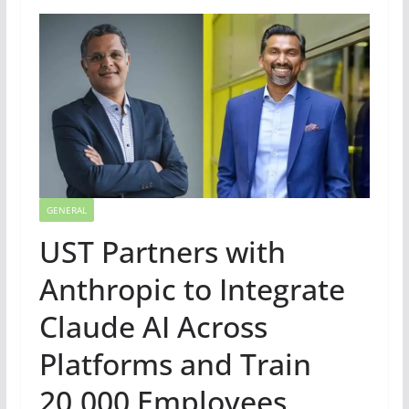
GENERAL
UST Partners with
Anthropic to Integrate
Claude AI Across
Platforms and Train
20,000 Employees