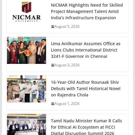
NICMAR Highlights Need for Skilled
Project Management Talent Amid
India’s Infrastructure Expansion
August 5, 2026
Uma Anilkumar Assumes Office as
Lions Clubs International District
3241-F Governor in Chennai
August 3, 2026
16-Year-Old Author Rounaak Shiv
Debuts with Tamil Historical Novel
on Rajendra Chola
August 1, 2026
Tamil Nadu Minister Kumar R Calls
for Ethical AI Ecosystem at FICCI
Digital Disruption Summit 2026