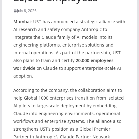
July 8, 2026
Mumbai:
UST has announced a strategic alliance with
AI research and safety company Anthropic to
integrate the Claude family of AI models into its
engineering platforms, enterprise solutions and
internal operations. As part of the partnership, UST
also plans to train and certify
20,000 employees
worldwide
on Claude to support enterprise-scale AI
adoption.
According to the company, the collaboration aims to
help Global 1000 enterprises transition from isolated
AI pilots to large-scale deployment by embedding
Claude into engineering environments, operational
workflows and enterprise systems. The alliance also
strengthens UST’s position as a Global Premier
Partner in Anthropic’s Claude Partner Network