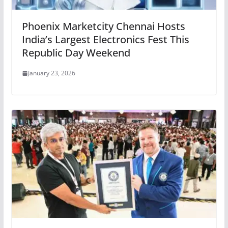
Phoenix Marketcity Chennai Hosts
India’s Largest Electronics Fest This
Republic Day Weekend
January 23, 2026