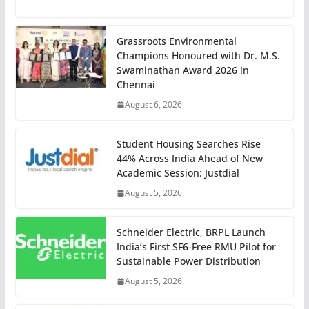
Grassroots Environmental
Champions Honoured with Dr. M.S.
Swaminathan Award 2026 in
Chennai
August 6, 2026
Student Housing Searches Rise
44% Across India Ahead of New
Academic Session: Justdial
August 5, 2026
Schneider Electric, BRPL Launch
India’s First SF6-Free RMU Pilot for
Sustainable Power Distribution
August 5, 2026