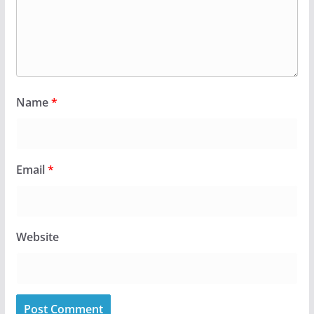
Name
*
Email
*
Website