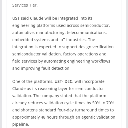
Services Tier.
UST said Claude will be integrated into its
engineering platforms used across semiconductor,
automotive, manufacturing, telecommunications,
embedded systems and IoT industries. The
integration is expected to support design verification,
semiconductor validation, factory operations and
field services by automating engineering workflows
and improving fault detection.
One of the platforms,
UST-iDEC
, will incorporate
Claude as its reasoning layer for semiconductor
validation. The company stated that the platform
already reduces validation cycle times by 50% to 70%
and shortens standard four-day turnaround times to
approximately 48 hours through an agentic validation
pipeline.