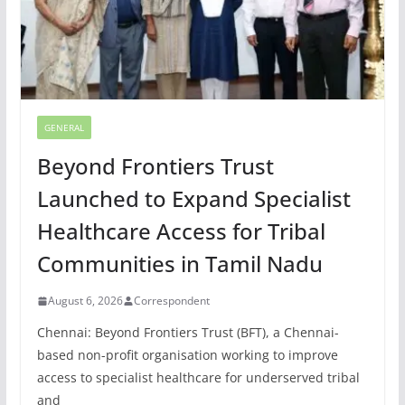
GENERAL
Beyond Frontiers Trust
Launched to Expand Specialist
Healthcare Access for Tribal
Communities in Tamil Nadu
August 6, 2026
Correspondent
Chennai: Beyond Frontiers Trust (BFT), a Chennai-
based non-profit organisation working to improve
access to specialist healthcare for underserved tribal
and