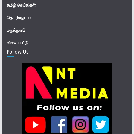
தமிழ் செய்திகள்
தொழில்நுட்பம்
மருத்துவம்
விளையாட்டு
Follow Us