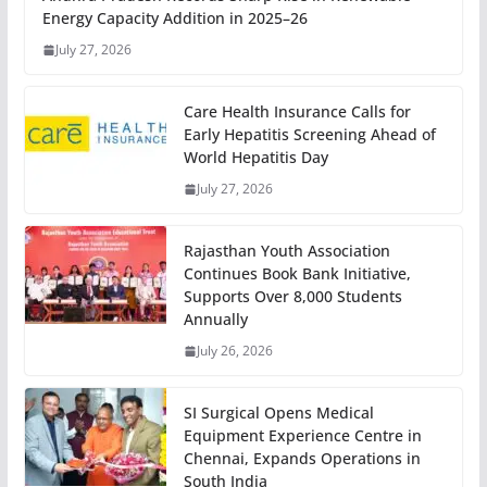
Energy Capacity Addition in 2025–26
July 27, 2026
Care Health Insurance Calls for
Early Hepatitis Screening Ahead of
World Hepatitis Day
July 27, 2026
Rajasthan Youth Association
Continues Book Bank Initiative,
Supports Over 8,000 Students
Annually
July 26, 2026
SI Surgical Opens Medical
Equipment Experience Centre in
Chennai, Expands Operations in
South India