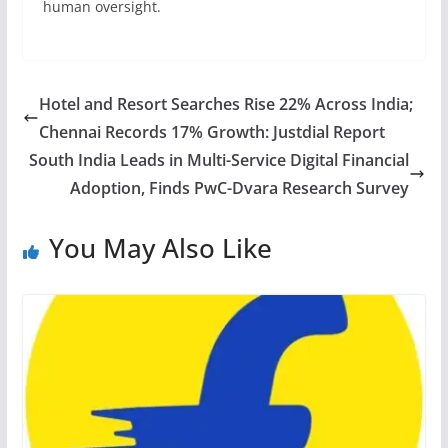
human oversight.
Hotel and Resort Searches Rise 22% Across India;
Chennai Records 17% Growth: Justdial Report
South India Leads in Multi-Service Digital Financial
Adoption, Finds PwC-Dvara Research Survey
You May Also Like