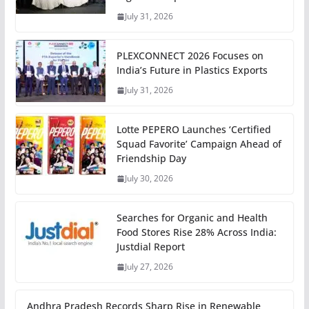
July 31, 2026
PLEXCONNECT 2026 Focuses on
India’s Future in Plastics Exports
July 31, 2026
Lotte PEPERO Launches ‘Certified
Squad Favorite’ Campaign Ahead of
Friendship Day
July 30, 2026
Searches for Organic and Health
Food Stores Rise 28% Across India:
Justdial Report
July 27, 2026
Andhra Pradesh Records Sharp Rise in Renewable