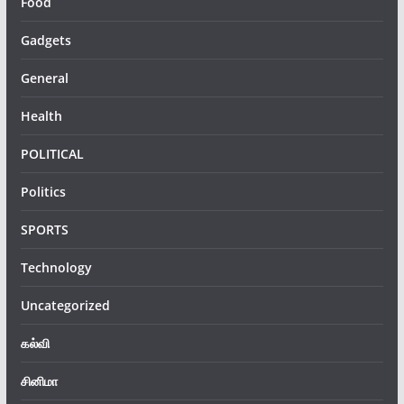
Food
Gadgets
General
Health
POLITICAL
Politics
SPORTS
Technology
Uncategorized
கல்வி
சினிமா