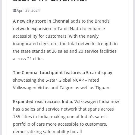
April 29, 2024
A new city store in Chennai
adds to the Brand’s
network expansion in Tamil Nadu to enhance
accessibility for customers, with the newly
inaugurated city store, the total network strength in
the state stands at 26 sales and 20 service facilities
across 21 cities
The Chennai touchpoint features a 5-car display
showcasing the 5-star Global NCAP – rated
Volkswagen Virtus and Taigun as well as Tiguan
Expanded reach across India:
Volkswagen India now
has a sales and service network that spans across
155 cities in India, making one of India’s safest
portfolio of cars more accessible to customers,
democratizing safe mobility for all