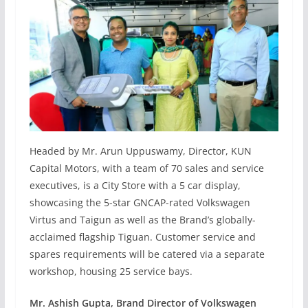
Headed by Mr. Arun Uppuswamy, Director, KUN
Capital Motors, with a team of 70 sales and service
executives, is a City Store with a 5 car display,
showcasing the 5-star GNCAP-rated Volkswagen
Virtus and Taigun as well as the Brand’s globally-
acclaimed flagship Tiguan. Customer service and
spares requirements will be catered via a separate
workshop, housing 25 service bays.
Mr. Ashish Gupta, Brand Director of Volkswagen