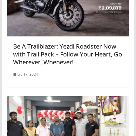
Be A Trailblazer: Yezdi Roadster Now
with Trail Pack – Follow Your Heart, Go
Wherever, Whenever!
July 17, 2024