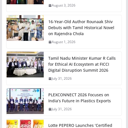
August 3, 2026
16-Year-Old Author Rounaak Shiv
Debuts with Tamil Historical Novel
on Rajendra Chola
August 1, 2026
Tamil Nadu Minister Kumar R Calls
for Ethical AI Ecosystem at FICCI
Digital Disruption Summit 2026
July 31, 2026
PLEXCONNECT 2026 Focuses on
India’s Future in Plastics Exports
July 31, 2026
Lotte PEPERO Launches ‘Certified