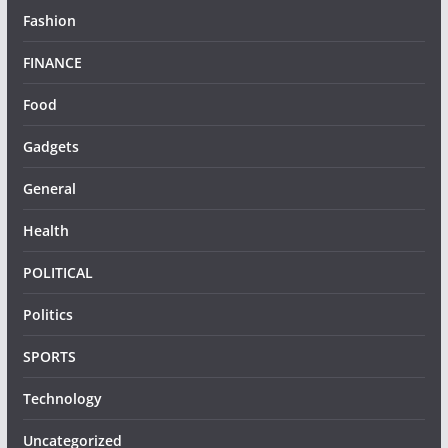
Fashion
FINANCE
Food
Gadgets
General
Health
POLITICAL
Politics
SPORTS
Technology
Uncategorized