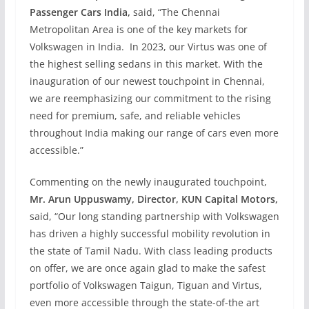
Passenger Cars India,
said, “The Chennai
Metropolitan Area is one of the key markets for
Volkswagen in India. In 2023, our Virtus was one of
the highest selling sedans in this market. With the
inauguration of our newest touchpoint in Chennai,
we are reemphasizing our commitment to the rising
need for premium, safe, and reliable vehicles
throughout India making our range of cars even more
accessible.”
Commenting on the newly inaugurated touchpoint,
Mr. Arun Uppuswamy, Director, KUN Capital Motors,
said, “Our long standing partnership with Volkswagen
has driven a highly successful mobility revolution in
the state of Tamil Nadu. With class leading products
on offer, we are once again glad to make the safest
portfolio of Volkswagen Taigun, Tiguan and Virtus,
even more accessible through the state-of-the art