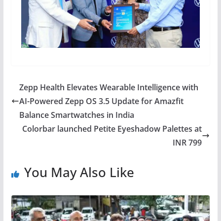
Zepp Health Elevates Wearable Intelligence with
AI-Powered Zepp OS 3.5 Update for Amazfit
Balance Smartwatches in India
Colorbar launched Petite Eyeshadow Palettes at
INR 799
You May Also Like