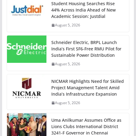
Student Housing Searches Rise
44% Across India Ahead of New
Academic Session: Justdial
August 5, 2026
Schneider Electric, BRPL Launch
India’s First SF6-Free RMU Pilot for
Sustainable Power Distribution
August 5, 2026
NICMAR Highlights Need for Skilled
Project Management Talent Amid
India’s Infrastructure Expansion
August 5, 2026
Uma Anilkumar Assumes Office as
Lions Clubs International District
3241-F Governor in Chennai