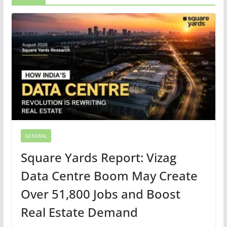
GENERAL
Square Yards Report: Vizag
Data Centre Boom May Create
Over 51,800 Jobs and Boost
Real Estate Demand