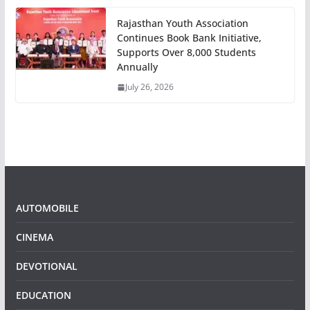
Rajasthan Youth Association
Continues Book Bank Initiative,
Supports Over 8,000 Students
Annually
July 26, 2026
AUTOMOBILE
CINEMA
DEVOTIONAL
EDUCATION