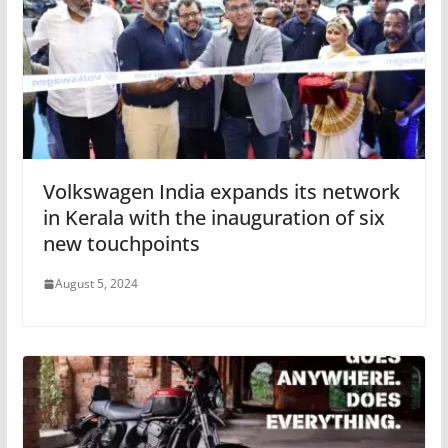
Volkswagen India expands its network
in Kerala with the inauguration of six
new touchpoints
August 5, 2024