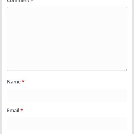
Comment
*
Name
*
Email
*