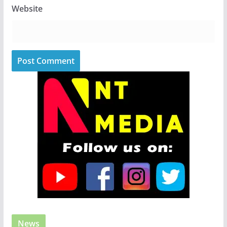
Website
News