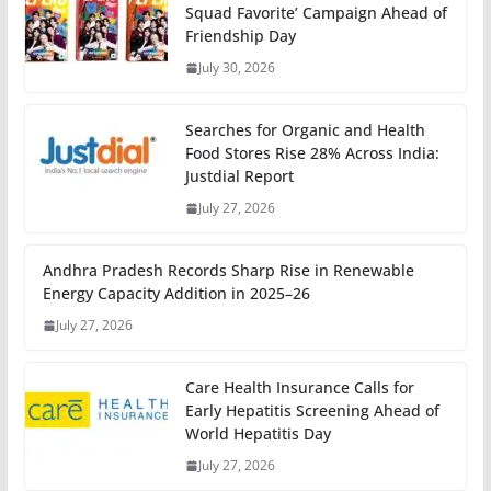
Squad Favorite’ Campaign Ahead of
Friendship Day
July 30, 2026
Searches for Organic and Health
Food Stores Rise 28% Across India:
Justdial Report
July 27, 2026
Andhra Pradesh Records Sharp Rise in Renewable
Energy Capacity Addition in 2025–26
July 27, 2026
Care Health Insurance Calls for
Early Hepatitis Screening Ahead of
World Hepatitis Day
July 27, 2026