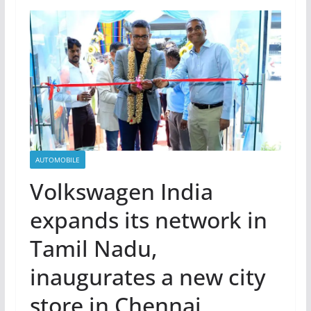
AUTOMOBILE
Volkswagen India
expands its network in
Tamil Nadu,
inaugurates a new city
store in Chennai