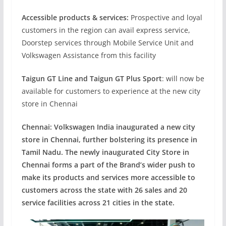
Accessible products & services:
Prospective and loyal
customers in the region can avail express service,
Doorstep services through Mobile Service Unit and
Volkswagen Assistance from this facility
Taigun GT Line and Taigun GT Plus Sport
: will now be
available for customers to experience at the new city
store in Chennai
Chennai: Volkswagen India inaugurated a new city
store in Chennai, further bolstering its presence in
Tamil Nadu. The newly inaugurated City Store in
Chennai forms a part of the Brand’s wider push to
make its products and services more accessible to
customers across the state
with 26 sales and 20
service facilities across 21 cities in the state.