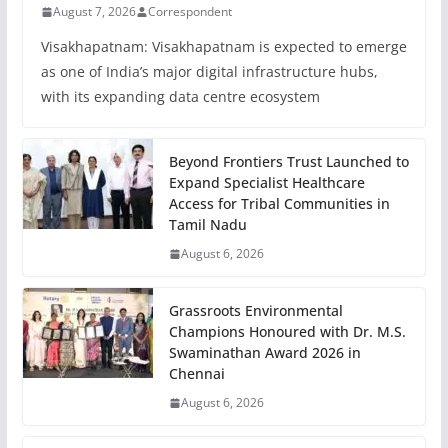
August 7, 2026
Correspondent
Visakhapatnam: Visakhapatnam is expected to emerge
as one of India’s major digital infrastructure hubs,
with its expanding data centre ecosystem
Beyond Frontiers Trust Launched to
Expand Specialist Healthcare
Access for Tribal Communities in
Tamil Nadu
August 6, 2026
Grassroots Environmental
Champions Honoured with Dr. M.S.
Swaminathan Award 2026 in
Chennai
August 6, 2026