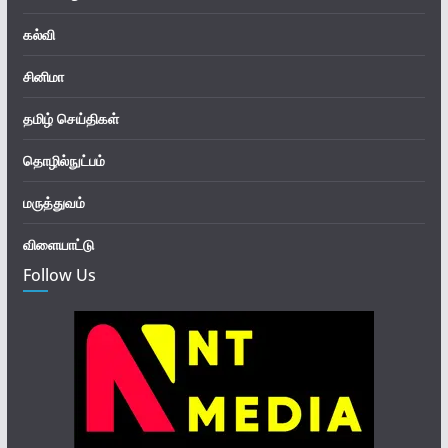
கல்வி
சினிமா
தமிழ் செய்திகள்
தொழில்நுட்பம்
மருத்துவம்
விளையாட்டு
Follow Us