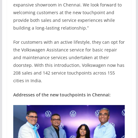
expansive showroom in Chennai. We look forward to
welcoming customers at the new touchpoint and
provide both sales and service experiences while
building a long-lasting relationship.”
For customers with an active lifestyle, they can opt for
the Volkswagen Assistance service for basic repair
and maintenance services undertaken at their
doorstep. With this introduction, Volkswagen now has
208 sales and 142 service touchpoints across 155
cities in India.
Addresses of the new touchpoints in Chennai: