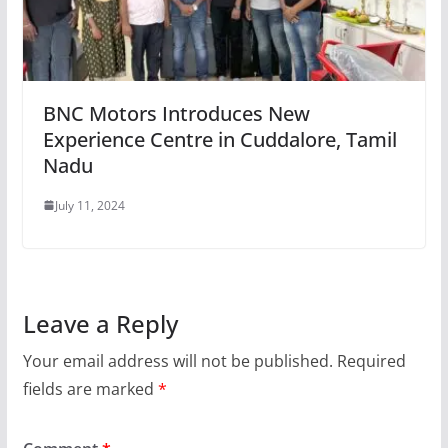
BNC Motors Introduces New
Experience Centre in Cuddalore, Tamil
Nadu
July 11, 2024
Leave a Reply
Your email address will not be published.
Required
fields are marked
*