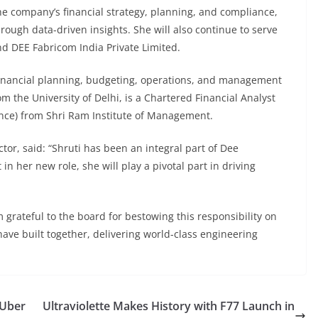
he company’s financial strategy, planning, and compliance,
ough data-driven insights. She will also continue to serve
d DEE Fabricom India Private Limited.
 financial planning, budgeting, operations, and management
 the University of Delhi, is a Chartered Financial Analyst
nce) from Shri Ram Institute of Management.
or, said: “Shruti has been an integral part of Dee
n her new role, she will play a pivotal part in driving
 grateful to the board for bestowing this responsibility on
ave built together, delivering world-class engineering
 Uber
Ultraviolette Makes History with F77 Launch in