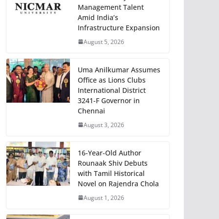
Management Talent
Amid India’s
Infrastructure Expansion
August 5, 2026
Uma Anilkumar Assumes
Office as Lions Clubs
International District
3241-F Governor in
Chennai
August 3, 2026
16-Year-Old Author
Rounaak Shiv Debuts
with Tamil Historical
Novel on Rajendra Chola
August 1, 2026