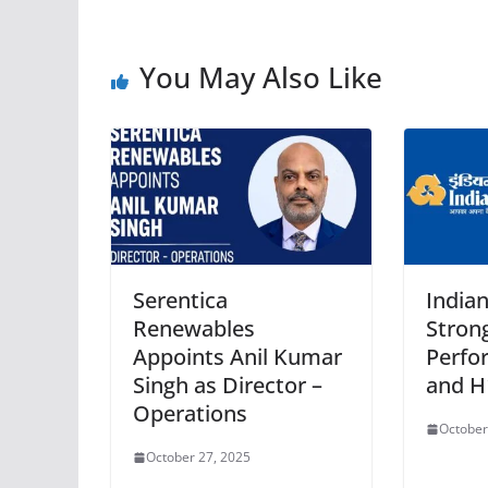
You May Also Like
Serentica
India
Renewables
Strong
Appoints Anil Kumar
Perfo
Singh as Director –
and H
Operations
October
October 27, 2025