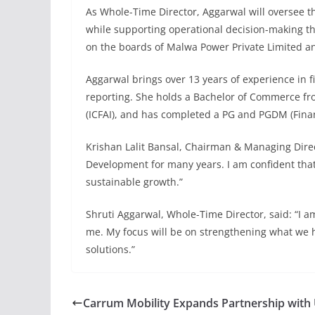
As Whole-Time Director, Aggarwal will oversee t
while supporting operational decision-making thr
on the boards of Malwa Power Private Limited an
Aggarwal brings over 13 years of experience in
reporting. She holds a Bachelor of Commerce from
(ICFAI), and has completed a PG and PGDM (Fina
Krishan Lalit Bansal, Chairman & Managing Direct
Development for many years. I am confident that i
sustainable growth.”
Shruti Aggarwal, Whole-Time Director, said: “I am
me. My focus will be on strengthening what we h
solutions.”
Carrum Mobility Expands Partnership with