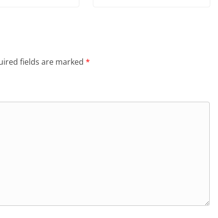
ired fields are marked
*