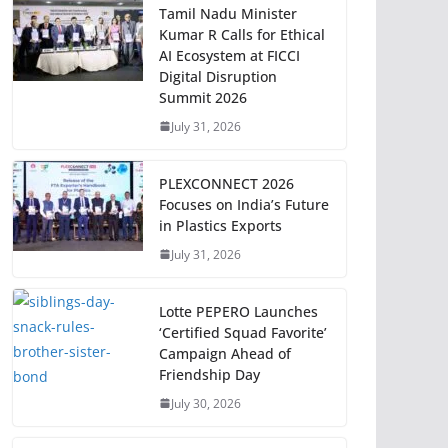
Tamil Nadu Minister
Kumar R Calls for Ethical
AI Ecosystem at FICCI
Digital Disruption
Summit 2026
July 31, 2026
PLEXCONNECT 2026
Focuses on India’s Future
in Plastics Exports
July 31, 2026
Lotte PEPERO Launches
‘Certified Squad Favorite’
Campaign Ahead of
Friendship Day
July 30, 2026