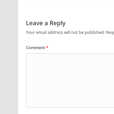
Leave a Reply
Your email address will not be published.
Requ
Comment
*