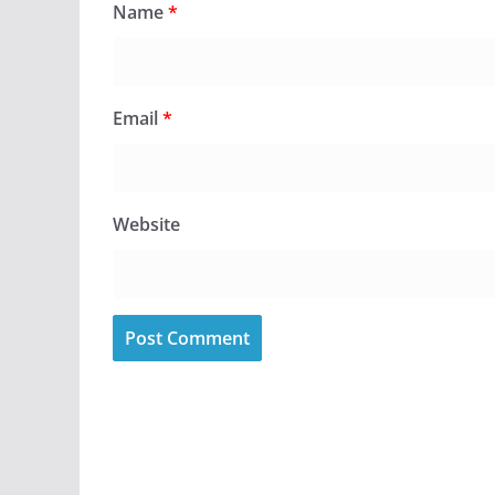
Name
*
Email
*
Website