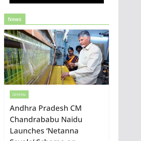
News
GENERAL
Andhra Pradesh CM
Chandrababu Naidu
Launches ‘Netanna