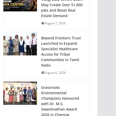
May Create Over 51,800
Jobs and Boost Real
Estate Demand
August 7, 2026
Beyond Frontiers Trust
Launched to Expand
Specialist Healthcare
Access for Tribal
Communities in Tamil
Nadu
August 6, 2026
Grassroots
Environmental
Champions Honoured
with Dr. M.S.
Swaminathan Award
2026 in Chennai