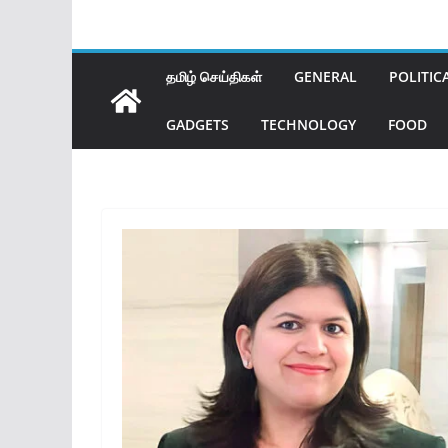
தமிழ் செய்திகள்
GENERAL
POLITIC
GADGETS
TECHNOLOGY
FOOD