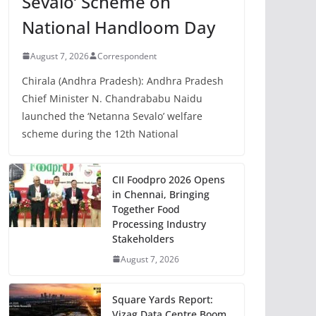
Sevalo’ Scheme on
National Handloom Day
August 7, 2026
Correspondent
Chirala (Andhra Pradesh): Andhra Pradesh
Chief Minister N. Chandrababu Naidu
launched the ‘Netanna Sevalo’ welfare
scheme during the 12th National
CII Foodpro 2026 Opens
in Chennai, Bringing
Together Food
Processing Industry
Stakeholders
August 7, 2026
Square Yards Report:
Vizag Data Centre Boom