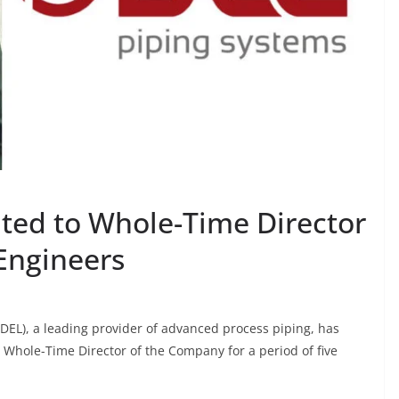
ated to Whole-Time Director
Engineers
EL), a leading provider of advanced process piping, has
 Whole-Time Director of the Company for a period of five