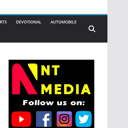
RTS
DEVOTIONAL
AUTOMOBILE