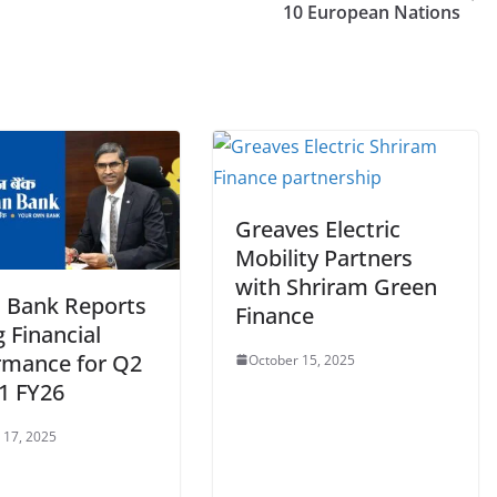
10 European Nations
Greaves Electric
Mobility Partners
with Shriram Green
n Bank Reports
Finance
 Financial
rmance for Q2
October 15, 2025
1 FY26
 17, 2025