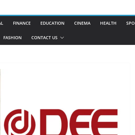
AL
FINANCE
EDUCATION
CINEMA
HEALTH
SPO
FASHION
CONTACT US