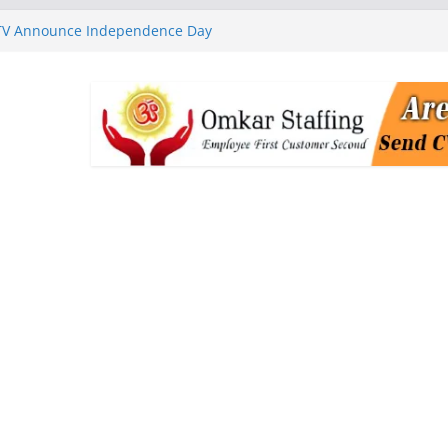
 TV Announce Independence Day
Flipkart Festive Sales
rababu Naidu Launches
n National Handloom Day
Chennai, Bringing Together
takeholders
nguard to Strengthen Software
 Data Centre Boom May Create
 Real Estate Demand