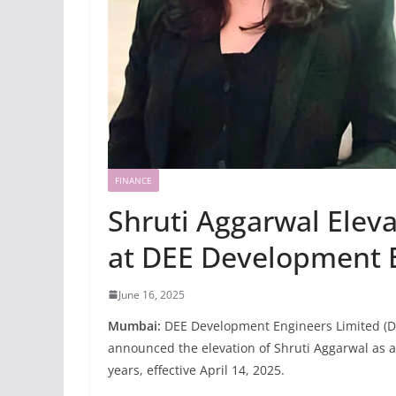
FINANCE
Shruti Aggarwal Elev
at DEE Development 
June 16, 2025
Mumbai:
DEE Development Engineers Limited (DD
announced the elevation of Shruti Aggarwal as a
years, effective April 14, 2025.