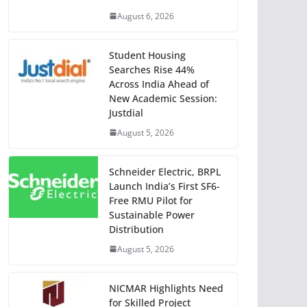
August 6, 2026
Student Housing
Searches Rise 44%
Across India Ahead of
New Academic Session:
Justdial
August 5, 2026
Schneider Electric, BRPL
Launch India’s First SF6-
Free RMU Pilot for
Sustainable Power
Distribution
August 5, 2026
NICMAR Highlights Need
for Skilled Project