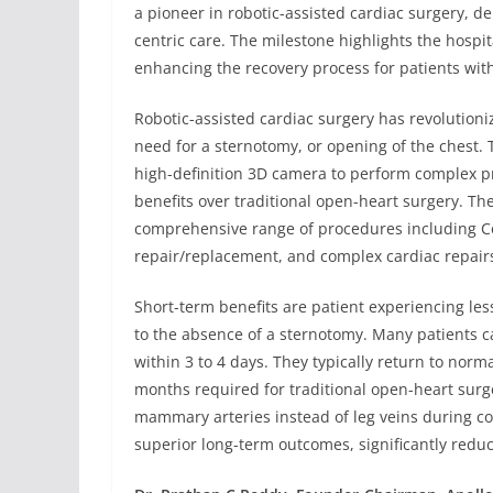
a pioneer in robotic-assisted cardiac surgery, 
centric care. The milestone highlights the hospita
enhancing the recovery process for patients with
Robotic-assisted cardiac surgery has revolutioni
need for a sternotomy, or opening of the chest. 
high-definition 3D camera to perform complex p
benefits over traditional open-heart surgery. Th
comprehensive range of procedures including Co
repair/replacement, and complex cardiac repair
Short-term benefits are patient experiencing les
to the absence of a sternotomy. Many patients c
within 3 to 4 days. They typically return to norma
months required for traditional open-heart surge
mammary arteries instead of leg veins during co
superior long-term outcomes, significantly reduc