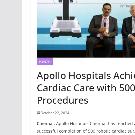
HEALTH
Apollo Hospitals Achi
Cardiac Care with 500
Procedures
October 22, 2024
Chennai:
Apollo Hospitals Chennai has reached a 
successful completion of 500 robotic cardiac sur