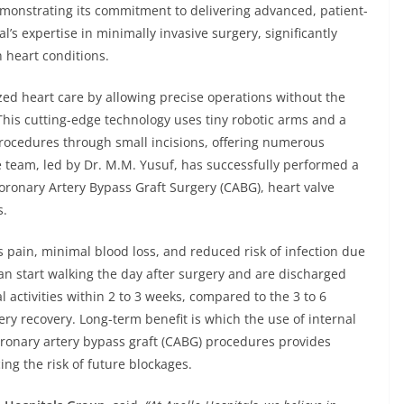
demonstrating its commitment to delivering advanced, patient-
l’s expertise in minimally invasive surgery, significantly
 heart conditions.
zed heart care by allowing precise operations without the
This cutting-edge technology uses tiny robotic arms and a
rocedures through small incisions, offering numerous
e team, led by Dr. M.M. Yusuf, has successfully performed a
ronary Artery Bypass Graft Surgery (CABG), heart valve
s.
s pain, minimal blood loss, and reduced risk of infection due
an start walking the day after surgery and are discharged
l activities within 2 to 3 weeks, compared to the 3 to 6
ry recovery. Long-term benefit is which the use of internal
ronary artery bypass graft (CABG) procedures provides
ing the risk of future blockages.