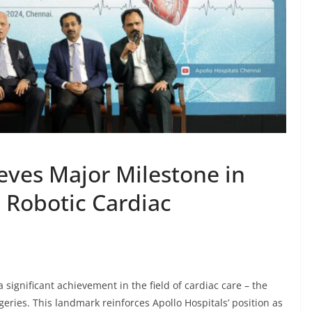
eves Major Milestone in
 Robotic Cardiac
significant achievement in the field of cardiac care – the
geries. This landmark reinforces Apollo Hospitals’ position as