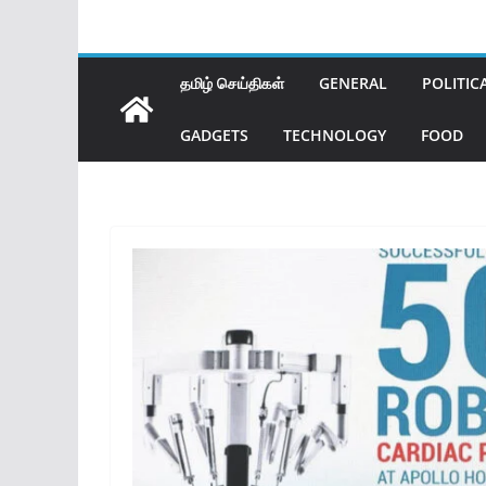
தமிழ் செய்திகள்
GENERAL
POLITIC
GADGETS
TECHNOLOGY
FOOD