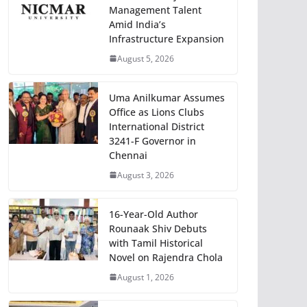
Management Talent
Amid India’s
Infrastructure Expansion
August 5, 2026
Uma Anilkumar Assumes
Office as Lions Clubs
International District
3241-F Governor in
Chennai
August 3, 2026
16-Year-Old Author
Rounaak Shiv Debuts
with Tamil Historical
Novel on Rajendra Chola
August 1, 2026