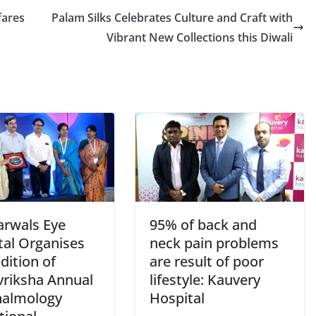
fares
Palam Silks Celebrates Culture and Craft with
Vibrant New Collections this Diwali
arwals Eye
95% of back and
tal Organises
neck pain problems
dition of
are result of poor
vriksha Annual
lifestyle: Kauvery
almology
Hospital