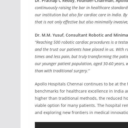
Dr. Prathap C Reddy, Founder-Chairman, Apollo
continuously raising the bar in healthcare standard
our institution but also for cardiac care in India. 
that is not only effective but also minimally invasiv
Dr. M.M. Yusuf, Consultant Robotic and Minimal
“Reaching 500 robotic cardiac procedures is a testa
and the trust our patients have placed in us. With ro
times and less pain, but truly transforming the patie
our younger patient population, aged 30-60 years, w
than with traditional surgery.”
Apollo Hospitals Chennai continues to be at the 
benchmarks for healthcare excellence in India an
higher than traditional methods, the reduced ho
viable option for many patients. The hospital r
and exploring new frontiers in medical innovati