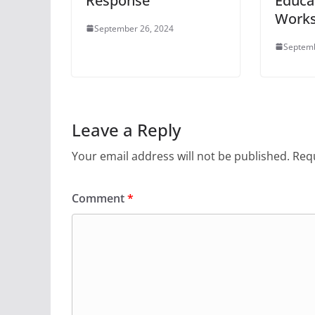
Response
Educa
Work
September 26, 2024
Septemb
Leave a Reply
Your email address will not be published.
Requ
Comment
*