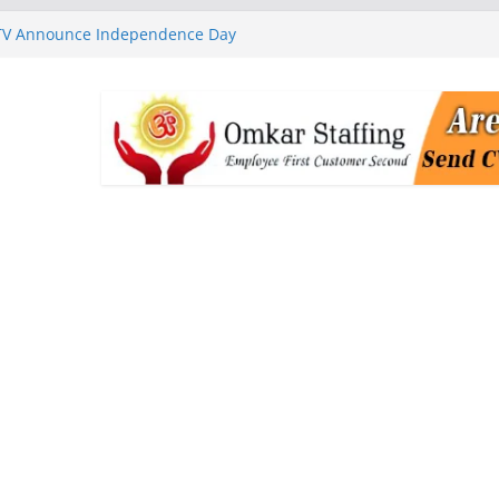
 TV Announce Independence Day
Flipkart Festive Sales
rababu Naidu Launches
n National Handloom Day
Chennai, Bringing Together
takeholders
nguard to Strengthen Software
 Data Centre Boom May Create
 Real Estate Demand