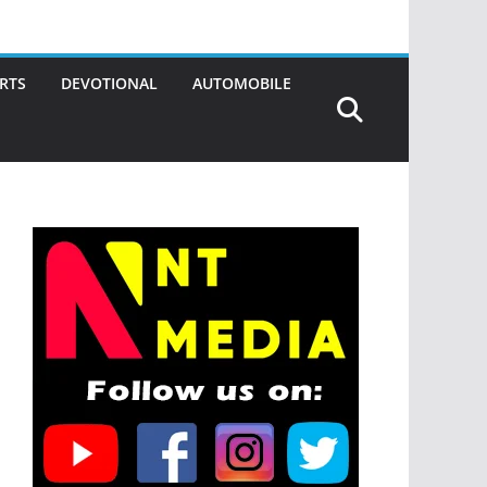
RTS
DEVOTIONAL
AUTOMOBILE