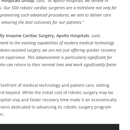
 Hospitals Group,
said,
“At Apollo Hospitals, we believe in
s. Our 500 robotic cardiac surgeries are a milestone not only for
By pioneering such advanced procedures, we aim to deliver care
e, ensuring the best outcomes for our patients.”
ly Invasive Cardiac Surgery, Apollo Hospitals
, said,
ment to the evolving capabilities of modern medical technology
botic-assisted surgery, we are not just offering quicker recovery
nt experience. This advancement is particularly significant for
ho can return to their normal lives and work significantly faster
forefront of medical technology and patient care, setting
d beyond. While the initial cost of robotic surgery may be
spital stay and faster recovery time make it an economically
emains dedicated to advancing its robotic surgery program
on.