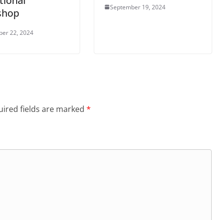
tional
September 19, 2024
shop
er 22, 2024
ired fields are marked
*