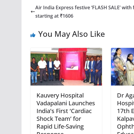
Air India Express festive ‘FLASH SALE’ with 
starting at ₹1606
You May Also Like
Kauvery Hospital
Dr Ag
Vadapalani Launches
Hospi
India’s First ‘Cardiac
17th E
Shock Team’ for
Kalpa
Rapid Life-Saving
Ophth