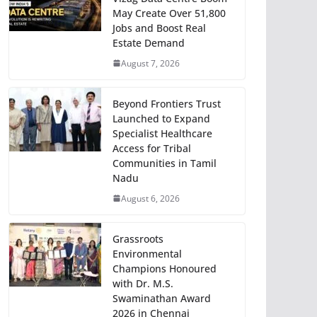
May Create Over 51,800
Jobs and Boost Real
Estate Demand
August 7, 2026
Beyond Frontiers Trust
Launched to Expand
Specialist Healthcare
Access for Tribal
Communities in Tamil
Nadu
August 6, 2026
Grassroots
Environmental
Champions Honoured
with Dr. M.S.
Swaminathan Award
2026 in Chennai