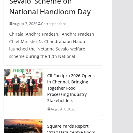
Sevalo’ Scheme on
National Handloom Day
August 7, 2026
Correspondent
Chirala (Andhra Pradesh): Andhra Pradesh
Chief Minister N. Chandrababu Naidu
launched the ‘Netanna Sevalo’ welfare
scheme during the 12th National
CII Foodpro 2026 Opens
in Chennai, Bringing
Together Food
Processing Industry
Stakeholders
August 7, 2026
Square Yards Report:
Vizag Data Centre Boom