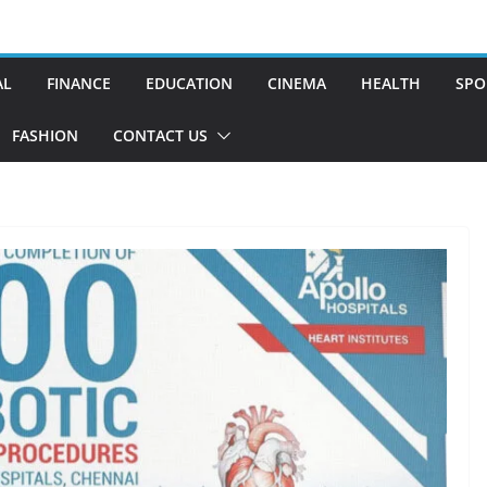
AL
FINANCE
EDUCATION
CINEMA
HEALTH
SPO
FASHION
CONTACT US