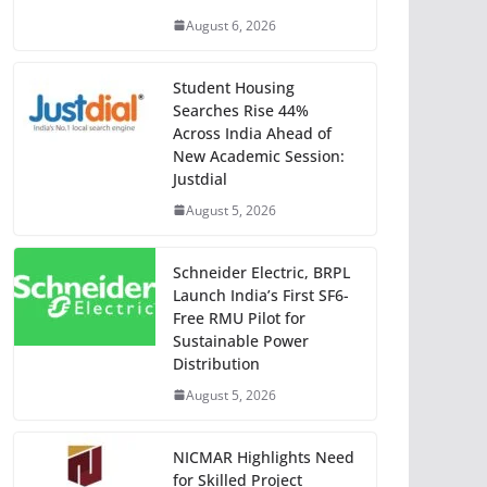
August 6, 2026
Student Housing
Searches Rise 44%
Across India Ahead of
New Academic Session:
Justdial
August 5, 2026
Schneider Electric, BRPL
Launch India’s First SF6-
Free RMU Pilot for
Sustainable Power
Distribution
August 5, 2026
NICMAR Highlights Need
for Skilled Project