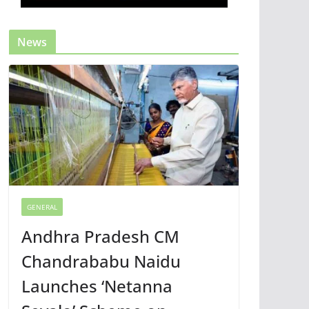
News
GENERAL
Andhra Pradesh CM
Chandrababu Naidu
Launches ‘Netanna