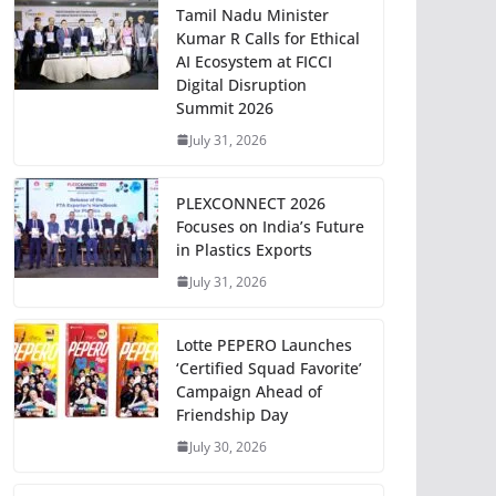
Tamil Nadu Minister
Kumar R Calls for Ethical
AI Ecosystem at FICCI
Digital Disruption
Summit 2026
July 31, 2026
PLEXCONNECT 2026
Focuses on India’s Future
in Plastics Exports
July 31, 2026
Lotte PEPERO Launches
‘Certified Squad Favorite’
Campaign Ahead of
Friendship Day
July 30, 2026