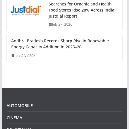
Searches for Organic and Health
Food Stores Rise 28% Across India:
Justdial Report
July 27, 2026
Andhra Pradesh Records Sharp Rise in Renewable
Energy Capacity Addition in 2025–26
July 27, 2026
AUTOMOBILE
CINEMA