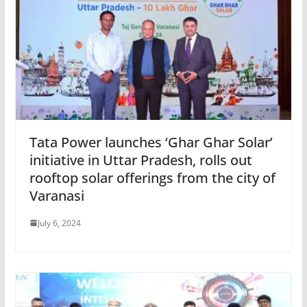
Tata Power launches ‘Ghar Ghar Solar’
initiative in Uttar Pradesh, rolls out
rooftop solar offerings from the city of
Varanasi
July 6, 2024