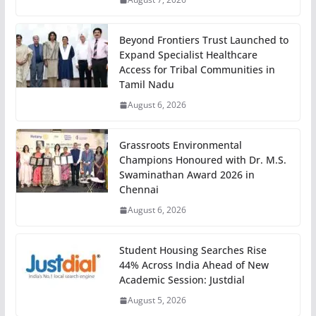
Beyond Frontiers Trust Launched to
Expand Specialist Healthcare
Access for Tribal Communities in
Tamil Nadu
August 6, 2026
Grassroots Environmental
Champions Honoured with Dr. M.S.
Swaminathan Award 2026 in
Chennai
August 6, 2026
Student Housing Searches Rise
44% Across India Ahead of New
Academic Session: Justdial
August 5, 2026