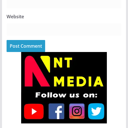
Website