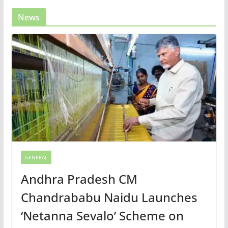
News
GENERAL
Andhra Pradesh CM
Chandrababu Naidu Launches
‘Netanna Sevalo’ Scheme on