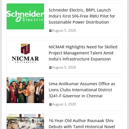
Schneider Electric, BRPL Launch
India’s First SF6-Free RMU Pilot for
Sustainable Power Distribution
August 5, 2026
NICMAR Highlights Need for Skilled
Project Management Talent Amid
India’s Infrastructure Expansion
August 5, 2026
Uma Anilkumar Assumes Office as
Lions Clubs International District
3241-F Governor in Chennai
August 3, 2026
16-Year-Old Author Rounaak Shiv
Debuts with Tamil Historical Novel