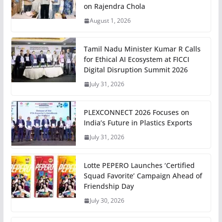
on Rajendra Chola
August 1, 2026
Tamil Nadu Minister Kumar R Calls
for Ethical AI Ecosystem at FICCI
Digital Disruption Summit 2026
July 31, 2026
PLEXCONNECT 2026 Focuses on
India’s Future in Plastics Exports
July 31, 2026
Lotte PEPERO Launches ‘Certified
Squad Favorite’ Campaign Ahead of
Friendship Day
July 30, 2026