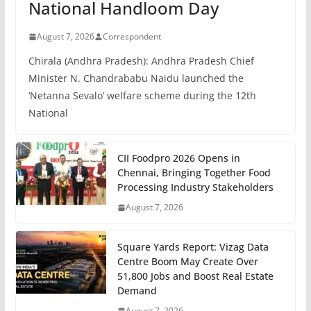
National Handloom Day
August 7, 2026
Correspondent
Chirala (Andhra Pradesh): Andhra Pradesh Chief
Minister N. Chandrababu Naidu launched the
‘Netanna Sevalo’ welfare scheme during the 12th
National
CII Foodpro 2026 Opens in
Chennai, Bringing Together Food
Processing Industry Stakeholders
August 7, 2026
Square Yards Report: Vizag Data
Centre Boom May Create Over
51,800 Jobs and Boost Real Estate
Demand
August 7, 2026