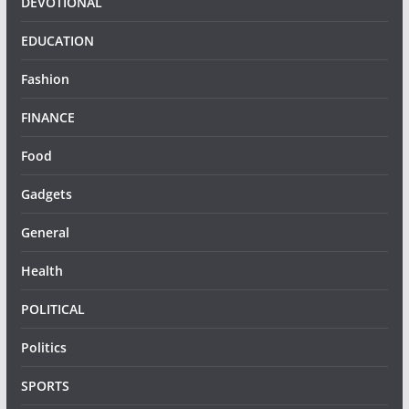
DEVOTIONAL
EDUCATION
Fashion
FINANCE
Food
Gadgets
General
Health
POLITICAL
Politics
SPORTS