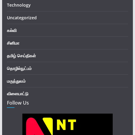
Technology
Uncategorized
கல்வி
சினிமா
தமிழ் செய்திகள்
தொழில்நுட்பம்
மருத்துவம்
விளையாட்டு
Follow Us