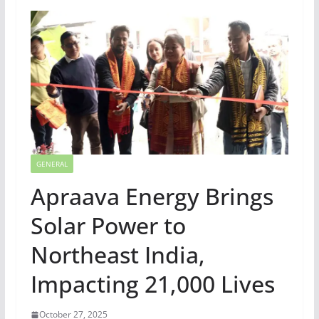
GENERAL
Apraava Energy Brings
Solar Power to
Northeast India,
Impacting 21,000 Lives
October 27, 2025