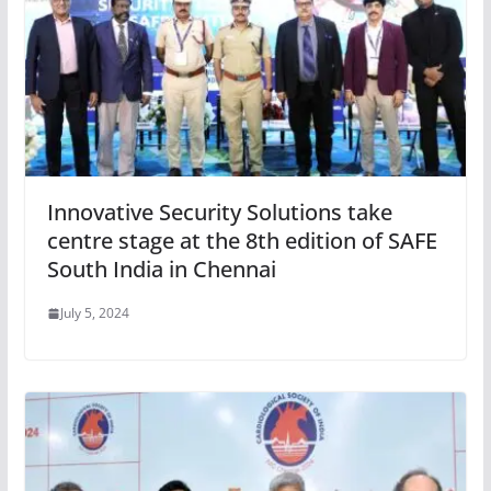
Innovative Security Solutions take
centre stage at the 8th edition of SAFE
South India in Chennai
July 5, 2024