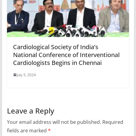
Cardiological Society of India’s
National Conference of Interventional
Cardiologists Begins in Chennai
July 5, 2024
Leave a Reply
Your email address will not be published.
Required
fields are marked
*