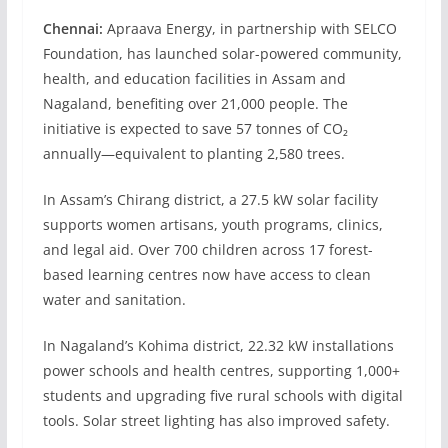
Chennai:
Apraava Energy, in partnership with SELCO
Foundation, has launched solar-powered community,
health, and education facilities in Assam and
Nagaland, benefiting over 21,000 people. The
initiative is expected to save 57 tonnes of CO₂
annually—equivalent to planting 2,580 trees.
In Assam’s Chirang district, a 27.5 kW solar facility
supports women artisans, youth programs, clinics,
and legal aid. Over 700 children across 17 forest-
based learning centres now have access to clean
water and sanitation.
In Nagaland’s Kohima district, 22.32 kW installations
power schools and health centres, supporting 1,000+
students and upgrading five rural schools with digital
tools. Solar street lighting has also improved safety.