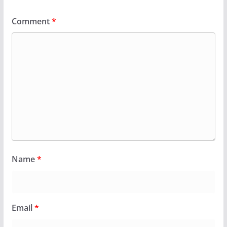
Comment
*
Name
*
Email
*