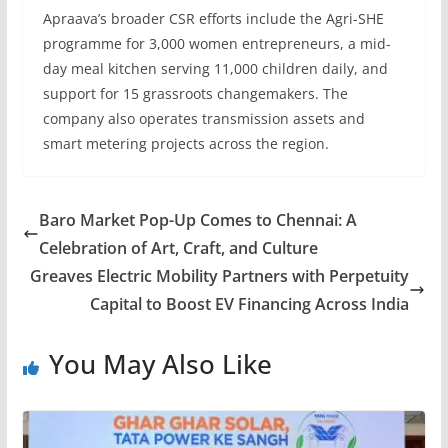
Apraava’s broader CSR efforts include the Agri-SHE
programme for 3,000 women entrepreneurs, a mid-
day meal kitchen serving 11,000 children daily, and
support for 15 grassroots changemakers. The
company also operates transmission assets and
smart metering projects across the region.
Baro Market Pop-Up Comes to Chennai: A
Celebration of Art, Craft, and Culture
Greaves Electric Mobility Partners with Perpetuity
Capital to Boost EV Financing Across India
You May Also Like