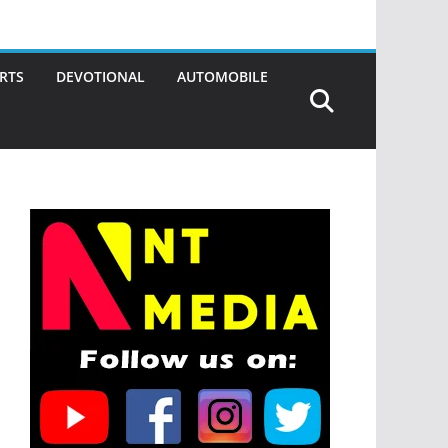
RTS
DEVOTIONAL
AUTOMOBILE