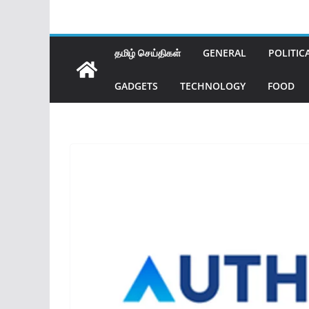
தமிழ் செய்திகள்
GENERAL
POLITIC
GADGETS
TECHNOLOGY
FOOD