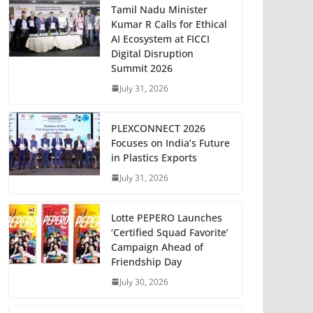
Tamil Nadu Minister
Kumar R Calls for Ethical
AI Ecosystem at FICCI
Digital Disruption
Summit 2026
July 31, 2026
PLEXCONNECT 2026
Focuses on India’s Future
in Plastics Exports
July 31, 2026
Lotte PEPERO Launches
‘Certified Squad Favorite’
Campaign Ahead of
Friendship Day
July 30, 2026