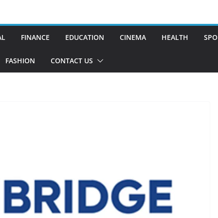
AL
FINANCE
EDUCATION
CINEMA
HEALTH
SPO
FASHION
CONTACT US