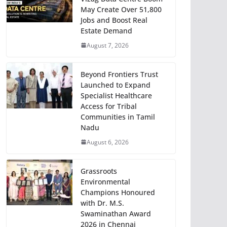
May Create Over 51,800
Jobs and Boost Real
Estate Demand
August 7, 2026
Beyond Frontiers Trust
Launched to Expand
Specialist Healthcare
Access for Tribal
Communities in Tamil
Nadu
August 6, 2026
Grassroots
Environmental
Champions Honoured
with Dr. M.S.
Swaminathan Award
2026 in Chennai