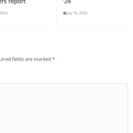
ers report
’24
 2024
July 10, 2024
ired fields are marked
*