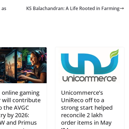
 as
KS Balachandran: A Life Rooted in Farming
n online gaming
Unicommerce’s
 will contribute
UniReco off to a
o the AVGC
strong start helped
ry by 2026:
reconcile 2 lakh
W and Primus
order items in May