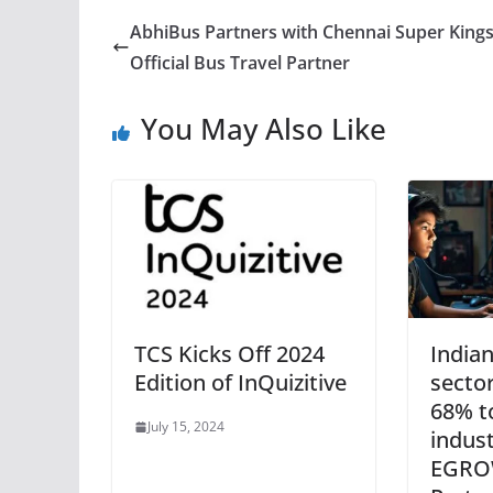
AbhiBus Partners with Chennai Super Kings
Official Bus Travel Partner
You May Also Like
TCS Kicks Off 2024
India
Edition of InQuizitive
sector
68% t
July 15, 2024
indust
EGRO