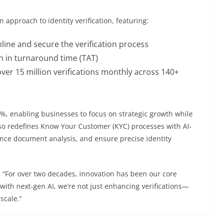
 approach to identity verification, featuring:
amline and secure the verification process
 in turnaround time (TAT)
 over 15 million verifications monthly across 140+
%, enabling businesses to focus on strategic growth while
so redefines Know Your Customer (KYC) processes with AI-
ance document analysis, and ensure precise identity
 “For over two decades, innovation has been our core
th next-gen AI, we’re not just enhancing verifications—
scale.”