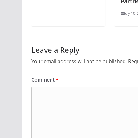
Partn
July 10,
Leave a Reply
Your email address will not be published.
Requ
Comment
*