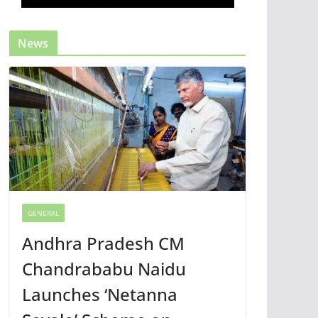
News
GENERAL
Andhra Pradesh CM
Chandrababu Naidu
Launches ‘Netanna