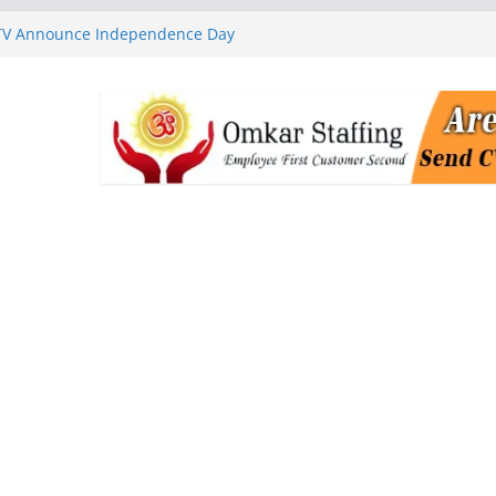
 TV Announce Independence Day
Flipkart Festive Sales
rababu Naidu Launches
n National Handloom Day
Chennai, Bringing Together
takeholders
nguard to Strengthen Software
 Data Centre Boom May Create
 Real Estate Demand