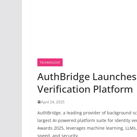
TECHNOLOGY
AuthBridge Launches 
Verification Platform
April 24, 2025
AuthBridge, a leading provider of background sc
largest AI-powered platform suite for identity v
Awards 2025, leverages machine learning, LLMs, 
speed, and security.