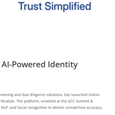
AI-Powered Identity
reening and due diligence solutions, has launched India’s
erification. The platform, unveiled at the GCC Summit &
NLP, and facial recognition to deliver unmatched accuracy,