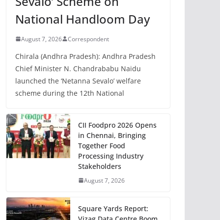
Sevalo’ Scheme on
National Handloom Day
August 7, 2026
Correspondent
Chirala (Andhra Pradesh): Andhra Pradesh
Chief Minister N. Chandrababu Naidu
launched the ‘Netanna Sevalo’ welfare
scheme during the 12th National
CII Foodpro 2026 Opens
in Chennai, Bringing
Together Food
Processing Industry
Stakeholders
August 7, 2026
Square Yards Report:
Vizag Data Centre Boom