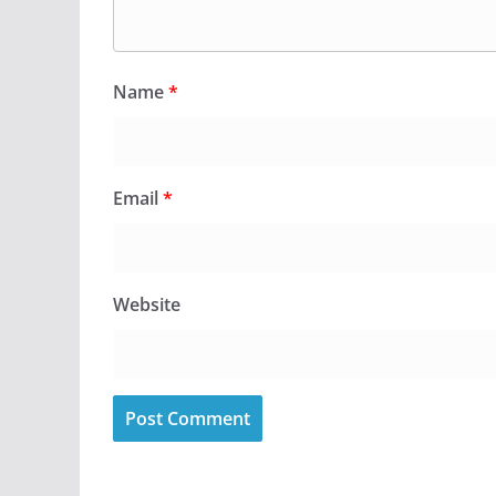
Name
*
Email
*
Website