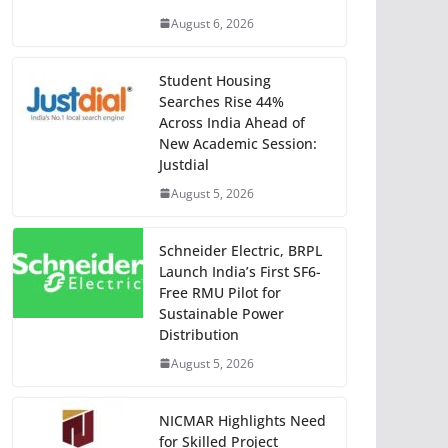
August 6, 2026
Student Housing
Searches Rise 44%
Across India Ahead of
New Academic Session:
Justdial
August 5, 2026
Schneider Electric, BRPL
Launch India’s First SF6-
Free RMU Pilot for
Sustainable Power
Distribution
August 5, 2026
NICMAR Highlights Need
for Skilled Project