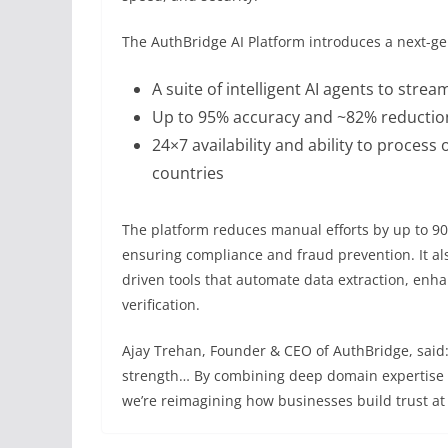
The AuthBridge AI Platform introduces a next-gen
A suite of intelligent AI agents to stre
Up to 95% accuracy and ~82% reduction
24×7 availability and ability to process
countries
The platform reduces manual efforts by up to 90
ensuring compliance and fraud prevention. It al
driven tools that automate data extraction, enh
verification.
Ajay Trehan, Founder & CEO of AuthBridge, said:
strength… By combining deep domain expertise wi
we’re reimagining how businesses build trust at 