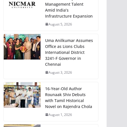
Management Talent
Amid India’s
Infrastructure Expansion
August 5, 2026
Uma Anilkumar Assumes
Office as Lions Clubs
International District
3241-F Governor in
Chennai
August 3, 2026
16-Year-Old Author
Rounaak Shiv Debuts
with Tamil Historical
Novel on Rajendra Chola
August 1, 2026