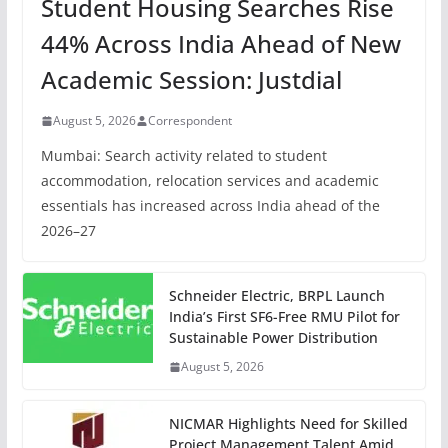
Student Housing Searches Rise
44% Across India Ahead of New
Academic Session: Justdial
August 5, 2026
Correspondent
Mumbai: Search activity related to student
accommodation, relocation services and academic
essentials has increased across India ahead of the
2026–27
Schneider Electric, BRPL Launch
India’s First SF6-Free RMU Pilot for
Sustainable Power Distribution
August 5, 2026
NICMAR Highlights Need for Skilled
Project Management Talent Amid