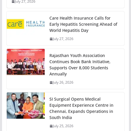
July 27, 2026
Care Health Insurance Calls for
Early Hepatitis Screening Ahead of
World Hepatitis Day
July 27, 2026
Rajasthan Youth Association
Continues Book Bank Initiative,
Supports Over 8,000 Students
Annually
July 26, 2026
SI Surgical Opens Medical
Equipment Experience Centre in
Chennai, Expands Operations in
South India
July 25, 2026