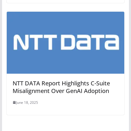
NTT DATA Report Highlights C-Suite
Misalignment Over GenAI Adoption
June 18, 2025