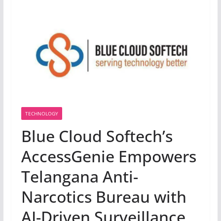
TECHNOLOGY
Blue Cloud Softech’s
AccessGenie Empowers
Telangana Anti-
Narcotics Bureau with
AI-Driven Surveillance