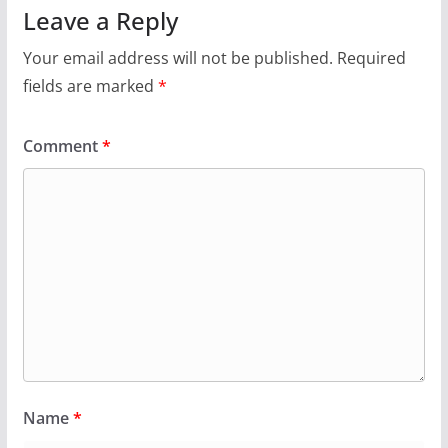
Leave a Reply
Your email address will not be published.
Required
fields are marked
*
Comment
*
Name
*