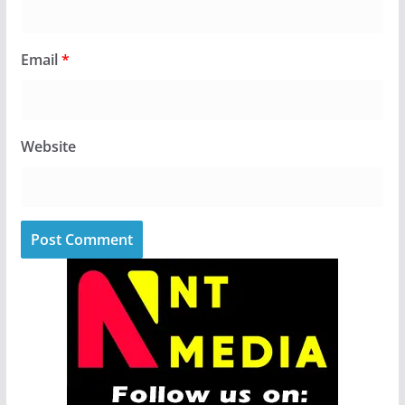
Email
*
Website