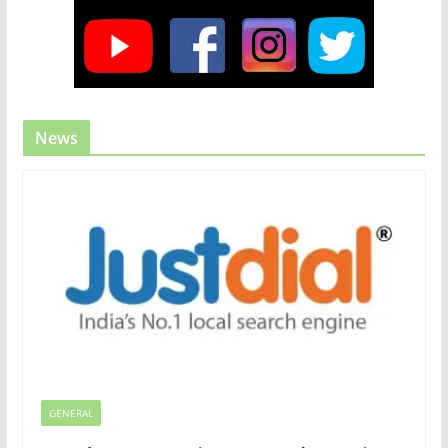
News
GENERAL