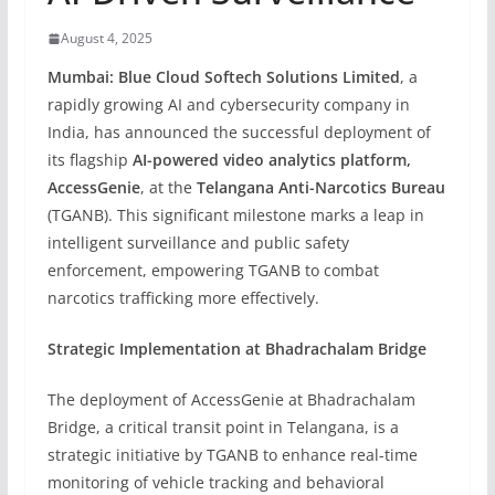
August 4, 2025
Mumbai:
Blue Cloud Softech Solutions Limited
, a
rapidly growing AI and cybersecurity company in
India, has announced the successful deployment of
its flagship
AI-powered video analytics platform,
AccessGenie
, at the
Telangana Anti-Narcotics Bureau
(TGANB). This significant milestone marks a leap in
intelligent surveillance and public safety
enforcement, empowering TGANB to combat
narcotics trafficking more effectively.
Strategic Implementation at Bhadrachalam Bridge
The deployment of AccessGenie at Bhadrachalam
Bridge, a critical transit point in Telangana, is a
strategic initiative by TGANB to enhance real-time
monitoring of vehicle tracking and behavioral