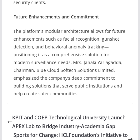
security clients.
Future Enhancements and Commitment
The platform’s modular architecture allows for future
enhancements such as facial recognition, gunshot
detection, and behavioral anomaly tracking—
positioning it as a comprehensive solution for
modern surveillance needs. Mrs. Janaki Yarlagadda,
Chairman, Blue Cloud Softech Solutions Limited,
emphasized the company’s deep commitment to
building solutions that serve public institutions and
help create safer communities.
KPIT and COEP Technological University Launch
APEX Lab to Bridge Industry-Academia Gap
Sports for Change: HCLFoundation’s Initiative to