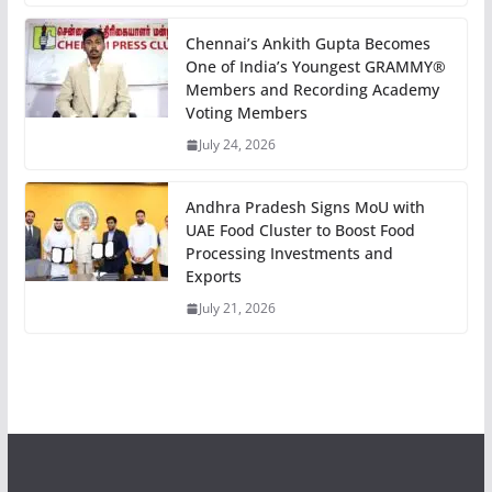
Chennai’s Ankith Gupta Becomes
One of India’s Youngest GRAMMY®
Members and Recording Academy
Voting Members
July 24, 2026
Andhra Pradesh Signs MoU with
UAE Food Cluster to Boost Food
Processing Investments and
Exports
July 21, 2026