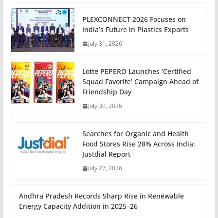
PLEXCONNECT 2026 Focuses on
India’s Future in Plastics Exports
July 31, 2026
Lotte PEPERO Launches ‘Certified
Squad Favorite’ Campaign Ahead of
Friendship Day
July 30, 2026
Searches for Organic and Health
Food Stores Rise 28% Across India:
Justdial Report
July 27, 2026
Andhra Pradesh Records Sharp Rise in Renewable
Energy Capacity Addition in 2025–26