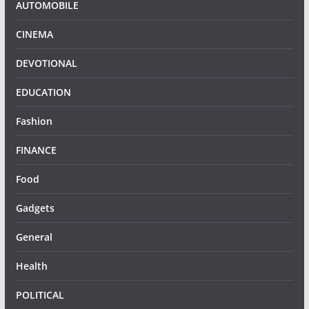
AUTOMOBILE
CINEMA
DEVOTIONAL
EDUCATION
Fashion
FINANCE
Food
Gadgets
General
Health
POLITICAL