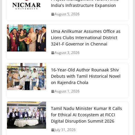
India’s Infrastructure Expansion
August 5, 2026
Uma Anilkumar Assumes Office as
Lions Clubs International District
3241-F Governor in Chennai
August 3, 2026
16-Year-Old Author Rounaak Shiv
Debuts with Tamil Historical Novel
on Rajendra Chola
August 1, 2026
Tamil Nadu Minister Kumar R Calls
for Ethical AI Ecosystem at FICCI
Digital Disruption Summit 2026
July 31, 2026