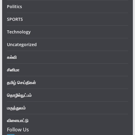
Politics
SPORTS
Technology
Uncategorized
கல்வி
சினிமா
தமிழ் செய்திகள்
தொழில்நுட்பம்
மருத்துவம்
விளையாட்டு
Follow Us