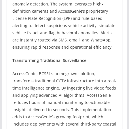
anomaly detection. The system leverages high-
definition cameras and AccessGenie’s proprietary
License Plate Recognition (LPR) and rule-based
alerting to detect suspicious vehicle activity, simulate
vehicle fraud, and flag behavioral anomalies. Alerts
are instantly routed via SMS, email, and WhatsApp,
ensuring rapid response and operational efficiency.
Transforming Traditional Surveillance
AccessGenie, BCSSL’s homegrown solution,
transforms traditional CCTV infrastructure into a real-
time intelligence engine. By ingesting live video feeds
and applying advanced AI algorithms, AccessGenie
reduces hours of manual monitoring to actionable
insights delivered in seconds. This implementation
adds to AccessGenie’s growing footprint, which
includes deployments with several third-party coastal