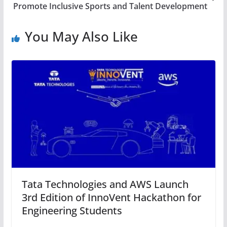
Promote Inclusive Sports and Talent Development
You May Also Like
Tata Technologies and AWS Launch
3rd Edition of InnoVent Hackathon for
Engineering Students