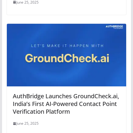
June 25, 2025
AuthBridge Launches GroundCheck.ai,
India’s First AI-Powered Contact Point
Verification Platform
June 25, 2025