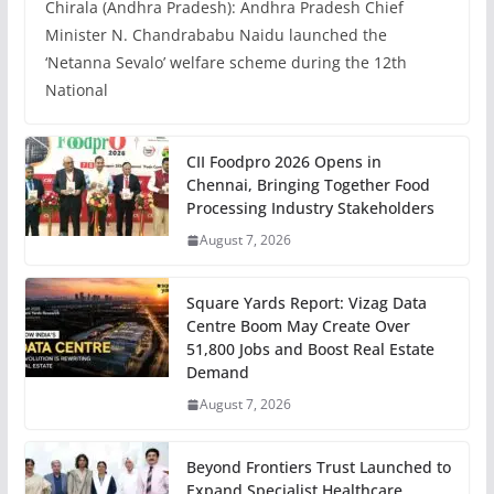
Chirala (Andhra Pradesh): Andhra Pradesh Chief
Minister N. Chandrababu Naidu launched the
‘Netanna Sevalo’ welfare scheme during the 12th
National
CII Foodpro 2026 Opens in
Chennai, Bringing Together Food
Processing Industry Stakeholders
August 7, 2026
Square Yards Report: Vizag Data
Centre Boom May Create Over
51,800 Jobs and Boost Real Estate
Demand
August 7, 2026
Beyond Frontiers Trust Launched to
Expand Specialist Healthcare