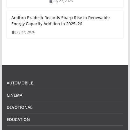
July 27, 2026
Andhra Pradesh Records Sharp Rise in Renewable
Energy Capacity Addition in 2025–26
July 27, 2026
AUTOMOBILE
CINEMA
DEVOTIONAL
EDUCATION