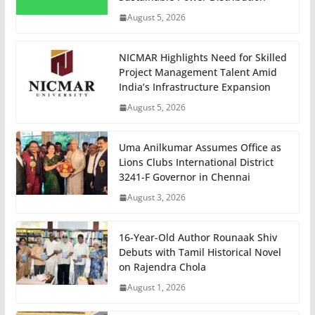
August 5, 2026
NICMAR Highlights Need for Skilled
Project Management Talent Amid
India’s Infrastructure Expansion
August 5, 2026
Uma Anilkumar Assumes Office as
Lions Clubs International District
3241-F Governor in Chennai
August 3, 2026
16-Year-Old Author Rounaak Shiv
Debuts with Tamil Historical Novel
on Rajendra Chola
August 1, 2026