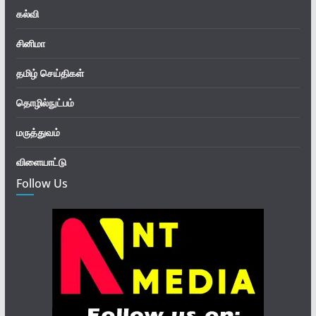
கல்வி
சினிமா
தமிழ் செய்திகள்
தொழில்நுட்பம்
மருத்துவம்
விளையாட்டு
Follow Us