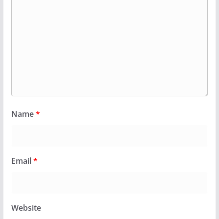
Name
*
Email
*
Website