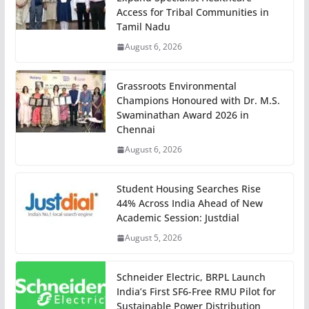
Access for Tribal Communities in
Tamil Nadu
August 6, 2026
Grassroots Environmental
Champions Honoured with Dr. M.S.
Swaminathan Award 2026 in
Chennai
August 6, 2026
Student Housing Searches Rise
44% Across India Ahead of New
Academic Session: Justdial
August 5, 2026
Schneider Electric, BRPL Launch
India’s First SF6-Free RMU Pilot for
Sustainable Power Distribution