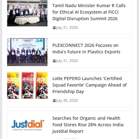
Tamil Nadu Minister Kumar R Calls
for Ethical AI Ecosystem at FICCI
Digital Disruption Summit 2026
July 31, 2026
PLEXCONNECT 2026 Focuses on
India’s Future in Plastics Exports
July 31, 2026
Lotte PEPERO Launches ‘Certified
Squad Favorite’ Campaign Ahead of
Friendship Day
July 30, 2026
Searches for Organic and Health
Food Stores Rise 28% Across India:
Justdial Report