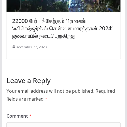
22000 பேர் பங்கேற்கும் பிரமாண்ட
‘ஃபிரெஷ்ஒர்க்ஸ் சென்னை மாரத்தான் 2024’
ஜனவரியில் நடைபெறுகிறது
December 22, 2023
Leave a Reply
Your email address will not be published.
Required
fields are marked
*
Comment
*