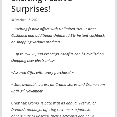
Surprises!
October 15, 2024
~ Exciting festive offers with Unlimited 10% Instant
Cashback and additional Unlimited 5% Instant cashback
on shopping various products~
~ Up to INR 26,000 exchange benefits can be availed on
shopping new electronics~
~Assured Gifts with every purchase! ~
~ Sale available across all Croma stores and Croma.com
rd
until 3
November ~
Chennai:
Croma, is back with its annual ‘Festival of
Dreams’ campaign, offering customers a fantastic
opportunity to upgrade their electronics and home