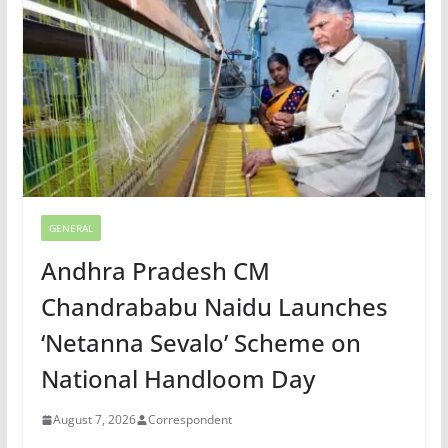
GENERAL
Andhra Pradesh CM
Chandrababu Naidu Launches
‘Netanna Sevalo’ Scheme on
National Handloom Day
August 7, 2026
Correspondent