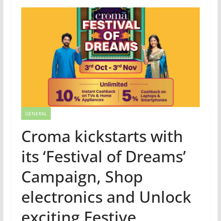
GENERAL
Croma kickstarts with
its ‘Festival of Dreams’
Campaign, Shop
electronics and Unlock
exciting Festive