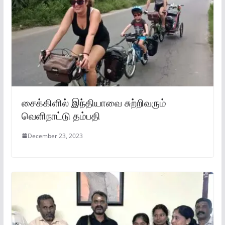
சைக்கிளில் இந்தியாவை சுற்றிவரும்
வெளிநாட்டு தம்பதி
December 23, 2023