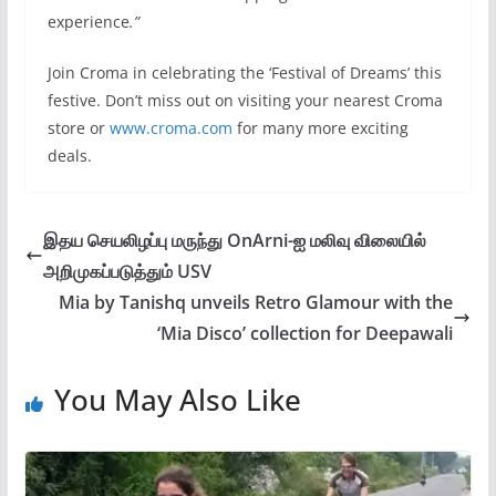
experience
.”
Join Croma in celebrating the ‘Festival of Dreams’ this
festive. Don’t miss out on visiting your nearest Croma
store or
www.croma.com
for many more exciting
deals.
இதய செயலிழப்பு மருந்து OnArni-ஐ மலிவு விலையில்
அறிமுகப்படுத்தும் USV
Mia by Tanishq unveils Retro Glamour with the
‘Mia Disco’ collection for Deepawali
You May Also Like