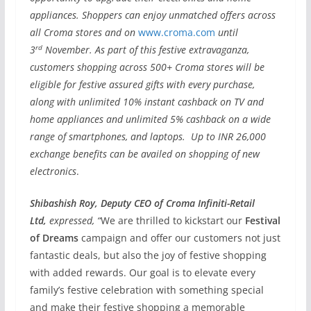
appliances. Shoppers can enjoy unmatched offers across
all Croma stores and on
www.croma.com
until
rd
3
November. As part of this festive extravaganza,
customers shopping across 500+ Croma stores will be
eligible for festive assured gifts with every purchase,
along with unlimited 10% instant cashback on TV and
home appliances and unlimited 5% cashback on a wide
range of smartphones, and laptops. Up to INR 26,000
exchange benefits can be availed on shopping of new
electronics
.
Shibashish Roy, Deputy CEO of Croma Infiniti-Retail
Ltd,
expressed, “
We are thrilled to kickstart our
Festival
of Dreams
campaign and offer our customers not just
fantastic deals, but also the joy of festive shopping
with added rewards. Our goal is to elevate every
family’s festive celebration with something special
and make their festive shopping a memorable