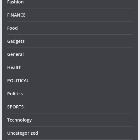
Fashion
FINANCE
Food
Gadgets
General
Health
POLITICAL
Politics
SPORTS
Technology
Uncategorized