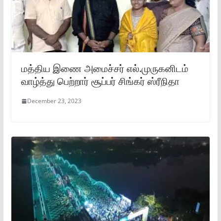
மத்திய இணை அமைச்சர் எல்.முருகனிடம்
வாழ்த்து பெற்றார் சூப்பர் சிங்கர் ஸ்ரீநிதா
December 23, 2023