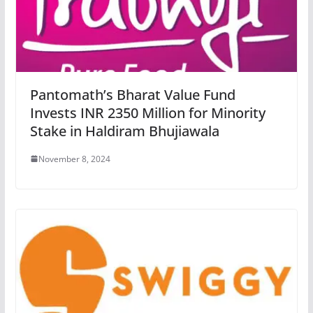
Pantomath’s Bharat Value Fund
Invests INR 2350 Million for Minority
Stake in Haldiram Bhujiawala
November 8, 2024