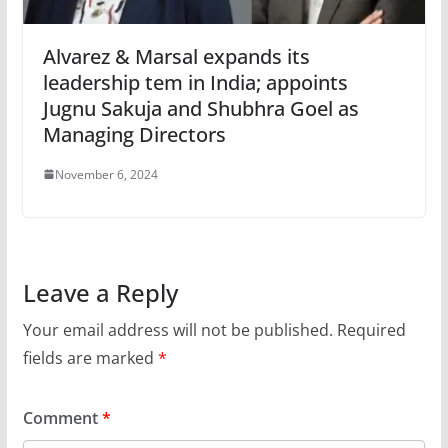
Alvarez & Marsal expands its
leadership tem in India; appoints
Jugnu Sakuja and Shubhra Goel as
Managing Directors
November 6, 2024
Leave a Reply
Your email address will not be published.
Required
fields are marked
*
Comment
*