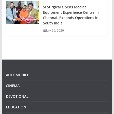
SI Surgical Opens Medical
Equipment Experience Centre in
Chennai, Expands Operations in
South India
July 25, 2026
AUTOMOBILE
CINEMA
DEVOTIONAL
EDUCATION