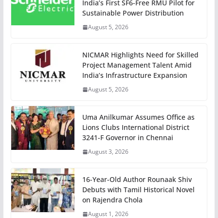
India’s First SF6-Free RMU Pilot for
Sustainable Power Distribution
August 5, 2026
NICMAR Highlights Need for Skilled
Project Management Talent Amid
India’s Infrastructure Expansion
August 5, 2026
Uma Anilkumar Assumes Office as
Lions Clubs International District
3241-F Governor in Chennai
August 3, 2026
16-Year-Old Author Rounaak Shiv
Debuts with Tamil Historical Novel
on Rajendra Chola
August 1, 2026