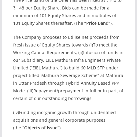
The Price Band of the Offer has been fixed at ₹140 to
₹ 148 per Equity Share. Bids can be made for a
minimum of 101 Equity Shares and in multiples of
101 Equity Shares thereafter. (The
“Price Band”
).
The Company proposes to utilise net proceeds from
fresh issue of Equity Shares towards (i)To meet the
Working Capital Requirements; (ii)Infusion of funds in
our Subsidiary, EIEL Mathura Infra Engineers Private
Limited (“EIEL Mathura”) to build 60 MLD STP under
project titled ‘Mathura Sewerage Scheme” at Mathura
in Uttar Pradesh through Hybrid Annuity Based PPP
Mode. (iii)Repayment/prepayment in full or in part, of
certain of our outstanding borrowings;
(iv)Funding inorganic growth through unidentified
acquisitions and general corporate purposes
(the
“Objects of Issue”
).