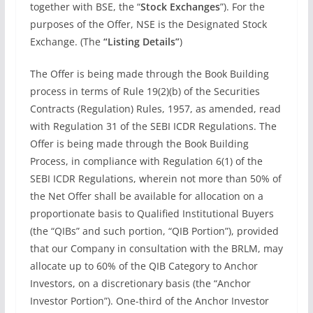
together with BSE, the “
Stock Exchanges
”). For the
purposes of the Offer, NSE is the Designated Stock
Exchange. (The
“Listing Details”
)
The Offer is being made through the Book Building
process in terms of Rule 19(2)(b) of the Securities
Contracts (Regulation) Rules, 1957, as amended, read
with Regulation 31 of the SEBI ICDR Regulations. The
Offer is being made through the Book Building
Process, in compliance with Regulation 6(1) of the
SEBI ICDR Regulations, wherein not more than 50% of
the Net Offer shall be available for allocation on a
proportionate basis to Qualified Institutional Buyers
(the “QIBs” and such portion, “QIB Portion”), provided
that our Company in consultation with the BRLM, may
allocate up to 60% of the QIB Category to Anchor
Investors, on a discretionary basis (the “Anchor
Investor Portion”). One-third of the Anchor Investor