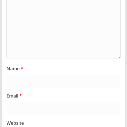
Name
*
Email
*
Website