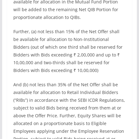
available for allocation in the Mutual Fund Portion
will be added to the remaining Net QIB Portion for
proportionate allocation to QIBs.
Further, (a) not less than 15% of the Net Offer shall
be available for allocation to Non-Institutional
Bidders (out of which one third shall be reserved for
Bidders with Bids exceeding ₹ 2,00,000 and up to ₹
10,00,000 and two-thirds shall be reserved for
Bidders with Bids exceeding ₹ 10,00,000)
And (b) not less than 35% of the Net Offer shall be
available for allocation to Retail Individual Bidders
(“RIBs”) in accordance with the SEBI ICDR Regulations,
subject to valid Bids being received from them at or
above the Offer Price. Further, Equity Shares will be
allocated on a proportionate basis to Eligible
Employees applying under the Employee Reservation
Portion, subject to valid Bids being received at or