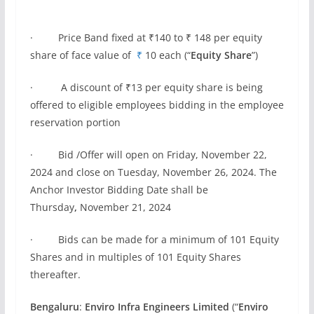
· Price Band fixed at ₹140 to ₹ 148 per equity
share of face value of
₹
10 each (“
Equity Share
”)
· A discount of ₹13 per equity share is being
offered to eligible employees bidding in the employee
reservation portion
· Bid /Offer will open on Friday, November 22,
2024 and close on Tuesday, November 26, 2024. The
Anchor Investor Bidding Date shall be
Thursday
,
November 21, 2024
· Bids can be made for a minimum of 101 Equity
Shares and in multiples of 101 Equity Shares
thereafter.
Bengaluru
:
Enviro Infra Engineers Limited
(“
Enviro