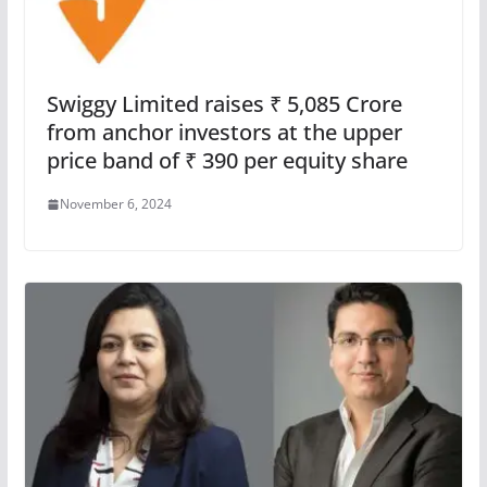
Swiggy Limited raises ₹ 5,085 Crore
from anchor investors at the upper
price band of ₹ 390 per equity share
November 6, 2024