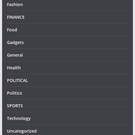
Fashion
FINANCE
Food
Gadgets
General
Health
POLITICAL
Politics
SPORTS
Technology
Uncategorized