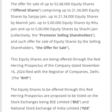
The offer for sale of up to 52,68,000 Equity Shares
(
“Offered Shares”
) comprising up to 21,34,000 Equity
Shares by Sanjay Jain, up to 21,34,000 Equity Shares
by Manish Jain, up to 5,00,000 Equity Shares by Ritu
Jain and up to 5,00,000 Equity Shares by Shachi Jain
(collectively, the “
Promoter Selling Shareholders
”),
and such offer for sale of Equity Shares by the Selling
Shareholders,
“the Offer for Sale”
)
.
This Equity Shares are being offered through the Red
Herring Prospectus of the Company dated November
16, 2024 filed with the Registrar of Companies, Delhi.
(The “
RHP
”)
The Equity Shares to be offered through this Red
Herring Prospectus are proposed to be listed on the
Stock Exchanges being BSE Limited (“
BSE
”) and
National Stock Exchange of India Limited (“
NSE
”