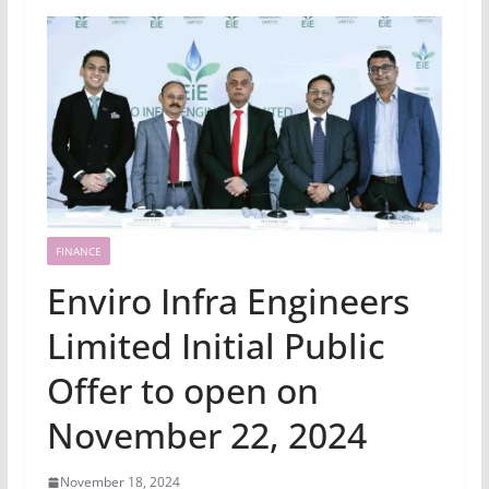
FINANCE
Enviro Infra Engineers
Limited Initial Public
Offer to open on
November 22, 2024
November 18, 2024