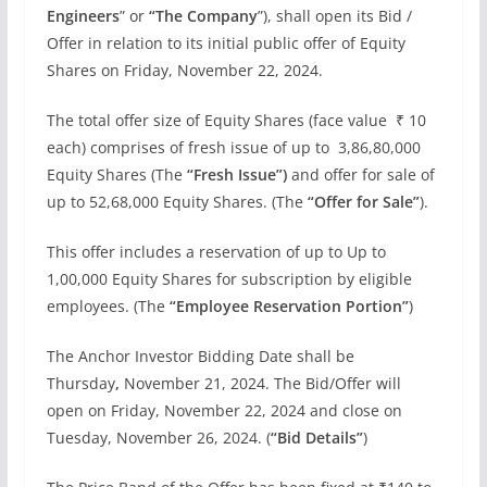
Engineers
” or
“The
Company
”), shall open its Bid /
Offer in relation to its initial public offer of Equity
Shares on Friday, November 22, 2024.
The total offer size of Equity Shares (face value ₹ 10
each) comprises of fresh issue of up to 3,86,80,000
Equity Shares (The
“Fresh Issue”)
and offer for sale of
up to 52,68,000 Equity Shares. (The
“Offer for Sale”
).
This offer includes a reservation of up to Up to
1,00,000 Equity Shares for subscription by eligible
employees. (The
“Employee Reservation Portion”
)
The Anchor Investor Bidding Date shall be
Thursday
,
November 21, 2024. The Bid/Offer will
open on Friday, November 22, 2024 and close on
Tuesday, November 26, 2024. (
“Bid Details”
)