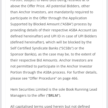
above the Offer Price. All potential Bidders, other
than Anchor Investors, are mandatorily required to
participate in the Offer through the Application
Supported by Blocked Amount (“ASBA”) process by
providing details of their respective ASBA Account (as
defined hereinafter) and UPI ID in case of UPI Bidders
(defined hereinafter), which will be blocked by the
Self Certified Syndicate Banks (“SCSBs”) or the
Sponsor Bank(s), as the case may be, to the extent of
their respective Bid Amounts. Anchor Investors are
not permitted to participate in the Anchor Investor
Portion through the ASBA process. For further details,
please see “Offer Procedure” on page 466.
Hem Securities Limited is the sole Book Running Lead
Managers to the offer (“
BRLM
”).
All capitalised terms used herein but not defined