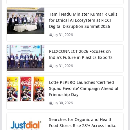
Tamil Nadu Minister Kumar R Calls
for Ethical AI Ecosystem at FICCI
Digital Disruption Summit 2026
July 31, 2026
PLEXCONNECT 2026 Focuses on
India’s Future in Plastics Exports
July 31, 2026
Lotte PEPERO Launches ‘Certified
Squad Favorite’ Campaign Ahead of
Friendship Day
July 30, 2026
Searches for Organic and Health
Food Stores Rise 28% Across India: