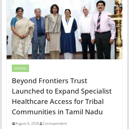
GENERAL
Beyond Frontiers Trust
Launched to Expand Specialist
Healthcare Access for Tribal
Communities in Tamil Nadu
August 6, 2026
Correspondent