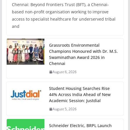
Chennai: Beyond Frontiers Trust (BFT), a Chennai-
based non-profit organisation working to improve
access to specialist healthcare for underserved tribal
and
Grassroots Environmental
Champions Honoured with Dr. M.S.
Swaminathan Award 2026 in
Chennai
August 6, 2026
Student Housing Searches Rise
44% Across India Ahead of New
Academic Session: Justdial
August 5, 2026
Schneider Electric, BRPL Launch