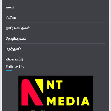
கல்வி
சினிமா
தமிழ் செய்திகள்
தொழில்நுட்பம்
மருத்துவம்
விளையாட்டு
Follow Us