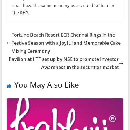
shall have the same meaning as ascribed to them in
the RHP.
Fortune Beach Resort ECR Chennai Rings in the
Festive Season with a Joyful and Memorable Cake
Mixing Ceremony
Pavilion at IITF set up by NSE to promote Investor
Awareness in the securities market
You May Also Like