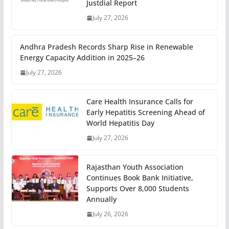
Justdial Report
July 27, 2026
Andhra Pradesh Records Sharp Rise in Renewable
Energy Capacity Addition in 2025–26
July 27, 2026
Care Health Insurance Calls for
Early Hepatitis Screening Ahead of
World Hepatitis Day
July 27, 2026
Rajasthan Youth Association
Continues Book Bank Initiative,
Supports Over 8,000 Students
Annually
July 26, 2026