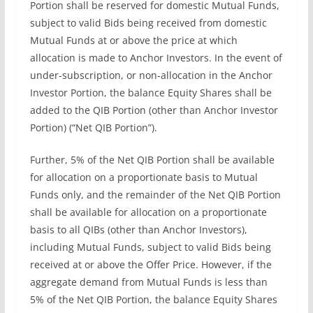
Portion shall be reserved for domestic Mutual Funds,
subject to valid Bids being received from domestic
Mutual Funds at or above the price at which
allocation is made to Anchor Investors. In the event of
under-subscription, or non-allocation in the Anchor
Investor Portion, the balance Equity Shares shall be
added to the QIB Portion (other than Anchor Investor
Portion) (“Net QIB Portion”).
Further, 5% of the Net QIB Portion shall be available
for allocation on a proportionate basis to Mutual
Funds only, and the remainder of the Net QIB Portion
shall be available for allocation on a proportionate
basis to all QIBs (other than Anchor Investors),
including Mutual Funds, subject to valid Bids being
received at or above the Offer Price. However, if the
aggregate demand from Mutual Funds is less than
5% of the Net QIB Portion, the balance Equity Shares