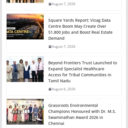
August 7, 2026
Square Yards Report: Vizag Data
Centre Boom May Create Over
51,800 Jobs and Boost Real Estate
Demand
August 7, 2026
Beyond Frontiers Trust Launched to
Expand Specialist Healthcare
Access for Tribal Communities in
Tamil Nadu
August 6, 2026
Grassroots Environmental
Champions Honoured with Dr. M.S.
Swaminathan Award 2026 in
Chennai