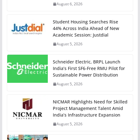
August 6, 2026
Student Housing Searches Rise
44% Across India Ahead of New
Academic Session: Justdial
August 5, 2026
Schneider Electric, BRPL Launch
India’s First SF6-Free RMU Pilot for
Sustainable Power Distribution
August 5, 2026
NICMAR Highlights Need for Skilled
Project Management Talent Amid
India’s Infrastructure Expansion
August 5, 2026