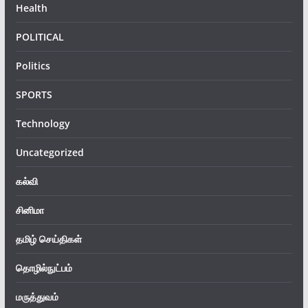
Health
POLITICAL
Politics
SPORTS
Technology
Uncategorized
கல்வி
சினிமா
தமிழ் செய்திகள்
தொழில்நுட்பம்
மருத்துவம்