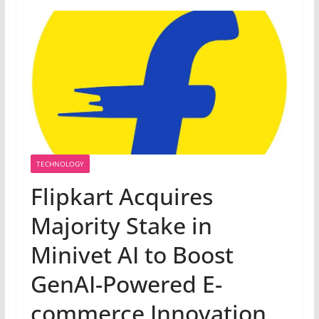
TECHNOLOGY
Flipkart Acquires
Majority Stake in
Minivet AI to Boost
GenAI-Powered E-
commerce Innovation