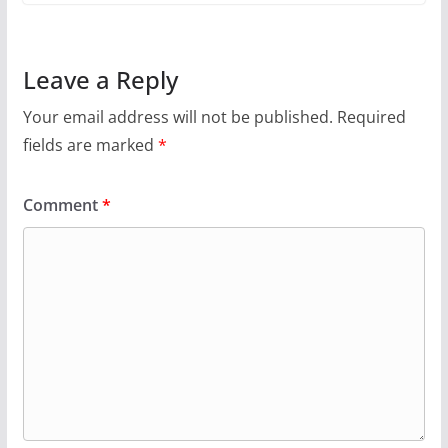
Leave a Reply
Your email address will not be published.
Required
fields are marked
*
Comment
*