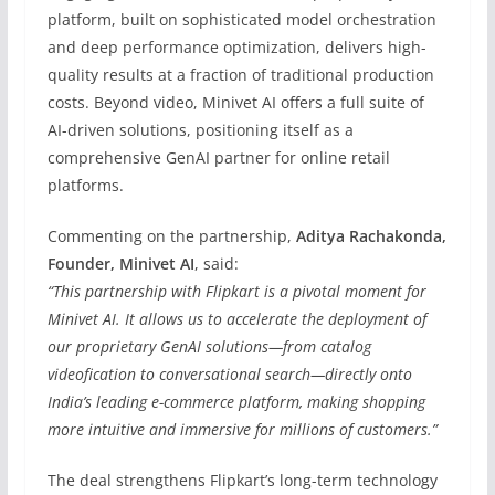
platform, built on sophisticated model orchestration
and deep performance optimization, delivers high-
quality results at a fraction of traditional production
costs. Beyond video, Minivet AI offers a full suite of
AI-driven solutions, positioning itself as a
comprehensive GenAI partner for online retail
platforms.
Commenting on the partnership,
Aditya Rachakonda,
Founder, Minivet AI
, said:
“This partnership with Flipkart is a pivotal moment for
Minivet AI. It allows us to accelerate the deployment of
our proprietary GenAI solutions—from catalog
videofication to conversational search—directly onto
India’s leading e-commerce platform, making shopping
more intuitive and immersive for millions of customers.”
The deal strengthens Flipkart’s long-term technology