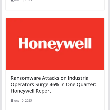
June 10, 2025
Ransomware Attacks on Industrial
Operators Surge 46% in One Quarter:
Honeywell Report
June 10, 2025