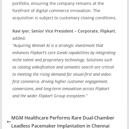
portfolio, ensuring the company remains at the
forefront of digital commerce innovation. The
acquisition is subject to customary closing conditions.
Ravi Iyer, Senior Vice President – Corporate, Flipkart
,
added:
“Acquiring Minivet AI is a strategic investment that
enhances Flipkart’s core GenAI capabilities by integrating
niche talent and proprietary technology. Solutions such
as catalog videofication and semantic search are critical
to meeting the rising demand for visual-first and video-
first commerce, driving higher customer engagement,
conversions, and long-term innovation across Flipkart
and the wider Flipkart Group ecosystem.”
MGM Healthcare Performs Rare Dual-Chamber
Leadless Pacemaker Implantation in Chennai