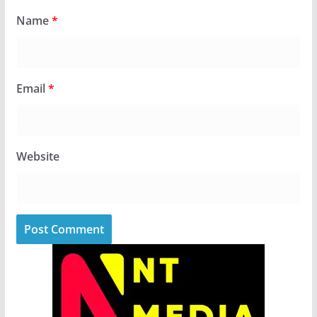
Name
*
Email
*
Website