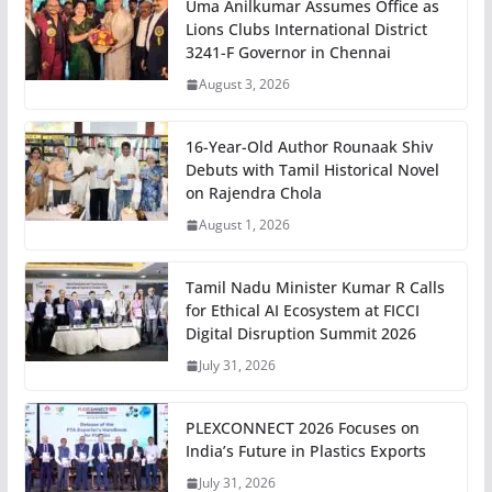
Uma Anilkumar Assumes Office as
Lions Clubs International District
3241-F Governor in Chennai
August 3, 2026
16-Year-Old Author Rounaak Shiv
Debuts with Tamil Historical Novel
on Rajendra Chola
August 1, 2026
Tamil Nadu Minister Kumar R Calls
for Ethical AI Ecosystem at FICCI
Digital Disruption Summit 2026
July 31, 2026
PLEXCONNECT 2026 Focuses on
India’s Future in Plastics Exports
July 31, 2026