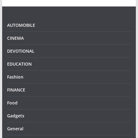
AUTOMOBILE
CINEMA
DEVOTIONAL
EDUCATION
Fashion
FINANCE
Food
Gadgets
General