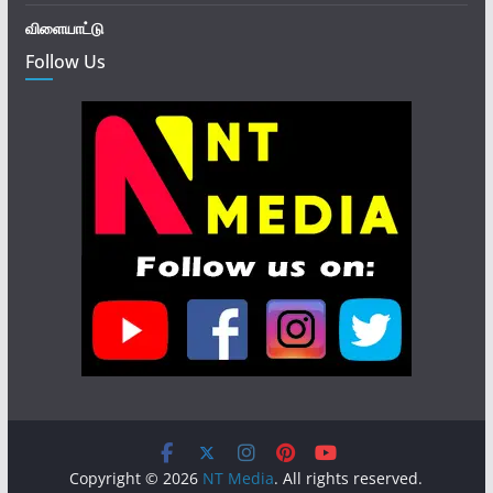
விளையாட்டு
Follow Us
Copyright © 2026
NT Media
. All rights reserved.