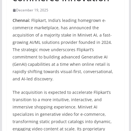
December 19, 2025
Chennai:
Flipkart, India’s leading homegrown e-
commerce marketplace, has announced the
acquisition of a majority stake in Minivet AI, a fast-
growing AI/ML solutions provider founded in 2024.
The strategic move underscores Flipkart’s
commitment to building advanced Generative AI
(GenAI) capabilities at a time when online retail is
rapidly shifting towards visual-first, conversational,
and AI-led discovery.
The acquisition is expected to accelerate Flipkart’s
transition to a more intuitive, interactive, and
immersive shopping experience. Minivet AI
specializes in generative video for e-commerce,
transforming static product catalogs into dynamic,
engaging video content at scale. Its proprietary