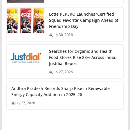
Lotte PEPERO Launches ‘Certified
Squad Favorite’ Campaign Ahead of
Friendship Day
July 30, 2026
Searches for Organic and Health
Food Stores Rise 28% Across India:
Justdial Report
July 27, 2026
Andhra Pradesh Records Sharp Rise in Renewable
Energy Capacity Addition in 2025–26
July 27, 2026