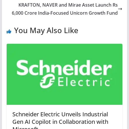
KRAFTON, NAVER and Mirae Asset Launch Rs
6,000 Crore India-Focused Unicorn Growth Fund
You May Also Like
Schneider Electric Unveils Industrial
Gen AI Copilot in Collaboration with