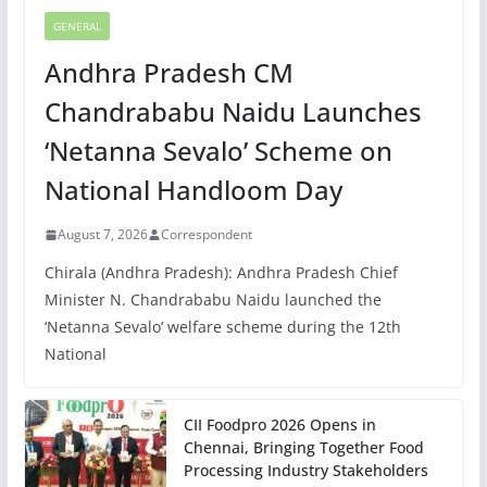
GENERAL
Andhra Pradesh CM
Chandrababu Naidu Launches
‘Netanna Sevalo’ Scheme on
National Handloom Day
August 7, 2026
Correspondent
Chirala (Andhra Pradesh): Andhra Pradesh Chief
Minister N. Chandrababu Naidu launched the
‘Netanna Sevalo’ welfare scheme during the 12th
National
CII Foodpro 2026 Opens in
Chennai, Bringing Together Food
Processing Industry Stakeholders