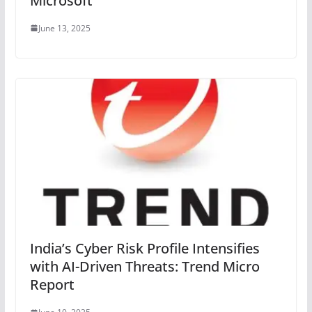
Microsoft
June 13, 2025
India’s Cyber Risk Profile Intensifies
with AI-Driven Threats: Trend Micro
Report