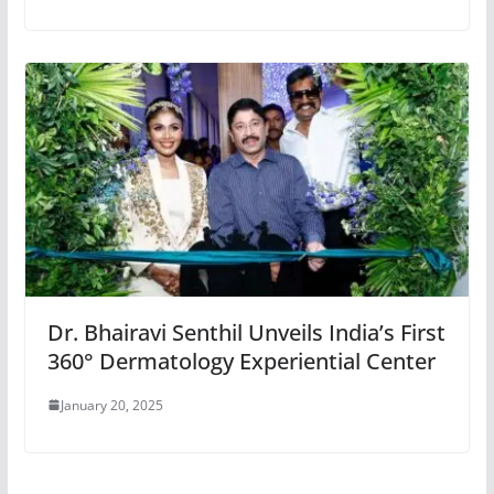
Dr. Bhairavi Senthil Unveils India’s First
360° Dermatology Experiential Center
January 20, 2025