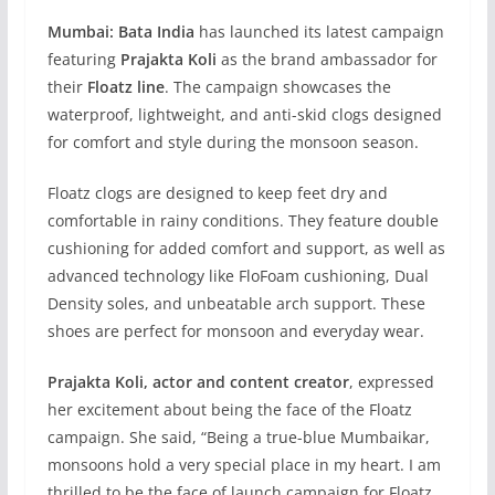
Mumbai:
Bata India
has launched its latest campaign
featuring
Prajakta Koli
as the brand ambassador for
their
Floatz line
. The campaign showcases the
waterproof, lightweight, and anti-skid clogs designed
for comfort and style during the monsoon season.
Floatz clogs are designed to keep feet dry and
comfortable in rainy conditions. They feature double
cushioning for added comfort and support, as well as
advanced technology like FloFoam cushioning, Dual
Density soles, and unbeatable arch support. These
shoes are perfect for monsoon and everyday wear.
Prajakta Koli, actor and content creator
, expressed
her excitement about being the face of the Floatz
campaign. She said, “Being a true-blue Mumbaikar,
monsoons hold a very special place in my heart. I am
thrilled to be the face of launch campaign for Floatz,