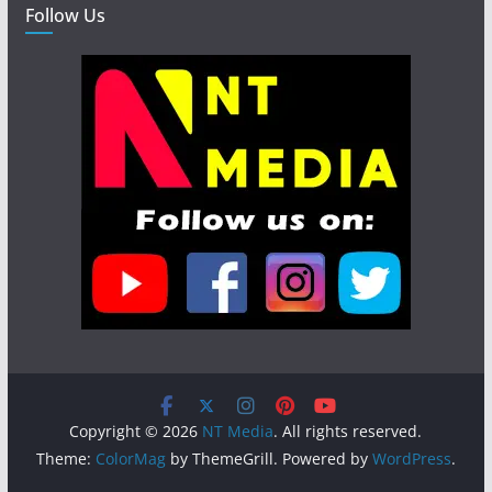
Follow Us
Copyright © 2026
NT Media
. All rights reserved.
Theme:
ColorMag
by ThemeGrill. Powered by
WordPress
.