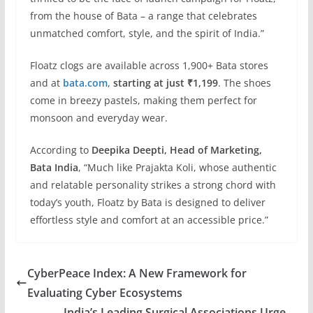
from the house of Bata – a range that celebrates
unmatched comfort, style, and the spirit of India.”
Floatz clogs are available across 1,900+ Bata stores
and at
bata.com
,
starting at just ₹1,199
. The shoes
come in breezy pastels, making them perfect for
monsoon and everyday wear.
According to
Deepika Deepti, Head of Marketing,
Bata India
, “Much like Prajakta Koli, whose authentic
and relatable personality strikes a strong chord with
today’s youth, Floatz by Bata is designed to deliver
effortless style and comfort at an accessible price.”
CyberPeace Index: A New Framework for
Evaluating Cyber Ecosystems
India’s Leading Surgical Associations Urge