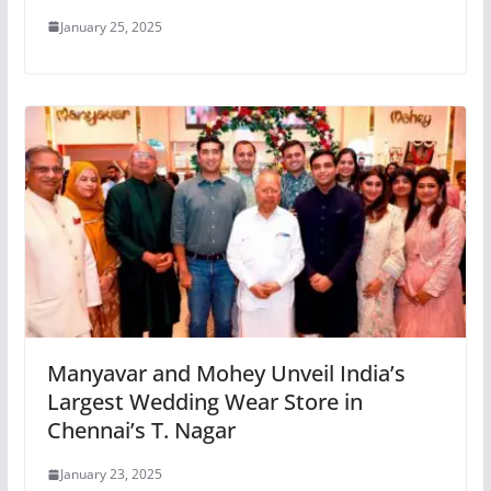
January 25, 2025
Manyavar and Mohey Unveil India’s
Largest Wedding Wear Store in
Chennai’s T. Nagar
January 23, 2025