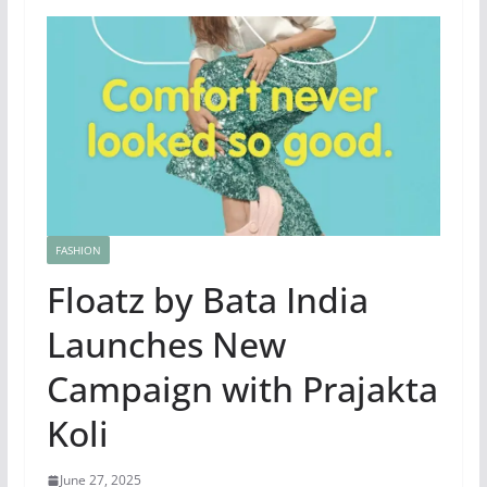
FASHION
Floatz by Bata India
Launches New
Campaign with Prajakta
Koli
June 27, 2025