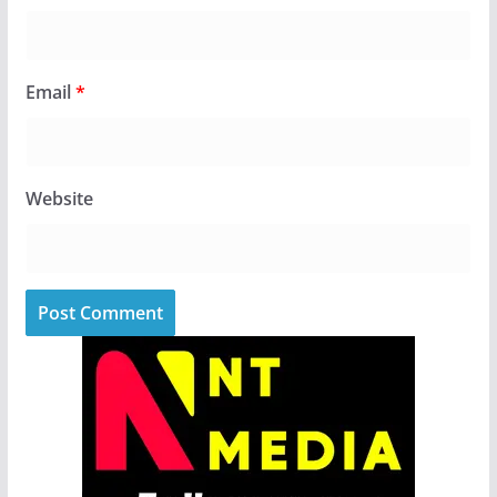
Email
*
Website