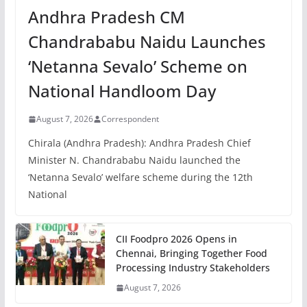
Andhra Pradesh CM
Chandrababu Naidu Launches
‘Netanna Sevalo’ Scheme on
National Handloom Day
August 7, 2026
Correspondent
Chirala (Andhra Pradesh): Andhra Pradesh Chief
Minister N. Chandrababu Naidu launched the
‘Netanna Sevalo’ welfare scheme during the 12th
National
CII Foodpro 2026 Opens in
Chennai, Bringing Together Food
Processing Industry Stakeholders
August 7, 2026