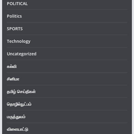
POLITICAL
Politics
SPORTS
Technology
Uncategorized
கல்வி
சினிமா
தமிழ் செய்திகள்
தொழில்நுட்பம்
மருத்துவம்
விளையாட்டு