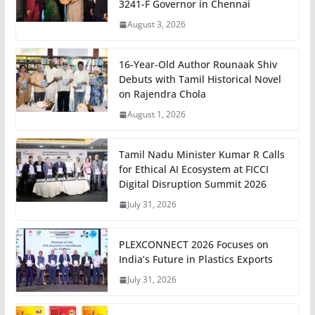
3241-F Governor in Chennai
August 3, 2026
16-Year-Old Author Rounaak Shiv
Debuts with Tamil Historical Novel
on Rajendra Chola
August 1, 2026
Tamil Nadu Minister Kumar R Calls
for Ethical AI Ecosystem at FICCI
Digital Disruption Summit 2026
July 31, 2026
PLEXCONNECT 2026 Focuses on
India’s Future in Plastics Exports
July 31, 2026