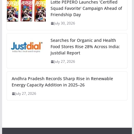
Lotte PEPERO Launches ‘Certified
Squad Favorite’ Campaign Ahead of
Friendship Day
July 30, 2026
Searches for Organic and Health
Food Stores Rise 28% Across India:
Justdial Report
July 27, 2026
Andhra Pradesh Records Sharp Rise in Renewable
Energy Capacity Addition in 2025–26
July 27, 2026