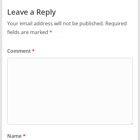
Leave a Reply
Your email address will not be published.
Required
fields are marked
*
Comment
*
Name
*