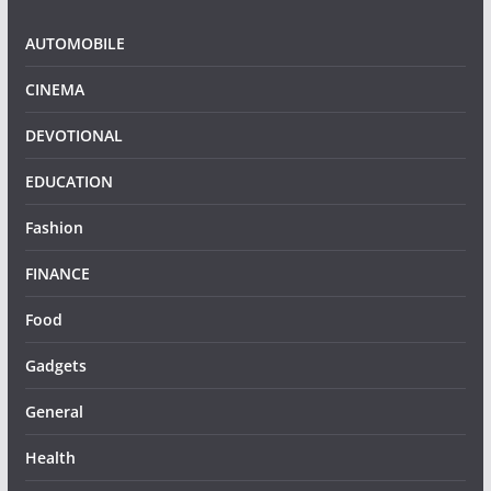
AUTOMOBILE
CINEMA
DEVOTIONAL
EDUCATION
Fashion
FINANCE
Food
Gadgets
General
Health