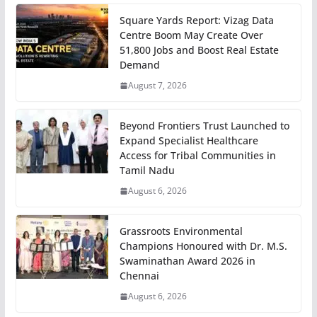
Square Yards Report: Vizag Data
Centre Boom May Create Over
51,800 Jobs and Boost Real Estate
Demand
August 7, 2026
Beyond Frontiers Trust Launched to
Expand Specialist Healthcare
Access for Tribal Communities in
Tamil Nadu
August 6, 2026
Grassroots Environmental
Champions Honoured with Dr. M.S.
Swaminathan Award 2026 in
Chennai
August 6, 2026