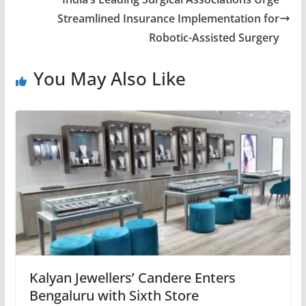
Streamlined Insurance Implementation for
Robotic-Assisted Surgery
You May Also Like
Kalyan Jewellers’ Candere Enters
Bengaluru with Sixth Store