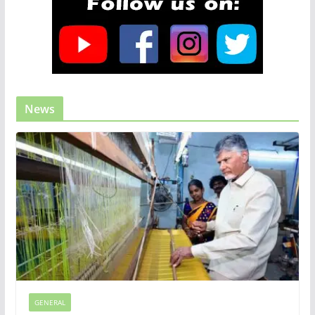
News
GENERAL