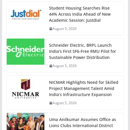
Student Housing Searches Rise
44% Across India Ahead of New
Academic Session: Justdial
August 5, 2026
Schneider Electric, BRPL Launch
India’s First SF6-Free RMU Pilot for
Sustainable Power Distribution
August 5, 2026
NICMAR Highlights Need for Skilled
Project Management Talent Amid
India’s Infrastructure Expansion
August 5, 2026
Uma Anilkumar Assumes Office as
Lions Clubs International District