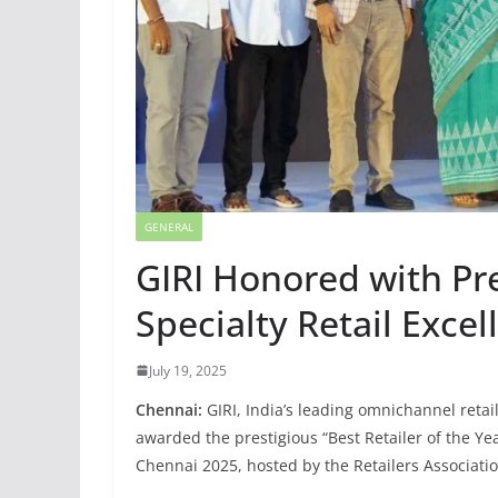
GENERAL
GIRI Honored with Pr
Specialty Retail Excel
July 19, 2025
Chennai:
GIRI, India’s leading omnichannel retai
awarded the prestigious “Best Retailer of the Yea
Chennai 2025, hosted by the Retailers Association