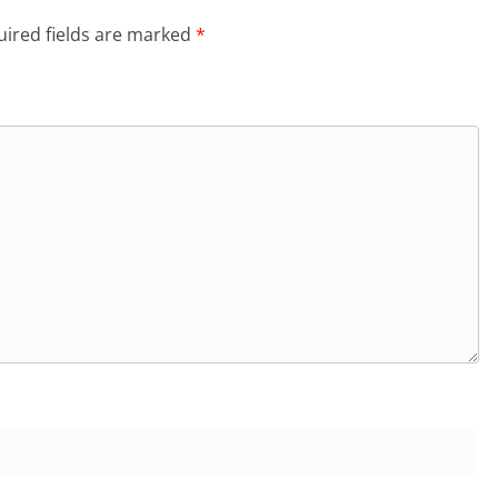
ired fields are marked
*