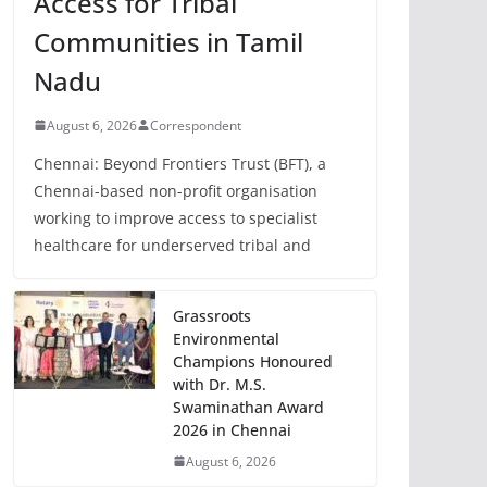
Access for Tribal
Communities in Tamil
Nadu
August 6, 2026
Correspondent
Chennai: Beyond Frontiers Trust (BFT), a
Chennai-based non-profit organisation
working to improve access to specialist
healthcare for underserved tribal and
Grassroots
Environmental
Champions Honoured
with Dr. M.S.
Swaminathan Award
2026 in Chennai
August 6, 2026