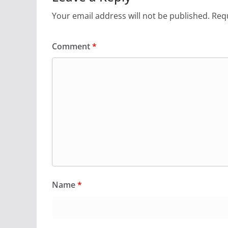
Your email address will not be published.
Requ
Comment
*
Name
*