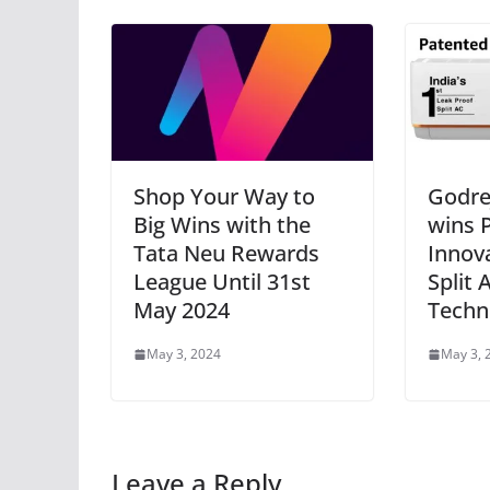
Shop Your Way to
Godre
Big Wins with the
wins P
Tata Neu Rewards
Innova
League Until 31st
Split 
May 2024
Techn
May 3, 2024
May 3, 
Leave a Reply