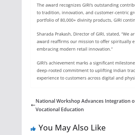
The award recognizes GIRI’s outstanding contrib
to tradition, innovation, and customer-centric 
portfolio of 80,000+ divinity products, GIRI cont
Sharada Prakash, Director of GIRI, stated, “We a
award reaffirms our mission to offer spiritually 
embracing modern retail innovation.”
GIRI’s achievement marks a significant milestone i
deep-rooted commitment to uplifting Indian tradi
experience to customers across digital and physi
National Workshop Advances Integration o
Vocational Education
You May Also Like