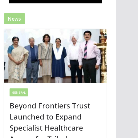
News
GENERAL
Beyond Frontiers Trust
Launched to Expand
Specialist Healthcare