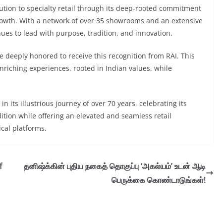
ution to specialty retail through its deep-rooted commitment
growth. With a network of over 35 showrooms and an extensive
inues to lead with purpose, tradition, and innovation.
re deeply honored to receive this recognition from RAI. This
enriching experiences, rooted in Indian values, while
n its illustrious journey of over 70 years, celebrating its
tion while offering an elevated and seamless retail
cal platforms.
f
தனிஷ்க்கின் புதிய நகைத் தொகுப்பு ‘அகல்யம்’ உடன் ஆடி
பெருக்கை கொண்டாடுங்கள்!