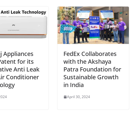
j Appliances
FedEx Collaborates
atent for its
with the Akshaya
tive Anti Leak
Patra Foundation for
Air Conditioner
Sustainable Growth
ology
in India
2024
April 30, 2024