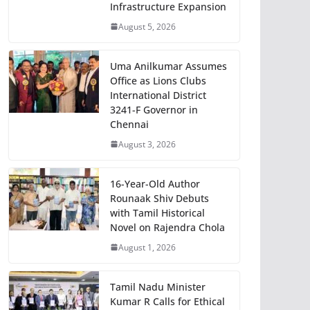
Infrastructure Expansion
August 5, 2026
Uma Anilkumar Assumes
Office as Lions Clubs
International District
3241-F Governor in
Chennai
August 3, 2026
16-Year-Old Author
Rounaak Shiv Debuts
with Tamil Historical
Novel on Rajendra Chola
August 1, 2026
Tamil Nadu Minister
Kumar R Calls for Ethical