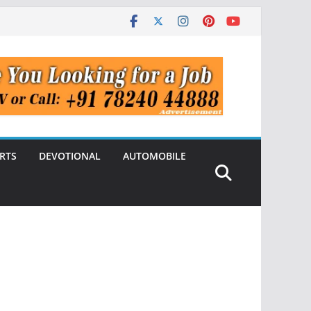
RTS
DEVOTIONAL
AUTOMOBILE