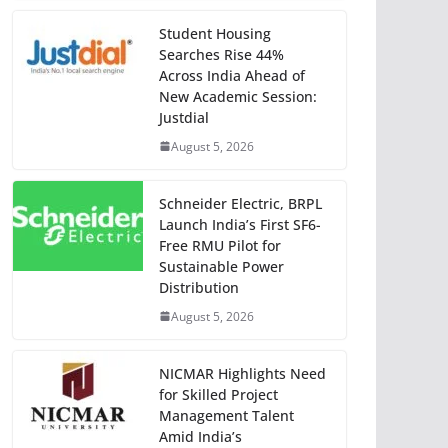
Student Housing
Searches Rise 44%
Across India Ahead of
New Academic Session:
Justdial
August 5, 2026
Schneider Electric, BRPL
Launch India’s First SF6-
Free RMU Pilot for
Sustainable Power
Distribution
August 5, 2026
NICMAR Highlights Need
for Skilled Project
Management Talent
Amid India’s