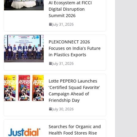
AI Ecosystem at FICCI
Digital Disruption
Summit 2026
July 31, 2026
PLEXCONNECT 2026
Focuses on India’s Future
in Plastics Exports
July 31, 2026
Lotte PEPERO Launches
‘Certified Squad Favorite’
Campaign Ahead of
Friendship Day
July 30, 2026
Searches for Organic and
Health Food Stores Rise