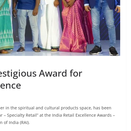
estigious Award for
lence
ler in the spiritual and cultural products space, has been
r – Specialty Retail” at the India Retail Excellence Awards –
 of India (RAI).