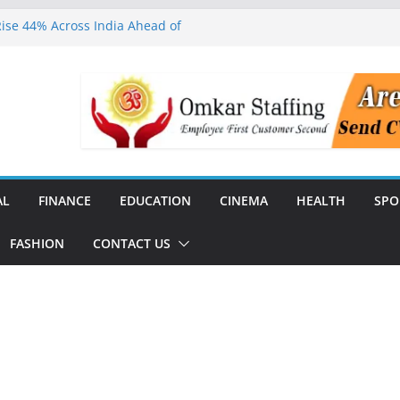
ise 44% Across India Ahead of
dial
ears, Says It Has Impacted
ched to Expand Specialist
al Communities in Tamil Nadu
Champions Honoured with Dr.
26 in Chennai
Day & Startup Showcase 2026,
rtups and Investors in Chennai
AL
FINANCE
EDUCATION
CINEMA
HEALTH
SPO
FASHION
CONTACT US