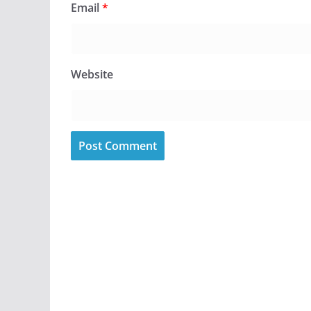
Email
*
Website