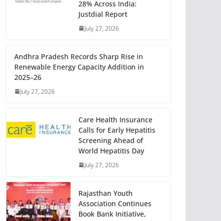
28% Across India:
Justdial Report
July 27, 2026
Andhra Pradesh Records Sharp Rise in
Renewable Energy Capacity Addition in
2025–26
July 27, 2026
Care Health Insurance
Calls for Early Hepatitis
Screening Ahead of
World Hepatitis Day
July 27, 2026
Rajasthan Youth
Association Continues
Book Bank Initiative,