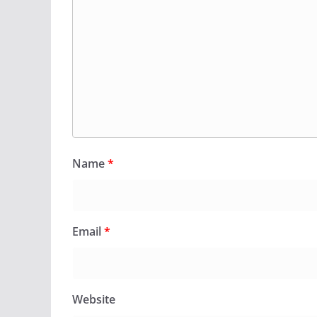
Name
*
Email
*
Website