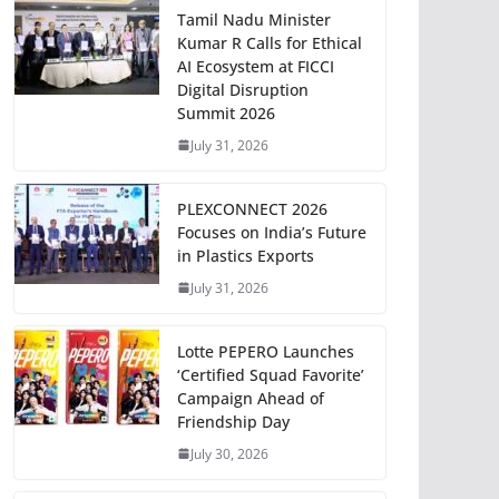
Tamil Nadu Minister
Kumar R Calls for Ethical
AI Ecosystem at FICCI
Digital Disruption
Summit 2026
July 31, 2026
PLEXCONNECT 2026
Focuses on India’s Future
in Plastics Exports
July 31, 2026
Lotte PEPERO Launches
‘Certified Squad Favorite’
Campaign Ahead of
Friendship Day
July 30, 2026