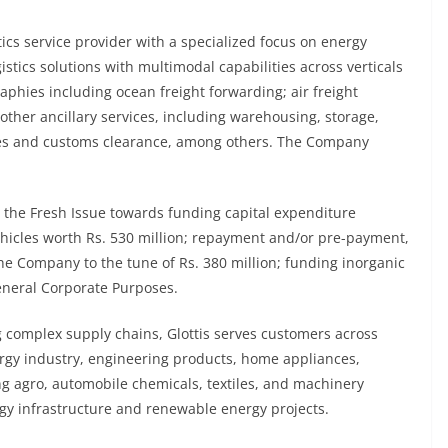
stics service provider with a specialized focus on energy
istics solutions with multimodal capabilities across verticals
phies including ocean freight forwarding; air freight
other ancillary services, including warehousing, storage,
ces and customs clearance, among others. The Company
m the Fresh Issue towards funding capital expenditure
hicles worth Rs. 530 million; repayment and/or pre-payment,
 the Company to the tune of Rs. 380 million; funding inorganic
eneral Corporate Purposes.
g complex supply chains, Glottis serves customers across
rgy industry, engineering products, home appliances,
ng agro, automobile chemicals, textiles, and machinery
gy infrastructure and renewable energy projects.