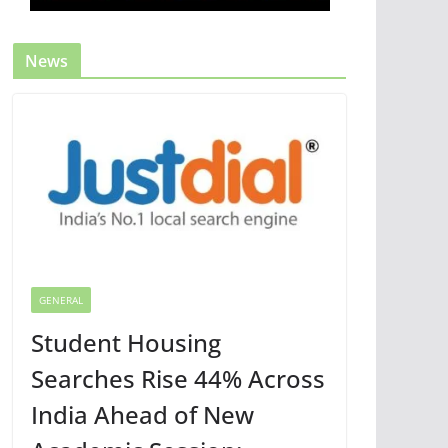
News
GENERAL
Student Housing
Searches Rise 44% Across
India Ahead of New