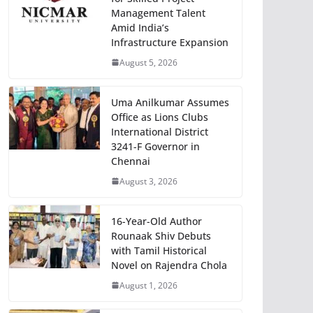
Management Talent
Amid India’s
Infrastructure Expansion
August 5, 2026
Uma Anilkumar Assumes
Office as Lions Clubs
International District
3241-F Governor in
Chennai
August 3, 2026
16-Year-Old Author
Rounaak Shiv Debuts
with Tamil Historical
Novel on Rajendra Chola
August 1, 2026