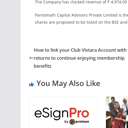
The Company has clocked revenue of ₹ 4,974.09 mi
Pantomath Capital Advisors Private Limited is 
shares are proposed to be listed on the BSE and
How to link your Club Vistara Account with 
returns to continue enjoying membership
benefits
You May Also Like