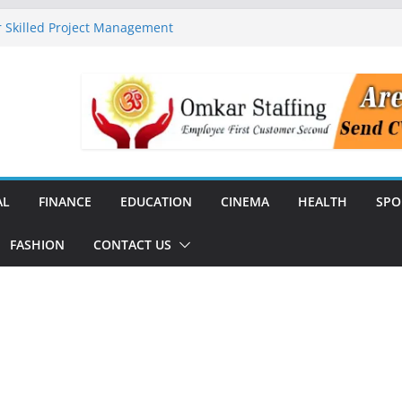
 Skilled Project Management
ructure Expansion
ise 44% Across India Ahead of
dial
unch India’s First SF6-Free RMU
Distribution
rstate Transmission Project in
Analytics Platform, Targets 10X
AL
FINANCE
EDUCATION
CINEMA
HEALTH
SPO
FASHION
CONTACT US