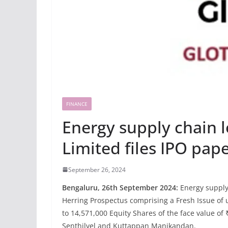
FINANCE
Energy supply chain l
Limited files IPO pap
September 26, 2024
Bengaluru, 26th September 2024:
Energy supply 
Herring Prospectus comprising a Fresh Issue of up
to 14,571,000 Equity Shares of the face value o
Senthilvel and Kuttappan Manikandan.