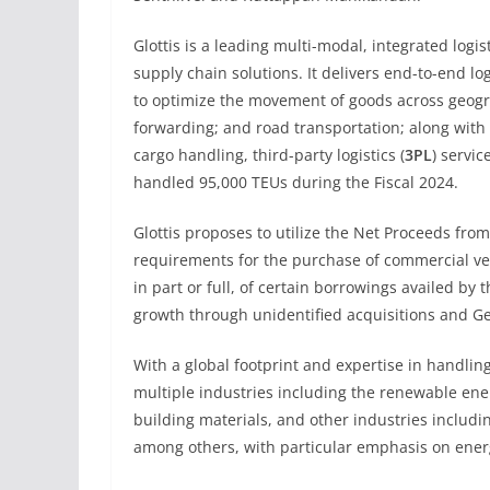
Glottis is a leading multi-modal, integrated logi
supply chain solutions. It delivers end-to-end log
to optimize the movement of goods across geogra
forwarding; and road transportation; along with 
cargo handling, third-party logistics (
3PL
) servi
handled 95,000 TEUs during the Fiscal 2024.
Glottis proposes to utilize the Net Proceeds fro
requirements for the purchase of commercial ve
in part or full, of certain borrowings availed by
growth through unidentified acquisitions and G
With a global footprint and expertise in handlin
multiple industries including the renewable ene
building materials, and other industries includi
among others, with particular emphasis on ener