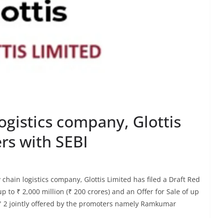
ogistics company, Glottis
ers with SEBI
chain logistics company, Glottis Limited has filed a Draft Red
 to ₹ 2,000 million (₹ 200 crores) and an Offer for Sale of up
f ₹ 2 jointly offered by the promoters namely Ramkumar