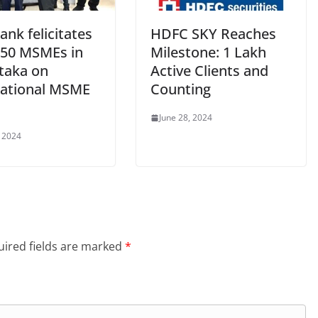
ank felicitates
HDFC SKY Reaches
550 MSMEs in
Milestone: 1 Lakh
taka on
Active Clients and
national MSME
Counting
June 28, 2024
, 2024
ired fields are marked
*