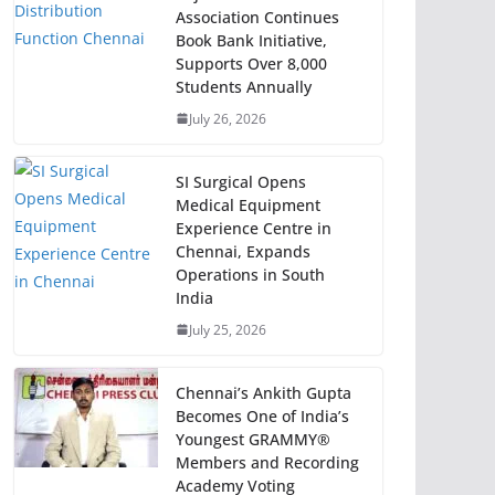
Association Continues
Book Bank Initiative,
Supports Over 8,000
Students Annually
July 26, 2026
SI Surgical Opens
Medical Equipment
Experience Centre in
Chennai, Expands
Operations in South
India
July 25, 2026
Chennai’s Ankith Gupta
Becomes One of India’s
Youngest GRAMMY®
Members and Recording
Academy Voting