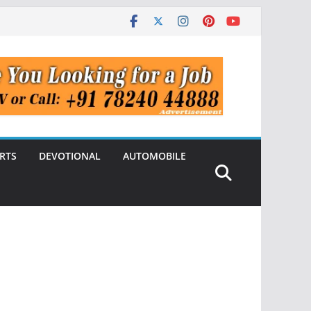
RTS
DEVOTIONAL
AUTOMOBILE