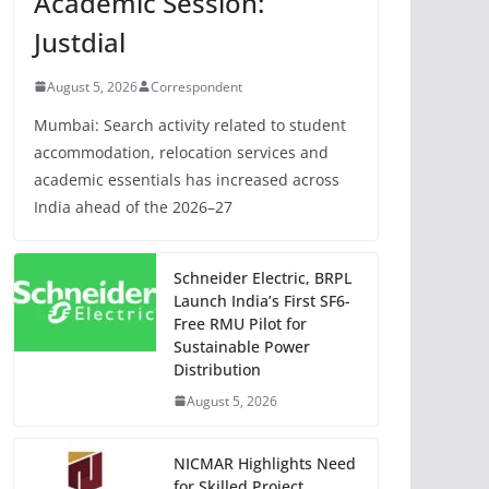
Academic Session:
Justdial
August 5, 2026
Correspondent
Mumbai: Search activity related to student
accommodation, relocation services and
academic essentials has increased across
India ahead of the 2026–27
Schneider Electric, BRPL
Launch India’s First SF6-
Free RMU Pilot for
Sustainable Power
Distribution
August 5, 2026
NICMAR Highlights Need
for Skilled Project