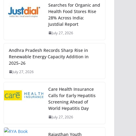
Searches for Organic and
Health Food Stores Rise
28% Across India:
Justdial Report
July 27, 2026
Andhra Pradesh Records Sharp Rise in
Renewable Energy Capacity Addition in
2025–26
July 27, 2026
Care Health Insurance
Calls for Early Hepatitis
Screening Ahead of
World Hepatitis Day
July 27, 2026
Rajasthan Youth