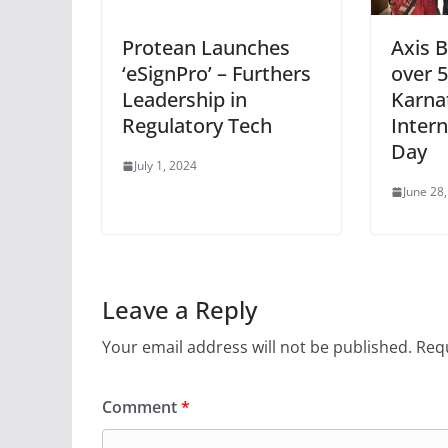
Protean Launches
Axis B
‘eSignPro’ – Furthers
over 
Leadership in
Karna
Regulatory Tech
Inter
Day
July 1, 2024
June 28
Leave a Reply
Your email address will not be published.
Requ
Comment
*