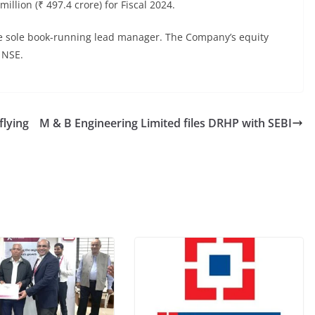
llion (₹ 497.4 crore) for Fiscal 2024.
the sole book-running lead manager. The Company’s equity
 NSE.
flying
M & B Engineering Limited files DRHP with SEBI