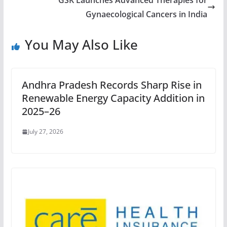
GSK Launches Advanced Therapies for
Gynaecological Cancers in India
You May Also Like
Andhra Pradesh Records Sharp Rise in
Renewable Energy Capacity Addition in
2025–26
July 27, 2026