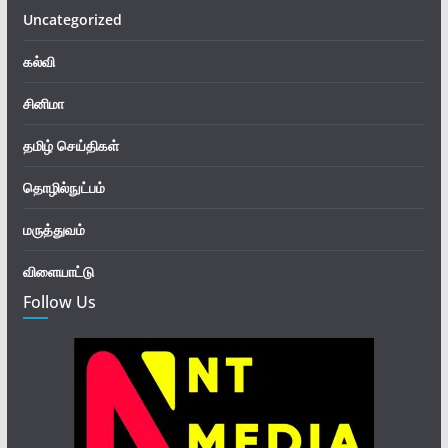
Uncategorized
கல்வி
சினிமா
தமிழ் செய்திகள்
தொழில்நுட்பம்
மருத்துவம்
விளையாட்டு
Follow Us