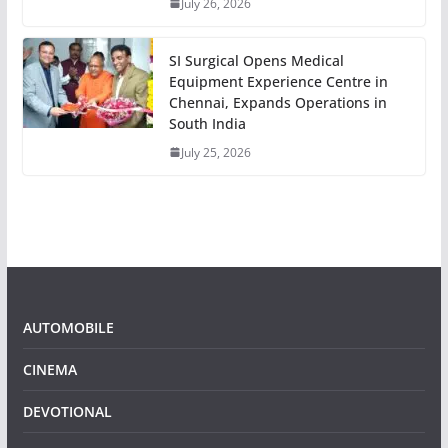
July 26, 2026
SI Surgical Opens Medical
Equipment Experience Centre in
Chennai, Expands Operations in
South India
July 25, 2026
AUTOMOBILE
CINEMA
DEVOTIONAL