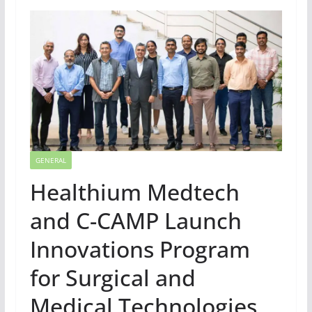
GENERAL
Healthium Medtech
and C-CAMP Launch
Innovations Program
for Surgical and
Medical Technologies