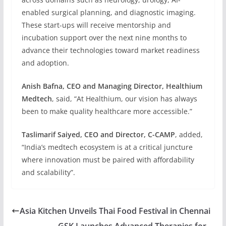
enabled surgical planning, and diagnostic imaging.
These start-ups will receive mentorship and
incubation support over the next nine months to
advance their technologies toward market readiness
and adoption.
Anish Bafna, CEO and Managing Director, Healthium
Medtech
, said, “At Healthium, our vision has always
been to make quality healthcare more accessible.”
Taslimarif Saiyed, CEO and Director, C-CAMP
, added,
“India’s medtech ecosystem is at a critical juncture
where innovation must be paired with affordability
and scalability”.
Asia Kitchen Unveils Thai Food Festival in Chennai