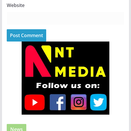
Website
News