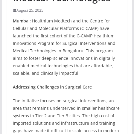
August 25, 2025
Mumbai:
Healthium Medtech and the Centre for
Cellular and Molecular Platforms (C-CAMP) have
launched the first cohort of the C-CAMP Healthium
Innovations Program for Surgical Interventions and
Medical Technologies in Bengaluru. This program
aims to foster deep-science innovations in digitally
enabled medical technologies that are affordable,
scalable, and clinically impactful.
Addressing Challenges in Surgical Care
The initiative focuses on surgical interventions, an
area that remains underserved in smaller healthcare
systems in Tier 2 and Tier 3 cities. The high cost of
imported solutions and infrastructure and training
gaps have made it difficult to scale access to modern