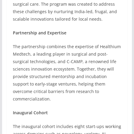
surgical care. The program was created to address
these challenges by nurturing India-led, frugal, and
scalable innovations tailored for local needs.
Partnership and Expertise
The partnership combines the expertise of Healthium
Medtech, a leading player in surgical and post-
surgical technologies, and C-CAMP, a renowned life
sciences innovation ecosystem. Together, they will
provide structured mentorship and incubation
support to early-stage ventures, helping them
overcome critical barriers from research to
commercialization.
Inaugural Cohort
The inaugural cohort includes eight start-ups working
across domains such as neurology, urology, AI-