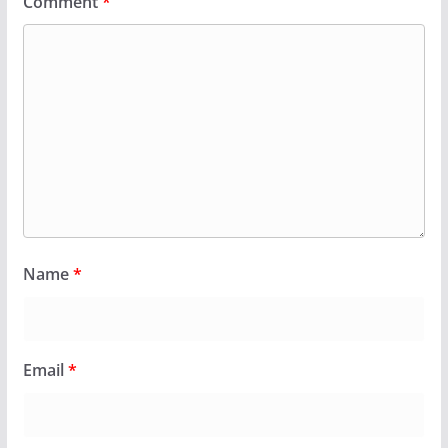
Comment
*
Name
*
Email
*