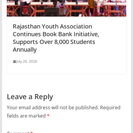
Rajasthan Youth Association
Continues Book Bank Initiative,
Supports Over 8,000 Students
Annually
July 26, 2026
Leave a Reply
Your email address will not be published.
Required
fields are marked
*