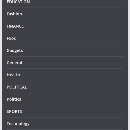
EDUCATION
Fashion
FINANCE
Food
Gadgets
General
Health
POLITICAL
Politics
SPORTS
Technology