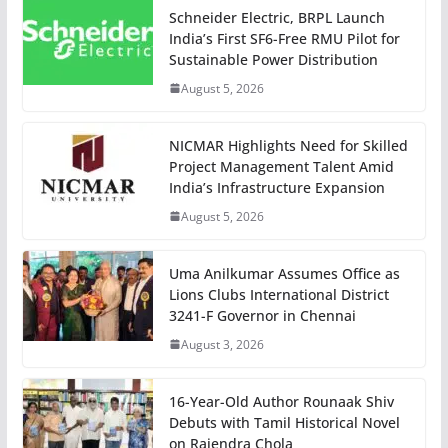
Schneider Electric, BRPL Launch
India’s First SF6-Free RMU Pilot for
Sustainable Power Distribution
August 5, 2026
NICMAR Highlights Need for Skilled
Project Management Talent Amid
India’s Infrastructure Expansion
August 5, 2026
Uma Anilkumar Assumes Office as
Lions Clubs International District
3241-F Governor in Chennai
August 3, 2026
16-Year-Old Author Rounaak Shiv
Debuts with Tamil Historical Novel
on Rajendra Chola