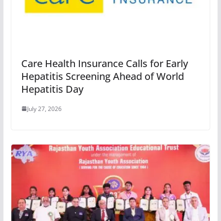
Care Health Insurance Calls for Early
Hepatitis Screening Ahead of World
Hepatitis Day
July 27, 2026