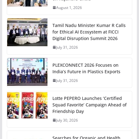
August 1, 2026
Tamil Nadu Minister Kumar R Calls
for Ethical AI Ecosystem at FICCI
Digital Disruption Summit 2026
July 31, 2026
PLEXCONNECT 2026 Focuses on
India’s Future in Plastics Exports
July 31, 2026
Lotte PEPERO Launches ‘Certified
Squad Favorite’ Campaign Ahead of
Friendship Day
July 30, 2026
Searches for Organic and Health