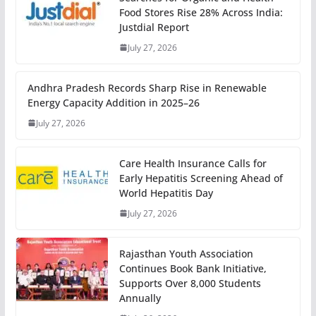
Food Stores Rise 28% Across India:
Justdial Report
July 27, 2026
Andhra Pradesh Records Sharp Rise in Renewable
Energy Capacity Addition in 2025–26
July 27, 2026
Care Health Insurance Calls for
Early Hepatitis Screening Ahead of
World Hepatitis Day
July 27, 2026
Rajasthan Youth Association
Continues Book Bank Initiative,
Supports Over 8,000 Students
Annually