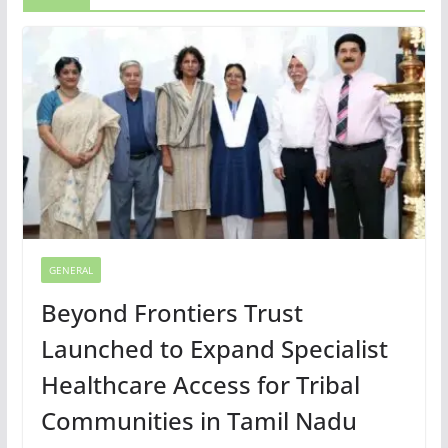
GENERAL
Beyond Frontiers Trust
Launched to Expand Specialist
Healthcare Access for Tribal
Communities in Tamil Nadu