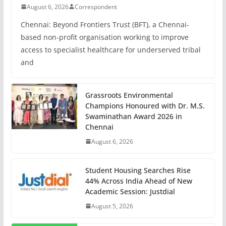
August 6, 2026
Correspondent
Chennai: Beyond Frontiers Trust (BFT), a Chennai-
based non-profit organisation working to improve
access to specialist healthcare for underserved tribal
and
Grassroots Environmental
Champions Honoured with Dr. M.S.
Swaminathan Award 2026 in
Chennai
August 6, 2026
Student Housing Searches Rise
44% Across India Ahead of New
Academic Session: Justdial
August 5, 2026