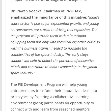
Dr. Pawan Goenka, Chairman of IN-SPACe,
emphasized the importance of this initiative
:
“India’s
space sector is poised for exponential growth, and young
entrepreneurs are crucial to driving this expansion. The
PIE program will provide them with a launchpad,
equipping them not only with technical expertise but also
with the business acumen needed to navigate the
complexities of the space industry. The early-stage
support will help to unlock the potential of innovative
minds and contribute to India’s leadership in the global
space industry
.”
The PIE Development Program will help young
entrepreneurs transform their innovative ideas into
prototypes by fostering a collaborative learning
environment giving participants an opportunity to
connect with and learn from seasoned mentors,