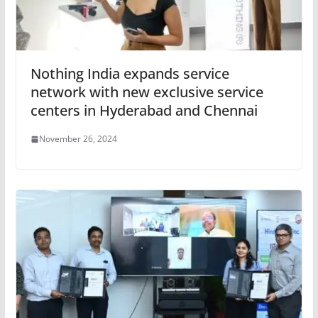
Nothing India expands service
network with new exclusive service
centers in Hyderabad and Chennai
November 26, 2024