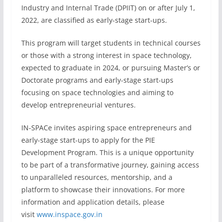
Industry and Internal Trade (DPIIT) on or after July 1,
2022, are classified as early-stage start-ups.
This program will target students in technical courses
or those with a strong interest in space technology,
expected to graduate in 2024, or pursuing Master’s or
Doctorate programs and early-stage start-ups
focusing on space technologies and aiming to
develop entrepreneurial ventures.
IN-SPACe invites aspiring space entrepreneurs and
early-stage start-ups to apply for the PIE
Development Program. This is a unique opportunity
to be part of a transformative journey, gaining access
to unparalleled resources, mentorship, and a
platform to showcase their innovations. For more
information and application details, please
visit
www.inspace.gov.in