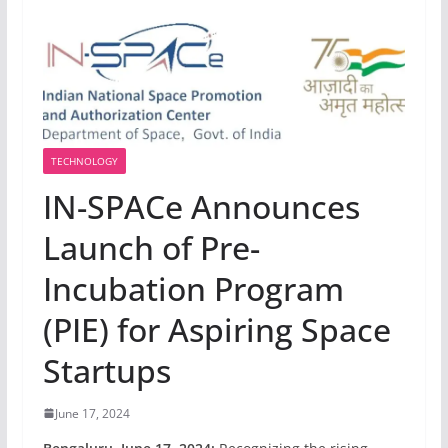
TECHNOLOGY
IN-SPACe Announces
Launch of Pre-
Incubation Program
(PIE) for Aspiring Space
Startups
June 17, 2024