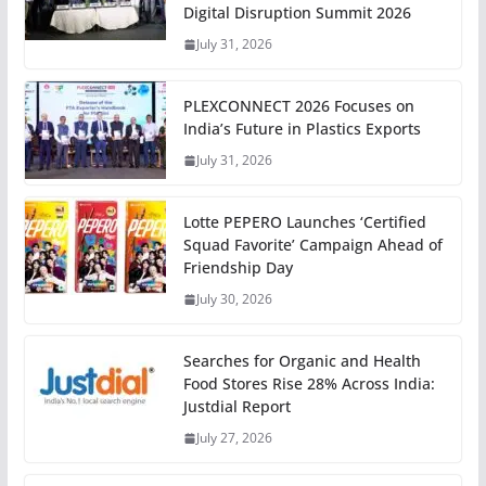
Digital Disruption Summit 2026
July 31, 2026
PLEXCONNECT 2026 Focuses on
India’s Future in Plastics Exports
July 31, 2026
Lotte PEPERO Launches ‘Certified
Squad Favorite’ Campaign Ahead of
Friendship Day
July 30, 2026
Searches for Organic and Health
Food Stores Rise 28% Across India:
Justdial Report
July 27, 2026