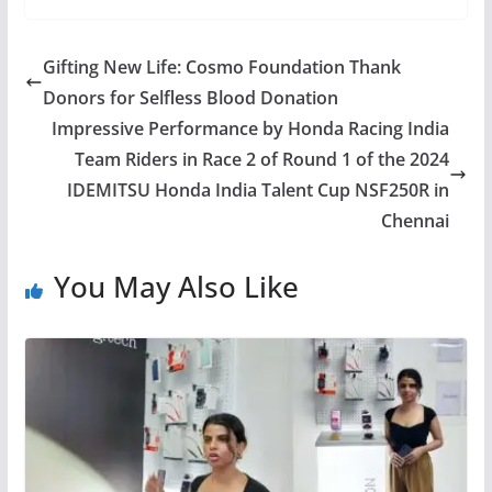
Gifting New Life: Cosmo Foundation Thank
Donors for Selfless Blood Donation
Impressive Performance by Honda Racing India
Team Riders in Race 2 of Round 1 of the 2024
IDEMITSU Honda India Talent Cup NSF250R in
Chennai
You May Also Like