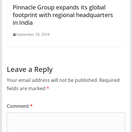
Pinnacle Group expands its global
footprint with regional headquarters
in India
September 28, 2024
Leave a Reply
Your email address will not be published.
Required
fields are marked
*
Comment
*