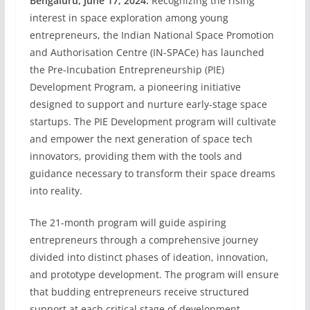
Bengaluru, June 17, 2024:
Recognizing the rising
interest in space exploration among young
entrepreneurs, the Indian National Space Promotion
and Authorisation Centre (IN-SPACe) has launched
the Pre-Incubation Entrepreneurship (PIE)
Development Program, a pioneering initiative
designed to support and nurture early-stage space
startups. The PIE Development program will cultivate
and empower the next generation of space tech
innovators, providing them with the tools and
guidance necessary to transform their space dreams
into reality.
The 21-month program will guide aspiring
entrepreneurs through a comprehensive journey
divided into distinct phases of ideation, innovation,
and prototype development. The program will ensure
that budding entrepreneurs receive structured
support at each critical stage of development.