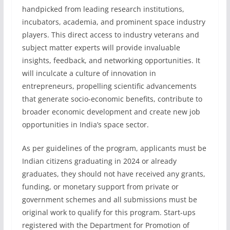
handpicked from leading research institutions,
incubators, academia, and prominent space industry
players. This direct access to industry veterans and
subject matter experts will provide invaluable
insights, feedback, and networking opportunities. It
will inculcate a culture of innovation in
entrepreneurs, propelling scientific advancements
that generate socio-economic benefits, contribute to
broader economic development and create new job
opportunities in India’s space sector.
As per guidelines of the program, applicants must be
Indian citizens graduating in 2024 or already
graduates, they should not have received any grants,
funding, or monetary support from private or
government schemes and all submissions must be
original work to qualify for this program. Start-ups
registered with the Department for Promotion of