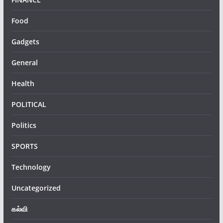
Food
Gadgets
General
Health
POLITICAL
Politics
SPORTS
Technology
Uncategorized
கல்வி