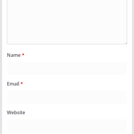
Name
*
Email
*
Website