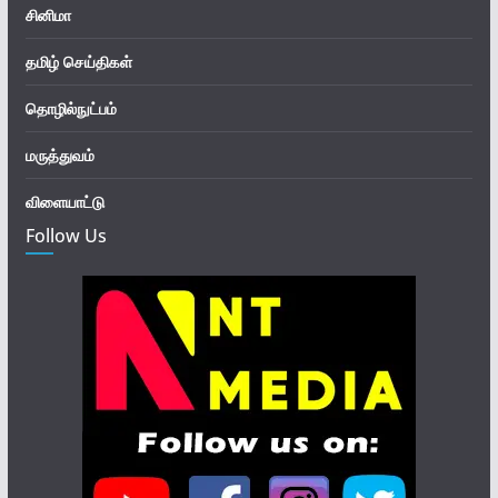
சினிமா
தமிழ் செய்திகள்
தொழில்நுட்பம்
மருத்துவம்
விளையாட்டு
Follow Us