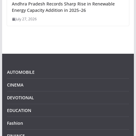
Andhra Pradesh Records Sharp Rise in Renewable
Energy Capacity Addition in 2025–26
July 27, 2026
AUTOMOBILE
CINEMA
DEVOTIONAL
EDUCATION
Fashion
FINANCE