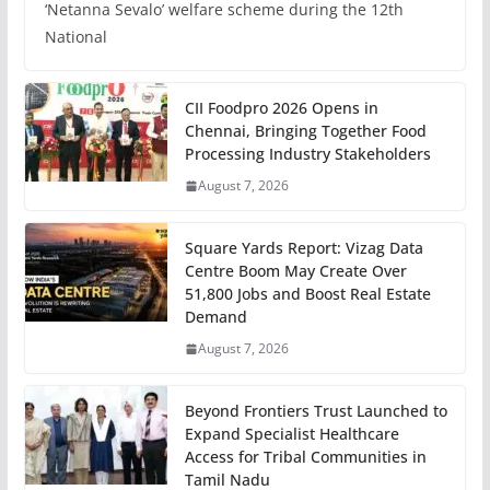
‘Netanna Sevalo’ welfare scheme during the 12th
National
CII Foodpro 2026 Opens in
Chennai, Bringing Together Food
Processing Industry Stakeholders
August 7, 2026
Square Yards Report: Vizag Data
Centre Boom May Create Over
51,800 Jobs and Boost Real Estate
Demand
August 7, 2026
Beyond Frontiers Trust Launched to
Expand Specialist Healthcare
Access for Tribal Communities in
Tamil Nadu