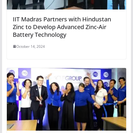
IIT Madras Partners with Hindustan
Zinc to Develop Advanced Zinc-Air
Battery Technology
October 14, 2024