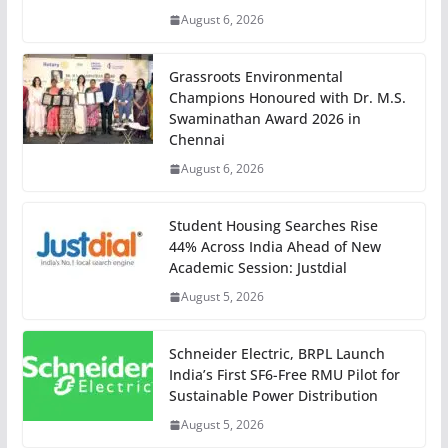
August 6, 2026
Grassroots Environmental
Champions Honoured with Dr. M.S.
Swaminathan Award 2026 in
Chennai
August 6, 2026
Student Housing Searches Rise
44% Across India Ahead of New
Academic Session: Justdial
August 5, 2026
Schneider Electric, BRPL Launch
India’s First SF6-Free RMU Pilot for
Sustainable Power Distribution
August 5, 2026