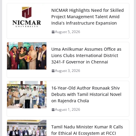
NICMAR Highlights Need for Skilled
Project Management Talent Amid
India’s Infrastructure Expansion
August 5, 2026
Uma Anilkumar Assumes Office as
Lions Clubs International District
3241-F Governor in Chennai
August 3, 2026
16-Year-Old Author Rounaak Shiv
Debuts with Tamil Historical Novel
on Rajendra Chola
August 1, 2026
Tamil Nadu Minister Kumar R Calls
for Ethical AI Ecosystem at FICCI