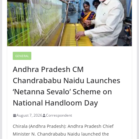
GENERAL
Andhra Pradesh CM
Chandrababu Naidu Launches
‘Netanna Sevalo’ Scheme on
National Handloom Day
August 7, 2026
Correspondent
Chirala (Andhra Pradesh): Andhra Pradesh Chief
Minister N. Chandrababu Naidu launched the