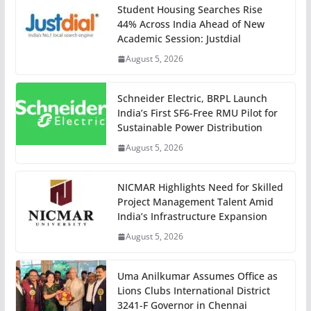
Student Housing Searches Rise
44% Across India Ahead of New
Academic Session: Justdial
August 5, 2026
Schneider Electric, BRPL Launch
India’s First SF6-Free RMU Pilot for
Sustainable Power Distribution
August 5, 2026
NICMAR Highlights Need for Skilled
Project Management Talent Amid
India’s Infrastructure Expansion
August 5, 2026
Uma Anilkumar Assumes Office as
Lions Clubs International District
3241-F Governor in Chennai