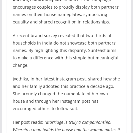
encourages couples to proudly display both partners’
names on their house nameplates, symbolizing
equality and shared recognition in relationships.
A recent brand survey revealed that two-thirds of
households in India do not showcase both partners’
names. By highlighting this disparity, Sunfeast aims
to make a difference with this simple but meaningful
change.
Jyothika, in her latest Instagram post, shared how she
and her family adopted this practice a decade ago.
She proudly changed the nameplate of her own
house and through her Instagram post has
encouraged others to follow suit.
Her post reads:
“Marriage is truly a companionship.
Wherein a man builds the house and the woman makes it