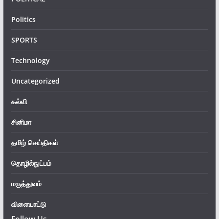
Politics
SPORTS
Technology
Uncategorized
கல்வி
சினிமா
தமிழ் செய்திகள்
தொழில்நுட்பம்
மருத்துவம்
விளையாட்டு