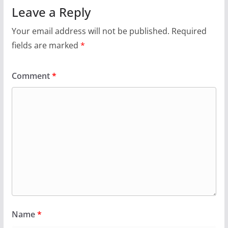
Leave a Reply
Your email address will not be published.
Required
fields are marked
*
Comment
*
Name
*