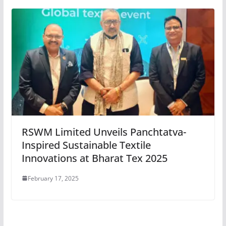
RSWM Limited Unveils Panchtatva-
Inspired Sustainable Textile
Innovations at Bharat Tex 2025
February 17, 2025