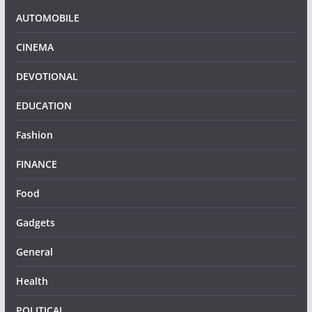
AUTOMOBILE
CINEMA
DEVOTIONAL
EDUCATION
Fashion
FINANCE
Food
Gadgets
General
Health
POLITICAL