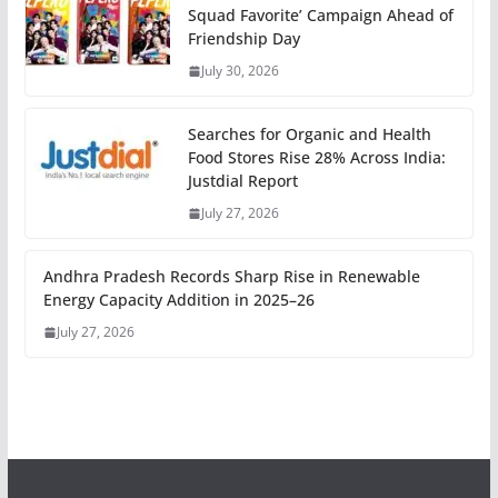
Squad Favorite’ Campaign Ahead of
Friendship Day
July 30, 2026
Searches for Organic and Health
Food Stores Rise 28% Across India:
Justdial Report
July 27, 2026
Andhra Pradesh Records Sharp Rise in Renewable
Energy Capacity Addition in 2025–26
July 27, 2026