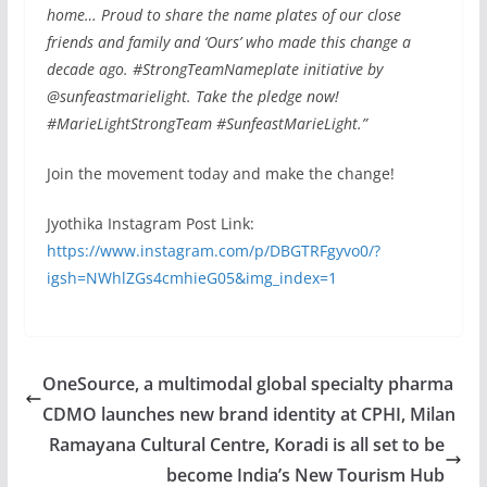
home… Proud to share the name plates of our close
friends and family and ‘Ours’ who made this change a
decade ago. #StrongTeamNameplate initiative by
@sunfeastmarielight. Take the pledge now!
#MarieLightStrongTeam #SunfeastMarieLight.”
Join the movement today and make the change!
Jyothika Instagram Post Link:
https://www.instagram.com/p/DBGTRFgyvo0/?
igsh=NWhlZGs4cmhieG05&img_index=1
OneSource, a multimodal global specialty pharma
CDMO launches new brand identity at CPHI, Milan
Ramayana Cultural Centre, Koradi is all set to be
become India’s New Tourism Hub