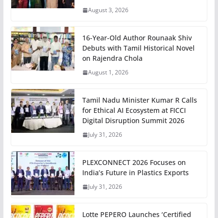
August 3, 2026
16-Year-Old Author Rounaak Shiv
Debuts with Tamil Historical Novel
on Rajendra Chola
August 1, 2026
Tamil Nadu Minister Kumar R Calls
for Ethical AI Ecosystem at FICCI
Digital Disruption Summit 2026
July 31, 2026
PLEXCONNECT 2026 Focuses on
India’s Future in Plastics Exports
July 31, 2026
Lotte PEPERO Launches ‘Certified