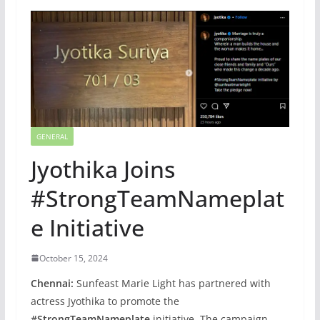
GENERAL
Jyothika Joins
#StrongTeamNameplat
e Initiative
October 15, 2024
Chennai:
Sunfeast Marie Light has partnered with
actress Jyothika to promote the
#StrongTeamNameplate
initiative. The campaign