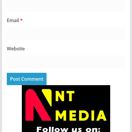
Email
*
Website