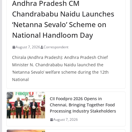
Andhra Pradesh CM
Chandrababu Naidu Launches
‘Netanna Sevalo’ Scheme on
National Handloom Day
August 7, 2026
Correspondent
Chirala (Andhra Pradesh): Andhra Pradesh Chief
Minister N. Chandrababu Naidu launched the
‘Netanna Sevalo’ welfare scheme during the 12th
National
CII Foodpro 2026 Opens in
Chennai, Bringing Together Food
Processing Industry Stakeholders
August 7, 2026