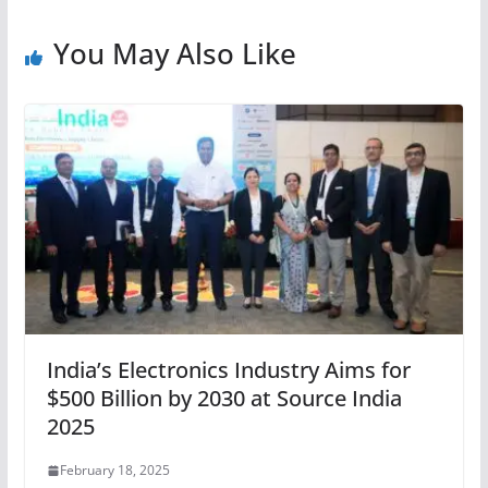
You May Also Like
India’s Electronics Industry Aims for
$500 Billion by 2030 at Source India
2025
February 18, 2025