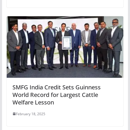
SMFG India Credit Sets Guinness
World Record for Largest Cattle
Welfare Lesson
February 18, 2025