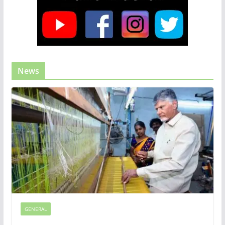
News
GENERAL