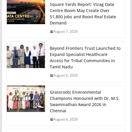
Square Yards Report: Vizag Data
Centre Boom May Create Over
51,800 Jobs and Boost Real Estate
Demand
August 7, 2026
Beyond Frontiers Trust Launched to
Expand Specialist Healthcare
Access for Tribal Communities in
Tamil Nadu
August 6, 2026
Grassroots Environmental
Champions Honoured with Dr. M.S.
Swaminathan Award 2026 in
Chennai
August 6, 2026