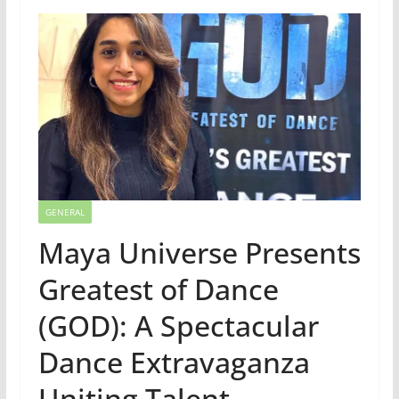
GENERAL
Maya Universe Presents
Greatest of Dance
(GOD): A Spectacular
Dance Extravaganza
Uniting Talent