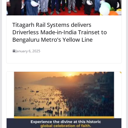
Titagarh Rail Systems delivers
Driverless Made-in-India Trainset to
Bengaluru Metro’s Yellow Line
January 6, 2025