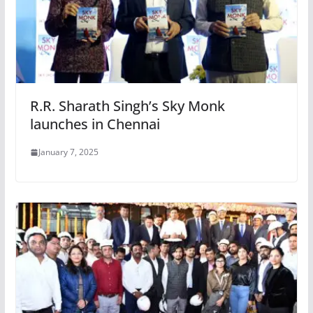
R.R. Sharath Singh’s Sky Monk
launches in Chennai
January 7, 2025