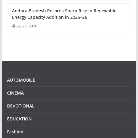
Andhra Pradesh Records Sharp Rise in Renewable
Energy Capacity Addition in 2025–26
July 27, 2026
AUTOMOBILE
CINEMA
DEVOTIONAL
EDUCATION
Fashion