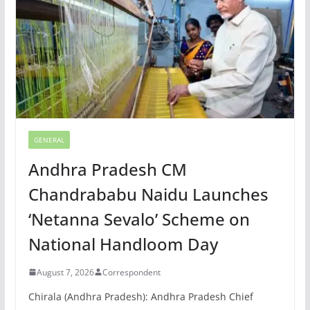
GENERAL
Andhra Pradesh CM
Chandrababu Naidu Launches
‘Netanna Sevalo’ Scheme on
National Handloom Day
August 7, 2026
Correspondent
Chirala (Andhra Pradesh): Andhra Pradesh Chief