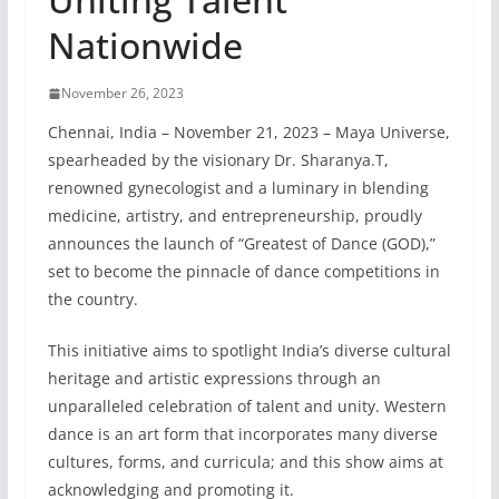
Nationwide
November 26, 2023
Chennai, India – November 21, 2023 – Maya Universe,
spearheaded by the visionary Dr. Sharanya.T,
renowned gynecologist and a luminary in blending
medicine, artistry, and entrepreneurship, proudly
announces the launch of “Greatest of Dance (GOD),”
set to become the pinnacle of dance competitions in
the country.
This initiative aims to spotlight India’s diverse cultural
heritage and artistic expressions through an
unparalleled celebration of talent and unity. Western
dance is an art form that incorporates many diverse
cultures, forms, and curricula; and this show aims at
acknowledging and promoting it.