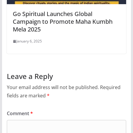
Go Spiritual Launches Global
Campaign to Promote Maha Kumbh
Mela 2025
January 6, 2025
Leave a Reply
Your email address will not be published.
Required
fields are marked
*
Comment
*