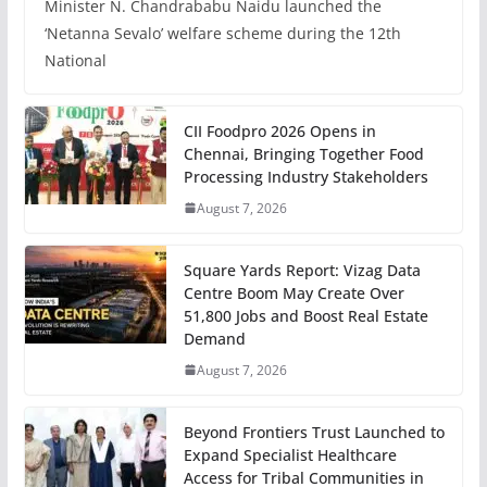
Minister N. Chandrababu Naidu launched the
‘Netanna Sevalo’ welfare scheme during the 12th
National
CII Foodpro 2026 Opens in
Chennai, Bringing Together Food
Processing Industry Stakeholders
August 7, 2026
Square Yards Report: Vizag Data
Centre Boom May Create Over
51,800 Jobs and Boost Real Estate
Demand
August 7, 2026
Beyond Frontiers Trust Launched to
Expand Specialist Healthcare
Access for Tribal Communities in