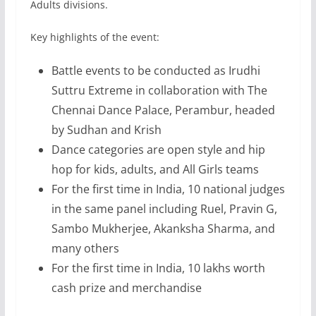
Adults divisions.
Key highlights of the event:
Battle events to be conducted as Irudhi
Suttru Extreme in collaboration with The
Chennai Dance Palace, Perambur, headed
by Sudhan and Krish
Dance categories are open style and hip
hop for kids, adults, and All Girls teams
For the first time in India, 10 national judges
in the same panel including Ruel, Pravin G,
Sambo Mukherjee, Akanksha Sharma, and
many others
For the first time in India, 10 lakhs worth
cash prize and merchandise