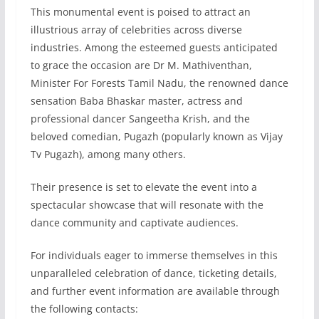
This monumental event is poised to attract an
illustrious array of celebrities across diverse
industries. Among the esteemed guests anticipated
to grace the occasion are Dr M. Mathiventhan,
Minister For Forests Tamil Nadu, the renowned dance
sensation Baba Bhaskar master, actress and
professional dancer Sangeetha Krish, and the
beloved comedian, Pugazh (popularly known as Vijay
Tv Pugazh), among many others.
Their presence is set to elevate the event into a
spectacular showcase that will resonate with the
dance community and captivate audiences.
For individuals eager to immerse themselves in this
unparalleled celebration of dance, ticketing details,
and further event information are available through
the following contacts: