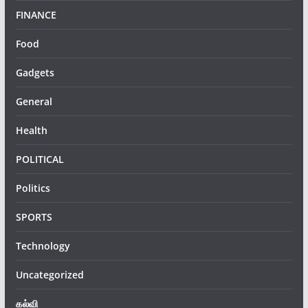
FINANCE
Food
Gadgets
General
Health
POLITICAL
Politics
SPORTS
Technology
Uncategorized
கல்வி