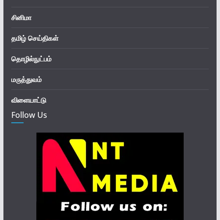
சினிமா
தமிழ் செய்திகள்
தொழில்நுட்பம்
மருத்துவம்
விளையாட்டு
Follow Us