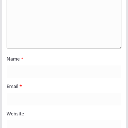
Name
*
Email
*
Website