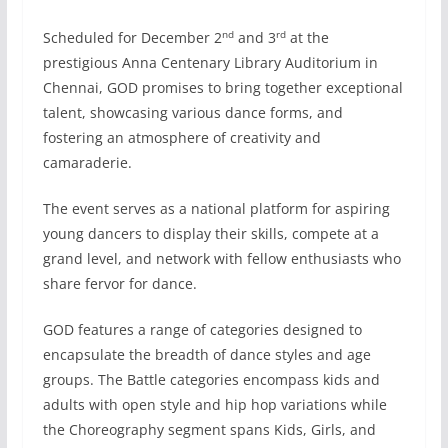
nd
rd
Scheduled for December 2
and 3
at the
prestigious Anna Centenary Library Auditorium in
Chennai, GOD promises to bring together exceptional
talent, showcasing various dance forms, and
fostering an atmosphere of creativity and
camaraderie.
The event serves as a national platform for aspiring
young dancers to display their skills, compete at a
grand level, and network with fellow enthusiasts who
share fervor for dance.
GOD features a range of categories designed to
encapsulate the breadth of dance styles and age
groups. The Battle categories encompass kids and
adults with open style and hip hop variations while
the Choreography segment spans Kids, Girls, and