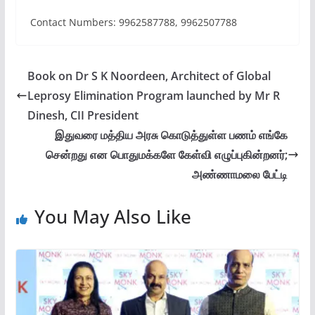
Contact Numbers: 9962587788, 9962507788
Book on Dr S K Noordeen, Architect of Global
Leprosy Elimination Program launched by Mr R
Dinesh, CII President
இதுவரை மத்திய அரசு கொடுத்துள்ள பணம் எங்கே
சென்றது என பொதுமக்களே கேள்வி எழுப்புகின்றனர்;
அண்ணாமலை பேட்டி
You May Also Like