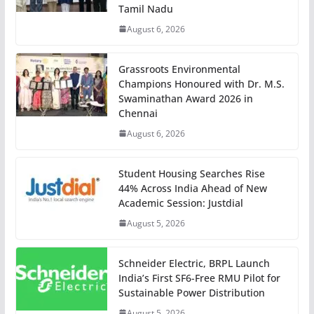
Tamil Nadu
August 6, 2026
Grassroots Environmental
Champions Honoured with Dr. M.S.
Swaminathan Award 2026 in
Chennai
August 6, 2026
Student Housing Searches Rise
44% Across India Ahead of New
Academic Session: Justdial
August 5, 2026
Schneider Electric, BRPL Launch
India’s First SF6-Free RMU Pilot for
Sustainable Power Distribution
August 5, 2026