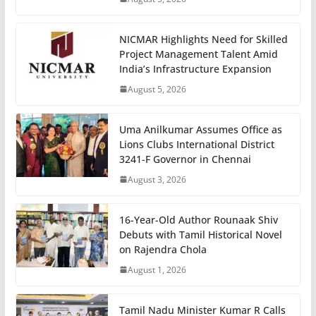
NICMAR Highlights Need for Skilled
Project Management Talent Amid
India’s Infrastructure Expansion
August 5, 2026
Uma Anilkumar Assumes Office as
Lions Clubs International District
3241-F Governor in Chennai
August 3, 2026
16-Year-Old Author Rounaak Shiv
Debuts with Tamil Historical Novel
on Rajendra Chola
August 1, 2026
Tamil Nadu Minister Kumar R Calls