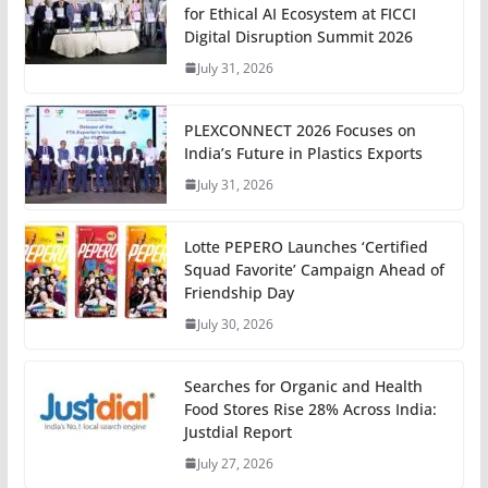
for Ethical AI Ecosystem at FICCI
Digital Disruption Summit 2026
July 31, 2026
PLEXCONNECT 2026 Focuses on
India’s Future in Plastics Exports
July 31, 2026
Lotte PEPERO Launches ‘Certified
Squad Favorite’ Campaign Ahead of
Friendship Day
July 30, 2026
Searches for Organic and Health
Food Stores Rise 28% Across India:
Justdial Report
July 27, 2026