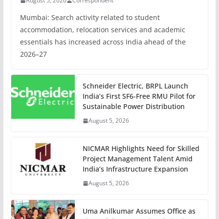
August 5, 2026
Correspondent
Mumbai: Search activity related to student
accommodation, relocation services and academic
essentials has increased across India ahead of the
2026–27
Schneider Electric, BRPL Launch
India’s First SF6-Free RMU Pilot for
Sustainable Power Distribution
August 5, 2026
NICMAR Highlights Need for Skilled
Project Management Talent Amid
India’s Infrastructure Expansion
August 5, 2026
Uma Anilkumar Assumes Office as