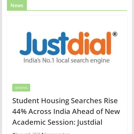
News
GENERAL
Student Housing Searches Rise
44% Across India Ahead of New
Academic Session: Justdial