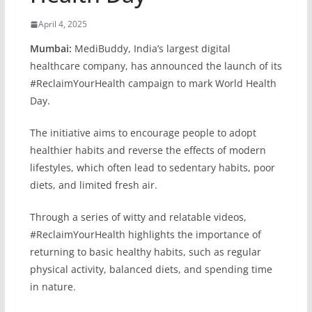
April 4, 2025
Mumbai:
MediBuddy, India’s largest digital
healthcare company, has announced the launch of its
#ReclaimYourHealth campaign to mark World Health
Day.
The initiative aims to encourage people to adopt
healthier habits and reverse the effects of modern
lifestyles, which often lead to sedentary habits, poor
diets, and limited fresh air.
Through a series of witty and relatable videos,
#ReclaimYourHealth highlights the importance of
returning to basic healthy habits, such as regular
physical activity, balanced diets, and spending time
in nature.