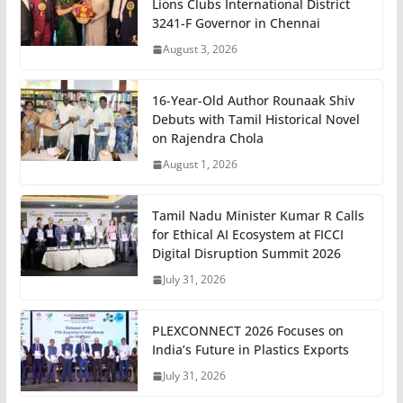
Lions Clubs International District
3241-F Governor in Chennai
August 3, 2026
16-Year-Old Author Rounaak Shiv
Debuts with Tamil Historical Novel
on Rajendra Chola
August 1, 2026
Tamil Nadu Minister Kumar R Calls
for Ethical AI Ecosystem at FICCI
Digital Disruption Summit 2026
July 31, 2026
PLEXCONNECT 2026 Focuses on
India’s Future in Plastics Exports
July 31, 2026