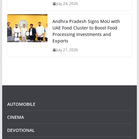
July 24, 2026
Andhra Pradesh Signs MoU with
UAE Food Cluster to Boost Food
Processing Investments and
Exports
July 21, 2026
AUTOMOBILE
CINEMA
DEVOTIONAL