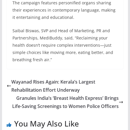
The campaign features personified organs sharing
their experiences in contemporary language, making
it entertaining and educational.
Saibal Biswas, SVP and Head of Marketing, PR and
Partnerships, MediBuddy, said, “Reclaiming your
health doesn’t require complex interventions—just
simple choices like moving more, eating better, and
breathing fresh air.”
Wayanad Rises Again: Kerala’s Largest
Rehabilitation Effort Underway
Granules India’s ‘Breast Health Express’ Brings
Life-Saving Screenings to Women Police Officers
You May Also Like