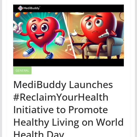
GENERAL
MediBuddy Launches
#ReclaimYourHealth
Initiative to Promote
Healthy Living on World
Health Day