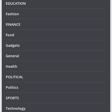
EDUCATION
Fashion
FINANCE
Food
Gadgets
General
Health
POLITICAL
Politics
SPORTS
Technology