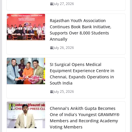
July 27, 2026
Rajasthan Youth Association
Continues Book Bank Initiative,
Supports Over 8,000 Students
Annually
July 26, 2026
SI Surgical Opens Medical
Equipment Experience Centre in
Chennai, Expands Operations in
South India
July 25, 2026
Chennai’s Ankith Gupta Becomes
One of India’s Youngest GRAMMY®
Members and Recording Academy
Voting Members