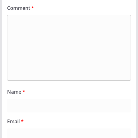
Comment
*
Name
*
Email
*