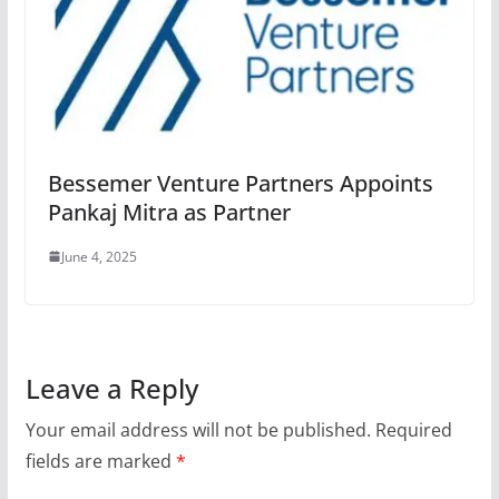
Bessemer Venture Partners Appoints
Pankaj Mitra as Partner
June 4, 2025
Leave a Reply
Your email address will not be published.
Required
fields are marked
*