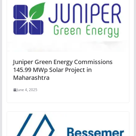
Juniper Green Energy Commissions
145.99 MWp Solar Project in
Maharashtra
June 4, 2025