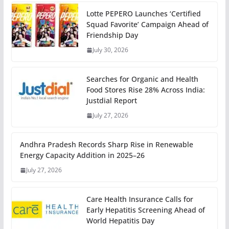
Lotte PEPERO Launches ‘Certified
Squad Favorite’ Campaign Ahead of
Friendship Day
July 30, 2026
Searches for Organic and Health
Food Stores Rise 28% Across India:
Justdial Report
July 27, 2026
Andhra Pradesh Records Sharp Rise in Renewable
Energy Capacity Addition in 2025–26
July 27, 2026
Care Health Insurance Calls for
Early Hepatitis Screening Ahead of
World Hepatitis Day