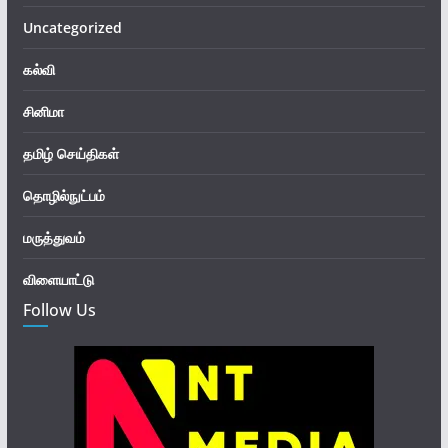
Uncategorized
கல்வி
சினிமா
தமிழ் செய்திகள்
தொழில்நுட்பம்
மருத்துவம்
விளையாட்டு
Follow Us