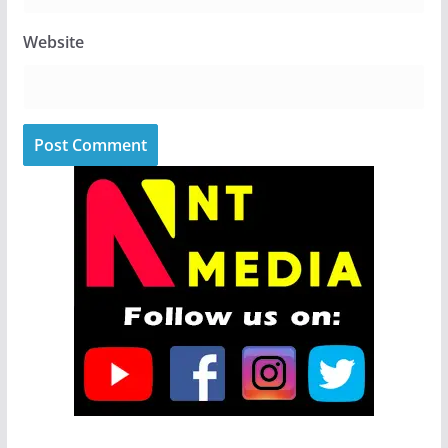
Website