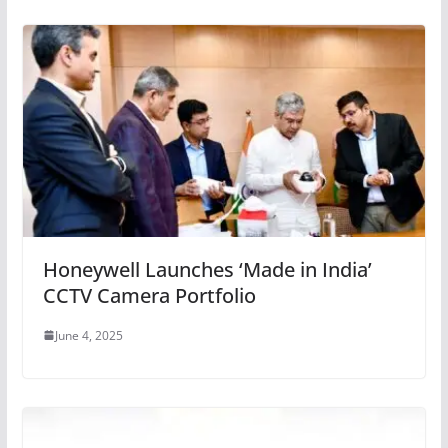
Honeywell Launches ‘Made in India’
CCTV Camera Portfolio
June 4, 2025