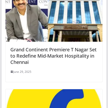
Grand Continent Premiere T Nagar Set
to Redefine Mid-Market Hospitality in
Chennai
June 29, 2025