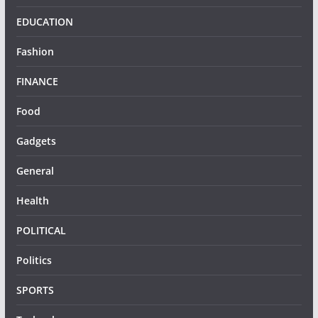
EDUCATION
Fashion
FINANCE
Food
Gadgets
General
Health
POLITICAL
Politics
SPORTS