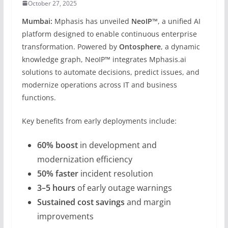
October 27, 2025
Mumbai:
Mphasis has unveiled
NeoIP™
, a unified AI
platform designed to enable continuous enterprise
transformation. Powered by
Ontosphere
, a dynamic
knowledge graph, NeoIP™ integrates Mphasis.ai
solutions to automate decisions, predict issues, and
modernize operations across IT and business
functions.
Key benefits from early deployments include:
60% boost
in development and
modernization efficiency
50% faster
incident resolution
3–5 hours
of early outage warnings
Sustained cost savings
and margin
improvements