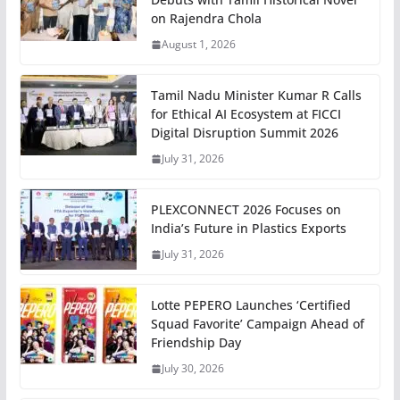
on Rajendra Chola
August 1, 2026
Tamil Nadu Minister Kumar R Calls
for Ethical AI Ecosystem at FICCI
Digital Disruption Summit 2026
July 31, 2026
PLEXCONNECT 2026 Focuses on
India’s Future in Plastics Exports
July 31, 2026
Lotte PEPERO Launches ‘Certified
Squad Favorite’ Campaign Ahead of
Friendship Day
July 30, 2026