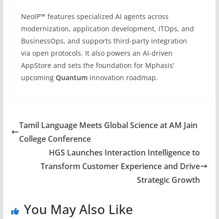
NeoIP™ features specialized AI agents across
modernization, application development, ITOps, and
BusinessOps, and supports third-party integration
via open protocols. It also powers an AI-driven
AppStore and sets the foundation for Mphasis’
upcoming
Quantum
innovation roadmap.
Tamil Language Meets Global Science at AM Jain
College Conference
HGS Launches Interaction Intelligence to
Transform Customer Experience and Drive
Strategic Growth
You May Also Like