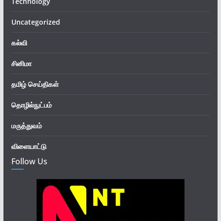
Technology
Uncategorized
கல்வி
சினிமா
தமிழ் செய்திகள்
தொழில்நுட்பம்
மருத்துவம்
விளையாட்டு
Follow Us