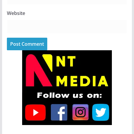
Website