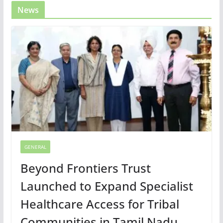
News
GENERAL
Beyond Frontiers Trust
Launched to Expand Specialist
Healthcare Access for Tribal
Communities in Tamil Nadu