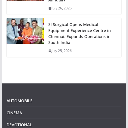
July 26, 2026
SI Surgical Opens Medical
Equipment Experience Centre in
Chennai, Expands Operations in
South India
July 25, 2026
AUTOMOBILE
CINEMA
DEVOTIONAL