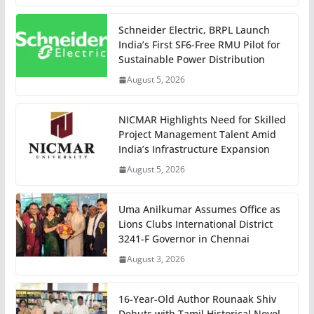
Schneider Electric, BRPL Launch
India’s First SF6-Free RMU Pilot for
Sustainable Power Distribution
August 5, 2026
NICMAR Highlights Need for Skilled
Project Management Talent Amid
India’s Infrastructure Expansion
August 5, 2026
Uma Anilkumar Assumes Office as
Lions Clubs International District
3241-F Governor in Chennai
August 3, 2026
16-Year-Old Author Rounaak Shiv
Debuts with Tamil Historical Novel