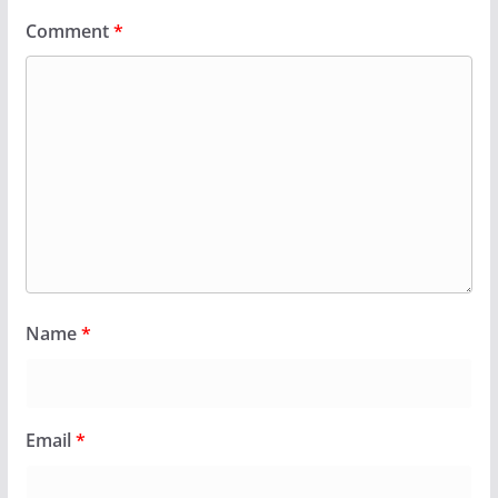
Comment
*
Name
*
Email
*