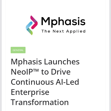
GENERAL
Mphasis Launches
NeoIP™ to Drive
Continuous AI-Led
Enterprise
Transformation