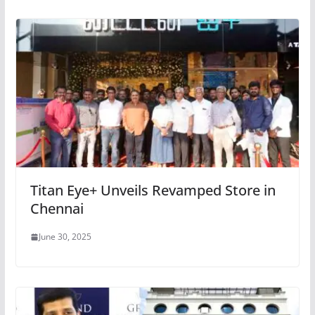
Titan Eye+ Unveils Revamped Store in
Chennai
June 30, 2025