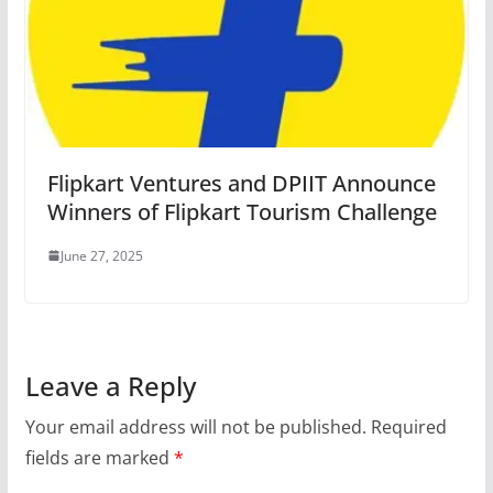
Flipkart Ventures and DPIIT Announce
Winners of Flipkart Tourism Challenge
June 27, 2025
Leave a Reply
Your email address will not be published.
Required
fields are marked
*