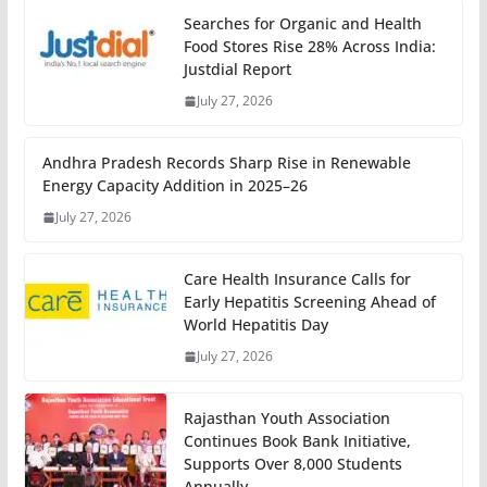
Searches for Organic and Health
Food Stores Rise 28% Across India:
Justdial Report
July 27, 2026
Andhra Pradesh Records Sharp Rise in Renewable
Energy Capacity Addition in 2025–26
July 27, 2026
Care Health Insurance Calls for
Early Hepatitis Screening Ahead of
World Hepatitis Day
July 27, 2026
Rajasthan Youth Association
Continues Book Bank Initiative,
Supports Over 8,000 Students
Annually