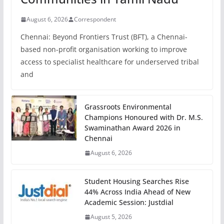
August 6, 2026
Correspondent
Chennai: Beyond Frontiers Trust (BFT), a Chennai-
based non-profit organisation working to improve
access to specialist healthcare for underserved tribal
and
Grassroots Environmental
Champions Honoured with Dr. M.S.
Swaminathan Award 2026 in
Chennai
August 6, 2026
Student Housing Searches Rise
44% Across India Ahead of New
Academic Session: Justdial
August 5, 2026