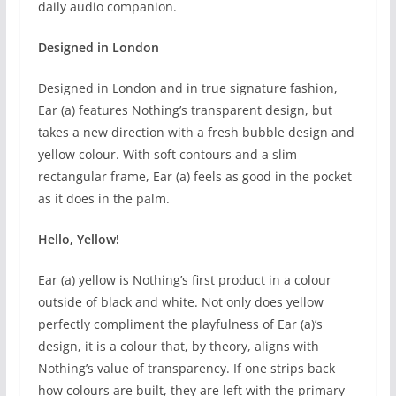
daily audio companion.
Designed in London
Designed in London and in true signature fashion,
Ear (a) features Nothing’s transparent design, but
takes a new direction with a fresh bubble design and
yellow colour. With soft contours and a slim
rectangular frame, Ear (a) feels as good in the pocket
as it does in the palm.
Hello, Yellow!
Ear (a) yellow is Nothing’s first product in a colour
outside of black and white. Not only does yellow
perfectly compliment the playfulness of Ear (a)’s
design, it is a colour that, by theory, aligns with
Nothing’s value of transparency. If one strips back
how colours are built, they are left with the primary