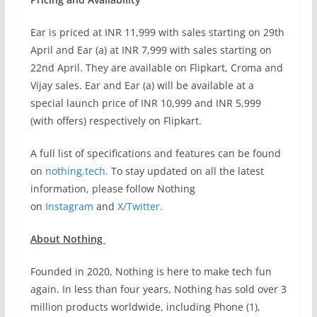
Ear is priced at INR 11,999 with sales starting on 29th
April and Ear (a) at INR 7,999 with sales starting on
22nd April. They are available on Flipkart, Croma and
Vijay sales. Ear and Ear (a) will be available at a
special launch price of INR 10,999 and INR 5,999
(with offers) respectively on Flipkart.
A full list of specifications and features can be found
on
nothing.tech.
To stay updated on all the latest
information, please follow Nothing
on
Instagram
and
X/Twitter.
About Nothing
Founded in 2020, Nothing is here to make tech fun
again. In less than four years, Nothing has sold over 3
million products worldwide, including Phone (1),