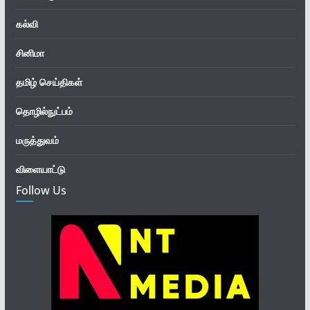
கல்வி
சினிமா
தமிழ் செய்திகள்
தொழில்நுட்பம்
மருத்துவம்
விளையாட்டு
Follow Us