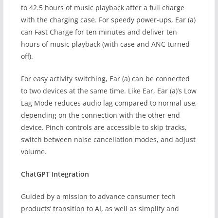
to 42.5 hours of music playback after a full charge
with the charging case. For speedy power-ups, Ear (a)
can Fast Charge for ten minutes and deliver ten
hours of music playback (with case and ANC turned
off).
For easy activity switching, Ear (a) can be connected
to two devices at the same time. Like Ear, Ear (a)’s Low
Lag Mode reduces audio lag compared to normal use,
depending on the connection with the other end
device. Pinch controls are accessible to skip tracks,
switch between noise cancellation modes, and adjust
volume.
ChatGPT Integration
Guided by a mission to advance consumer tech
products’ transition to AI, as well as simplify and