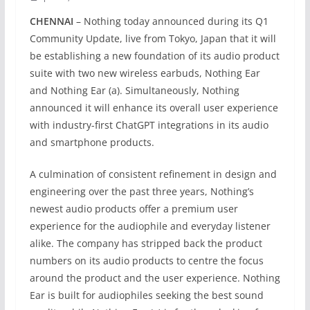
CHENNAI
– Nothing today announced during its Q1
Community Update, live from Tokyo, Japan that it will
be establishing a new foundation of its audio product
suite with two new wireless earbuds, Nothing Ear
and Nothing Ear (a). Simultaneously, Nothing
announced it will enhance its overall user experience
with industry-first ChatGPT integrations in its audio
and smartphone products.
A culmination of consistent refinement in design and
engineering over the past three years, Nothing’s
newest audio products offer a premium user
experience for the audiophile and everyday listener
alike. The company has stripped back the product
numbers on its audio products to centre the focus
around the product and the user experience. Nothing
Ear is built for audiophiles seeking the best sound