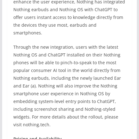
enhance the user experience, Nothing has integrated
Nothing earbuds and Nothing OS with ChatGPT to
offer users instant access to knowledge directly from
the devices they use most, earbuds and
smartphones.
Through the new integration, users with the latest
Nothing OS and ChatGPT installed on their Nothing
phones will be able to pinch-to-speak to the most
popular consumer AI tool in the world directly from
Nothing earbuds, including the newly launched Ear
and Ear (a). Nothing will also improve the Nothing
smartphone user experience in Nothing OS by
embedding system-level entry points to ChatGPT,
including screenshot sharing and Nothing-styled
widgets. For more details about the rollout, please
visit nothing.tech.
Pricing and Availability