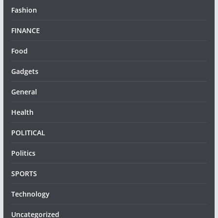
Fashion
FINANCE
Food
Gadgets
General
Health
POLITICAL
Politics
SPORTS
Technology
Uncategorized