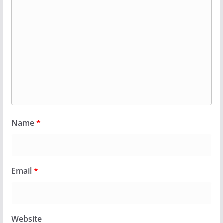
Name
*
Email
*
Website