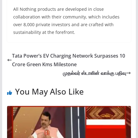
All Nothing products are developed in close
collaboration with their community, which includes
over 8,000 private investors and are crafted with
sustainability at the forefront.
Tata Power’s EV Charging Network Surpasses 10
Crore Green Kms Milestone
முதல்வர் ஸ்டாலின் வாக்கு பதிவு
You May Also Like