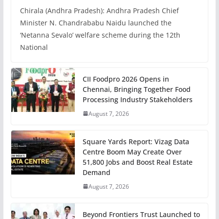
Chirala (Andhra Pradesh): Andhra Pradesh Chief
Minister N. Chandrababu Naidu launched the
‘Netanna Sevalo’ welfare scheme during the 12th
National
CII Foodpro 2026 Opens in
Chennai, Bringing Together Food
Processing Industry Stakeholders
August 7, 2026
Square Yards Report: Vizag Data
Centre Boom May Create Over
51,800 Jobs and Boost Real Estate
Demand
August 7, 2026
Beyond Frontiers Trust Launched to