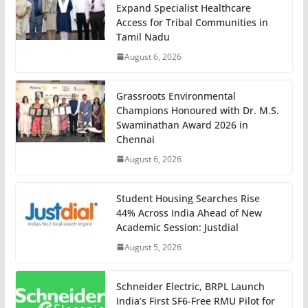
Expand Specialist Healthcare
Access for Tribal Communities in
Tamil Nadu
August 6, 2026
Grassroots Environmental
Champions Honoured with Dr. M.S.
Swaminathan Award 2026 in
Chennai
August 6, 2026
Student Housing Searches Rise
44% Across India Ahead of New
Academic Session: Justdial
August 5, 2026
Schneider Electric, BRPL Launch
India’s First SF6-Free RMU Pilot for