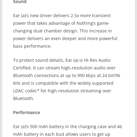
Sound
Ear (a)’s new driver delivers 2.5x more transient
power that takes advantage of Nothing’s game-
changing dual chamber design. This increase in
power delivers an even deeper and more powerful
bass performance.
To protect sound details, Ear (a) is Hi-Res Audio
Certified. It can stream high-resolution audio over
Bluetooth connections at up to 990 kbps at 24 bit/96
kHz and is compatible with the widely supported
LDAC codec* for high-resolution streaming over
Bluetooth.
Performance
Ear (a)’s 500 mAh battery in the charging case and 46
mAh battery in each bud allows users to get up