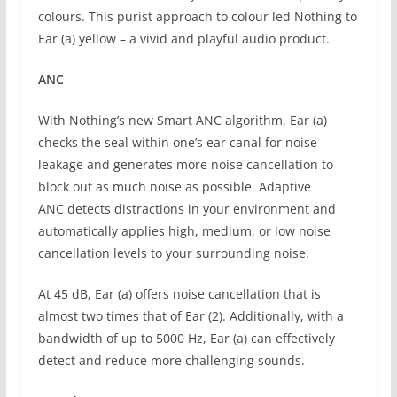
colours. This purist approach to colour led Nothing to
Ear (a) yellow – a vivid and playful audio product.
ANC
With Nothing’s new Smart ANC algorithm, Ear (a)
checks the seal within one’s ear canal for noise
leakage and generates more noise cancellation to
block out as much noise as possible. Adaptive
ANC detects distractions in your environment and
automatically applies high, medium, or low noise
cancellation levels to your surrounding noise.
At 45 dB, Ear (a) offers noise cancellation that is
almost two times that of Ear (2). Additionally, with a
bandwidth of up to 5000 Hz, Ear (a) can effectively
detect and reduce more challenging sounds.