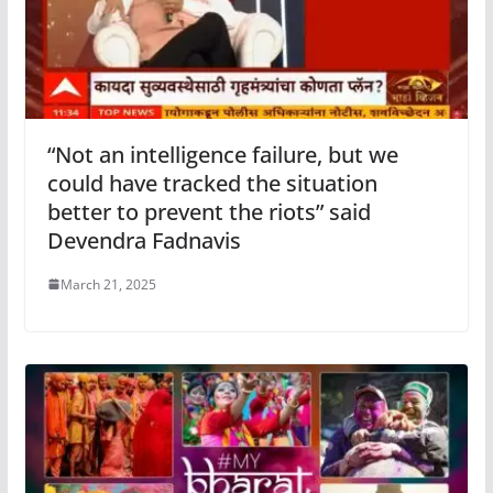
“Not an intelligence failure, but we
could have tracked the situation
better to prevent the riots” said
Devendra Fadnavis
March 21, 2025