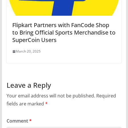
Flipkart Partners with FanCode Shop
to Bring Official Sports Merchandise to
SuperCoin Users
March 20, 2025
Leave a Reply
Your email address will not be published.
Required
fields are marked
*
Comment
*