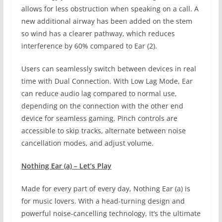
allows for less obstruction when speaking on a call. A
new additional airway has been added on the stem
so wind has a clearer pathway, which reduces
interference by 60% compared to Ear (2).
Users can seamlessly switch between devices in real
time with Dual Connection. With Low Lag Mode, Ear
can reduce audio lag compared to normal use,
depending on the connection with the other end
device for seamless gaming. Pinch controls are
accessible to skip tracks, alternate between noise
cancellation modes, and adjust volume.
Nothing Ear (a) – Let’s Play
Made for every part of every day, Nothing Ear (a) is
for music lovers. With a head-turning design and
powerful noise-cancelling technology, it’s the ultimate