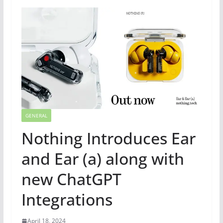
GENERAL
Nothing Introduces Ear
and Ear (a) along with
new ChatGPT
Integrations
April 18, 2024