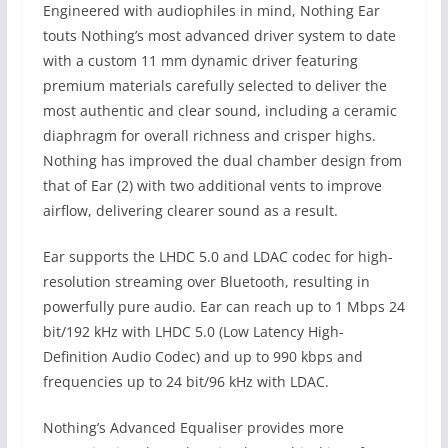
Engineered with audiophiles in mind, Nothing Ear
touts Nothing’s most advanced driver system to date
with a custom 11 mm dynamic driver featuring
premium materials carefully selected to deliver the
most authentic and clear sound, including a ceramic
diaphragm for overall richness and crisper highs.
Nothing has improved the dual chamber design from
that of Ear (2) with two additional vents to improve
airflow, delivering clearer sound as a result.
Ear supports the LHDC 5.0 and LDAC codec for high-
resolution streaming over Bluetooth, resulting in
powerfully pure audio. Ear can reach up to 1 Mbps 24
bit/192 kHz with LHDC 5.0 (Low Latency High-
Definition Audio Codec) and up to 990 kbps and
frequencies up to 24 bit/96 kHz with LDAC.
Nothing’s Advanced Equaliser provides more