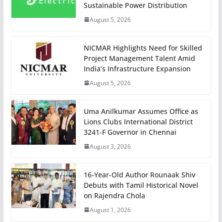
Sustainable Power Distribution
August 5, 2026
NICMAR Highlights Need for Skilled
Project Management Talent Amid
India’s Infrastructure Expansion
August 5, 2026
Uma Anilkumar Assumes Office as
Lions Clubs International District
3241-F Governor in Chennai
August 3, 2026
16-Year-Old Author Rounaak Shiv
Debuts with Tamil Historical Novel
on Rajendra Chola
August 1, 2026