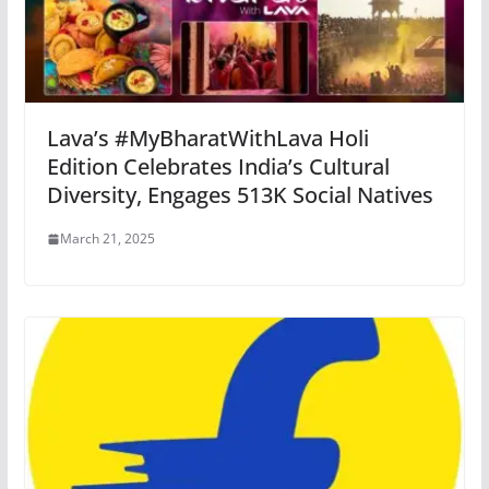
Lava’s #MyBharatWithLava Holi
Edition Celebrates India’s Cultural
Diversity, Engages 513K Social Natives
March 21, 2025