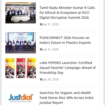
Tamil Nadu Minister Kumar R Calls
for Ethical AI Ecosystem at FICCI
Digital Disruption Summit 2026
July 31, 2026
PLEXCONNECT 2026 Focuses on
India’s Future in Plastics Exports
July 31, 2026
Lotte PEPERO Launches ‘Certified
Squad Favorite’ Campaign Ahead of
Friendship Day
July 30, 2026
Searches for Organic and Health
Food Stores Rise 28% Across India:
Justdial Report