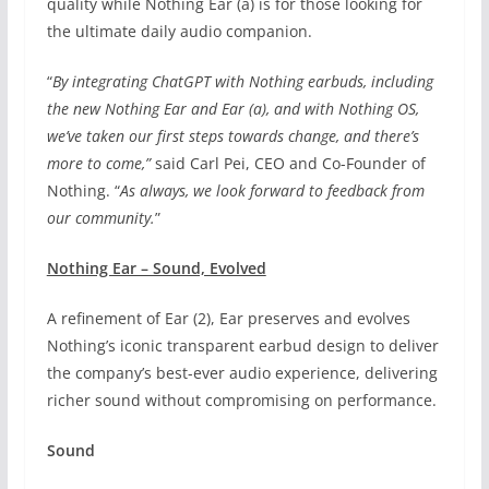
quality while Nothing Ear (a) is for those looking for
the ultimate daily audio companion.
“
By integrating ChatGPT with Nothing earbuds, including
the new Nothing Ear and Ear (a), and with Nothing OS,
we’ve taken our first steps towards change, and there’s
more to come,”
said Carl Pei, CEO and Co-Founder of
Nothing. “
As always, we look forward to feedback from
our community.
”
Nothing Ear – Sound, Evolved
A refinement of Ear (2), Ear preserves and evolves
Nothing’s iconic transparent earbud design to deliver
the company’s best-ever audio experience, delivering
richer sound without compromising on performance.
Sound