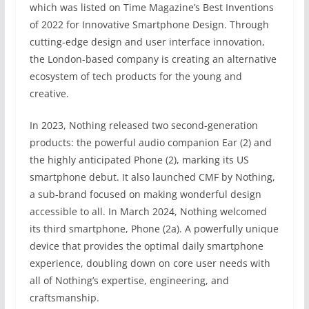
which was listed on Time Magazine’s Best Inventions
of 2022 for Innovative Smartphone Design. Through
cutting-edge design and user interface innovation,
the London-based company is creating an alternative
ecosystem of tech products for the young and
creative.
In 2023, Nothing released two second-generation
products: the powerful audio companion Ear (2) and
the highly anticipated Phone (2), marking its US
smartphone debut. It also launched CMF by Nothing,
a sub-brand focused on making wonderful design
accessible to all. In March 2024, Nothing welcomed
its third smartphone, Phone (2a). A powerfully unique
device that provides the optimal daily smartphone
experience, doubling down on core user needs with
all of Nothing’s expertise, engineering, and
craftsmanship.