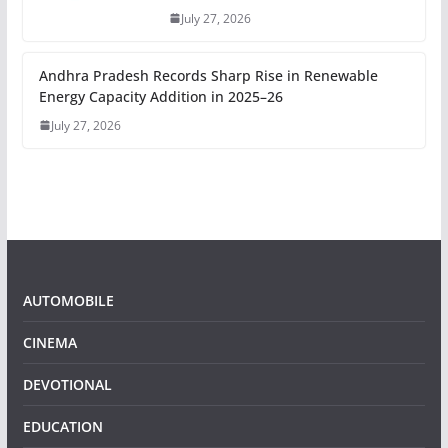
July 27, 2026
Andhra Pradesh Records Sharp Rise in Renewable
Energy Capacity Addition in 2025–26
July 27, 2026
AUTOMOBILE
CINEMA
DEVOTIONAL
EDUCATION