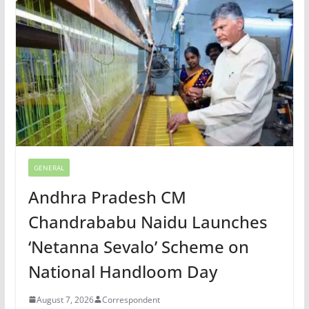
GENERAL
Andhra Pradesh CM
Chandrababu Naidu Launches
‘Netanna Sevalo’ Scheme on
National Handloom Day
August 7, 2026
Correspondent