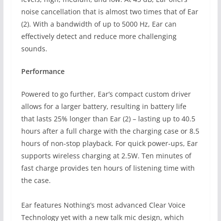
noise cancellation that is almost two times that of Ear
(2). With a bandwidth of up to 5000 Hz, Ear can
effectively detect and reduce more challenging
sounds.
Performance
Powered to go further, Ear’s compact custom driver
allows for a larger battery, resulting in battery life
that lasts 25% longer than Ear (2) – lasting up to 40.5
hours after a full charge with the charging case or 8.5
hours of non-stop playback. For quick power-ups, Ear
supports wireless charging at 2.5W. Ten minutes of
fast charge provides ten hours of listening time with
the case.
Ear features Nothing’s most advanced Clear Voice
Technology yet with a new talk mic design, which