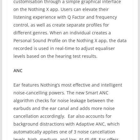
customisation through a simple graphical interface
on the Nothing X app. Users can elevate their
listening experience with Q Factor and frequency
control, as well as create separate profiles for
different genres. When an individual creates a
Personal Sound Profile on the Nothing X app, the data
recorded is used in real-time to adjust equaliser
levels based on the hearing test results.
ANC
Ear features Nothing’s most effective and intelligent
noise-cancelling powers. The new Smart ANC
algorithm checks for noise leakage between the
earbuds and the ear canal and adds more noise
cancellation accordingly. Ear also accounts for
background distractions with Adaptive ANC, which
automatically applies one of 3 noise cancellation
levels, high, medium, and low. At 45 dB, Ear offers