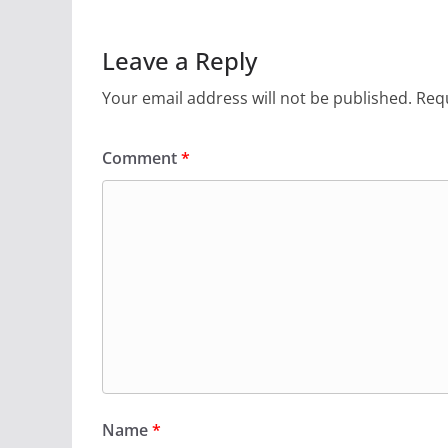
Leave a Reply
Your email address will not be published.
Requ
Comment
*
Name
*