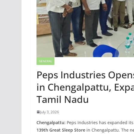
GENERAL
Peps Industries Open
in Chengalpattu, Expa
Tamil Nadu
July 3, 2026
Chengalpattu:
Peps Industries has expanded its 
139th Great Sleep Store
in Chengalpattu. The ne