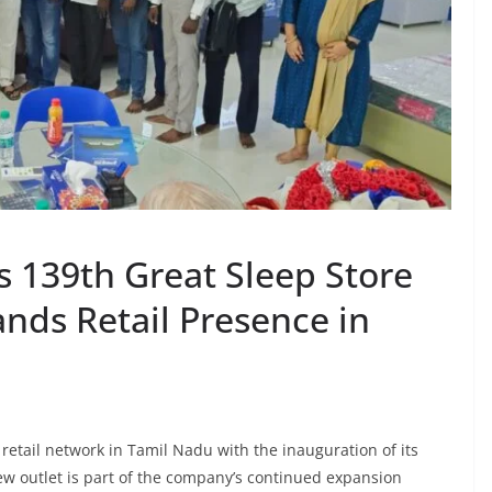
s 139th Great Sleep Store
nds Retail Presence in
retail network in Tamil Nadu with the inauguration of its
w outlet is part of the company’s continued expansion