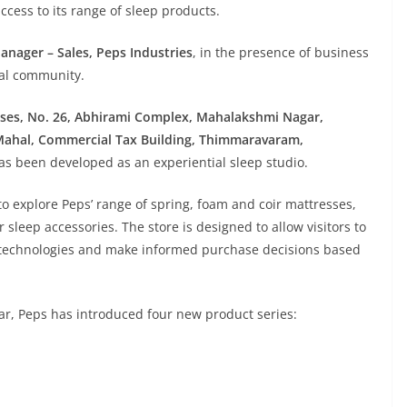
cess to its range of sleep products.
anager – Sales, Peps Industries
, in the presence of business
cal community.
rises, No. 26, Abhirami Complex, Mahalakshmi Nagar,
ahal, Commercial Tax Building, Thimmaravaram,
 has been developed as an experiential sleep studio.
 explore Peps’ range of spring, foam and coir mattresses,
 sleep accessories. The store is designed to allow visitors to
technologies and make informed purchase decisions based
year, Peps has introduced four new product series: