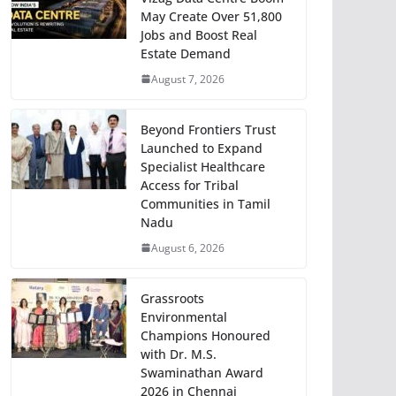
May Create Over 51,800
Jobs and Boost Real
Estate Demand
August 7, 2026
Beyond Frontiers Trust
Launched to Expand
Specialist Healthcare
Access for Tribal
Communities in Tamil
Nadu
August 6, 2026
Grassroots
Environmental
Champions Honoured
with Dr. M.S.
Swaminathan Award
2026 in Chennai