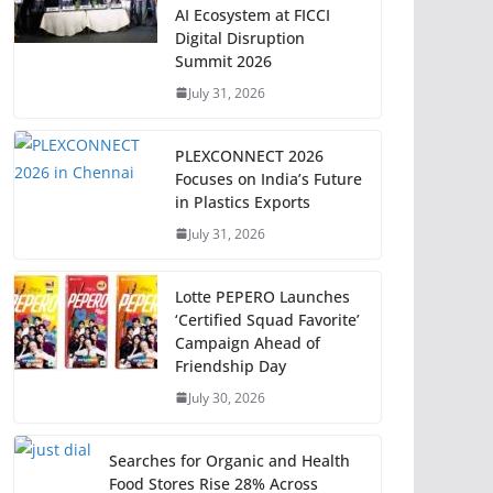
AI Ecosystem at FICCI
Digital Disruption
Summit 2026
July 31, 2026
PLEXCONNECT 2026
Focuses on India’s Future
in Plastics Exports
July 31, 2026
Lotte PEPERO Launches
‘Certified Squad Favorite’
Campaign Ahead of
Friendship Day
July 30, 2026
Searches for Organic and Health
Food Stores Rise 28% Across