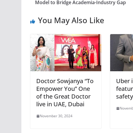
Model to Bridge Academia-Industry Gap
You May Also Like
Doctor Sowjanya “To
Uber 
Empower You” One
featur
of the Great Doctor
safety
live in UAE, Dubai
Novemb
November 30, 2024