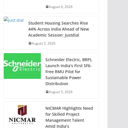
August 6, 2026
Student Housing Searches Rise
44% Across India Ahead of New
Academic Session: Justdial
August 5, 2026
Schneider Electric, BRPL
Launch India’s First SF6-
Free RMU Pilot for
Sustainable Power
Distribution
August 5, 2026
NICMAR Highlights Need
for Skilled Project
Management Talent
Amid India’s