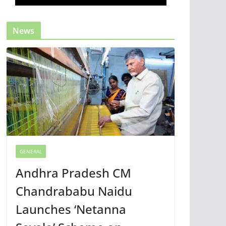
News
GENERAL
Andhra Pradesh CM
Chandrababu Naidu
Launches ‘Netanna