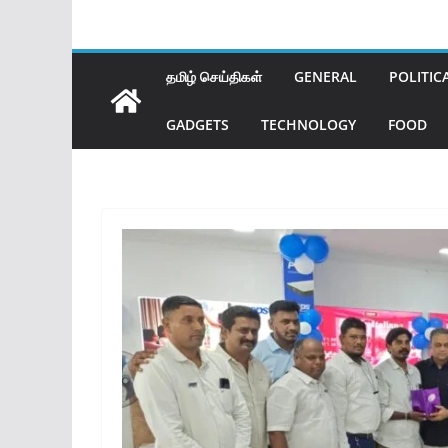
தமிழ் செய்திகள்
GENERAL
POLITIC
GADGETS
TECHNOLOGY
FOOD