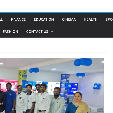
AL
FINANCE
EDUCATION
CINEMA
HEALTH
SPO
FASHION
CONTACT US