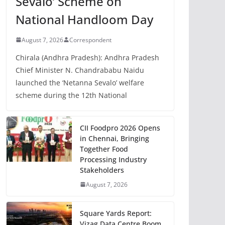
Sevalo’ Scheme on
National Handloom Day
August 7, 2026
Correspondent
Chirala (Andhra Pradesh): Andhra Pradesh
Chief Minister N. Chandrababu Naidu
launched the ‘Netanna Sevalo’ welfare
scheme during the 12th National
CII Foodpro 2026 Opens
in Chennai, Bringing
Together Food
Processing Industry
Stakeholders
August 7, 2026
Square Yards Report:
Vizag Data Centre Boom