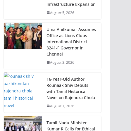
Infrastructure Expansion
August 5, 2026
Uma Anilkumar Assumes
Office as Lions Clubs
International District
3241-F Governor in
Chennai
August 3, 2026
16-Year-Old Author
Rounaak Shiv Debuts
with Tamil Historical
Novel on Rajendra Chola
August 1, 2026
Tamil Nadu Minister
Kumar R Calls for Ethical