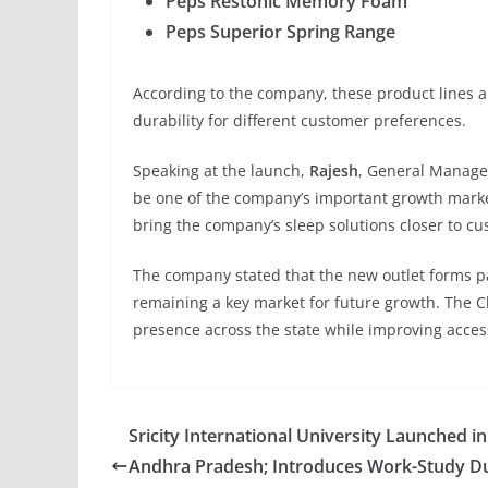
Peps Restonic Memory Foam
Peps Superior Spring Range
According to the company, these product lines 
durability for different customer preferences.
Speaking at the launch,
Rajesh
, General Manager
be one of the company’s important growth market
bring the company’s sleep solutions closer to c
The company stated that the new outlet forms pa
remaining a key market for future growth. The Ch
presence across the state while improving accessi
Sricity International University Launched in
Andhra Pradesh; Introduces Work-Study D