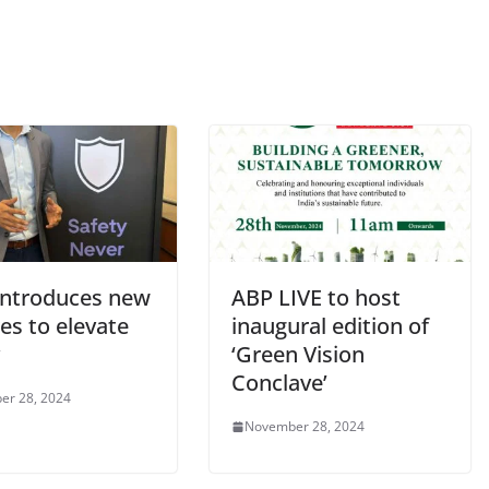
introduces new
ABP LIVE to host
es to elevate
inaugural edition of
‘Green Vision
Conclave’
er 28, 2024
November 28, 2024