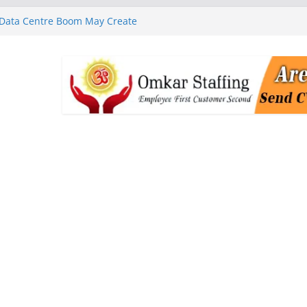
 Data Centre Boom May Create
 Real Estate Demand
 MGM Healthcare’s World
ness Programme in Chennai
rababu Naidu Launches
n National Handloom Day
Chennai, Bringing Together
takeholders
nguard to Strengthen Software