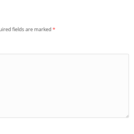
ired fields are marked
*