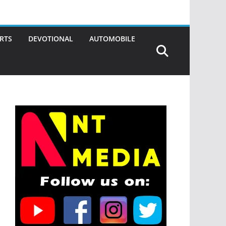
RTS
DEVOTIONAL
AUTOMOBILE