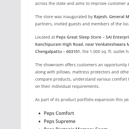
across the state and aims to improve customer ac
The store was inaugurated by
Rajesh, General M
partners, invited guests and members of the lo
Located at
Peps Great Sleep Store – SAI Enterp
Kanchipuram High Road, near Venkateshwara M
Chengalpattu – 603101
, the 1,000 sq. ft. outlet
The showroom offers customers an opportunity to
along with pillows, mattress protectors and other
compare products, understand various comfort 
on their individual requirements.
As part of its product portfolio expansion this 
Peps Comfort
Peps Supreme