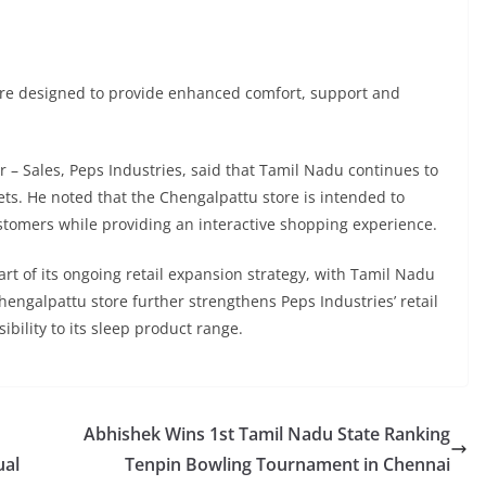
are designed to provide enhanced comfort, support and
 – Sales, Peps Industries, said that Tamil Nadu continues to
s. He noted that the Chengalpattu store is intended to
ustomers while providing an interactive shopping experience.
rt of its ongoing retail expansion strategy, with Tamil Nadu
engalpattu store further strengthens Peps Industries’ retail
bility to its sleep product range.
Abhishek Wins 1st Tamil Nadu State Ranking
ual
Tenpin Bowling Tournament in Chennai