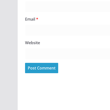
Email
*
Website