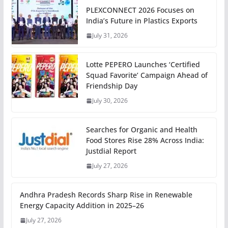
PLEXCONNECT 2026 Focuses on
India’s Future in Plastics Exports
July 31, 2026
Lotte PEPERO Launches ‘Certified
Squad Favorite’ Campaign Ahead of
Friendship Day
July 30, 2026
Searches for Organic and Health
Food Stores Rise 28% Across India:
Justdial Report
July 27, 2026
Andhra Pradesh Records Sharp Rise in Renewable
Energy Capacity Addition in 2025–26
July 27, 2026