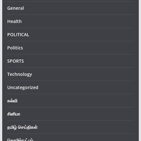
General
Health
POLITICAL
Politics
SPORTS
Technology
Uncategorized
கல்வி
சினிமா
தமிழ் செய்திகள்
தொழில்நுட்பம்