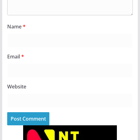
Name
*
Email
*
Website