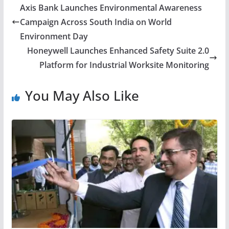
Axis Bank Launches Environmental Awareness
Campaign Across South India on World
Environment Day
Honeywell Launches Enhanced Safety Suite 2.0
Platform for Industrial Worksite Monitoring
You May Also Like