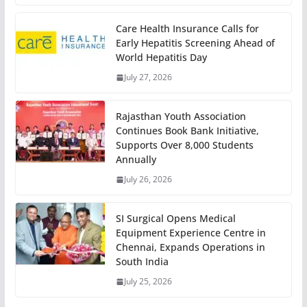
Care Health Insurance Calls for
Early Hepatitis Screening Ahead of
World Hepatitis Day
July 27, 2026
Rajasthan Youth Association
Continues Book Bank Initiative,
Supports Over 8,000 Students
Annually
July 26, 2026
SI Surgical Opens Medical
Equipment Experience Centre in
Chennai, Expands Operations in
South India
July 25, 2026