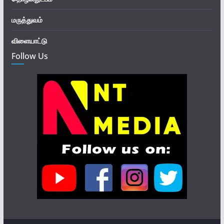
மருத்துவம்
விளையாட்டு
Follow Us