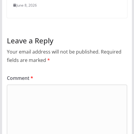
June 8, 2026
Leave a Reply
Your email address will not be published.
Required
fields are marked
*
Comment
*