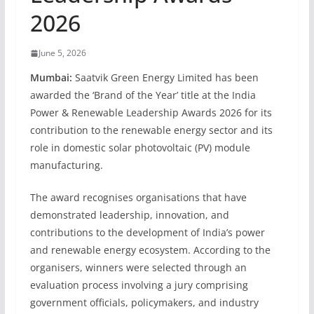
2026
June 5, 2026
Mumbai:
Saatvik Green Energy Limited has been
awarded the ‘Brand of the Year’ title at the India
Power & Renewable Leadership Awards 2026 for its
contribution to the renewable energy sector and its
role in domestic solar photovoltaic (PV) module
manufacturing.
The award recognises organisations that have
demonstrated leadership, innovation, and
contributions to the development of India’s power
and renewable energy ecosystem. According to the
organisers, winners were selected through an
evaluation process involving a jury comprising
government officials, policymakers, and industry