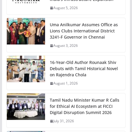
August 5, 2026
Uma Anilkumar Assumes Office as
Lions Clubs International District
3241-F Governor in Chennai
August 3, 2026
16-Year-Old Author Rounaak Shiv
Debuts with Tamil Historical Novel
on Rajendra Chola
August 1, 2026
Tamil Nadu Minister Kumar R Calls
for Ethical AI Ecosystem at FICCI
Digital Disruption Summit 2026
July 31, 2026