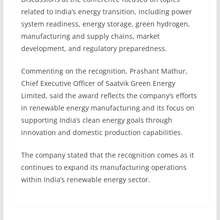
related to India’s energy transition, including power
system readiness, energy storage, green hydrogen,
manufacturing and supply chains, market
development, and regulatory preparedness.
Commenting on the recognition, Prashant Mathur,
Chief Executive Officer of Saatvik Green Energy
Limited, said the award reflects the company’s efforts
in renewable energy manufacturing and its focus on
supporting India’s clean energy goals through
innovation and domestic production capabilities.
The company stated that the recognition comes as it
continues to expand its manufacturing operations
within India’s renewable energy sector.