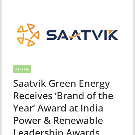
GENERAL
Saatvik Green Energy
Receives ‘Brand of the
Year’ Award at India
Power & Renewable
Leadership Awards