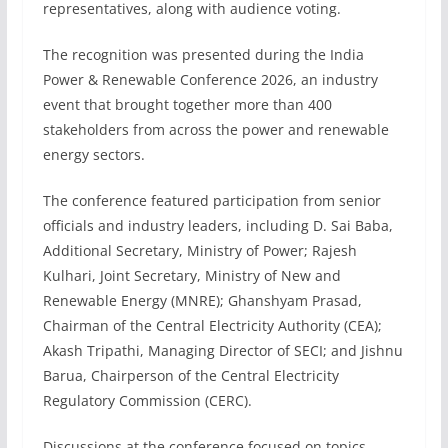
representatives, along with audience voting.
The recognition was presented during the India
Power & Renewable Conference 2026, an industry
event that brought together more than 400
stakeholders from across the power and renewable
energy sectors.
The conference featured participation from senior
officials and industry leaders, including D. Sai Baba,
Additional Secretary, Ministry of Power; Rajesh
Kulhari, Joint Secretary, Ministry of New and
Renewable Energy (MNRE); Ghanshyam Prasad,
Chairman of the Central Electricity Authority (CEA);
Akash Tripathi, Managing Director of SECI; and Jishnu
Barua, Chairperson of the Central Electricity
Regulatory Commission (CERC).
Discussions at the conference focused on topics