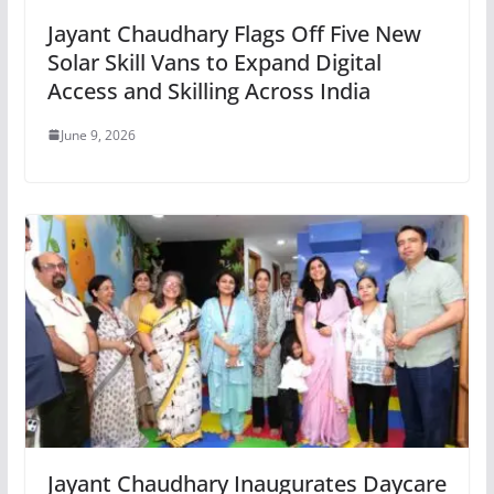
Jayant Chaudhary Flags Off Five New
Solar Skill Vans to Expand Digital
Access and Skilling Across India
June 9, 2026
Jayant Chaudhary Inaugurates Daycare