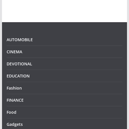
AUTOMOBILE
CINEMA
DEVOTIONAL
EDUCATION
Fashion
FINANCE
Food
Gadgets