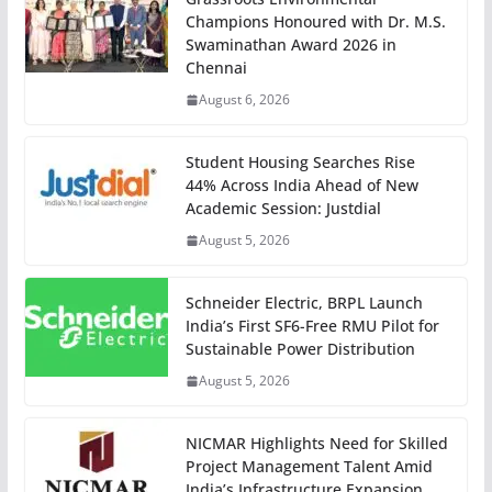
Champions Honoured with Dr. M.S.
Swaminathan Award 2026 in
Chennai
August 6, 2026
Student Housing Searches Rise
44% Across India Ahead of New
Academic Session: Justdial
August 5, 2026
Schneider Electric, BRPL Launch
India’s First SF6-Free RMU Pilot for
Sustainable Power Distribution
August 5, 2026
NICMAR Highlights Need for Skilled
Project Management Talent Amid
India’s Infrastructure Expansion