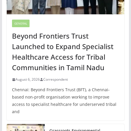
GENERAL
Beyond Frontiers Trust
Launched to Expand Specialist
Healthcare Access for Tribal
Communities in Tamil Nadu
August 6, 2026
Correspondent
Chennai: Beyond Frontiers Trust (BFT), a Chennai-
based non-profit organisation working to improve
access to specialist healthcare for underserved tribal
and
Grassroots Environmental