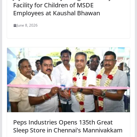
Facility for Children of MSDE
Employees at Kaushal Bhawan
June 8, 2026
Peps Industries Opens 135th Great
Sleep Store in Chennai’s Mannivakkam