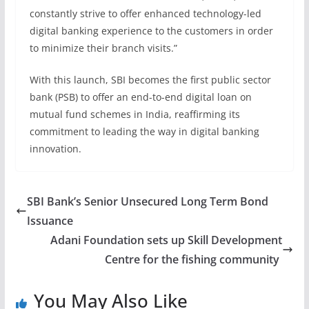
constantly strive to offer enhanced technology-led
digital banking experience to the customers in order
to minimize their branch visits.”
With this launch, SBI becomes the first public sector
bank (PSB) to offer an end-to-end digital loan on
mutual fund schemes in India, reaffirming its
commitment to leading the way in digital banking
innovation.
SBI Bank’s Senior Unsecured Long Term Bond
Issuance
Adani Foundation sets up Skill Development
Centre for the fishing community
You May Also Like