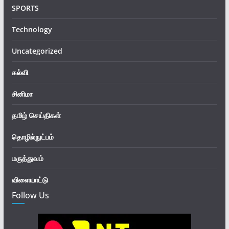
SPORTS
Technology
Uncategorized
கல்வி
சினிமா
தமிழ் செய்திகள்
தொழில்நுட்பம்
மருத்துவம்
விளையாட்டு
Follow Us