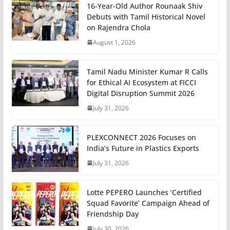
16-Year-Old Author Rounaak Shiv
Debuts with Tamil Historical Novel
on Rajendra Chola
August 1, 2026
Tamil Nadu Minister Kumar R Calls
for Ethical AI Ecosystem at FICCI
Digital Disruption Summit 2026
July 31, 2026
PLEXCONNECT 2026 Focuses on
India’s Future in Plastics Exports
July 31, 2026
Lotte PEPERO Launches ‘Certified
Squad Favorite’ Campaign Ahead of
Friendship Day
July 30, 2026