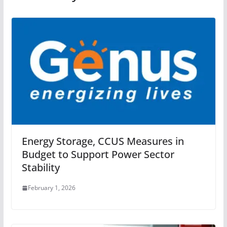
Energy Storage, CCUS Measures in
Budget to Support Power Sector
Stability
February 1, 2026