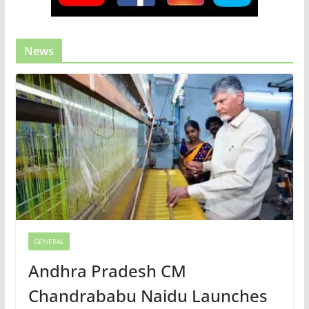
News
GENERAL
Andhra Pradesh CM
Chandrababu Naidu Launches