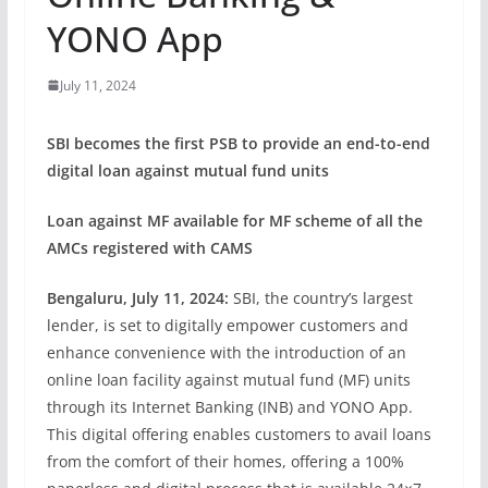
YONO App
July 11, 2024
SBI becomes the first PSB to provide an end-to-end
digital loan against mutual fund units
Loan against MF available for MF scheme of all the
AMCs registered with CAMS
Bengaluru, July 11, 2024:
SBI, the country’s largest
lender, is set to digitally empower customers and
enhance convenience with the introduction of an
online loan facility against mutual fund (MF) units
through its Internet Banking (INB) and YONO App.
This digital offering enables customers to avail loans
from the comfort of their homes, offering a 100%