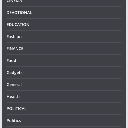
CINEMA
DEVOTIONAL
EDUCATION
Fashion
FINANCE
Food
Gadgets
General
Health
POLITICAL
Politics