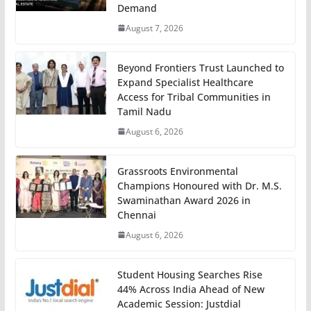
Demand
August 7, 2026
Beyond Frontiers Trust Launched to
Expand Specialist Healthcare
Access for Tribal Communities in
Tamil Nadu
August 6, 2026
Grassroots Environmental
Champions Honoured with Dr. M.S.
Swaminathan Award 2026 in
Chennai
August 6, 2026
Student Housing Searches Rise
44% Across India Ahead of New
Academic Session: Justdial