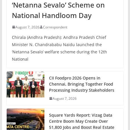
‘Netanna Sevalo’ Scheme on
National Handloom Day
August 7, 2026
Correspondent
Chirala (Andhra Pradesh): Andhra Pradesh Chief
Minister N. Chandrababu Naidu launched the
‘Netanna Sevalo’ welfare scheme during the 12th
National
CII Foodpro 2026 Opens in
Chennai, Bringing Together Food
Processing Industry Stakeholders
August 7, 2026
Square Yards Report: Vizag Data
Centre Boom May Create Over
51,800 Jobs and Boost Real Estate