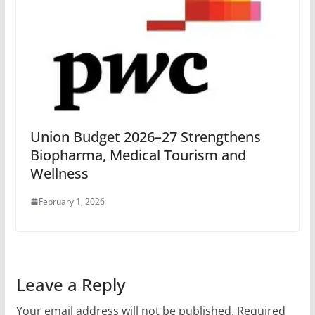
Union Budget 2026–27 Strengthens
Biopharma, Medical Tourism and
Wellness
February 1, 2026
Leave a Reply
Your email address will not be published.
Required