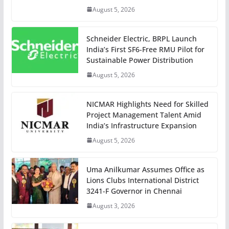
August 5, 2026
Schneider Electric, BRPL Launch
India’s First SF6-Free RMU Pilot for
Sustainable Power Distribution
August 5, 2026
NICMAR Highlights Need for Skilled
Project Management Talent Amid
India’s Infrastructure Expansion
August 5, 2026
Uma Anilkumar Assumes Office as
Lions Clubs International District
3241-F Governor in Chennai
August 3, 2026