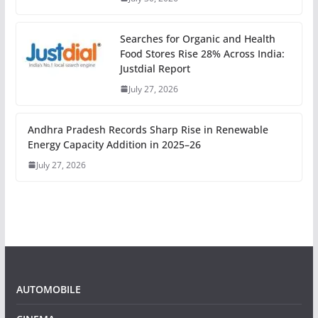
Searches for Organic and Health
Food Stores Rise 28% Across India:
Justdial Report
July 27, 2026
Andhra Pradesh Records Sharp Rise in Renewable
Energy Capacity Addition in 2025–26
July 27, 2026
AUTOMOBILE