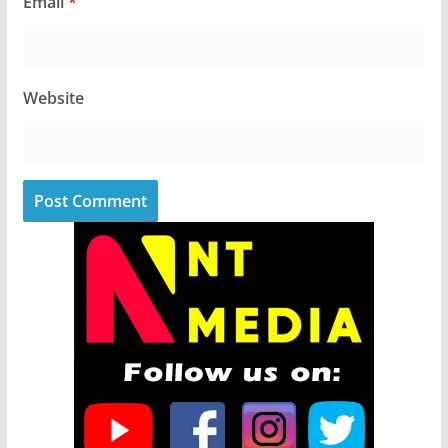
Email
*
Website