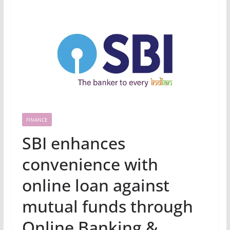
FINANCE
SBI enhances
convenience with
online loan against
mutual funds through
Online Banking &