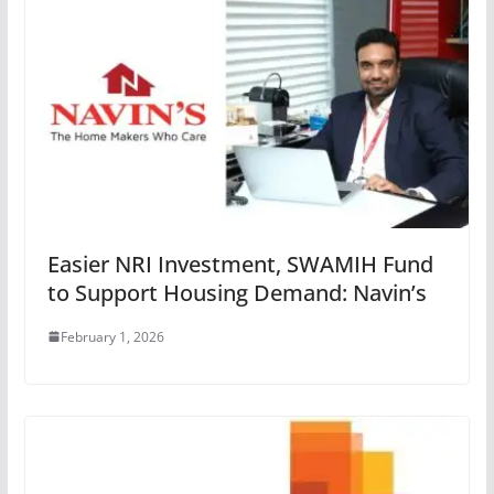
Easier NRI Investment, SWAMIH Fund
to Support Housing Demand: Navin’s
February 1, 2026