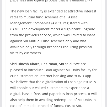
paperless and digital process that is available 24×7.
The new loan facility is extended at attractive interest
rates to mutual fund schemes of all Asset
Management Companies (AMCs) registered with
CAMS. The development marks a significant upgrade
from the previous service, which was limited to loans
against SBI Mutual Fund schemes only and was
available only through branches requiring physical
visits by customers.
Shri Dinesh Khara, Chairman, SBI
said, “We are
pleased to introduce Loan against MF Units facility for
our customers on internet banking and YONO app.
We believe that the digitalization of Loan against MFs
will enable our valued customers to experience a
digital, hassle-free, and paperless loan process. It will
also help them in avoiding redemption of MF Units in
case of immediate need of funds. We, at SBI,