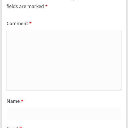
fields are marked
*
Comment
*
Name
*