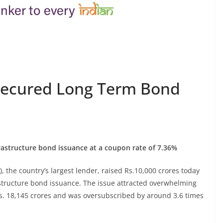
nsecured Long Term Bond
nfrastructure bond issuance at a coupon rate of 7.36%
), the country’s largest lender, raised Rs.10,000 crores today
rastructure bond issuance. The issue attracted overwhelming
Rs. 18,145 crores and was oversubscribed by around 3.6 times