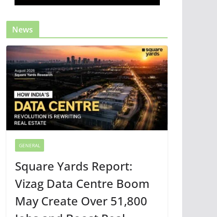
News
GENERAL
Square Yards Report:
Vizag Data Centre Boom
May Create Over 51,800