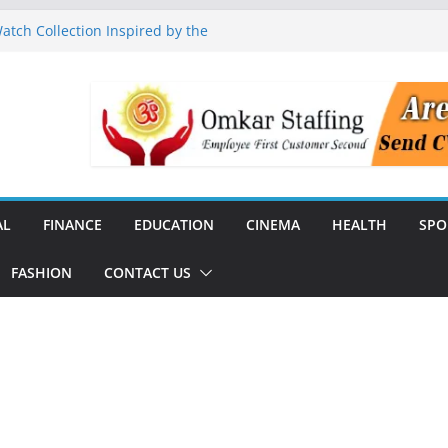
tch Collection Inspired by the
nguard to Strengthen Software
 Data Centre Boom May Create
 Real Estate Demand
 TV Announce Independence Day
Flipkart Festive Sales
Q1 FY27 Revenue and Profit;
AL
FINANCE
EDUCATION
CINEMA
HEALTH
SPO
FASHION
CONTACT US