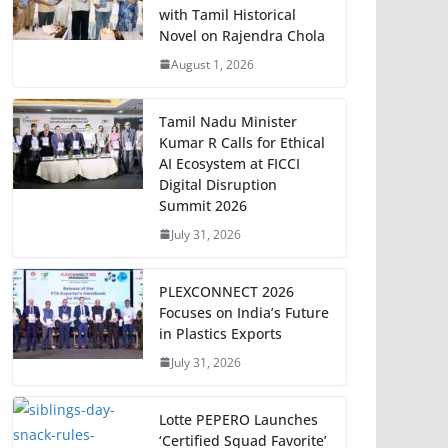
with Tamil Historical
Novel on Rajendra Chola
August 1, 2026
Tamil Nadu Minister
Kumar R Calls for Ethical
AI Ecosystem at FICCI
Digital Disruption
Summit 2026
July 31, 2026
PLEXCONNECT 2026
Focuses on India’s Future
in Plastics Exports
July 31, 2026
Lotte PEPERO Launches
‘Certified Squad Favorite’