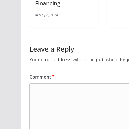
Financing
May 8, 2024
Leave a Reply
Your email address will not be published.
Requ
Comment
*