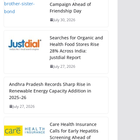
Campaign Ahead of
Friendship Day
July 30, 2026
Searches for Organic and
Health Food Stores Rise
28% Across India:
Justdial Report
July 27, 2026
Andhra Pradesh Records Sharp Rise in
Renewable Energy Capacity Addition in
2025–26
July 27, 2026
Care Health Insurance
Calls for Early Hepatitis
Screening Ahead of