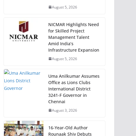
August 5, 2026
NICMAR Highlights Need
for Skilled Project
Management Talent
Amid India’s
Infrastructure Expansion
August 5, 2026
Uma Anilkumar Assumes
Office as Lions Clubs
International District
3241-F Governor in
Chennai
August 3, 2026
16-Year-Old Author
Rounaak Shiv Debuts