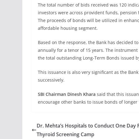
The total number of bids received was 120 indica
investors were across provident funds, pension 
The proceeds of bonds will be utilized in enhan
affordable housing segment.
Based on the response, the Bank has decided to 
annually for a tenor of 15 years. The instrument 
the total outstanding Long-Term Bonds issued by 
This issuance is also very significant as the Ba
successively.
SBI Chairman Dinesh Khara
said that this issua
encourage other banks to issue bonds of longer 
Dr. Mehta’s Hospitals to Conduct One Day 
Thyroid Screening Camp