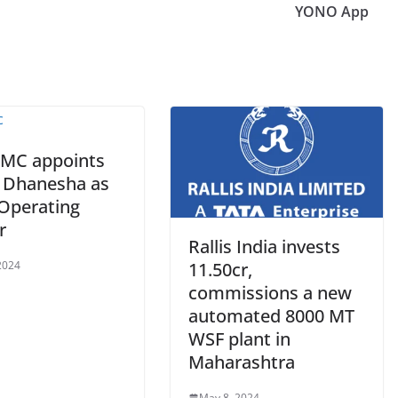
YONO App
AMC appoints
l Dhanesha as
 Operating
r
Rallis India invests
2024
11.50cr,
commissions a new
automated 8000 MT
WSF plant in
Maharashtra
May 8, 2024