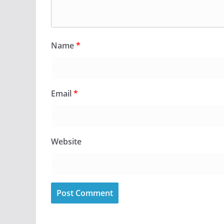
Name
*
Email
*
Website