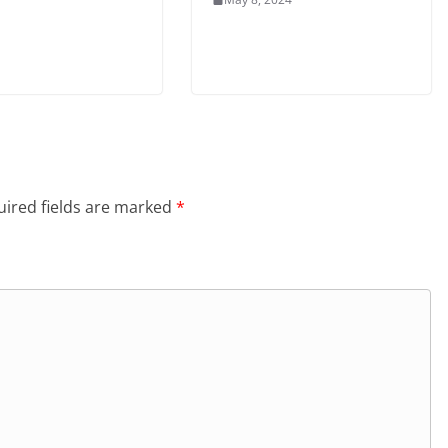
ired fields are marked
*