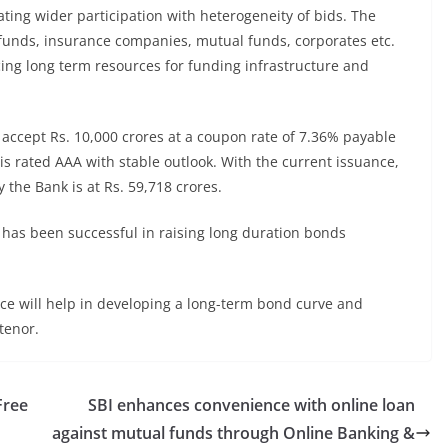
ting wider participation with heterogeneity of bids. The
funds, insurance companies, mutual funds, corporates etc.
cing long term resources for funding infrastructure and
accept Rs. 10,000 crores at a coupon rate of 7.36% payable
is rated AAA with stable outlook. With the current issuance,
the Bank is at Rs. 59,718 crores.
nk has been successful in raising long duration bonds
nce will help in developing a long-term bond curve and
tenor.
Free
SBI enhances convenience with online loan
against mutual funds through Online Banking &