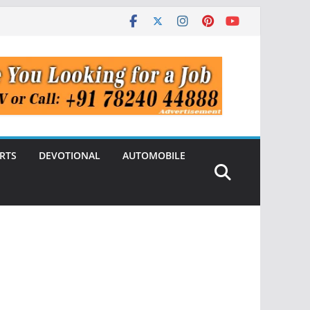
RTS
DEVOTIONAL
AUTOMOBILE