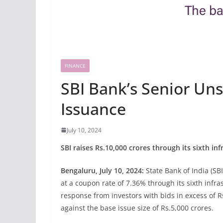
FINANCE
SBI Bank’s Senior U
Issuance
July 10, 2024
SBI raises Rs.10,000 crores through its sixth i
Bengaluru, July 10, 2024:
State Bank of India (SBI
at a coupon rate of 7.36% through its sixth inf
response from investors with bids in excess of 
against the base issue size of Rs.5,000 crores.