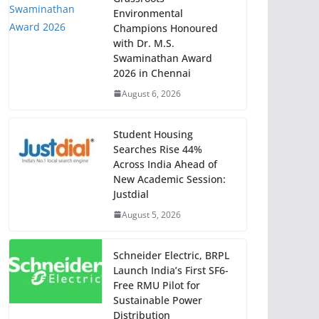
Environmental
Champions Honoured
with Dr. M.S.
Swaminathan Award
2026 in Chennai
August 6, 2026
Student Housing
Searches Rise 44%
Across India Ahead of
New Academic Session:
Justdial
August 5, 2026
Schneider Electric, BRPL
Launch India’s First SF6-
Free RMU Pilot for
Sustainable Power
Distribution