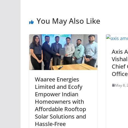
You May Also Like
Axis 
Visha
Chief
Office
Waaree Energies
May 8, 
Limited and Ecofy
Empower Indian
Homeowners with
Affordable Rooftop
Solar Solutions and
Hassle-Free