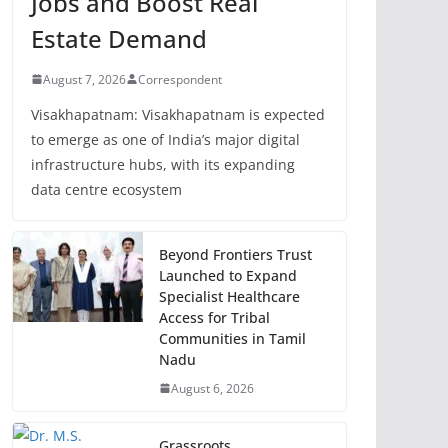
Jobs and Boost Real
Estate Demand
August 7, 2026
Correspondent
Visakhapatnam: Visakhapatnam is expected
to emerge as one of India’s major digital
infrastructure hubs, with its expanding
data centre ecosystem
Beyond Frontiers Trust
Launched to Expand
Specialist Healthcare
Access for Tribal
Communities in Tamil
Nadu
August 6, 2026
Grassroots